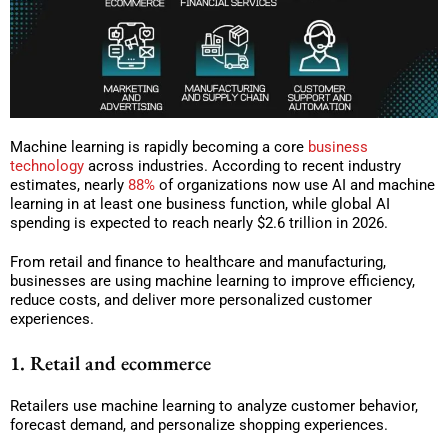
Machine learning is rapidly becoming a core
business
technology
across industries. According to recent industry
estimates, nearly
88%
of organizations now use AI and machine
learning in at least one business function, while global AI
spending is expected to reach nearly $2.6 trillion in 2026.
From retail and finance to healthcare and manufacturing,
businesses are using machine learning to improve efficiency,
reduce costs, and deliver more personalized customer
experiences.
1. Retail and ecommerce
Retailers use machine learning to analyze customer behavior,
forecast demand, and personalize shopping experiences.