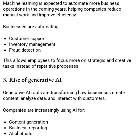
Machine learning is expected to automate more business
operations in the coming years, helping companies reduce
manual work and improve efficiency.
Businesses are automating:
Customer support
Inventory management
Fraud detection
This allows employees to focus more on strategic and creative
tasks instead of repetitive processes.
3. Rise of generative AI
Generative AI tools are transforming how businesses create
content, analyze data, and interact with customers.
Companies are increasingly using AI for:
Content generation
Business reporting
AI chatbots