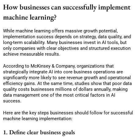
How businesses can successfully implement
machine learning?
While machine learning offers massive growth potential,
implementation success depends on strategy, data quality, and
long-term scalability. Many businesses invest in AI tools, but
only companies with clear objectives and structured execution
achieve measurable results.
According to McKinsey & Company, organizations that
strategically integrate AI into core business operations are
significantly more likely to see revenue growth and operational
efficiency gains. At the same time, studies show that poor data
quality costs businesses millions of dollars annually, making
data management one of the most critical factors in AI
success.
Here are the key steps businesses should follow for successful
machine learning implementation:
1. Define clear business goals