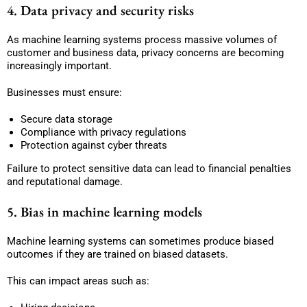
4. Data privacy and security risks
As machine learning systems process massive volumes of
customer and business data, privacy concerns are becoming
increasingly important.
Businesses must ensure:
Secure data storage
Compliance with privacy regulations
Protection against cyber threats
Failure to protect sensitive data can lead to financial penalties
and reputational damage.
5. Bias in machine learning models
Machine learning systems can sometimes produce biased
outcomes if they are trained on biased datasets.
This can impact areas such as: