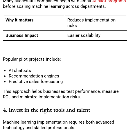
Many successful companies begin with small
AI pilot programs
before scaling machine learning across departments.
Why it matters
Reduces implementation
risks
Business Impact
Easier scalability
Popular pilot projects include:
AI chatbots
Recommendation engines
Predictive sales forecasting
This approach helps businesses test performance, measure
ROI, and minimize implementation risks.
4. Invest in the right tools and talent
Machine learning implementation requires both advanced
technology and skilled professionals.