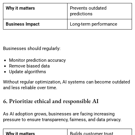
Why it matters
Prevents outdated
predictions
Business Impact
Long-term performance
Businesses should regularly:
Monitor prediction accuracy
Remove biased data
Update algorithms
Without regular optimization, AI systems can become outdated
and less reliable over time.
6. Prioritize ethical and responsible AI
As AI adoption grows, businesses are facing increasing
pressure to ensure transparency, fairness, and data privacy.
Why it matters
Builds customer trust