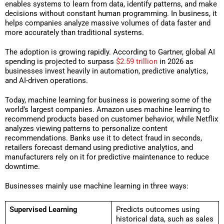
enables systems to learn from data, identify patterns, and make
decisions without constant human programming. In business, it
helps companies analyze massive volumes of data faster and
more accurately than traditional systems.
The adoption is growing rapidly. According to Gartner, global AI
spending is projected to surpass
$2.59 trillion
in 2026 as
businesses invest heavily in automation, predictive analytics,
and AI-driven operations.
Today, machine learning for business is powering some of the
world’s largest companies. Amazon uses machine learning to
recommend products based on customer behavior, while Netflix
analyzes viewing patterns to personalize content
recommendations. Banks use it to detect fraud in seconds,
retailers forecast demand using predictive analytics, and
manufacturers rely on it for predictive maintenance to reduce
downtime.
Businesses mainly use machine learning in three ways:
Supervised Learning
Predicts outcomes using
historical data, such as sales