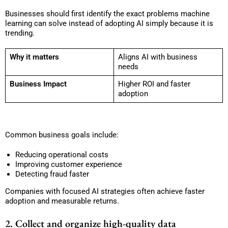
Businesses should first identify the exact problems machine
learning can solve instead of adopting AI simply because it is
trending.
Why it matters
Aligns AI with business
needs
Business Impact
Higher ROI and faster
adoption
Common business goals include:
Reducing operational costs
Improving customer experience
Detecting fraud faster
Companies with focused AI strategies often achieve faster
adoption and measurable returns.
2. Collect and organize high-quality data