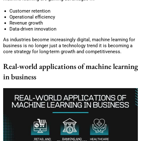
Customer retention
Operational efficiency
Revenue growth
Data-driven innovation
As industries become increasingly digital, machine learning for
business is no longer just a technology trend it is becoming a
core strategy for long-term growth and competitiveness.
Real-world applications of machine learning
in business