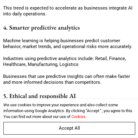
This trend is expected to accelerate as businesses integrate AI
into daily operations.
4. Smarter predictive analytics
Machine learning is helping businesses predict customer
behavior, market trends, and operational risks more accurately.
Industries using predictive analytics include: Retail, Finance,
Healthcare, Manufacturing, Logistics
Businesses that use predictive insights can often make faster
and more informed decisions than competitors.
5. Ethical and responsible AI
We use cookies to improve your experience and also collect some
As AI adoption grows, businesses are facing increasing
information using Google Analytics. By clicking “Accept “, you agree to this.
pressure to use machine learning responsibly.
You can find out more about our use of
Cookies
.
Companies are now focusing on:
Accept All