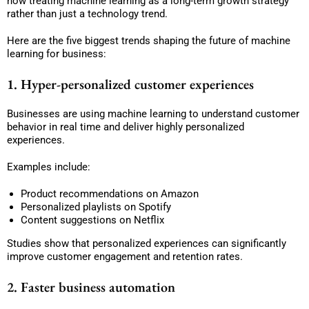
now treating machine learning as a long-term growth strategy
rather than just a technology trend.
Here are the five biggest trends shaping the future of machine
learning for business:
1. Hyper-personalized customer experiences
Businesses are using machine learning to understand customer
behavior in real time and deliver highly personalized
experiences.
Examples include:
Product recommendations on Amazon
Personalized playlists on Spotify
Content suggestions on Netflix
Studies show that personalized experiences can significantly
improve customer engagement and retention rates.
2. Faster business automation