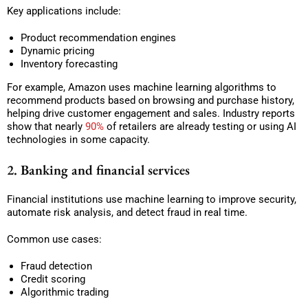
Key applications include:
Product recommendation engines
Dynamic pricing
Inventory forecasting
For example, Amazon uses machine learning algorithms to
recommend products based on browsing and purchase history,
helping drive customer engagement and sales. Industry reports
show that nearly
90%
of retailers are already testing or using AI
technologies in some capacity.
2. Banking and financial services
Financial institutions use machine learning to improve security,
automate risk analysis, and detect fraud in real time.
Common use cases:
Fraud detection
Credit scoring
Algorithmic trading