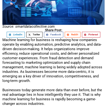
Source: smartdatacollective.com
Share Post:
LinkedIn
Twitter
Facebook
Reddit
Pinterest
Machine learning for business is reshaping how companies
operate by enabling automation, predictive analytics, and data-
driven decision-making. It helps organizations improve
efficiency, reduce operational costs, and deliver personalized
customer experiences. From fraud detection and demand
forecasting to marketing optimization and supply chain
management, machine learning is being widely adopted across
industries. As businesses become more data-centric, it is
emerging as a key driver of innovation, competitiveness, and
long-term growth.
Businesses today generate more data than ever before, but the
real advantage lies in how intelligently they use it. That is why
machine learning for business is rapidly becoming a game-
changer across industries.