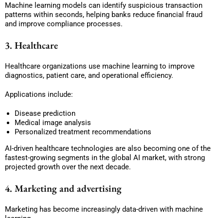
Machine learning models can identify suspicious transaction
patterns within seconds, helping banks reduce financial fraud
and improve compliance processes.
3. Healthcare
Healthcare organizations use machine learning to improve
diagnostics, patient care, and operational efficiency.
Applications include:
Disease prediction
Medical image analysis
Personalized treatment recommendations
AI-driven healthcare technologies are also becoming one of the
fastest-growing segments in the global AI market, with strong
projected growth over the next decade.
4. Marketing and advertising
Marketing has become increasingly data-driven with machine