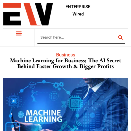
ENTERPRISE
Wired
Business
Machine Learning for Business: The AI Secret
Behind Faster Growth & Bigger Profits