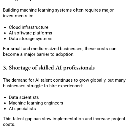
Building machine learning systems often requires major
investments in:
Cloud infrastructure
AI software platforms
Data storage systems
For small and medium-sized businesses, these costs can
become a major barrier to adoption.
3. Shortage of skilled AI professionals
The demand for AI talent continues to grow globally, but many
businesses struggle to hire experienced:
Data scientists
Machine learning engineers
AI specialists
This talent gap can slow implementation and increase project
costs.