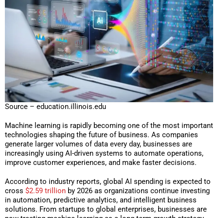
Source – education.illinois.edu
Machine learning is rapidly becoming one of the most important
technologies shaping the future of business. As companies
generate larger volumes of data every day, businesses are
increasingly using AI-driven systems to automate operations,
improve customer experiences, and make faster decisions.
According to industry reports, global AI spending is expected to
cross
$2.59 trillion
by 2026 as organizations continue investing
in automation, predictive analytics, and intelligent business
solutions. From startups to global enterprises, businesses are