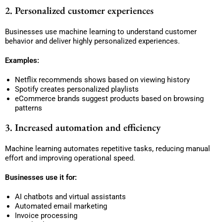
2. Personalized customer experiences
Businesses use machine learning to understand customer
behavior and deliver highly personalized experiences.
Examples:
Netflix recommends shows based on viewing history
Spotify creates personalized playlists
eCommerce brands suggest products based on browsing
patterns
3. Increased automation and efficiency
Machine learning automates repetitive tasks, reducing manual
effort and improving operational speed.
Businesses use it for:
AI chatbots and virtual assistants
Automated email marketing
Invoice processing