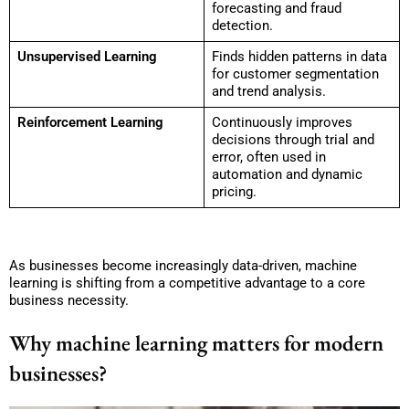
forecasting and fraud
detection.
Unsupervised Learning
Finds hidden patterns in data
for customer segmentation
and trend analysis.
Reinforcement Learning
Continuously improves
decisions through trial and
error, often used in
automation and dynamic
pricing.
As businesses become increasingly data-driven, machine
learning is shifting from a competitive advantage to a core
business necessity.
Why machine learning matters for modern
businesses?