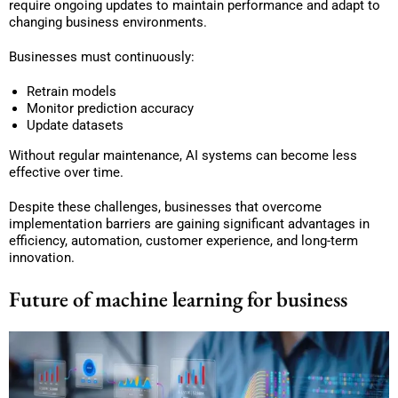
require ongoing updates to maintain performance and adapt to
changing business environments.
Businesses must continuously:
Retrain models
Monitor prediction accuracy
Update datasets
Without regular maintenance, AI systems can become less
effective over time.
Despite these challenges, businesses that overcome
implementation barriers are gaining significant advantages in
efficiency, automation, customer experience, and long-term
innovation.
Future of machine learning for business