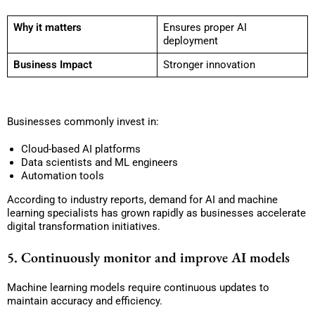
Why it matters
Ensures proper AI
deployment
Business Impact
Stronger innovation
Businesses commonly invest in:
Cloud-based AI platforms
Data scientists and ML engineers
Automation tools
According to industry reports, demand for AI and machine
learning specialists has grown rapidly as businesses accelerate
digital transformation initiatives.
5. Continuously monitor and improve AI models
Machine learning models require continuous updates to
maintain accuracy and efficiency.