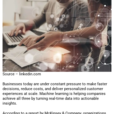
Source – linkedin.com
Businesses today are under constant pressure to make faster
decisions, reduce costs, and deliver personalized customer
experiences at scale. Machine learning is helping companies
achieve all three by turning real-time data into actionable
insights.
According to a report by McKinsey & Company, organizations