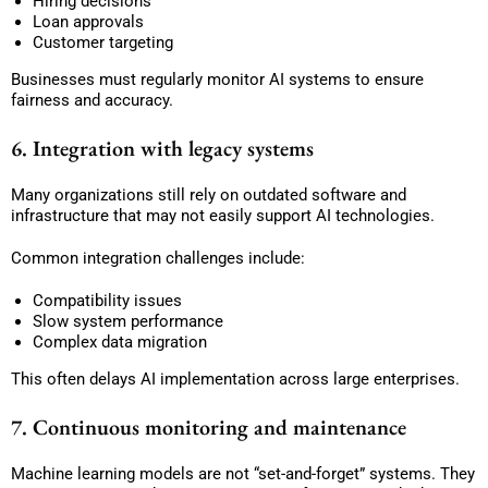
Hiring decisions
Loan approvals
Customer targeting
Businesses must regularly monitor AI systems to ensure
fairness and accuracy.
6. Integration with legacy systems
Many organizations still rely on outdated software and
infrastructure that may not easily support AI technologies.
Common integration challenges include:
Compatibility issues
Slow system performance
Complex data migration
This often delays AI implementation across large enterprises.
7. Continuous monitoring and maintenance
Machine learning models are not “set-and-forget” systems. They