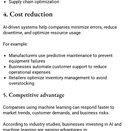
Supply chain optimization
4. Cost reduction
AI-driven systems help companies minimize errors, reduce
downtime, and optimize resource usage.
For example:
Manufacturers use predictive maintenance to prevent
equipment failures
Businesses automate customer support to reduce
operational expenses
Retailers optimize inventory management to avoid
overstocking
5. Competitive advantage
Companies using machine learning can respond faster to
market trends, customer demands, and business risks.
According to industry studies, businesses investing in AI and
machine learning are gaining advantages in: