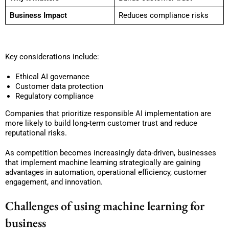
Business Impact
Reduces compliance risks
Key considerations include:
Ethical AI governance
Customer data protection
Regulatory compliance
Companies that prioritize responsible AI implementation are
more likely to build long-term customer trust and reduce
reputational risks.
As competition becomes increasingly data-driven, businesses
that implement machine learning strategically are gaining
advantages in automation, operational efficiency, customer
engagement, and innovation.
Challenges of using machine learning for
business