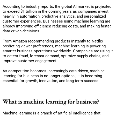
According to industry reports, the global AI market is projected
to exceed $1 trillion in the coming years as companies invest
heavily in automation, predictive analytics, and personalized
customer experiences. Businesses using machine learning are
already improving efficiency, reducing costs, and making faster,
data-driven decisions.
From Amazon recommending products instantly to Netflix
predicting viewer preferences, machine learning is powering
smarter business operations worldwide. Companies are using it
to detect fraud, forecast demand, optimize supply chains, and
improve customer engagement.
As competition becomes increasingly data-driven, machine
learning for business is no longer optional, it is becoming
essential for growth, innovation, and long-term success.
What is machine learning for business?
Machine learning is a branch of artificial intelligence that