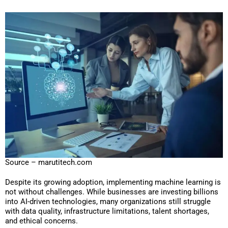
Source – marutitech.com
Despite its growing adoption, implementing machine learning is
not without challenges. While businesses are investing billions
into AI-driven technologies, many organizations still struggle
with data quality, infrastructure limitations, talent shortages,
and ethical concerns.