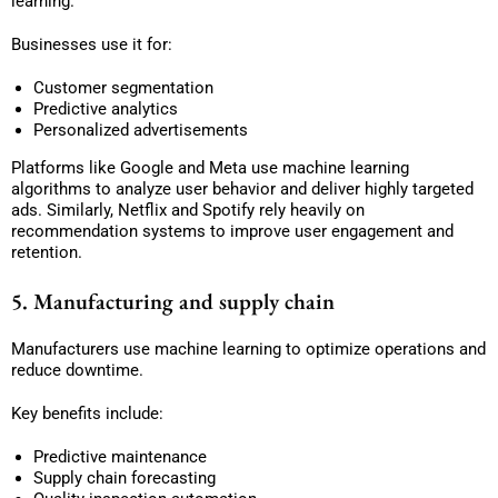
learning.
Businesses use it for:
Customer segmentation
Predictive analytics
Personalized advertisements
Platforms like Google and Meta use machine learning
algorithms to analyze user behavior and deliver highly targeted
ads. Similarly, Netflix and Spotify rely heavily on
recommendation systems to improve user engagement and
retention.
5. Manufacturing and supply chain
Manufacturers use machine learning to optimize operations and
reduce downtime.
Key benefits include:
Predictive maintenance
Supply chain forecasting