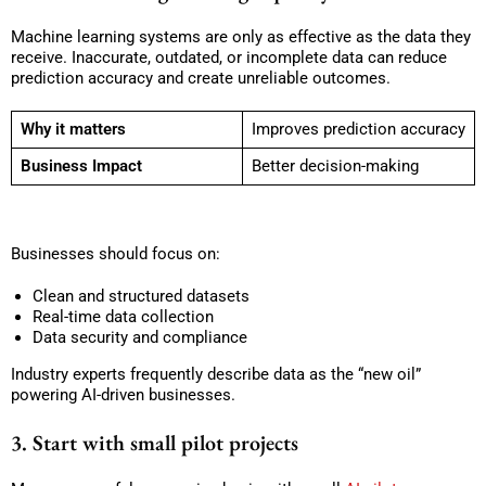
Machine learning systems are only as effective as the data they
receive. Inaccurate, outdated, or incomplete data can reduce
prediction accuracy and create unreliable outcomes.
Why it matters
Improves prediction accuracy
Business Impact
Better decision-making
Businesses should focus on:
Clean and structured datasets
Real-time data collection
Data security and compliance
Industry experts frequently describe data as the “new oil”
powering AI-driven businesses.
3. Start with small pilot projects