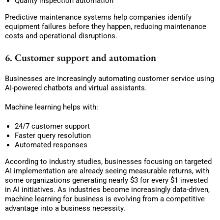
Quality inspection automation
Predictive maintenance systems help companies identify
equipment failures before they happen, reducing maintenance
costs and operational disruptions.
6. Customer support and automation
Businesses are increasingly automating customer service using
AI-powered chatbots and virtual assistants.
Machine learning helps with:
24/7 customer support
Faster query resolution
Automated responses
According to industry studies, businesses focusing on targeted
AI implementation are already seeing measurable returns, with
some organizations generating nearly $3 for every $1 invested
in AI initiatives. As industries become increasingly data-driven,
machine learning for business is evolving from a competitive
advantage into a business necessity.