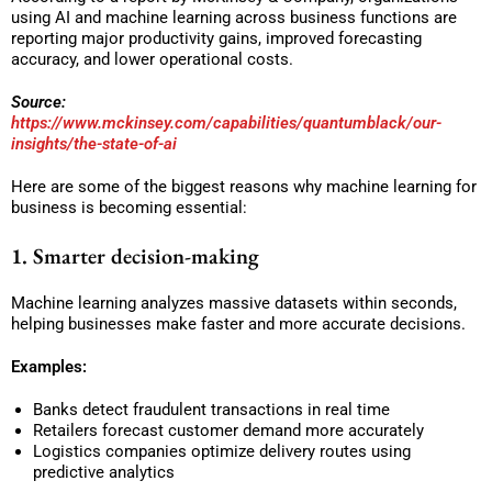
using AI and machine learning across business functions are
reporting major productivity gains, improved forecasting
accuracy, and lower operational costs.
Source:
https://www.mckinsey.com/capabilities/quantumblack/our-
insights/the-state-of-ai
Here are some of the biggest reasons why machine learning for
business is becoming essential:
1. Smarter decision-making
Machine learning analyzes massive datasets within seconds,
helping businesses make faster and more accurate decisions.
Examples:
Banks detect fraudulent transactions in real time
Retailers forecast customer demand more accurately
Logistics companies optimize delivery routes using
predictive analytics