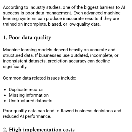
According to industry studies, one of the biggest barriers to AI
success is poor data management. Even advanced machine
learning systems can produce inaccurate results if they are
trained on incomplete, biased, or low-quality data.
1. Poor data quality
Machine learning models depend heavily on accurate and
structured data. If businesses use outdated, incomplete, or
inconsistent datasets, prediction accuracy can decline
significantly.
Common data-related issues include:
Duplicate records
Missing information
Unstructured datasets
Poor-quality data can lead to flawed business decisions and
reduced AI performance.
2. High implementation costs