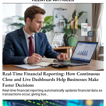
Real-Time Financial Reporting: How Continuous
Close and Live Dashboards Help Businesses Make
Faster Decisions
Real-time financial reporting automatically updates financial data as
transactions occur, giving bus…