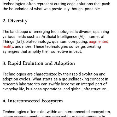
technologies often represent cutting-edge solutions that push
the boundaries of what was previously thought possible.
2. Diversity
The landscape of emerging technologies is diverse, spanning
various fields such as Artificial Intelligence (AI), Internet of
Things (IoT), biotechnology, quantum computing,
augmented
reality
, and more. These technologies converge, creating
synergies that amplify their collective impact.
3. Rapid Evolution and Adoption
Technologies are characterized by their rapid evolution and
adoption cycles. What starts as a groundbreaking concept in
research laboratories can swiftly become an integral part of
everyday life, business operations, and global infrastructure.
4. Interconnected Ecosystem
Technologies often exist within an interconnected ecosystem,
where advancements in one area catalyze developments in