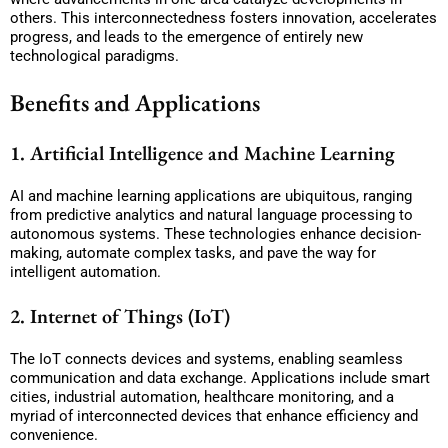
others. This interconnectedness fosters innovation, accelerates
progress, and leads to the emergence of entirely new
technological paradigms.
Benefits and Applications
1. Artificial Intelligence and Machine Learning
AI and machine learning applications are ubiquitous, ranging
from predictive analytics and natural language processing to
autonomous systems. These technologies enhance decision-
making, automate complex tasks, and pave the way for
intelligent automation.
2. Internet of Things (IoT)
The IoT connects devices and systems, enabling seamless
communication and data exchange. Applications include smart
cities, industrial automation, healthcare monitoring, and a
myriad of interconnected devices that enhance efficiency and
convenience.