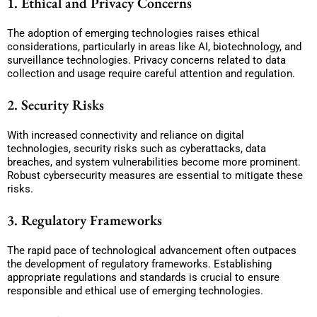
1. Ethical and Privacy Concerns
The adoption of emerging technologies raises ethical
considerations, particularly in areas like AI, biotechnology, and
surveillance technologies. Privacy concerns related to data
collection and usage require careful attention and regulation.
2. Security Risks
With increased connectivity and reliance on digital
technologies, security risks such as cyberattacks, data
breaches, and system vulnerabilities become more prominent.
Robust cybersecurity measures are essential to mitigate these
risks.
3. Regulatory Frameworks
The rapid pace of technological advancement often outpaces
the development of regulatory frameworks. Establishing
appropriate regulations and standards is crucial to ensure
responsible and ethical use of emerging technologies.