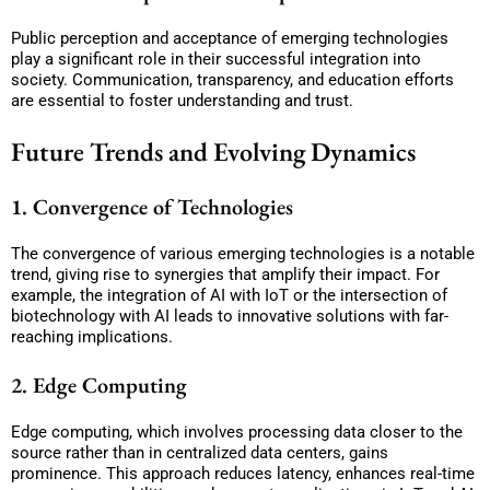
Public perception and acceptance of emerging technologies
play a significant role in their successful integration into
society. Communication, transparency, and education efforts
are essential to foster understanding and trust.
Future Trends and Evolving Dynamics
1. Convergence of Technologies
The convergence of various emerging technologies is a notable
trend, giving rise to synergies that amplify their impact. For
example, the integration of AI with IoT or the intersection of
biotechnology with AI leads to innovative solutions with far-
reaching implications.
2. Edge Computing
Edge computing, which involves processing data closer to the
source rather than in centralized data centers, gains
prominence. This approach reduces latency, enhances real-time