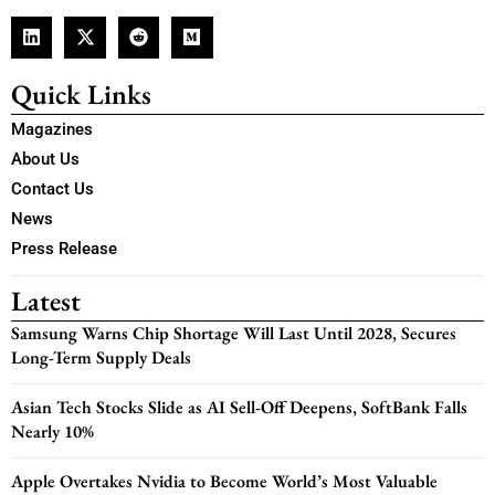
Quick Links
Magazines
About Us
Contact Us
News
Press Release
Latest
Samsung Warns Chip Shortage Will Last Until 2028, Secures
Long-Term Supply Deals
Asian Tech Stocks Slide as AI Sell-Off Deepens, SoftBank Falls
Nearly 10%
Apple Overtakes Nvidia to Become World’s Most Valuable