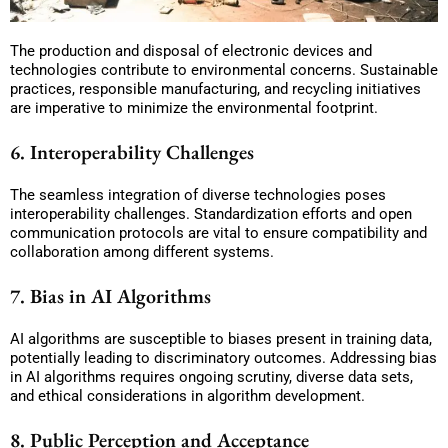
The production and disposal of electronic devices and
technologies contribute to environmental concerns. Sustainable
practices, responsible manufacturing, and recycling initiatives
are imperative to minimize the environmental footprint.
6. Interoperability Challenges
The seamless integration of diverse technologies poses
interoperability challenges. Standardization efforts and open
communication protocols are vital to ensure compatibility and
collaboration among different systems.
7. Bias in AI Algorithms
AI algorithms are susceptible to biases present in training data,
potentially leading to discriminatory outcomes. Addressing bias
in AI algorithms requires ongoing scrutiny, diverse data sets,
and ethical considerations in algorithm development.
8. Public Perception and Acceptance