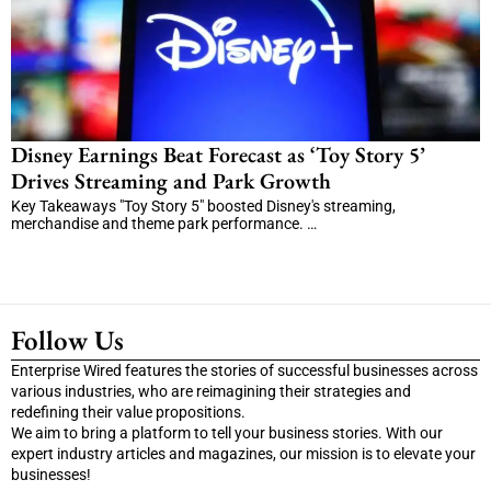
Disney Earnings Beat Forecast as ‘Toy Story 5’
Drives Streaming and Park Growth
Key Takeaways "Toy Story 5" boosted Disney's streaming,
merchandise and theme park performance. …
Follow Us
Enterprise Wired features the stories of successful businesses across
various industries, who are reimagining their strategies and
redefining their value propositions.
We aim to bring a platform to tell your business stories. With our
expert industry articles and magazines, our mission is to elevate your
businesses!