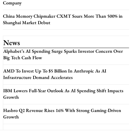
Company
China Memory Chipmaker CXMT Soars More Than 500% in
Shanghai Market Debut
News
Alphabet’s AI Spending Surge Sparks Investor Concern Over
Big Tech Cash Flow
AMD To Invest Up To $5 Billion In Anthropic As AI
Infrastructure Demand Accelerates
IBM Lowers Full-Year Outlook As AI Spending Shift Impacts
Growth
Hasbro Q2 Revenue Rises 16% With Strong Gaming-Driven
Growth