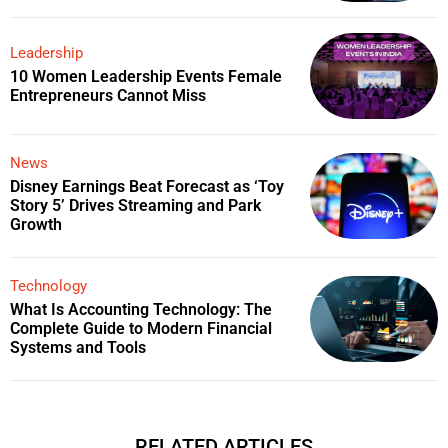
Leadership
10 Women Leadership Events Female
Entrepreneurs Cannot Miss
News
Disney Earnings Beat Forecast as ‘Toy
Story 5’ Drives Streaming and Park
Growth
Technology
What Is Accounting Technology: The
Complete Guide to Modern Financial
Systems and Tools
RELATED ARTICLES