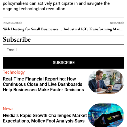
policymakers can actively participate in and navigate the
ongoing technological revolution.
Previous Article
Next Article
Web Hosting for Small Businesses: How to Choose the Right Hosting Provider in 2026
Industrial IoT: Transforming Manufacturing through Connected Intelligence
Subscribe
SUBSCRIBE
Technology
Real-Time Financial Reporting: How
Continuous Close and Live Dashboards
Help Businesses Make Faster Decisions
News
Nvidia’s Rapid Growth Challenges Market
Expectations, Motley Fool Analysis Says