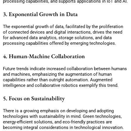
processing capabilities, and supports applications in IoT and AI.
3. Exponential Growth in Data
The exponential growth of data, facilitated by the proliferation
of connected devices and digital interactions, drives the need
for advanced data analytics, storage solutions, and data
processing capabilities offered by emerging technologies.
4. Human-Machine Collaboration
Future trends indicate increased collaboration between humans
and machines, emphasizing the augmentation of human
capabilities rather than outright automation. Augmented
intelligence and collaborative robotics exemplify this trend.
5. Focus on Sustainability
There is a growing emphasis on developing and adopting
technologies with sustainability in mind. Green technologies,
energy-efficient solutions, and eco-friendly practices are
becoming integral considerations in technological innovation.