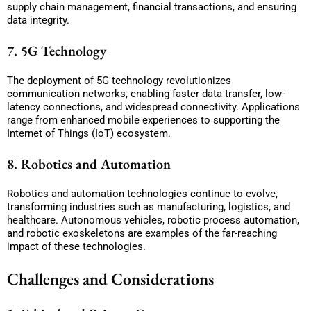
supply chain management, financial transactions, and ensuring
data integrity.
7. 5G Technology
The deployment of 5G technology revolutionizes
communication networks, enabling faster data transfer, low-
latency connections, and widespread connectivity. Applications
range from enhanced mobile experiences to supporting the
Internet of Things (IoT) ecosystem.
8. Robotics and Automation
Robotics and automation technologies continue to evolve,
transforming industries such as manufacturing, logistics, and
healthcare. Autonomous vehicles, robotic process automation,
and robotic exoskeletons are examples of the far-reaching
impact of these technologies.
Challenges and Considerations