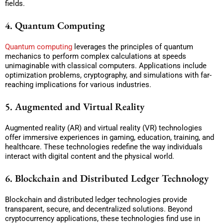
fields.
4. Quantum Computing
Quantum computing
leverages the principles of quantum
mechanics to perform complex calculations at speeds
unimaginable with classical computers. Applications include
optimization problems, cryptography, and simulations with far-
reaching implications for various industries.
5. Augmented and Virtual Reality
Augmented reality (AR) and virtual reality (VR) technologies
offer immersive experiences in gaming, education, training, and
healthcare. These technologies redefine the way individuals
interact with digital content and the physical world.
6. Blockchain and Distributed Ledger Technology
Blockchain and distributed ledger technologies provide
transparent, secure, and decentralized solutions. Beyond
cryptocurrency applications, these technologies find use in