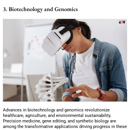
3. Biotechnology and Genomics
Advances in biotechnology and genomics revolutionize
healthcare, agriculture, and environmental sustainability.
Precision medicine, gene editing, and synthetic biology are
among the transformative applications driving progress in these