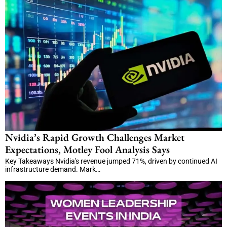
Nvidia’s Rapid Growth Challenges Market
Expectations, Motley Fool Analysis Says
Key Takeaways Nvidia's revenue jumped 71%, driven by continued AI
infrastructure demand. Mark…