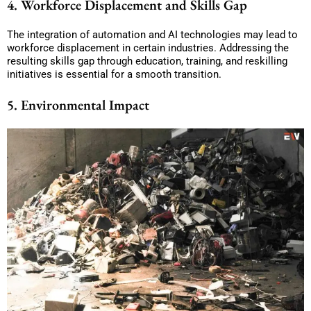
4. Workforce Displacement and Skills Gap
The integration of automation and AI technologies may lead to
workforce displacement in certain industries. Addressing the
resulting skills gap through education, training, and reskilling
initiatives is essential for a smooth transition.
5. Environmental Impact