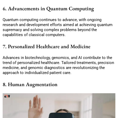
6. Advancements in Quantum Computing
Quantum computing continues to advance, with ongoing
research and development efforts aimed at achieving quantum
supremacy and solving complex problems beyond the
capabilities of classical computers.
7. Personalized Healthcare and Medicine
Advances in biotechnology, genomics, and AI contribute to the
trend of personalized healthcare. Tailored treatments, precision
medicine, and genomic diagnostics are revolutionizing the
approach to individualized patient care.
8. Human Augmentation