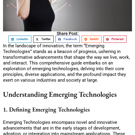
Share Post:
LinkedIn
Twitter
Facebook
Reddit
Pinterest
In the landscape of innovation, the term “Emerging
Technologies” stands as a beacon of progress, ushering in
transformative advancements that shape the way we live, work,
and interact. This comprehensive guide embarks on an
exploration of emerging technologies, delving into their core
principles, diverse applications, and the profound impact they
exert on various industries and society at large.
Understanding Emerging Technologies
1. Defining Emerging Technologies
Emerging Technologies encompass novel and innovative
advancements that are in the early stages of development,
adoption, or integration into mainstream applications. These