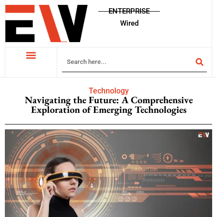
ENTERPRISE
Wired
Technology
Navigating the Future: A Comprehensive
Exploration of Emerging Technologies