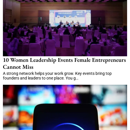
10 Women Leadership Events Female Entrepreneurs
Cannot Miss
A strong network helps your work grow. Key events bring top
founders and leaders to one place. You g…