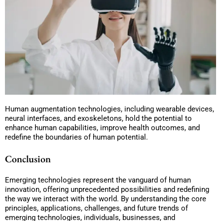
Human augmentation technologies, including wearable devices,
neural interfaces, and exoskeletons, hold the potential to
enhance human capabilities, improve health outcomes, and
redefine the boundaries of human potential.
Conclusion
Emerging technologies represent the vanguard of human
innovation, offering unprecedented possibilities and redefining
the way we interact with the world. By understanding the core
principles, applications, challenges, and future trends of
emerging technologies, individuals, businesses, and