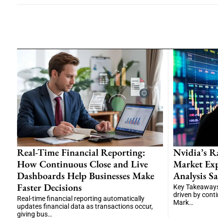
Real-Time Financial Reporting:
Nvidia’s R
How Continuous Close and Live
Market Exp
Dashboards Help Businesses Make
Analysis Sa
Faster Decisions
Key Takeaways
driven by cont
Real-time financial reporting automatically
Mark…
updates financial data as transactions occur,
giving bus…