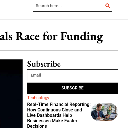
vals Race for Funding
Subscribe
SUBSCRIBE
Technology
Real-Time Financial Reporting:
How Continuous Close and
Live Dashboards Help
Businesses Make Faster
Decisions