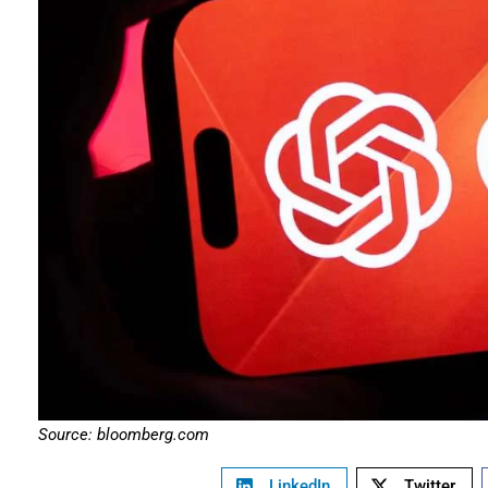
Source: bloomberg.com
LinkedIn
Twitter