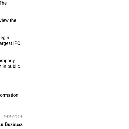
 The
view the
begin
largest IPO
 company
n in public
formation.
Next Article
an Business