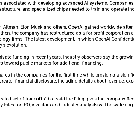
ts associated with developing advanced AI systems. Companies 
rastructure, and specialized chips needed to train and operate in
m Altman, Elon Musk and others, OpenAI gained worldwide atten
hen, the company has restructured as a for-profit corporation 
logy firms. The latest development, in which OpenAI Confidentia
’s evolution.
rivate funding in recent years. Industry observers say the growin
toward public markets for additional financing.
res in the companies for the first time while providing a signif
reater financial disclosure, including details about revenue, ex
ed set of tradeoffs” but said the filing gives the company flexib
 Files for IPO, investors and industry analysts will be watching 