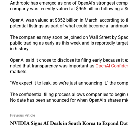
Anthropic has emerged as one of OpenAI’s strongest compe
company was recently valued at $965 billion following a $6
OpenAI was valued at $852 billion in March, according to th
potential listings as part of what could become a landmark 
The companies may soon be joined on Wall Street by Spac
public trading as early as this week and is reportedly target
in history.
OpenAI said it chose to disclose its filing early because 
noted that transparency was important as
OpenAI Confident
markets.
“We expect it to leak, so we’re just announcing it,” the com
The confidential filing process allows companies to begin r
No date has been announced for when OpenAI’s shares mig
Previous Article