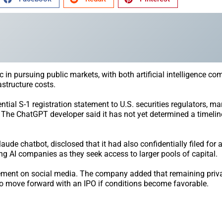
ic in pursuing public markets, with both artificial intelligence c
structure costs.
al S-1 registration statement to U.S. securities regulators, ma
. The ChatGPT developer said it has not yet determined a timelin
aude chatbot, disclosed that it had also confidentially filed for 
 AI companies as they seek access to larger pools of capital.
tement on social media. The company added that remaining privat
n to move forward with an IPO if conditions become favorable.