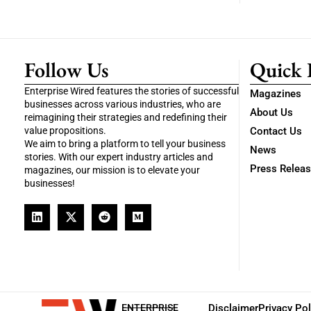
Follow Us
Quick 
Enterprise Wired features the stories of successful
Magazines
businesses across various industries, who are
About Us
reimagining their strategies and redefining their
value propositions.
Contact Us
We aim to bring a platform to tell your business
News
stories. With our expert industry articles and
Press Relea
magazines, our mission is to elevate your
businesses!
ENTERPRISE
Disclaimer
Privacy Pol