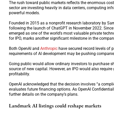
The rush toward public markets reflects the enormous cos
sector are investing heavily in data centers, computing inf
powerful models.
Founded in 2015 as a nonprofit research laboratory by Sa
following the launch of ChatGPT in November 2022. Since t
emerged as one of the world’s most valuable private techno
for IPO, marks another significant milestone in the company
Both OpenAI and
Anthropic
have secured record levels of p
requirements of AI development may be pushing companies 
Going public would allow ordinary investors to purchase sha
source of new capital. However, an IPO would also require g
profitability.
OpenAI acknowledged that the decision involves “a complicat
evaluates future financing options. As OpenAI Confidentially
further details on the company’s plans.
Landmark AI listings could reshape markets