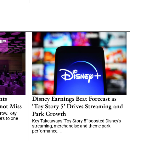
nts
Disney Earnings Beat Forecast as
not Miss
‘Toy Story 5’ Drives Streaming and
Park Growth
grow. Key
ers to one
Key Takeaways "Toy Story 5" boosted Disney's
streaming, merchandise and theme park
performance. …