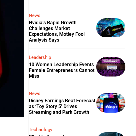
News
Nvidia’s Rapid Growth
Challenges Market
Expectations, Motley Fool
Analysis Says
Leadership
10 Women Leadership Events
Female Entrepreneurs Cannot
Miss
News
Disney Earnings Beat Forecast
as ‘Toy Story 5’ Drives
Streaming and Park Growth
Technology