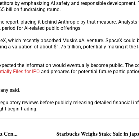
titors by emphasizing AI safety and responsible development.
5 billion fundraising round.
e report, placing it behind Anthropic by that measure. Analysts 
period for AI-related public offerings.
eX, which recently absorbed Musk’s xAI venture. SpaceX could 
ing a valuation of about $1.75 trillion, potentially making it the 
it expected the information would eventually become public. The
ially Files for IPO
and prepares for potential future participatio
pany said.
egulatory reviews before publicly releasing detailed financial in
ht begin trading.
NVIDIA Signs AI Deals in South Korea to Expand Data Center Push
Starbucks Weighs Stake Sale in Jap