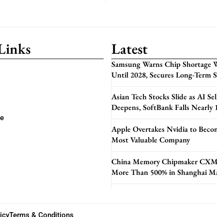
Links
Latest
Samsung Warns Chip Shortage W
Until 2028, Secures Long-Term 
Asian Tech Stocks Slide as AI Sel
Deepens, SoftBank Falls Nearly
se
Apple Overtakes Nvidia to Beco
Most Valuable Company
China Memory Chipmaker CXM
More Than 500% in Shanghai M
icy
Terms & Conditions