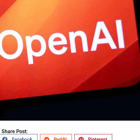
Share Post:
Facebook
Reddit
Pinterest