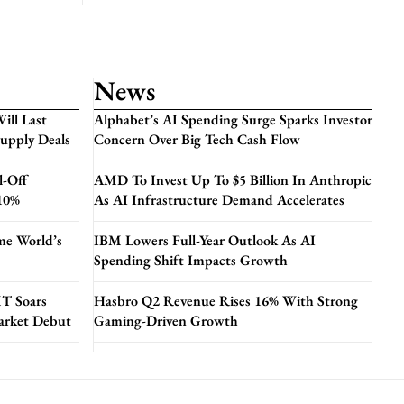
News
ill Last
Alphabet’s AI Spending Surge Sparks Investor
Supply Deals
Concern Over Big Tech Cash Flow
l-Off
AMD To Invest Up To $5 Billion In Anthropic
 10%
As AI Infrastructure Demand Accelerates
me World’s
IBM Lowers Full-Year Outlook As AI
Spending Shift Impacts Growth
T Soars
Hasbro Q2 Revenue Rises 16% With Strong
arket Debut
Gaming-Driven Growth