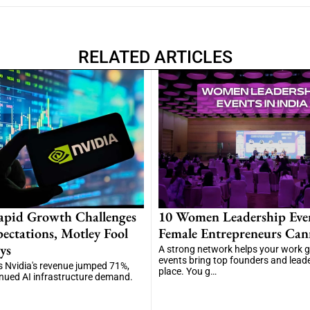
RELATED ARTICLES
apid Growth Challenges
10 Women Leadership Eve
ectations, Motley Fool
Female Entrepreneurs Can
ys
A strong network helps your work 
events bring top founders and lead
 Nvidia's revenue jumped 71%,
place. You g…
inued AI infrastructure demand.