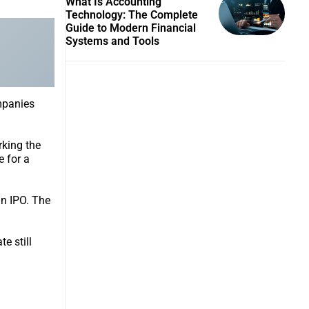
What Is Accounting
Technology: The Complete
Guide to Modern Financial
Systems and Tools
ompanies
rking the
e for a
an IPO. The
e still