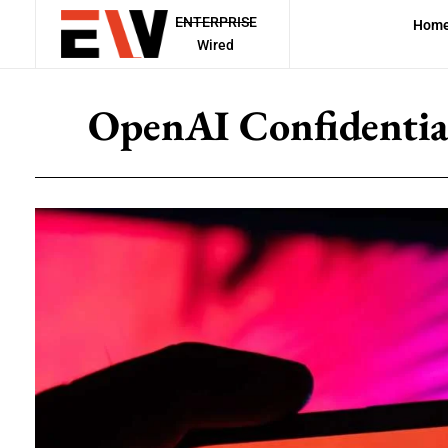
ENTERPRISE
Hom
Wired
OpenAI Confidentiall