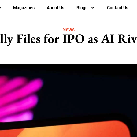
e
Magazines
About Us
Blogs
Contact Us
News
y Files for IPO as AI Ri