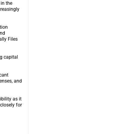
in the
creasingly
tion
and
lly Files
g capital
icant
penses, and
ility as it
closely for