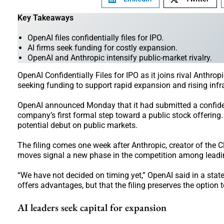
Key Takeaways
OpenAI files confidentially files for IPO.
AI firms seek funding for costly expansion.
OpenAI and Anthropic intensify public-market rivalry.
OpenAI Confidentially Files for IPO as it joins rival Anthrop
seeking funding to support rapid expansion and rising infra
OpenAI announced Monday that it had submitted a confidenti
company’s first formal step toward a public stock offering
potential debut on public markets.
The filing comes one week after Anthropic, creator of the Cl
moves signal a new phase in the competition among leading
“We have not decided on timing yet,” OpenAI said in a sta
offers advantages, but that the filing preserves the optio
AI leaders seek capital for expansion