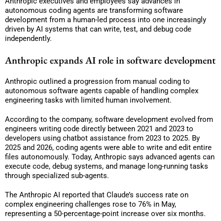
Anthropic executives and employees say advances in
autonomous coding agents are transforming software
development from a human-led process into one increasingly
driven by AI systems that can write, test, and debug code
independently.
Anthropic expands AI role in software development
Anthropic outlined a progression from manual coding to
autonomous software agents capable of handling complex
engineering tasks with limited human involvement.
According to the company, software development evolved from
engineers writing code directly between 2021 and 2023 to
developers using chatbot assistance from 2023 to 2025. By
2025 and 2026, coding agents were able to write and edit entire
files autonomously. Today, Anthropic says advanced agents can
execute code, debug systems, and manage long-running tasks
through specialized sub-agents.
The Anthropic AI reported that Claude’s success rate on
complex engineering challenges rose to 76% in May,
representing a 50-percentage-point increase over six months.