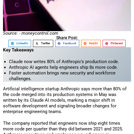
Source: - moneycontrol.com
Share Post:
LinkedIn
Twitter
Facebook
Reddit
Pinterest
Key Takeaways
Claude now writes 80% of Anthropic’s production code.
Anthropic AI agents help engineers ship 8x more code.
Faster automation brings new security and workforce
challenges.
Artificial intelligence startup Anthropic says more than 80% of
the code merged into its production systems in May was
written by its Claude AI models, marking a major shift in
software development and signaling broader changes for
enterprise engineering teams.
The company reported that engineers now ship eight times
more code per quarter than they did between 2021 and 2025.