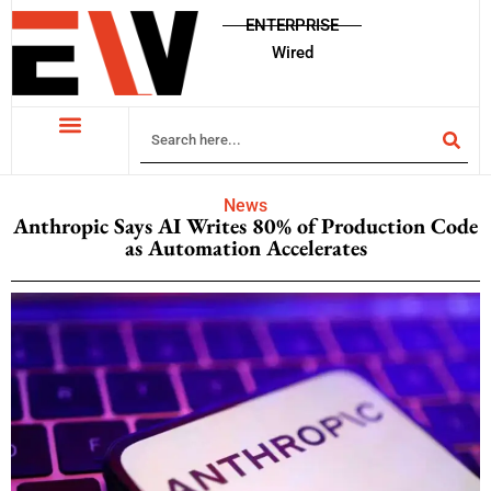
ENTERPRISE
Wired
News
Anthropic Says AI Writes 80% of Production Code
as Automation Accelerates