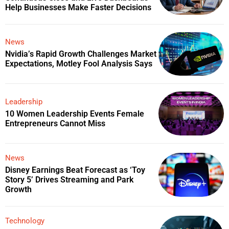
Help Businesses Make Faster Decisions
News
Nvidia’s Rapid Growth Challenges Market
Expectations, Motley Fool Analysis Says
Leadership
10 Women Leadership Events Female
Entrepreneurs Cannot Miss
News
Disney Earnings Beat Forecast as ‘Toy
Story 5’ Drives Streaming and Park
Growth
Technology