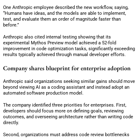
One Anthropic employee described the new workflow, saying,
“Humans have ideas, and the models are able to implement,
test, and evaluate them an order of magnitude faster than
before.”
Anthropic also cited internal testing showing that its
experimental Mythos Preview model achieved a 52-fold
improvement in code optimization tasks, significantly exceeding
results typically achieved through manual developer efforts.
Company shares blueprint for enterprise adoption
Anthropic said organizations seeking similar gains should move
beyond viewing AI as a coding assistant and instead adopt an
automated software production model.
The company identified three priorities for enterprises. First,
developers should focus more on defining goals, reviewing
outcomes, and overseeing architecture rather than writing code
directly.
Second, organizations must address code review bottlenecks