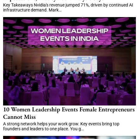
Key Takeaways Nvidia's revenue jumped 71%, driven by continued AI
infrastructure demand. Mark…
10 Women Leadership Events Female Entrepreneurs
Cannot Miss
A strong network helps your work grow. Key events bring top
founders and leaders to one place. You g…