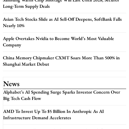
Long-Term Supply Deals
Asian Tech Stocks Slide as AI Sell-Off Deepens, SoftBank Falls
Nearly 10%
Apple Overtakes Nvidia to Become World’s Most Valuable
Company
China Memory Chipmaker CXMT Soars More Than 500% in
Shanghai Market Debut
News
Alphabet’s AI Spending Surge Sparks Investor Concern Over
Big Tech Cash Flow
AMD To Invest Up To $5 Billion In Anthropic As AI
Infrastructure Demand Accelerates