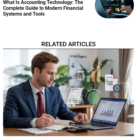
What Is Accounting Technology: The
Complete Guide to Modern Financial
Systems and Tools
RELATED ARTICLES