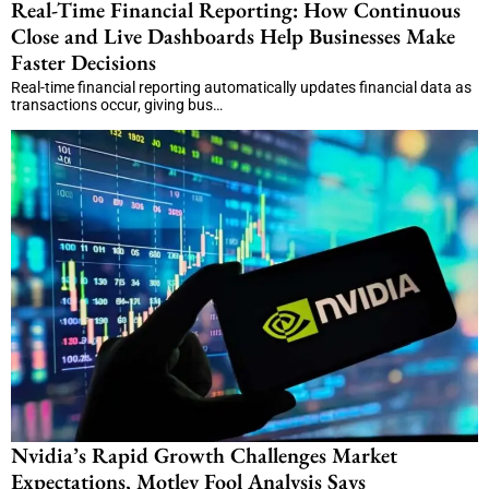
Real-Time Financial Reporting: How Continuous
Close and Live Dashboards Help Businesses Make
Faster Decisions
Real-time financial reporting automatically updates financial data as
transactions occur, giving bus…
Nvidia’s Rapid Growth Challenges Market
Expectations, Motley Fool Analysis Says