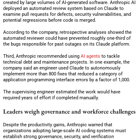
created by large volumes of AI-generated software. Anthropic AI
deployed an automated review system based on Claude to
examine pull requests for defects, security vulnerabilities, and
potential regressions before code is merged.
According to the company, retrospective analyses showed the
automated reviewer could have prevented roughly one-third of
the bugs responsible for past outages on its Claude platform.
Third, Anthropic recommended using
AI agents
to tackle
technical debt and maintenance projects. In one example, the
company said an engineer used Claude to autonomously
implement more than 800 fixes that reduced a category of
application programming interface errors by a factor of 1,000.
The supervising engineer estimated the work would have
required years of effort if completed manually.
Leaders weigh governance and workforce challenges
Despite the productivity gains, Anthropic warned that
organizations adopting large-scale AI coding systems must
establish strong governance, security, and verification