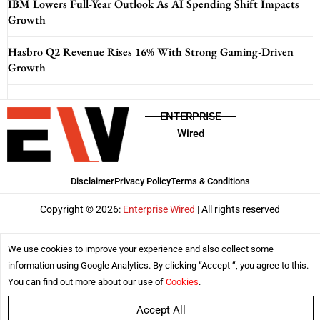
IBM Lowers Full-Year Outlook As AI Spending Shift Impacts
Growth
Hasbro Q2 Revenue Rises 16% With Strong Gaming-Driven
Growth
ENTERPRISE
Wired
Disclaimer
Privacy Policy
Terms & Conditions
Copyright © 2026:
Enterprise Wired
| All rights reserved
We use cookies to improve your experience and also collect some
information using Google Analytics. By clicking “Accept “, you agree to this.
You can find out more about our use of
Cookies
.
Accept All