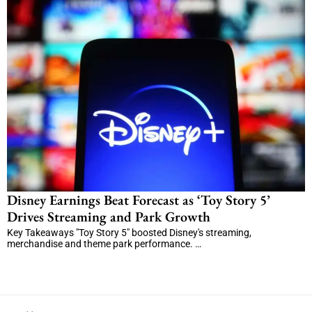
Disney Earnings Beat Forecast as ‘Toy Story 5’
Drives Streaming and Park Growth
Key Takeaways "Toy Story 5" boosted Disney's streaming,
merchandise and theme park performance. …