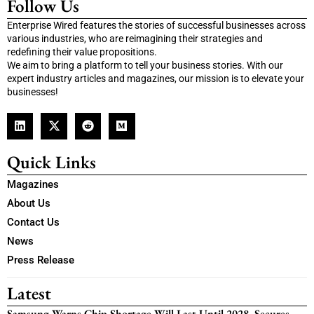
Follow Us
Enterprise Wired features the stories of successful businesses across
various industries, who are reimagining their strategies and
redefining their value propositions.
We aim to bring a platform to tell your business stories. With our
expert industry articles and magazines, our mission is to elevate your
businesses!
Quick Links
Magazines
About Us
Contact Us
News
Press Release
Latest
Samsung Warns Chip Shortage Will Last Until 2028, Secures