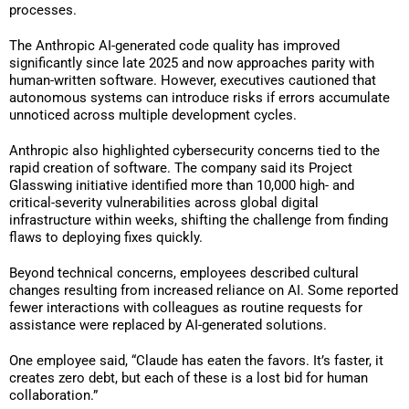
processes.
The Anthropic AI-generated code quality has improved
significantly since late 2025 and now approaches parity with
human-written software. However, executives cautioned that
autonomous systems can introduce risks if errors accumulate
unnoticed across multiple development cycles.
Anthropic also highlighted cybersecurity concerns tied to the
rapid creation of software. The company said its Project
Glasswing initiative identified more than 10,000 high- and
critical-severity vulnerabilities across global digital
infrastructure within weeks, shifting the challenge from finding
flaws to deploying fixes quickly.
Beyond technical concerns, employees described cultural
changes resulting from increased reliance on AI. Some reported
fewer interactions with colleagues as routine requests for
assistance were replaced by AI-generated solutions.
One employee said, “Claude has eaten the favors. It’s faster, it
creates zero debt, but each of these is a lost bid for human
collaboration.”