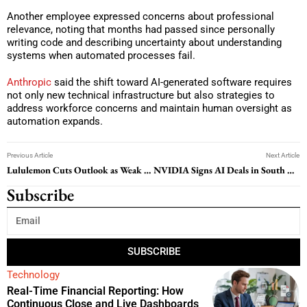
Another employee expressed concerns about professional
relevance, noting that months had passed since personally
writing code and describing uncertainty about understanding
systems when automated processes fail.
Anthropic
said the shift toward AI-generated software requires
not only new technical infrastructure but also strategies to
address workforce concerns and maintain human oversight as
automation expands.
Previous Article
Next Article
Lululemon Cuts Outlook as Weak Product Demand and Brand Criticism Weigh on Sales
NVIDIA Signs AI Deals in South Korea to Expand Data Center Push
Subscribe
SUBSCRIBE
Technology
Real-Time Financial Reporting: How
Continuous Close and Live Dashboards