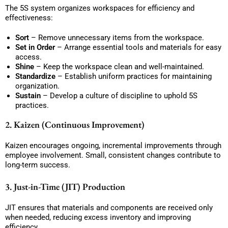
The 5S system organizes workspaces for efficiency and
effectiveness:
Sort
– Remove unnecessary items from the workspace.
Set in Order
– Arrange essential tools and materials for easy
access.
Shine
– Keep the workspace clean and well-maintained.
Standardize
– Establish uniform practices for maintaining
organization.
Sustain
– Develop a culture of discipline to uphold 5S
practices.
2. Kaizen (Continuous Improvement)
Kaizen encourages ongoing, incremental improvements through
employee involvement. Small, consistent changes contribute to
long-term success.
3. Just-in-Time (JIT) Production
JIT ensures that materials and components are received only
when needed, reducing excess inventory and improving
efficiency.