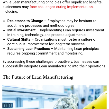
While Lean manufacturing principles offer significant benefits,
businesses may
face challenges during implementation
,
including:
Resistance to Change
– Employees may be hesitant to
adopt new processes and methodologies.
Initial Investment
– Implementing Lean requires investment
in training, technology, and process adjustments.
Cultural Shifts
– Organizations must foster a culture of
continuous improvement for long-term success.
Sustaining Lean Practices
– Maintaining Lean principles
requires ongoing commitment and monitoring.
By addressing these challenges proactively, businesses can
successfully integrate Lean manufacturing into their operations.
The Future of Lean Manufacturing