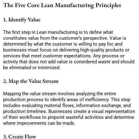
The Five Core Lean Manufacturing Principles
1. Identify Value
The first step in Lean manufacturing is to define what
constitutes value from the customer’s perspective. Value is
determined by what the customer is willing to pay for, and
businesses must focus on delivering high-quality products or
services that meet customer expectations. Any process or
activity that does not add value is considered waste and should
be eliminated or minimized.
2. Map the Value Stream
Mapping the value stream involves analyzing the entire
production process to identify areas of inefficiency. This step
includes evaluating material flows, information exchange, and
production timelines. Businesses create a visual representation
of their workflows to pinpoint wasteful activities and determine
where improvements can be made.
3. Create Flow