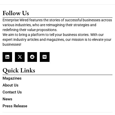
Follow Us
Enterprise Wired features the stories of successful businesses across
various industries, who are reimagining their strategies and
redefining their value propositions.
We aim to bring a platform to tell your business stories. With our
expert industry articles and magazines, our mission is to elevate your
businesses!
Quick Links
Magazines
About Us
Contact Us
News
Press Release