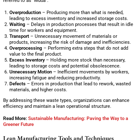
referred to as “Muda”:
Overproduction
– Producing more than what is needed,
leading to excess inventory and increased storage costs.
Waiting
– Delays in production processes that result in idle
time for workers and equipment.
Transport
– Unnecessary movement of materials or
products, increasing the risk of damage and inefficiencies.
Overprocessing
– Performing extra steps that do not add
value to the final product.
Excess Inventory
– Holding more stock than necessary,
leading to storage costs and potential obsolescence.
Unnecessary Motion
– Inefficient movements by workers,
increasing fatigue and reducing productivity.
Defects
– Errors in production that lead to rework, wasted
materials, and higher costs.
By addressing these waste types, organizations can enhance
efficiency and maintain a lean operational structure.
Read More:
Sustainable Manufacturing: Paving the Way to a
Greener Future
Lean Manufacturing Tools and Techniques