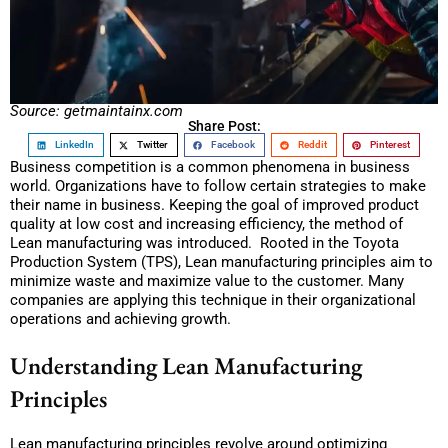
Source: getmaintainx.com
Share Post:
LinkedIn
Twitter
Facebook
Reddit
Pinterest
Business competition is a common phenomena in business
world. Organizations have to follow certain strategies to make
their name in business. Keeping the goal of improved product
quality at low cost and increasing efficiency, the method of
Lean manufacturing was introduced. Rooted in the Toyota
Production System (TPS), Lean manufacturing principles aim to
minimize waste and maximize value to the customer. Many
companies are applying this technique in their organizational
operations and achieving growth.
Understanding Lean Manufacturing
Principles
Lean manufacturing principles revolve around optimizing