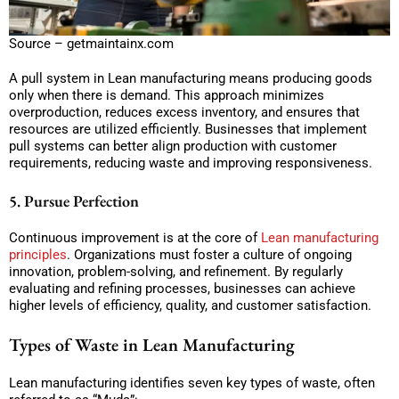
Source – getmaintainx.com
A pull system in Lean manufacturing means producing goods
only when there is demand. This approach minimizes
overproduction, reduces excess inventory, and ensures that
resources are utilized efficiently. Businesses that implement
pull systems can better align production with customer
requirements, reducing waste and improving responsiveness.
5. Pursue Perfection
Continuous improvement is at the core of
Lean manufacturing
principles
. Organizations must foster a culture of ongoing
innovation, problem-solving, and refinement. By regularly
evaluating and refining processes, businesses can achieve
higher levels of efficiency, quality, and customer satisfaction.
Types of Waste in Lean Manufacturing
Lean manufacturing identifies seven key types of waste, often