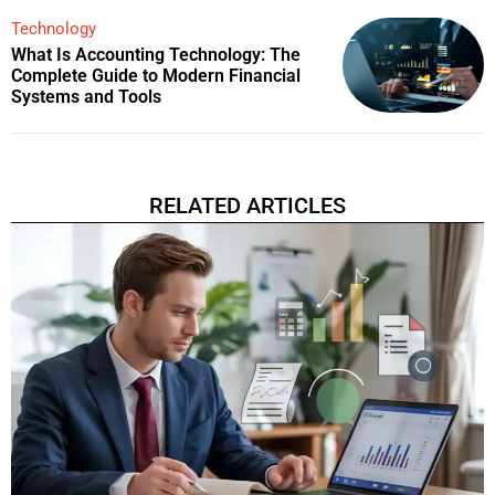
Technology
What Is Accounting Technology: The
Complete Guide to Modern Financial
Systems and Tools
RELATED ARTICLES