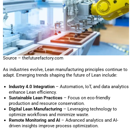
Source – thefuturefactory.com
As industries evolve, Lean manufacturing principles continue to
adapt. Emerging trends shaping the future of Lean include:
Industry 4.0 Integration
– Automation, IoT, and data analytics
enhance Lean efficiency.
Sustainable Lean Practices
– Focus on eco-friendly
production and resource conservation.
Digital Lean Manufacturing
– Leveraging technology to
optimize workflows and minimize waste.
Remote Monitoring and AI
– Advanced analytics and AI-
driven insights improve process optimization.