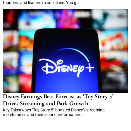
founders and leaders to one place. You g…
Disney Earnings Beat Forecast as ‘Toy Story 5’
Drives Streaming and Park Growth
Key Takeaways "Toy Story 5" boosted Disney's streaming,
merchandise and theme park performance. …