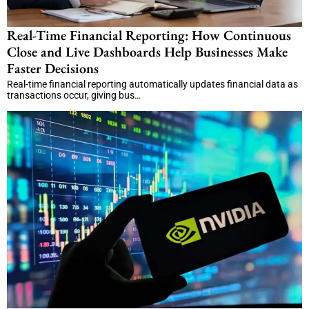
Real-Time Financial Reporting: How Continuous
Close and Live Dashboards Help Businesses Make
Faster Decisions
Real-time financial reporting automatically updates financial data as
transactions occur, giving bus…