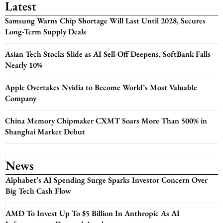
Latest
Samsung Warns Chip Shortage Will Last Until 2028, Secures
Long-Term Supply Deals
Asian Tech Stocks Slide as AI Sell-Off Deepens, SoftBank Falls
Nearly 10%
Apple Overtakes Nvidia to Become World’s Most Valuable
Company
China Memory Chipmaker CXMT Soars More Than 500% in
Shanghai Market Debut
News
Alphabet’s AI Spending Surge Sparks Investor Concern Over
Big Tech Cash Flow
AMD To Invest Up To $5 Billion In Anthropic As AI