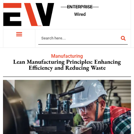
ENTERPRISE
Wired
Manufacturing
Lean Manufacturing Principles: Enhancing
Efficiency and Reducing Waste