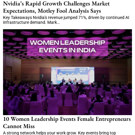
Nvidia’s Rapid Growth Challenges Market
Expectations, Motley Fool Analysis Says
Key Takeaways Nvidia's revenue jumped 71%, driven by continued AI
infrastructure demand. Mark…
10 Women Leadership Events Female Entrepreneurs
Cannot Miss
A strong network helps your work grow. Key events bring top