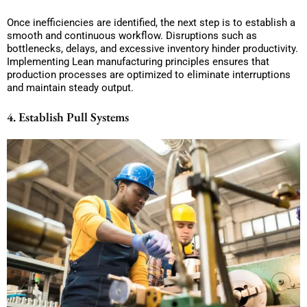
Once inefficiencies are identified, the next step is to establish a
smooth and continuous workflow. Disruptions such as
bottlenecks, delays, and excessive inventory hinder productivity.
Implementing Lean manufacturing principles ensures that
production processes are optimized to eliminate interruptions
and maintain steady output.
4. Establish Pull Systems