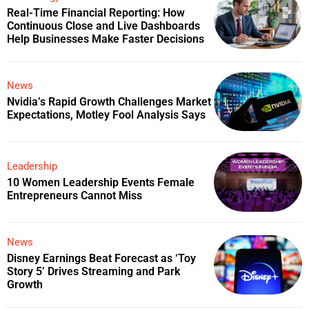
Real-Time Financial Reporting: How
Continuous Close and Live Dashboards
Help Businesses Make Faster Decisions
News
Nvidia’s Rapid Growth Challenges Market
Expectations, Motley Fool Analysis Says
Leadership
10 Women Leadership Events Female
Entrepreneurs Cannot Miss
News
Disney Earnings Beat Forecast as ‘Toy
Story 5’ Drives Streaming and Park
Growth