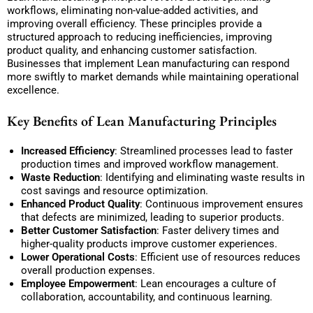
workflows, eliminating non-value-added activities, and
improving overall efficiency. These principles provide a
structured approach to reducing inefficiencies, improving
product quality, and enhancing customer satisfaction.
Businesses that implement Lean manufacturing can respond
more swiftly to market demands while maintaining operational
excellence.
Key Benefits of Lean Manufacturing Principles
Increased Efficiency
: Streamlined processes lead to faster
production times and improved workflow management.
Waste Reduction
: Identifying and eliminating waste results in
cost savings and resource optimization.
Enhanced Product Quality
: Continuous improvement ensures
that defects are minimized, leading to superior products.
Better Customer Satisfaction
: Faster delivery times and
higher-quality products improve customer experiences.
Lower Operational Costs
: Efficient use of resources reduces
overall production expenses.
Employee Empowerment
: Lean encourages a culture of
collaboration, accountability, and continuous learning.