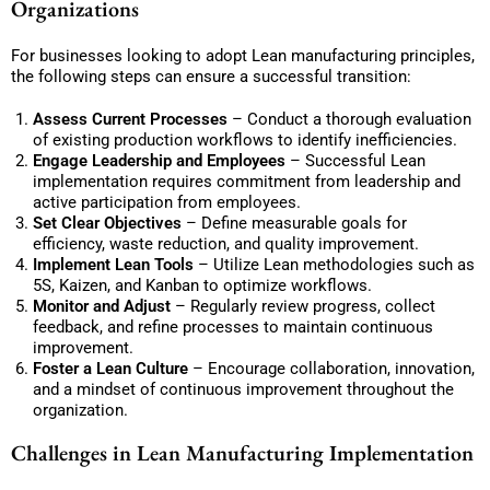
Organizations
For businesses looking to adopt Lean manufacturing principles,
the following steps can ensure a successful transition:
Assess Current Processes
– Conduct a thorough evaluation
of existing production workflows to identify inefficiencies.
Engage Leadership and Employees
– Successful Lean
implementation requires commitment from leadership and
active participation from employees.
Set Clear Objectives
– Define measurable goals for
efficiency, waste reduction, and quality improvement.
Implement Lean Tools
– Utilize Lean methodologies such as
5S, Kaizen, and Kanban to optimize workflows.
Monitor and Adjust
– Regularly review progress, collect
feedback, and refine processes to maintain continuous
improvement.
Foster a Lean Culture
– Encourage collaboration, innovation,
and a mindset of continuous improvement throughout the
organization.
Challenges in Lean Manufacturing Implementation