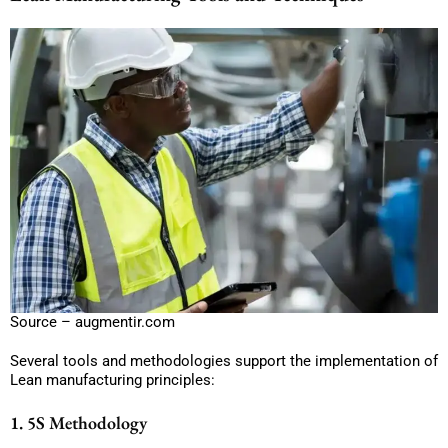
Source – augmentir.com
Several tools and methodologies support the implementation of
Lean manufacturing principles:
1. 5S Methodology