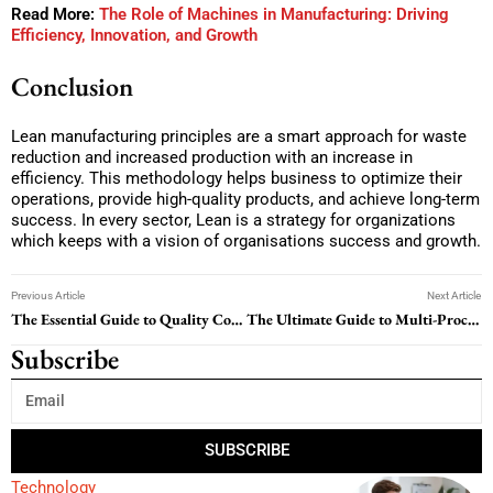
Read More:
The Role of Machines in Manufacturing: Driving
Efficiency, Innovation, and Growth
Conclusion
Lean manufacturing principles are a smart approach for waste
reduction and increased production with an increase in
efficiency. This methodology helps business to optimize their
operations, provide high-quality products, and achieve long-term
success. In every sector, Lean is a strategy for organizations
which keeps with a vision of organisations success and growth.
Previous Article
Next Article
The Essential Guide to Quality Control Tools for Business Success
The Ultimate Guide to Multi-Process Welders: Flexibility, Effectiveness, and Performance
Subscribe
SUBSCRIBE
Technology