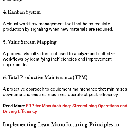
4. Kanban System
A visual workflow management tool that helps regulate
production by signaling when new materials are required.
5. Value Stream Mapping
A process visualization tool used to analyze and optimize
workflows by identifying inefficiencies and improvement
opportunities.
6. Total Productive Maintenance (TPM)
A proactive approach to equipment maintenance that minimizes
downtime and ensures machines operate at peak efficiency.
Read More:
ERP for Manufacturing: Streamlining Operations and
Driving Efficiency
Implementing Lean Manufacturing Principles in