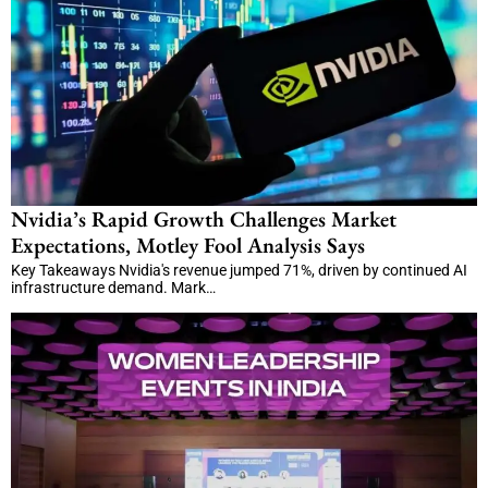
Nvidia’s Rapid Growth Challenges Market
Expectations, Motley Fool Analysis Says
Key Takeaways Nvidia's revenue jumped 71%, driven by continued AI
infrastructure demand. Mark…