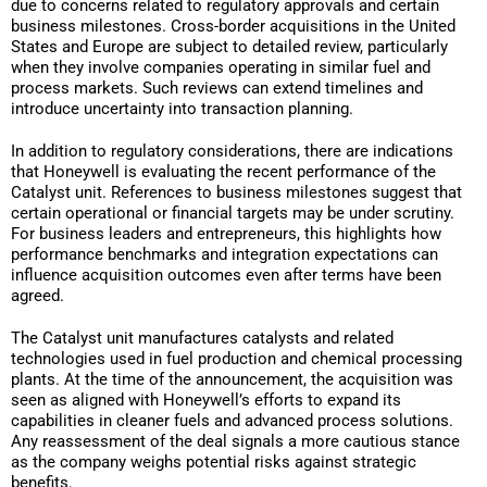
due to concerns related to regulatory approvals and certain
business milestones. Cross-border acquisitions in the United
States and Europe are subject to detailed review, particularly
when they involve companies operating in similar fuel and
process markets. Such reviews can extend timelines and
introduce uncertainty into transaction planning.
In addition to regulatory considerations, there are indications
that Honeywell is evaluating the recent performance of the
Catalyst unit. References to business milestones suggest that
certain operational or financial targets may be under scrutiny.
For business leaders and entrepreneurs, this highlights how
performance benchmarks and integration expectations can
influence acquisition outcomes even after terms have been
agreed.
The Catalyst unit manufactures catalysts and related
technologies used in fuel production and chemical processing
plants. At the time of the announcement, the acquisition was
seen as aligned with Honeywell’s efforts to expand its
capabilities in cleaner fuels and advanced process solutions.
Any reassessment of the deal signals a more cautious stance
as the company weighs potential risks against strategic
benefits.