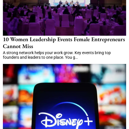
10 Women Leadership Events Female Entrepreneurs
Cannot Miss
A strong network helps your work grow. Key events bring top
founders and leaders to one place. You g…