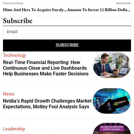
Previous Article
Next Article
Hims And Hers To Acquire Eucalyptus In 1.15 Billion Dollar International Expansion Deal
Amazon To Invest 12 Billion Dollars In Louisiana Data Center Campuses
Subscribe
SUBSCRIBE
Technology
Real-Time Financial Reporting: How
Continuous Close and Live Dashboards
Help Businesses Make Faster Decisions
News
Nvidia’s Rapid Growth Challenges Market
Expectations, Motley Fool Analysis Says
Leadership