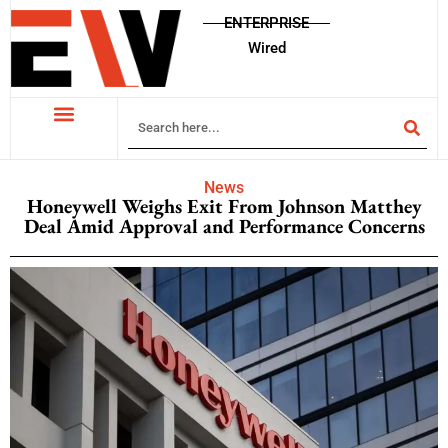
ENTERPRISE
Wired
News
Honeywell Weighs Exit From Johnson Matthey
Deal Amid Approval and Performance Concerns