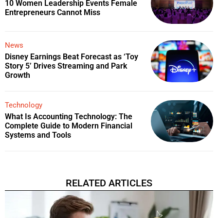
10 Women Leadership Events Female
Entrepreneurs Cannot Miss
News
Disney Earnings Beat Forecast as ‘Toy
Story 5’ Drives Streaming and Park
Growth
Technology
What Is Accounting Technology: The
Complete Guide to Modern Financial
Systems and Tools
RELATED ARTICLES