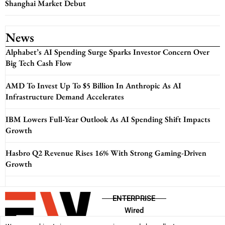
Shanghai Market Debut
News
Alphabet’s AI Spending Surge Sparks Investor Concern Over
Big Tech Cash Flow
AMD To Invest Up To $5 Billion In Anthropic As AI
Infrastructure Demand Accelerates
IBM Lowers Full-Year Outlook As AI Spending Shift Impacts
Growth
Hasbro Q2 Revenue Rises 16% With Strong Gaming-Driven
Growth
ENTERPRISE
Wired