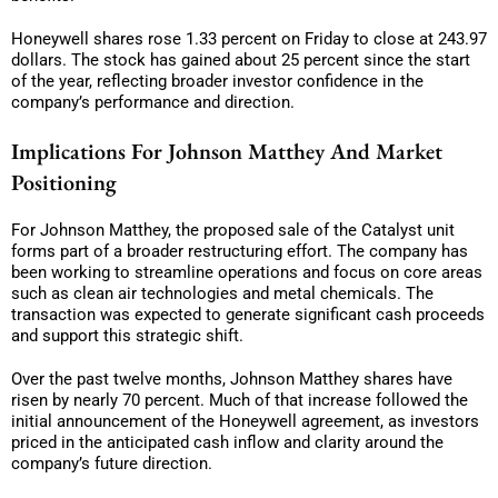
Honeywell shares rose 1.33 percent on Friday to close at 243.97
dollars. The stock has gained about 25 percent since the start
of the year, reflecting broader investor confidence in the
company’s performance and direction.
Implications For Johnson Matthey And Market
Positioning
For Johnson Matthey, the proposed sale of the Catalyst unit
forms part of a broader restructuring effort. The company has
been working to streamline operations and focus on core areas
such as clean air technologies and metal chemicals. The
transaction was expected to generate significant cash proceeds
and support this strategic shift.
Over the past twelve months, Johnson Matthey shares have
risen by nearly 70 percent. Much of that increase followed the
initial announcement of the Honeywell agreement, as investors
priced in the anticipated cash inflow and clarity around the
company’s future direction.