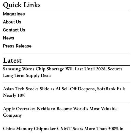
Quick Links
Magazines
About Us
Contact Us
News
Press Release
Latest
Samsung Warns Chip Shortage Will Last Until 2028, Secures
Long-Term Supply Deals
Asian Tech Stocks Slide as AI Sell-Off Deepens, SoftBank Falls
Nearly 10%
Apple Overtakes Nvidia to Become World’s Most Valuable
Company
China Memory Chipmaker CXMT Soars More Than 500% in