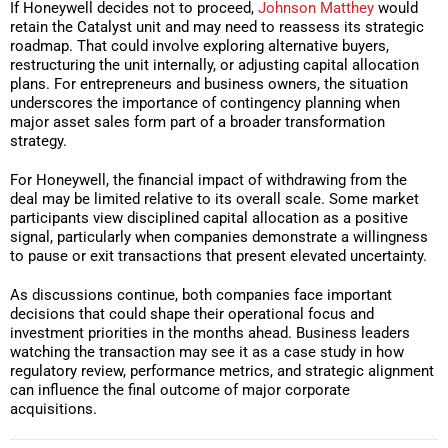
If Honeywell decides not to proceed,
Johnson Matthey
would
retain the Catalyst unit and may need to reassess its strategic
roadmap. That could involve exploring alternative buyers,
restructuring the unit internally, or adjusting capital allocation
plans. For entrepreneurs and business owners, the situation
underscores the importance of contingency planning when
major asset sales form part of a broader transformation
strategy.
For Honeywell, the financial impact of withdrawing from the
deal may be limited relative to its overall scale. Some market
participants view disciplined capital allocation as a positive
signal, particularly when companies demonstrate a willingness
to pause or exit transactions that present elevated uncertainty.
As discussions continue, both companies face important
decisions that could shape their operational focus and
investment priorities in the months ahead. Business leaders
watching the transaction may see it as a case study in how
regulatory review, performance metrics, and strategic alignment
can influence the final outcome of major corporate
acquisitions.