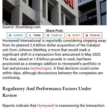
Source: bloomberg.com
Share Post:
LinkedIn
Twitter
Facebook
Reddit
Pinterest
Honeywell International is reportedly considering stepping away
from its planned 2.4 billion dollar acquisition of the Catalyst
unit from Johnson Matthey, a move that would mark a
significant shift in a transaction first announced in May 2025.
The deal, valued at 1.8 billion pounds in cash, had been
positioned as a strategic addition to Honeywell’s portfolio in
fuel and process
technologies
. A final decision could come
within days, although discussions between the companies are
continuing.
Regulatory And Performance Factors Under
Review
Reports indicate that
Honeywell
is reassessing the transaction