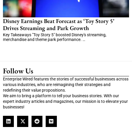
Disney Earnings Beat Forecast as ‘Toy Story 5’
Drives Streaming and Park Growth
Key Takeaways "Toy Story 5" boosted Disney's streaming,
merchandise and theme park performance. …
Follow Us
Enterprise Wired features the stories of successful businesses across
various industries, who are reimagining their strategies and
redefining their value propositions.
We aim to bring a platform to tell your business stories. With our
expert industry articles and magazines, our mission is to elevate your
businesses!