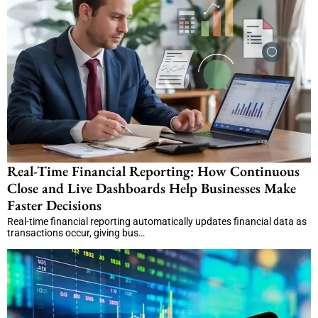
Real-Time Financial Reporting: How Continuous
Close and Live Dashboards Help Businesses Make
Faster Decisions
Real-time financial reporting automatically updates financial data as
transactions occur, giving bus…