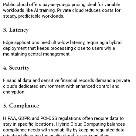
Public cloud offers pay-as-you-go pricing ideal for variable
workloads like AI training. Private cloud reduces costs for
steady, predictable workloads.
3. Latency
Edge applications need ultra-low latency, requiring a hybrid
deployment that keeps processing close to users while
maintaining central management.
4. Security
Financial data and sensitive financial records demand a private
cloud’s dedicated environment with enhanced control and
encryption.
5. Compliance
HIPAA, GDPR, and PCI-DSS regulations often require data to
stay in specific locations. Hybrid Cloud Computing balances
compliance needs with scalability by keeping regulated data
private while using the public cloud for non-sensitive