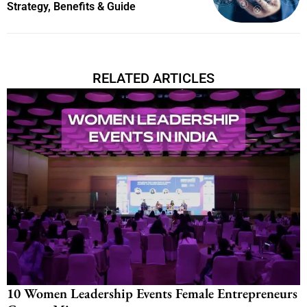
Strategy, Benefits & Guide
RELATED ARTICLES
10 Women Leadership Events Female Entrepreneurs