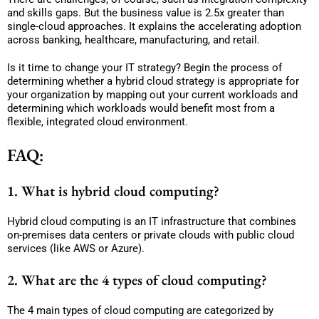
and skills gaps. But the business value is 2.5x greater than
single-cloud approaches. It explains the accelerating adoption
across banking, healthcare, manufacturing, and retail.
Is it time to change your IT strategy? Begin the process of
determining whether a hybrid cloud strategy is appropriate for
your organization by mapping out your current workloads and
determining which workloads would benefit most from a
flexible, integrated cloud environment.
FAQ:
1. What is hybrid cloud computing?
Hybrid cloud computing is an IT infrastructure that combines
on-premises data centers or private clouds with public cloud
services (like AWS or Azure).
2. What are the 4 types of cloud computing?
The 4 main types of cloud computing are categorized by