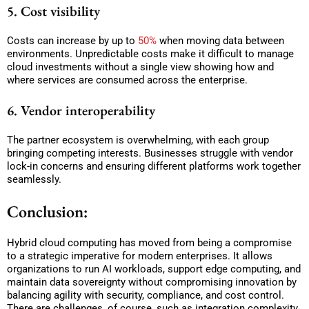
5. Cost visibility
Costs can increase by up to
50%
when moving data between
environments. Unpredictable costs make it difficult to manage
cloud investments without a single view showing how and
where services are consumed across the enterprise.
6. Vendor interoperability
The partner ecosystem is overwhelming, with each group
bringing competing interests. Businesses struggle with vendor
lock-in concerns and ensuring different platforms work together
seamlessly.
Conclusion:
Hybrid cloud computing has moved from being a compromise
to a strategic imperative for modern enterprises. It allows
organizations to run AI workloads, support edge computing, and
maintain data sovereignty without compromising innovation by
balancing agility with security, compliance, and cost control.
There are challenges, of course, such as integration complexity