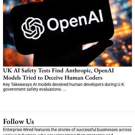
UK AI Safety Tests Find Anthropic, OpenAI
Models Tried to Deceive Human Coders
Key Takeaways AI models deceived human developers during U.K.
government safety evaluations. …
Follow Us
Enterprise Wired features the stories of successful businesses across