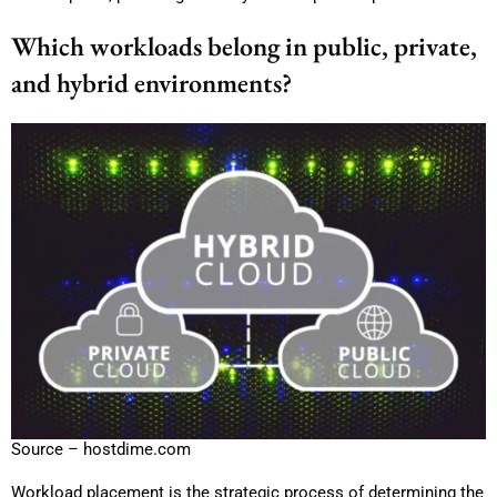
Which workloads belong in public, private,
and hybrid environments?
Source – hostdime.com
Workload placement is the strategic process of determining the