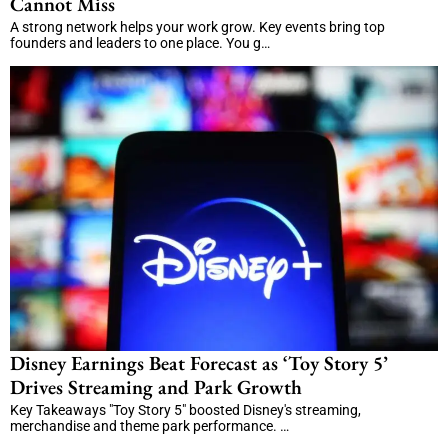
Cannot Miss
A strong network helps your work grow. Key events bring top
founders and leaders to one place. You g…
Disney Earnings Beat Forecast as ‘Toy Story 5’
Drives Streaming and Park Growth
Key Takeaways "Toy Story 5" boosted Disney's streaming,
merchandise and theme park performance. …