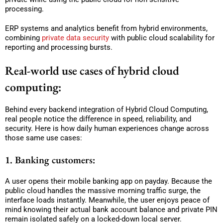
processing.
ERP systems and analytics benefit from hybrid environments,
combining
private data security
with public cloud scalability for
reporting and processing bursts.
Real-world use cases of hybrid cloud
computing:
Behind every backend integration of Hybrid Cloud Computing,
real people notice the difference in speed, reliability, and
security. Here is how daily human experiences change across
those same use cases:
1. Banking customers:
A user opens their mobile banking app on payday. Because the
public cloud handles the massive morning traffic surge, the
interface loads instantly. Meanwhile, the user enjoys peace of
mind knowing their actual bank account balance and private PIN
remain isolated safely on a locked-down local server.