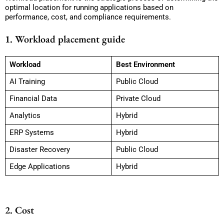
optimal location for running applications based on
performance, cost, and compliance requirements.
1. Workload placement guide
Workload
Best Environment
AI Training
Public Cloud
Financial Data
Private Cloud
Analytics
Hybrid
ERP Systems
Hybrid
Disaster Recovery
Public Cloud
Edge Applications
Hybrid
2. Cost