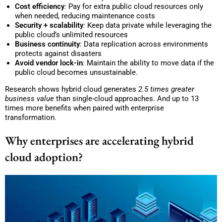
Cost efficiency
:
Pay for extra public cloud resources only
when needed, reducing maintenance costs
Security + scalability
:
Keep data private while leveraging the
public cloud’s unlimited resources
Business continuity
:
Data replication across environments
protects against disasters
Avoid vendor lock-in
:
Maintain the ability to move data if the
public cloud becomes unsustainable.
Research shows hybrid cloud generates
2.5 times greater
business
value
than single-cloud approaches. And up to 13
times more benefits when paired with enterprise
transformation.
Why enterprises are accelerating hybrid
cloud adoption?