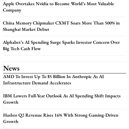
Apple Overtakes Nvidia to Become World’s Most Valuable
Company
China Memory Chipmaker CXMT Soars More Than 500% in
Shanghai Market Debut
Alphabet’s AI Spending Surge Sparks Investor Concern Over
Big Tech Cash Flow
News
AMD To Invest Up To $5 Billion In Anthropic As AI
Infrastructure Demand Accelerates
IBM Lowers Full-Year Outlook As AI Spending Shift Impacts
Growth
Hasbro Q2 Revenue Rises 16% With Strong Gaming-Driven
Growth