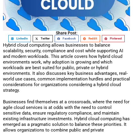
Share Post:
LinkedIn
Twitter
Facebook
Reddit
Pinterest
Hybrid cloud computing allows businesses to balance
scalability, security, compliance and cost while supporting AI
and modern workloads. This article covers how hybrid cloud
environments work, why adoption is growing and which
workloads are best suited for public, private or hybrid
environments. It also discusses key business advantages, real-
world use cases, common implementation hurdles and practical
considerations for organizations considering a hybrid cloud
strategy.
Businesses find themselves at a crossroads, where the need for
agile cloud services is at odds with the need to control
sensitive data, ensure regulatory compliance, and maintain
existing infrastructure investments. Hybrid cloud computing has
emerged as a pragmatic solution to balance these priorities. It
allows organizations to combine public and private