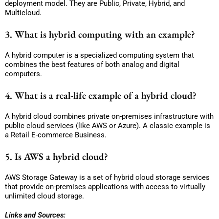
deployment model. They are Public, Private, Hybrid, and
Multicloud.
3. What is hybrid computing with an example?
A hybrid computer is a specialized computing system that
combines the best features of both analog and digital
computers.
4. What is a real-life example of a hybrid cloud?
A hybrid cloud combines private on-premises infrastructure with
public cloud services (like AWS or Azure). A classic example is
a Retail E-commerce Business.
5. Is AWS a hybrid cloud?
AWS Storage Gateway is a set of hybrid cloud storage services
that provide on-premises applications with access to virtually
unlimited cloud storage.
Links and Sources: