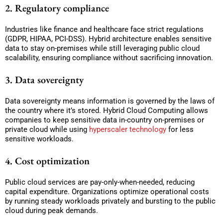
2. Regulatory compliance
Industries like finance and healthcare face strict regulations
(GDPR, HIPAA, PCI-DSS). Hybrid architecture enables sensitive
data to stay on-premises while still leveraging public cloud
scalability, ensuring compliance without sacrificing innovation.
3. Data sovereignty
Data sovereignty means information is governed by the laws of
the country where it’s stored. Hybrid Cloud Computing allows
companies to keep sensitive data in-country on-premises or
private cloud while using
hyperscaler technology
for less
sensitive workloads.
4. Cost optimization
Public cloud services are pay-only-when-needed, reducing
capital expenditure. Organizations optimize operational costs
by running steady workloads privately and bursting to the public
cloud during peak demands.