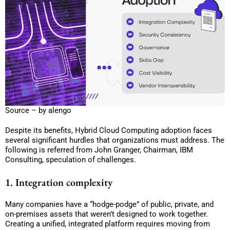
Source – by alengo
Despite its benefits, Hybrid Cloud Computing adoption faces
several significant hurdles that organizations must address. The
following is referred from John Granger, Chairman, IBM
Consulting, speculation of challenges.
1. Integration complexity
Many companies have a “hodge-podge” of public, private, and
on-premises assets that weren’t designed to work together.
Creating a unified, integrated platform requires moving from