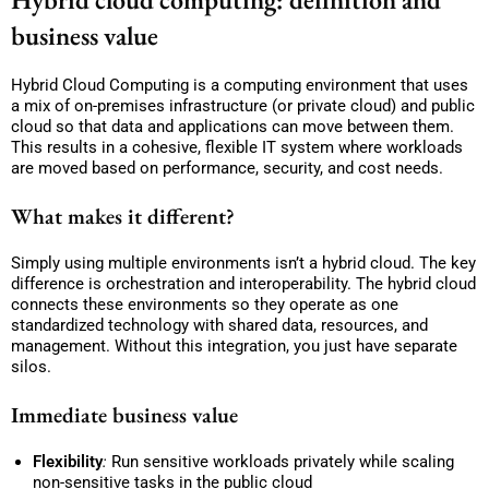
business value
Hybrid Cloud Computing is a computing environment that uses
a mix of on-premises infrastructure (or private cloud) and public
cloud so that data and applications can move between them.
This results in a cohesive, flexible IT system where workloads
are moved based on performance, security, and cost needs.
What makes it different?
Simply using multiple environments isn’t a hybrid cloud. The key
difference is orchestration and interoperability. The hybrid cloud
connects these environments so they operate as one
standardized technology with shared data, resources, and
management. Without this integration, you just have separate
silos.
Immediate business value
Flexibility
:
Run sensitive workloads privately while scaling
non-sensitive tasks in the public cloud