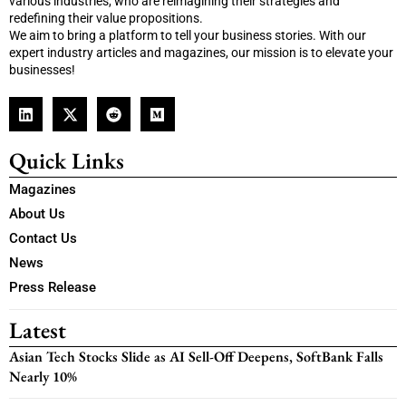
various industries, who are reimagining their strategies and
redefining their value propositions.
We aim to bring a platform to tell your business stories. With our
expert industry articles and magazines, our mission is to elevate your
businesses!
Quick Links
Magazines
About Us
Contact Us
News
Press Release
Latest
Asian Tech Stocks Slide as AI Sell-Off Deepens, SoftBank Falls
Nearly 10%