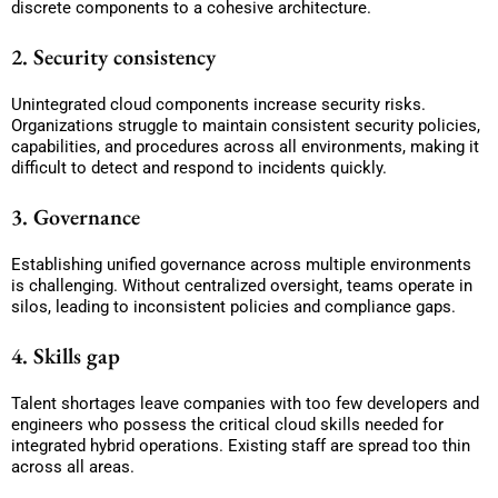
discrete components to a cohesive architecture.
2. Security consistency
Unintegrated cloud components increase security risks.
Organizations struggle to maintain consistent security policies,
capabilities, and procedures across all environments, making it
difficult to detect and respond to incidents quickly.
3. Governance
Establishing unified governance across multiple environments
is challenging. Without centralized oversight, teams operate in
silos, leading to inconsistent policies and compliance gaps.
4. Skills gap
Talent shortages leave companies with too few developers and
engineers who possess the critical cloud skills needed for
integrated hybrid operations. Existing staff are spread too thin
across all areas.