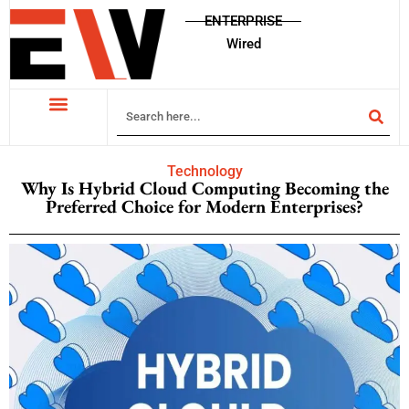
ENTERPRISE
Wired
Technology
Why Is Hybrid Cloud Computing Becoming the
Preferred Choice for Modern Enterprises?