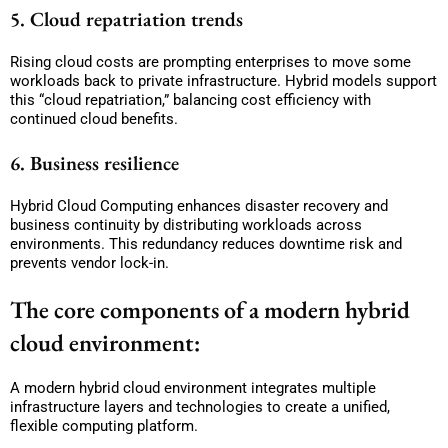
5. Cloud repatriation trends
Rising cloud costs are prompting enterprises to move some
workloads back to private infrastructure. Hybrid models support
this “cloud repatriation,” balancing cost efficiency with
continued cloud benefits.
6. Business resilience
Hybrid Cloud Computing enhances disaster recovery and
business continuity by distributing workloads across
environments. This redundancy reduces downtime risk and
prevents vendor lock-in.
The core components of a modern hybrid
cloud environment:
A modern hybrid cloud environment integrates multiple
infrastructure layers and technologies to create a unified,
flexible computing platform.