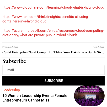
https://www.cloudflare.com/learning/cloud/what-is-hybrid-cloud
https://www.ibm.com/think/insights/benefits-of-using-
containers-in-a-hybrid-cloud
https://azure.microsoft.com/en-us/resources/cloud-computing-
dictionary/what-are-private-public-hybrid-clouds
Previous Article
Next Article
Could Enterprise Cloud Computing Be the Smartest Investment Your Business Makes?
Think Your Data Protection Is Strong? A Closer Look Might Say Otherwise
Subscribe
SUBSCRIBE
Leadership
10 Women Leadership Events Female
Entrepreneurs Cannot Miss