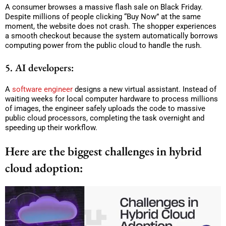
A consumer browses a massive flash sale on Black Friday.
Despite millions of people clicking “Buy Now” at the same
moment, the website does not crash. The shopper experiences
a smooth checkout because the system automatically borrows
computing power from the public cloud to handle the rush.
5. AI developers:
A
software engineer
designs a new virtual assistant. Instead of
waiting weeks for local computer hardware to process millions
of images, the engineer safely uploads the code to massive
public cloud processors, completing the task overnight and
speeding up their workflow.
Here are the biggest challenges in hybrid
cloud adoption: