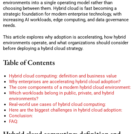
environments into a single operating model rather than
choosing between them. Hybrid cloud is fast becoming a
strategic foundation for modern enterprise technology, with
increasing AI workloads, edge computing, and data governance
needs.
This article explores why adoption is accelerating, how hybrid
environments operate, and what organizations should consider
before deploying a hybrid cloud strategy.
Table of Contents
Hybrid cloud computing: definition and business value
Why enterprises are accelerating hybrid cloud adoption?
The core components of a modern hybrid cloud environment:
Which workloads belong in public, private, and hybrid
environments?
Real-world use cases of hybrid cloud computing:
Here are the biggest challenges in hybrid cloud adoption:
Conclusion:
FAQ:
Hybrid cloud computing: definition and