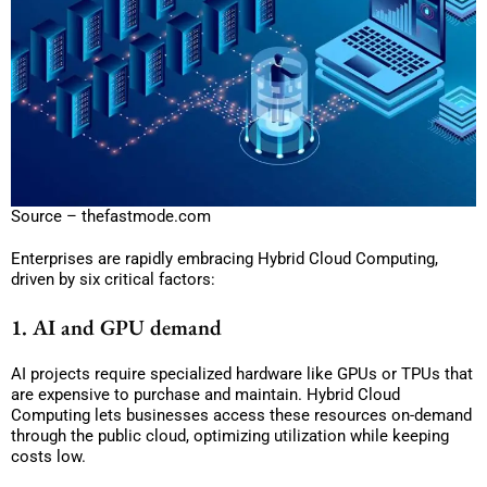
Source – thefastmode.com
Enterprises are rapidly embracing Hybrid Cloud Computing,
driven by six critical factors:
1. AI and GPU demand
AI projects require specialized hardware like GPUs or TPUs that
are expensive to purchase and maintain. Hybrid Cloud
Computing lets businesses access these resources on-demand
through the public cloud, optimizing utilization while keeping
costs low.