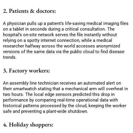
2. Patients & doctors:
A physician pulls up a patient’s life-saving medical imaging files
on a tablet in seconds during a critical consultation. The
hospital’s on-site network serves the file instantly without
relying on a spotty internet connection, while a medical
researcher halfway across the world accesses anonymized
versions of the same data via the public cloud to find disease
trends.
3. Factory workers:
An assembly line technician receives an automated alert on
their smartwatch stating that a mechanical arm will overheat in
two hours. The local edge sensors predicted this drop in
performance by comparing real-time operational data with
historical patterns processed by the cloud, keeping the worker
safe and preventing a plant-wide shutdown.
4. Holiday shoppers: