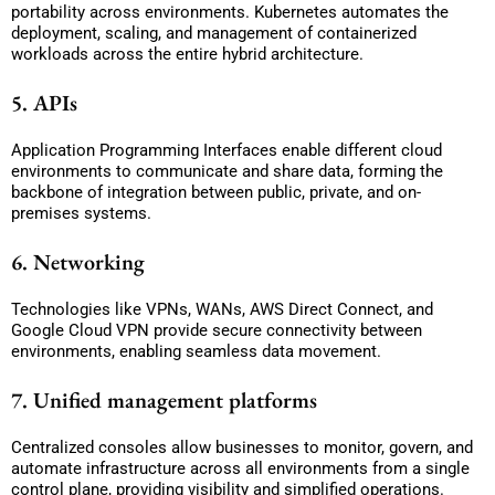
portability across environments. Kubernetes automates the
deployment, scaling, and management of containerized
workloads across the entire hybrid architecture.
5. APIs
Application Programming Interfaces enable different cloud
environments to communicate and share data, forming the
backbone of integration between public, private, and on-
premises systems.
6. Networking
Technologies like VPNs, WANs, AWS Direct Connect, and
Google Cloud VPN provide secure connectivity between
environments, enabling seamless data movement.
7. Unified management platforms
Centralized consoles allow businesses to monitor, govern, and
automate infrastructure across all environments from a single
control plane, providing visibility and simplified operations.