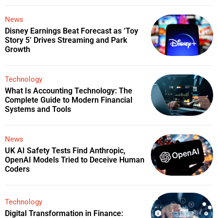
News
Disney Earnings Beat Forecast as ‘Toy
Story 5’ Drives Streaming and Park
Growth
Technology
What Is Accounting Technology: The
Complete Guide to Modern Financial
Systems and Tools
News
UK AI Safety Tests Find Anthropic,
OpenAI Models Tried to Deceive Human
Coders
Technology
Digital Transformation in Finance: