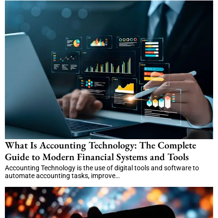
What Is Accounting Technology: The Complete
Guide to Modern Financial Systems and Tools
Accounting Technology is the use of digital tools and software to
automate accounting tasks, improve…