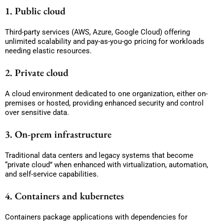
1. Public cloud
Third-party services (AWS, Azure, Google Cloud) offering
unlimited scalability and pay-as-you-go pricing for workloads
needing elastic resources.
2. Private cloud
A cloud environment dedicated to one organization, either on-
premises or hosted, providing enhanced security and control
over sensitive data.
3. On-prem infrastructure
Traditional data centers and legacy systems that become
“private cloud” when enhanced with virtualization, automation,
and self-service capabilities.
4. Containers and kubernetes
Containers package applications with dependencies for