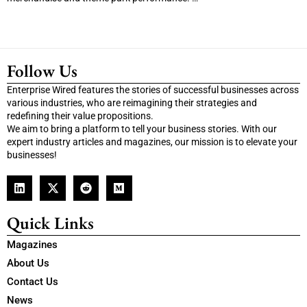
Follow Us
Enterprise Wired features the stories of successful businesses across
various industries, who are reimagining their strategies and
redefining their value propositions.
We aim to bring a platform to tell your business stories. With our
expert industry articles and magazines, our mission is to elevate your
businesses!
Quick Links
Magazines
About Us
Contact Us
News