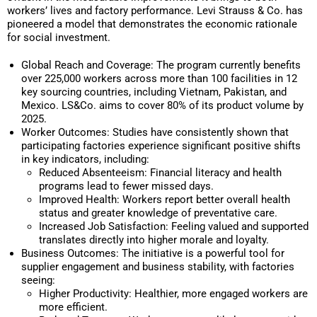
workers’ lives and factory performance. Levi Strauss & Co. has
pioneered a model that demonstrates the economic rationale
for social investment.
Global Reach and Coverage: The program currently benefits
over 225,000 workers across more than 100 facilities in 12
key sourcing countries, including Vietnam, Pakistan, and
Mexico. LS&Co. aims to cover 80% of its product volume by
2025.
Worker Outcomes: Studies have consistently shown that
participating factories experience significant positive shifts
in key indicators, including:
Reduced Absenteeism: Financial literacy and health
programs lead to fewer missed days.
Improved Health: Workers report better overall health
status and greater knowledge of preventative care.
Increased Job Satisfaction: Feeling valued and supported
translates directly into higher morale and loyalty.
Business Outcomes: The initiative is a powerful tool for
supplier engagement and business stability, with factories
seeing:
Higher Productivity: Healthier, more engaged workers are
more efficient.