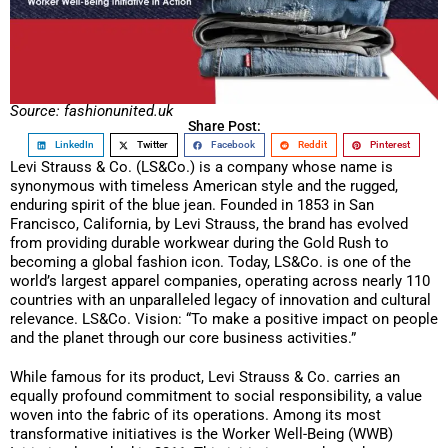
Source: fashionunited.uk
Share Post:
LinkedIn
Twitter
Facebook
Reddit
Pinterest
Levi Strauss & Co. (LS&Co.) is a company whose name is
synonymous with timeless American style and the rugged,
enduring spirit of the blue jean. Founded in 1853 in San
Francisco, California, by Levi Strauss, the brand has evolved
from providing durable workwear during the Gold Rush to
becoming a global fashion icon. Today, LS&Co. is one of the
world’s largest apparel companies, operating across nearly 110
countries with an unparalleled legacy of innovation and cultural
relevance. LS&Co. Vision: “To make a positive impact on people
and the planet through our core business activities.”
While famous for its product, Levi Strauss & Co. carries an
equally profound commitment to social responsibility, a value
woven into the fabric of its operations. Among its most
transformative initiatives is the Worker Well-Being (WWB)