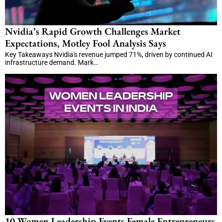
Nvidia’s Rapid Growth Challenges Market
Expectations, Motley Fool Analysis Says
Key Takeaways Nvidia's revenue jumped 71%, driven by continued AI
infrastructure demand. Mark…
10 Women Leadership Events Female Entrepreneurs