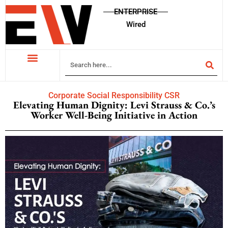
ENTERPRISE
Wired
Corporate Social Responsibility CSR
Elevating Human Dignity: Levi Strauss & Co.’s
Worker Well-Being Initiative in Action