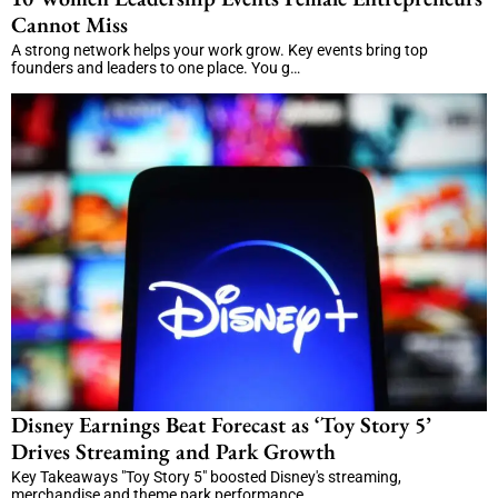
Cannot Miss
A strong network helps your work grow. Key events bring top
founders and leaders to one place. You g…
Disney Earnings Beat Forecast as ‘Toy Story 5’
Drives Streaming and Park Growth
Key Takeaways "Toy Story 5" boosted Disney's streaming,
merchandise and theme park performance. …