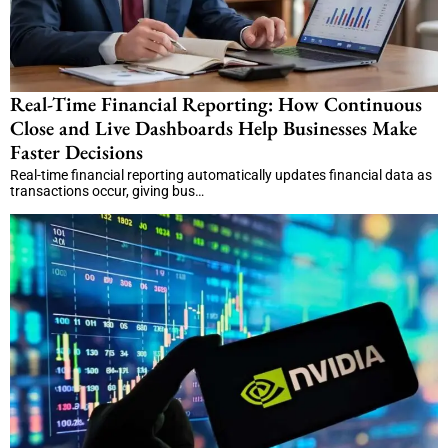
Real-Time Financial Reporting: How Continuous
Close and Live Dashboards Help Businesses Make
Faster Decisions
Real-time financial reporting automatically updates financial data as
transactions occur, giving bus…