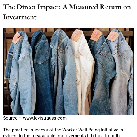
The Direct Impact: A Measured Return on
Investment
Source – www.levistrauss.com
The practical success of the Worker Well-Being Initiative is
evident in the measurable improvements it brings to both