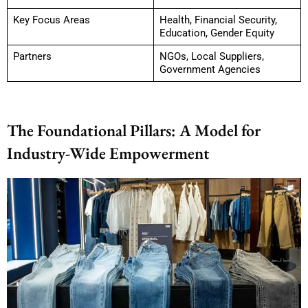
Key Focus Areas
Health, Financial Security,
Education, Gender Equity
Partners
NGOs, Local Suppliers,
Government Agencies
The Foundational Pillars: A Model for
Industry-Wide Empowerment