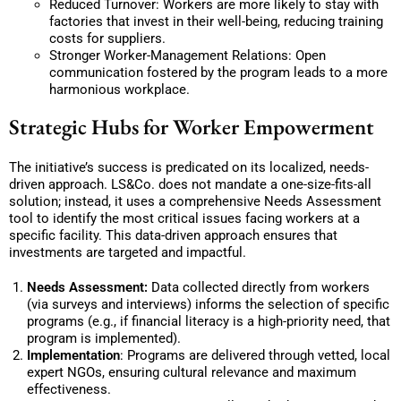
Reduced Turnover: Workers are more likely to stay with
factories that invest in their well-being, reducing training
costs for suppliers.
Stronger Worker-Management Relations: Open
communication fostered by the program leads to a more
harmonious workplace.
Strategic Hubs for Worker Empowerment
The initiative’s success is predicated on its localized, needs-
driven approach. LS&Co. does not mandate a one-size-fits-all
solution; instead, it uses a comprehensive Needs Assessment
tool to identify the most critical issues facing workers at a
specific facility. This data-driven approach ensures that
investments are targeted and impactful.
Needs Assessment:
Data collected directly from workers
(via surveys and interviews) informs the selection of specific
programs (e.g., if financial literacy is a high-priority need, that
program is implemented).
Implementation
: Programs are delivered through vetted, local
expert NGOs, ensuring cultural relevance and maximum
effectiveness.