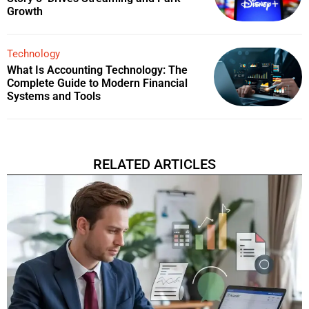
Growth
Technology
What Is Accounting Technology: The
Complete Guide to Modern Financial
Systems and Tools
RELATED ARTICLES