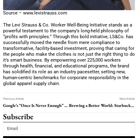
Source – www.levistrauss.com
The Levi Strauss & Co. Worker Well-Being Initiative stands as a
powerful testament to the company’s long-held philosophy of
“profits with principles.” Through this bold initiative, LS&Co. has
successfully moved the needle from mere compliance to
transformative, facility-based investment, proving that caring for
the people who make the clothes is not just the right thing to do
it’s smart business. By empowering over 225,000 workers
through health, financial, and educational programs, the brand
has solidified its role as an industry pacesetter, setting new,
human-centric benchmarks for corporate responsibility in the
global apparel supply chain.
Previous Article
Next Article
Google’s “Once Is Never Enough” CSR: A Never-Ending Story of Doing Good
Brewing a Better World: Starbucks C.A.F.E. Practices in Action
Subscribe