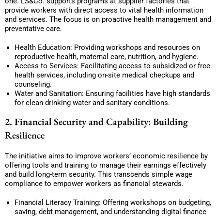
one. LS&Co. supports programs at supplier factories that
provide workers with direct access to vital health information
and services. The focus is on proactive health management and
preventative care.
Health Education: Providing workshops and resources on
reproductive health, maternal care, nutrition, and hygiene.
Access to Services: Facilitating access to subsidized or free
health services, including on-site medical checkups and
counseling.
Water and Sanitation: Ensuring facilities have high standards
for clean drinking water and sanitary conditions.
2. Financial Security and Capability: Building
Resilience
The initiative aims to improve workers’ economic resilience by
offering tools and training to manage their earnings effectively
and build long-term security. This transcends simple wage
compliance to empower workers as financial stewards.
Financial Literacy Training: Offering workshops on budgeting,
saving, debt management, and understanding digital finance