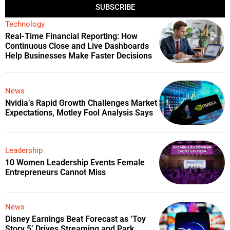
SUBSCRIBE
Technology
Real-Time Financial Reporting: How
Continuous Close and Live Dashboards
Help Businesses Make Faster Decisions
News
Nvidia’s Rapid Growth Challenges Market
Expectations, Motley Fool Analysis Says
Leadership
10 Women Leadership Events Female
Entrepreneurs Cannot Miss
News
Disney Earnings Beat Forecast as ‘Toy
Story 5’ Drives Streaming and Park