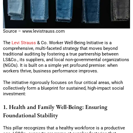
Source – www.levistrauss.com
The
Levi Strauss
& Co. Worker Well-Being Initiative is a
comprehensive, multi-faceted strategy that moves beyond
traditional auditing by fostering a true partnership between
LS&Co., its suppliers, and local non-governmental organizations
(NGOs). It is built on a simple yet profound premise: when
workers thrive, business performance improves.
The initiative rigorously focuses on four critical areas, which
collectively form a blueprint for sustained, high-impact social
investment:
1. Health and Family Well-Being: Ensuring
Foundational Stability
This pillar recognizes that a healthy workforce is a productive