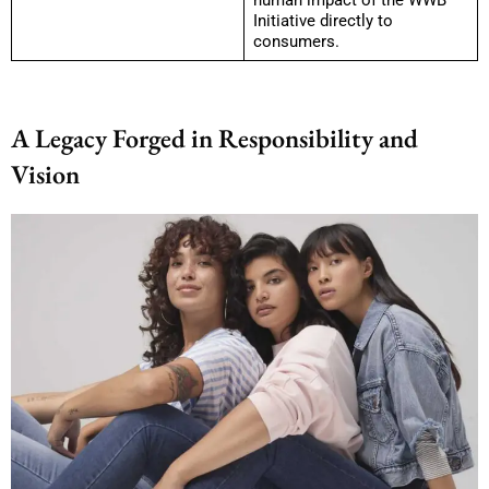
Initiative directly to
consumers.
A Legacy Forged in Responsibility and
Vision