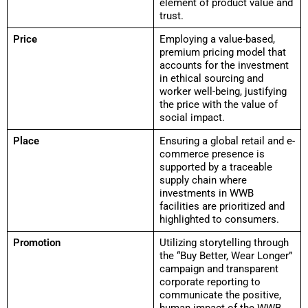
element of product value and
trust.
Price
Employing a value-based,
premium pricing model that
accounts for the investment
in ethical sourcing and
worker well-being, justifying
the price with the value of
social impact.
Place
Ensuring a global retail and e-
commerce presence is
supported by a traceable
supply chain where
investments in WWB
facilities are prioritized and
highlighted to consumers.
Promotion
Utilizing storytelling through
the “Buy Better, Wear Longer”
campaign and transparent
corporate reporting to
communicate the positive,
human impact of the WWB