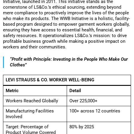
Initiative, launched in 2011. This initiative stands as the
cornerstone of LS&Co.’s ethical sourcing, extending beyond
mere compliance to proactively improve the lives of the people
who make its products. The WWB Initiative is a holistic, facility-
based program designed to empower garment workers globally,
ensuring they have access to essential health, financial, and
safety resources. It operationalizes LS&Co.’s mission: to drive
profitable business growth while making a positive impact on
workers and their communities.
“Profit with Principle: Investing in the People Who Make Our
Clothes”
LEVI STRAUSS & CO. WORKER WELL-BEING
Metric
Detail
Workers Reached Globally
Over 225,000+
Manufacturing Facilities
100+ across 12 countries
Involved
Target: Percentage of
80% by 2025
Product Volume Covered