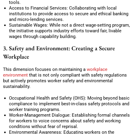
tools.
Access to Financial Services: Collaborating with local
institutions to provide access to secure and ethical banking
and micro-lending services.
Sustainable Wages: While not a direct wage-setting program,
the initiative supports industry efforts toward fair, livable
wages through capability building.
3. Safety and Environment: Creating a Secure
Workplace
This dimension focuses on maintaining a
workplace
environment
that is not only compliant with safety regulations
but actively promotes worker safety and environmental
sustainability.
Occupational Health and Safety (OHS): Moving beyond basic
compliance to implement best-in-class safety protocols and
worker training programs.
Worker-Management Dialogue: Establishing formal channels
for workers to voice concerns about safety and working
conditions without fear of reprisal.
Environmental Awareness: Educating workers on the