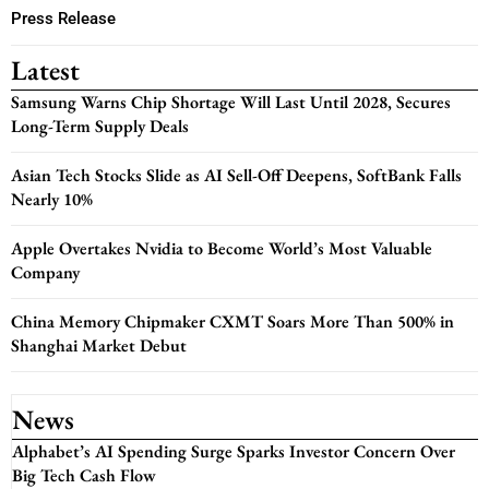
Press Release
Latest
Samsung Warns Chip Shortage Will Last Until 2028, Secures
Long-Term Supply Deals
Asian Tech Stocks Slide as AI Sell-Off Deepens, SoftBank Falls
Nearly 10%
Apple Overtakes Nvidia to Become World’s Most Valuable
Company
China Memory Chipmaker CXMT Soars More Than 500% in
Shanghai Market Debut
News
Alphabet’s AI Spending Surge Sparks Investor Concern Over
Big Tech Cash Flow