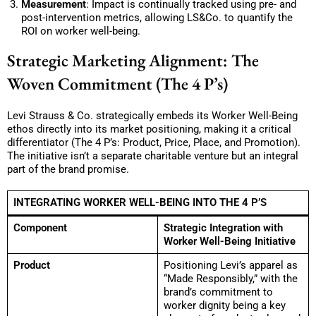
Measurement
: Impact is continually tracked using pre- and
post-intervention metrics, allowing LS&Co. to quantify the
ROI on worker well-being.
Strategic Marketing Alignment: The
Woven Commitment (The 4 P’s)
Levi Strauss & Co. strategically embeds its Worker Well-Being
ethos directly into its market positioning, making it a critical
differentiator (The 4 P’s: Product, Price, Place, and Promotion).
The initiative isn’t a separate charitable venture but an integral
part of the brand promise.
INTEGRATING WORKER WELL-BEING INTO THE 4 P’S
Component
Strategic Integration with
Worker Well-Being Initiative
Product
Positioning Levi’s apparel as
“Made Responsibly,” with the
brand’s commitment to
worker dignity being a key