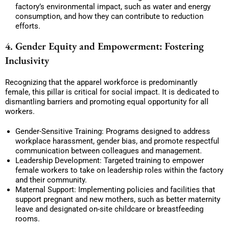
factory’s environmental impact, such as water and energy
consumption, and how they can contribute to reduction
efforts.
4. Gender Equity and Empowerment: Fostering
Inclusivity
Recognizing that the apparel workforce is predominantly
female, this pillar is critical for social impact. It is dedicated to
dismantling barriers and promoting equal opportunity for all
workers.
Gender-Sensitive Training: Programs designed to address
workplace harassment, gender bias, and promote respectful
communication between colleagues and management.
Leadership Development: Targeted training to empower
female workers to take on leadership roles within the factory
and their community.
Maternal Support: Implementing policies and facilities that
support pregnant and new mothers, such as better maternity
leave and designated on-site childcare or breastfeeding
rooms.