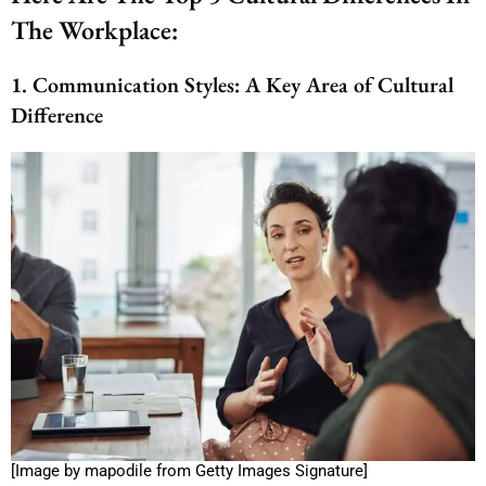
The Workplace:
1. Communication Styles: A Key Area of Cultural
Difference
[Image by mapodile from Getty Images Signature]