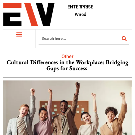
ENTERPRISE
Wired
Other
Cultural Differences in the Workplace: Bridging
Gaps for Success