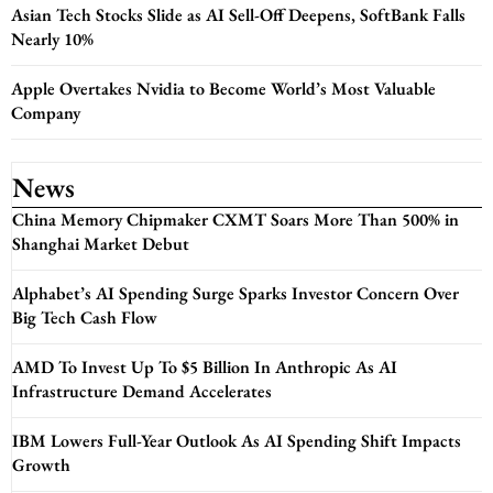
Asian Tech Stocks Slide as AI Sell-Off Deepens, SoftBank Falls
Nearly 10%
Apple Overtakes Nvidia to Become World’s Most Valuable
Company
News
China Memory Chipmaker CXMT Soars More Than 500% in
Shanghai Market Debut
Alphabet’s AI Spending Surge Sparks Investor Concern Over
Big Tech Cash Flow
AMD To Invest Up To $5 Billion In Anthropic As AI
Infrastructure Demand Accelerates
IBM Lowers Full-Year Outlook As AI Spending Shift Impacts
Growth