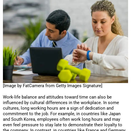
[Image by FatCamera from Getty Images Signature]
Work-life balance and attitudes toward time can also be
influenced by cultural differences in the workplace. In some
cultures, long working hours are a sign of dedication and
commitment to the job. For example, in countries like Japan
and South Korea, employees often work long hours and may
even feel pressure to stay late to demonstrate their loyalty to
the company. In contrast, in countries like France and Germany,