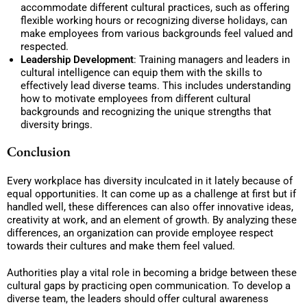
accommodate different cultural practices, such as offering
flexible working hours or recognizing diverse holidays, can
make employees from various backgrounds feel valued and
respected.
Leadership Development
: Training managers and leaders in
cultural intelligence can equip them with the skills to
effectively lead diverse teams. This includes understanding
how to motivate employees from different cultural
backgrounds and recognizing the unique strengths that
diversity brings.
Conclusion
Every workplace has diversity inculcated in it lately because of
equal opportunities. It can come up as a challenge at first but if
handled well, these differences can also offer innovative ideas,
creativity at work, and an element of growth. By analyzing these
differences, an organization can provide employee respect
towards their cultures and make them feel valued.
Authorities play a vital role in becoming a bridge between these
cultural gaps by practicing open communication. To develop a
diverse team, the leaders should offer cultural awareness