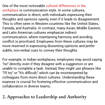
One of the most noticeable
cultural differences in the
workplace
is communication style. In some cultures,
communication is direct, with individuals expressing their
thoughts and opinions openly, even if it leads to disagreement.
This is often seen in Western countries like the United States,
Canada, and Australia. In contrast, many Asian, Middle Eastern,
and Latin American cultures emphasize indirect
communication, where maintaining harmony and avoiding
conflict is prioritized. Employees from these cultures may be
more reserved in expressing dissenting opinions and prefer
subtle, non-verbal cues to convey their thoughts.
For example, in Indian workplaces, employees may avoid saying
“no” directly, even if they disagree with a suggestion or are
unable to complete a task. Instead, they might use phrases like
“I’ll try” or “It’s difficult,” which can be misinterpreted by
colleagues from more direct cultures. Understanding these
nuances is crucial for fostering effective communication and
collaboration in diverse teams.
2. Approaches to Leadership and Authority