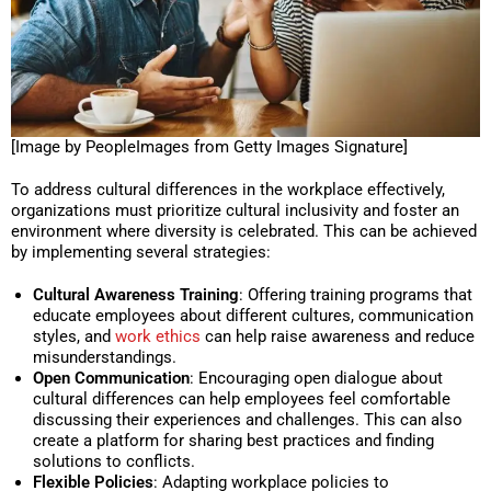
[Image by PeopleImages from Getty Images Signature]
To address cultural differences in the workplace effectively,
organizations must prioritize cultural inclusivity and foster an
environment where diversity is celebrated. This can be achieved
by implementing several strategies:
Cultural Awareness Training
: Offering training programs that
educate employees about different cultures, communication
styles, and
work ethics
can help raise awareness and reduce
misunderstandings.
Open Communication
: Encouraging open dialogue about
cultural differences can help employees feel comfortable
discussing their experiences and challenges. This can also
create a platform for sharing best practices and finding
solutions to conflicts.
Flexible Policies
: Adapting workplace policies to