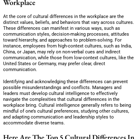
Workpl
ace
At the core of cultural differences in the workplace are the
distinct values, beliefs, and behaviors that vary across cultures.
These differences can manifest in various ways, such as
communication styles, decision-making processes, attitudes
toward hierarchy, and approaches to problem-solving. For
instance, employees from high-context cultures, such as India,
China, or Japan, may rely on non-verbal cues and indirect
communication, while those from low-context cultures, like the
United States or Germany, may prefer clear, direct
communication.
Identifying and acknowledging these differences can prevent
possible misunderstandings and conflicts. Managers and
leaders must develop cultural intelligence to effectively
navigate the complexities that cultural differences in the
workplace bring. Cultural intelligence generally refers to being
mindful of one’s cultural preferences, studying other cultures,
and adapting communication and leadership styles to
accommodate diverse teams.
Here Are The Top 5 Cultural Differences In