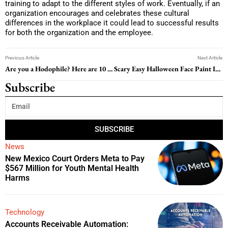
training to adapt to the different styles of work. Eventually, if an
organization encourages and celebrates these cultural
differences in the workplace it could lead to successful results
for both the organization and the employee.
Previous Article
Next Article
Are you a Hodophile? Here are 10 Best Places for Solo Travel you can’t Miss
Scary Easy Halloween Face Paint Ideas; Transform Into Your Favorite Version of Classic Characters
Subscribe
SUBSCRIBE
News
New Mexico Court Orders Meta to Pay
$567 Million for Youth Mental Health
Harms
Technology
Accounts Receivable Automation: