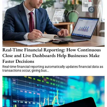
Real-Time Financial Reporting: How Continuous
Close and Live Dashboards Help Businesses Make
Faster Decisions
Real-time financial reporting automatically updates financial data as
transactions occur, giving bus…