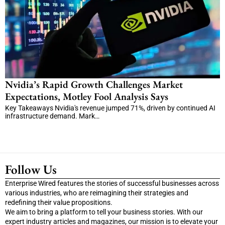
Nvidia’s Rapid Growth Challenges Market
Expectations, Motley Fool Analysis Says
Key Takeaways Nvidia's revenue jumped 71%, driven by continued AI
infrastructure demand. Mark…
Follow Us
Enterprise Wired features the stories of successful businesses across
various industries, who are reimagining their strategies and
redefining their value propositions.
We aim to bring a platform to tell your business stories. With our
expert industry articles and magazines, our mission is to elevate your