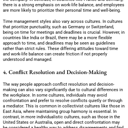
there is a strong emphasis on work-life balance, and employees
are more likely to prioritize their personal time and well-being.
Time management styles also vary across cultures. In cultures
that prioritize punctuality, such as Germany or Switzerland,
being on time for meetings and deadlines is crucial. However, in
countries like India or Brazil, there may be a more flexible
approach to time, and deadlines may be seen as guidelines
rather than strict rules. These differing attitudes toward time
and work-life balance can create friction if not properly
understood and managed.
4. Conflict Resolution and Decision-Making
The way people approach conflict resolution and decision-
making can also vary significantly due to cultural differences in
the workplace. In some cultures, individuals may avoid
confrontation and prefer to resolve conflicts quietly or through
a mediator. This is common in collectivist cultures like those in
East Asia, where maintaining group harmony is essential. In
contrast, in more individualistic cultures, such as those in the
United States or Australia, open and direct confrontation may
be considered a healthy way to address disagreements and find