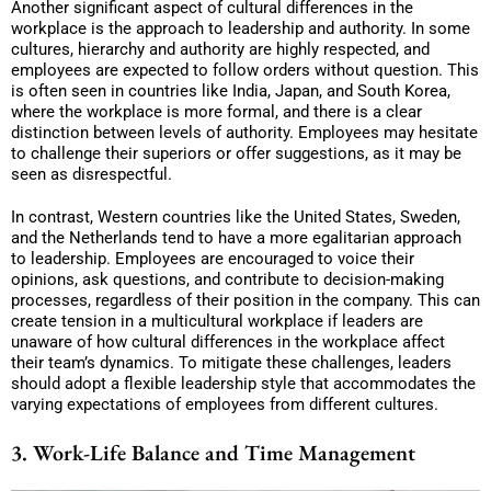
Another significant aspect of cultural differences in the
workplace is the approach to leadership and authority. In some
cultures, hierarchy and authority are highly respected, and
employees are expected to follow orders without question. This
is often seen in countries like India, Japan, and South Korea,
where the workplace is more formal, and there is a clear
distinction between levels of authority. Employees may hesitate
to challenge their superiors or offer suggestions, as it may be
seen as disrespectful.
In contrast, Western countries like the United States, Sweden,
and the Netherlands tend to have a more egalitarian approach
to leadership. Employees are encouraged to voice their
opinions, ask questions, and contribute to decision-making
processes, regardless of their position in the company. This can
create tension in a multicultural workplace if leaders are
unaware of how cultural differences in the workplace affect
their team’s dynamics. To mitigate these challenges, leaders
should adopt a flexible leadership style that accommodates the
varying expectations of employees from different cultures.
3. Work-Life Balance and Time Management