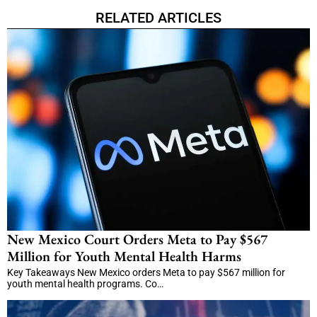
RELATED ARTICLES
New Mexico Court Orders Meta to Pay $567
Million for Youth Mental Health Harms
Key Takeaways New Mexico orders Meta to pay $567 million for
youth mental health programs. Co…