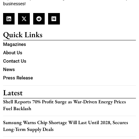
businesses!
Quick Links
Magazines
About Us
Contact Us
News
Press Release
Latest
Shell Reports 70% Profit Surge as War-Driven Energy Prices
Fuel Backlash
Samsung Warns Chip Shortage Will Last Until 2028, Secures
Long-Term Supply Deals