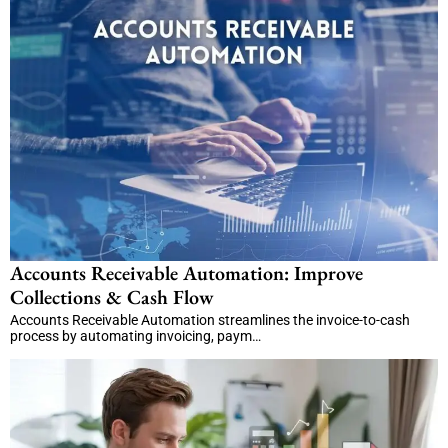
Accounts Receivable Automation: Improve
Collections & Cash Flow
Accounts Receivable Automation streamlines the invoice-to-cash
process by automating invoicing, paym…