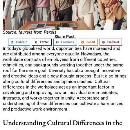
Source: fauxels from Pexels
Share Post:
LinkedIn
Twitter
Facebook
Reddit
Pinterest
In today’s globalized world, opportunities have increased and
are distributed among everyone equally. Nowadays, the
workplace consists of employees from different countries,
ethnicities, and backgrounds working together under the same
roof for the same goal. Diversity has also brought innovative
and creative ideas and a new thought process. But it also brings
along cultural differences and opinion clashes. Cultural
differences in the workplace act as an important factor in
developing and improving how an individual communicates,
interacts, and works together in unity. Acceptance and
understanding of these differences can cultivate a harmonized
and productive work environment.
Understanding Cultural Differences in the