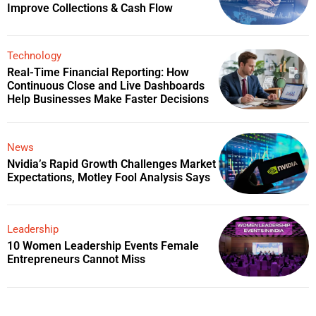
Improve Collections & Cash Flow
Technology
Real-Time Financial Reporting: How
Continuous Close and Live Dashboards
Help Businesses Make Faster Decisions
News
Nvidia’s Rapid Growth Challenges Market
Expectations, Motley Fool Analysis Says
Leadership
10 Women Leadership Events Female
Entrepreneurs Cannot Miss