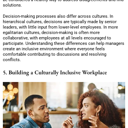
solutions.
Decision-making processes also differ across cultures. In
hierarchical cultures, decisions are typically made by senior
leaders, with little input from lower-level employees. In more
egalitarian cultures, decision-making is often more
collaborative, with employees at all levels encouraged to
participate. Understanding these differences can help managers
create an inclusive environment where everyone feels
comfortable contributing to discussions and resolving
conflicts.
5. Building a Culturally Inclusive Workplace