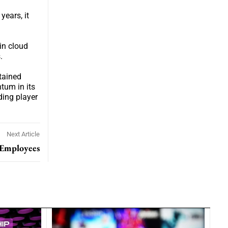
years, it
hin cloud
.
tained
tum in its
ding player
Next Article
 Employees