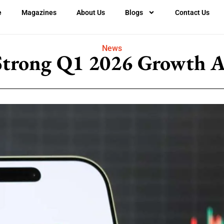
e
Magazines
About Us
Blogs
Contact Us
News
Strong Q1 2026 Growth A