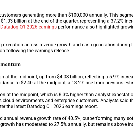
customers generating more than $100,000 annually. This segmen
 $1.03 billion at the end of the quarter, representing a 37.2% inc
g
Datadog Q1 2026 earnings
performance also highlighted growi
g execution across revenue growth and cash generation during t
on following the earnings release.
Momentum
on at the midpoint, up from $4.08 billion, reflecting a 5.9% incre
idance to $2.40 at the midpoint, a 13.2% rise from previous est
ion at the midpoint, which is 8.3% higher than analyst expectati
s cloud environments and enterprise customers. Analysts said 
ter the latest Datadog Q1 2026 earnings report.
nd annual revenue growth rate of 40.5%, outperforming many so
ue growth has moderated to 27.5% annually, but remains above in