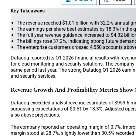
Key Takeaways
The revenue reached $1.01 billion with 32.2% annual g
The earnings per share beat estimates by 18.3% in the q
The full year revenue guidance increased to $4.32 billi
The billings rose 37.2%, indicating strong future demand 
The enterprise customers crossed 4,550 accounts abov
Datadog reported its Q1 2026 financial results with revenu
for cloud monitoring and security solutions. The company 
same period last year. The strong Datadog Q1 2026 earning
and security services.
Revenue Growth And Profitability Metrics Show
Datadog exceeded analyst revenue estimates of $959.6 mil
surpassing expectations of $0.51 by 18.3%. Adjusted opera
also above projections.
The company reported an operating margin of 0.7%, improvi
margin stood at 28.7%, slightly lower than 30.5% recorded 