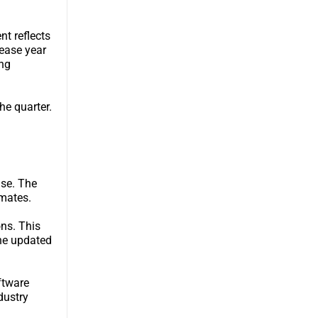
t reflects
rease year
ng
he quarter.
ase. The
imates.
ons. This
the updated
ftware
dustry