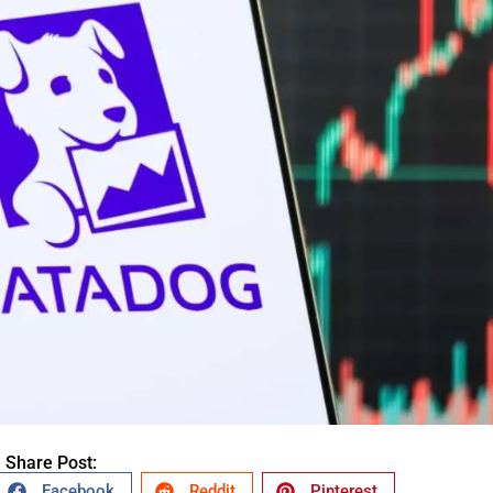
Share Post:
Facebook
Reddit
Pinterest