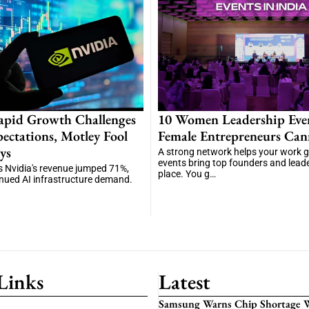
apid Growth Challenges
10 Women Leadership Eve
ectations, Motley Fool
Female Entrepreneurs Can
ys
A strong network helps your work 
events bring top founders and lead
 Nvidia's revenue jumped 71%,
place. You g…
inued AI infrastructure demand.
Links
Latest
Samsung Warns Chip Shortage W