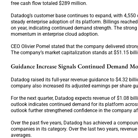
free cash flow totaled $289 million.
Datadog’s customer base continues to expand, with 4,550 
steady enterprise adoption of its platform. Billings reached
on year, indicating continued demand strength. The stron
momentum in enterprise cloud adoption.
CEO Olivier Pomel stated that the company delivered stron
The company’s market capitalization stands at $51.15 billi
Guidance Increase Signals Continued Demand 
Datadog raised its full-year revenue guidance to $4.32 billi
company also increased its adjusted earnings per share gu
For the next quarter, Datadog expects revenue of $1.08 bill
outlook indicates continued demand for its platform acros
outlook further strengthened confidence in the company af
Over the past five years, Datadog has achieved a compou
companies in its category. Over the last two years, reven
averages.