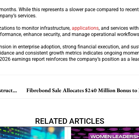
months. While this represents a slower pace compared to recent 
mpany’s services.
ations to monitor infrastructure,
applications
, and services wit
erformance, enhance security, and manage operational workflows
on in enterprise adoption, strong financial execution, and sus
uidance and consistent growth metrics indicates ongoing momen
026 earnings report reinforces the company’s position as a lea
NVIDIA and IREN Sign Multi-Billion Dollar AI Infrastructure Partnership
Fibrebond Sale Allocates $240 Million Bonus to
RELATED ARTICLES