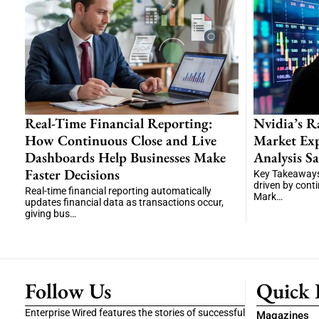
Real-Time Financial Reporting:
Nvidia’s R
How Continuous Close and Live
Market Exp
Dashboards Help Businesses Make
Analysis Sa
Faster Decisions
Key Takeaways
driven by cont
Real-time financial reporting automatically
Mark…
updates financial data as transactions occur,
giving bus…
Follow Us
Quick 
Enterprise Wired features the stories of successful
Magazines