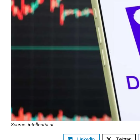
Source: intellectia.ai
LinkedIn
Twitter