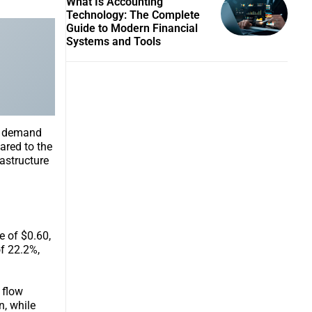
What Is Accounting
Technology: The Complete
Guide to Modern Financial
Systems and Tools
ed demand
ared to the
astructure
e of $0.60,
f 22.2%,
 flow
n, while