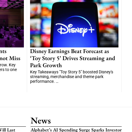
nts
Disney Earnings Beat Forecast as
not Miss
‘Toy Story 5’ Drives Streaming and
Park Growth
grow. Key
ers to one
Key Takeaways "Toy Story 5" boosted Disney's
streaming, merchandise and theme park
performance. …
News
ill Last
Alphabet’s AI Spending Surge Sparks Investor