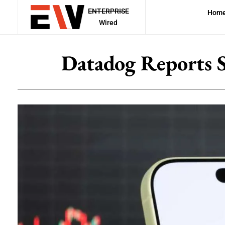
ENTERPRISE
Hom
Wired
Datadog Reports 