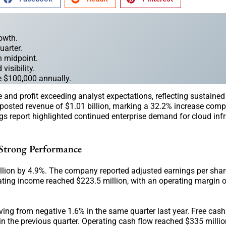
rowth.
uarter.
on midpoint.
visibility.
e $100,000 annually.
e and profit exceeding analyst expectations, reflecting sustain
posted revenue of $1.01 billion, marking a 32.2% increase comp
s report highlighted continued enterprise demand for cloud infr
 Strong Performance
lion by 4.9%. The company reported adjusted earnings per shar
ting income reached $223.5 million, with an operating margin o
ng from negative 1.6% in the same quarter last year. Free cash
in the previous quarter. Operating cash flow reached $335 millio