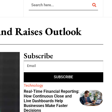
nd Raises Outlook
Subscribe
SUBSCRIBE
Technology
Real-Time Financial Reporting:
How Continuous Close and
Live Dashboards Help
Businesses Make Faster
Decisions