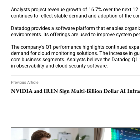
Analysts project revenue growth of 16.7% over the next 12 
continues to reflect stable demand and adoption of the co
Datadog provides a software platform that enables organiz
environments. Its offerings are used to improve system p
The company’s Q1 performance highlights continued expansi
demand for cloud monitoring solutions. The increase in g
core business segments. Analysts believe the Datadog Q1 2
in observability and cloud security software.
Previous Article