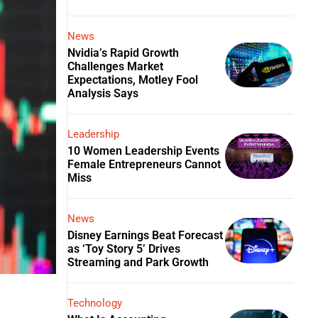
News
Nvidia’s Rapid Growth
Challenges Market
Expectations, Motley Fool
Analysis Says
Leadership
10 Women Leadership Events
Female Entrepreneurs Cannot
Miss
News
Disney Earnings Beat Forecast
as ‘Toy Story 5’ Drives
Streaming and Park Growth
Technology