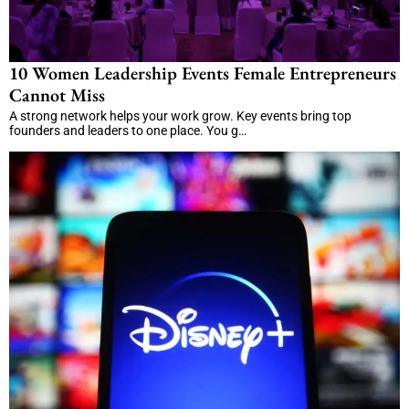
10 Women Leadership Events Female Entrepreneurs
Cannot Miss
A strong network helps your work grow. Key events bring top
founders and leaders to one place. You g…