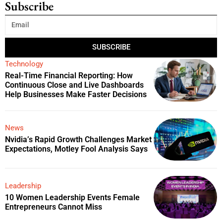
Subscribe
SUBSCRIBE
Technology
Real-Time Financial Reporting: How
Continuous Close and Live Dashboards
Help Businesses Make Faster Decisions
News
Nvidia’s Rapid Growth Challenges Market
Expectations, Motley Fool Analysis Says
Leadership
10 Women Leadership Events Female
Entrepreneurs Cannot Miss