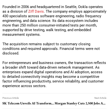
Founded in 2006 and headquartered in Seattle, Ookla operates
as a division of
Ziff Davis
. The company employs approximately
430 specialists across software engineering, radio frequency
engineering, and data science. Its data ecosystem includes
more than 250 million consumer-initiated tests per month,
supported by drive testing, walk testing, and embedded
measurement systems.
The acquisition remains subject to customary closing
conditions and required approvals. Financial terms were not
disclosed.
For entrepreneurs and business owners, the transaction reflects
a broader shift toward data-driven network management. As
enterprises expand digital operations and AI adoption, access
to detailed connectivity insights may become a competitive
factor influencing productivity, service reliability, and customer
experience across sectors.
Previous Article
Next Article
SK Telecom Unveils AI Transformation Strategy To Change Telecom Operations
Morgan Stanley Cuts 2,500 Jobs Amid Workforce Realignment