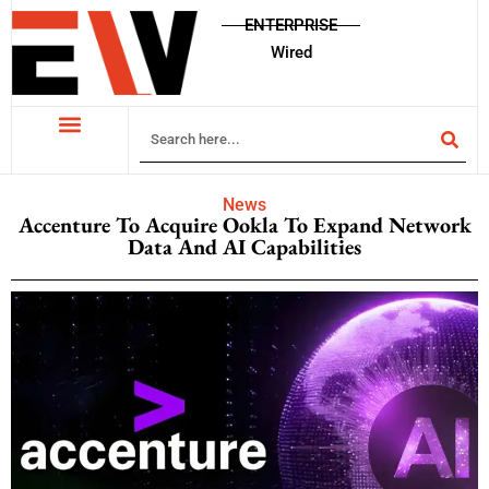
ENTERPRISE
Wired
News
Accenture To Acquire Ookla To Expand Network
Data And AI Capabilities