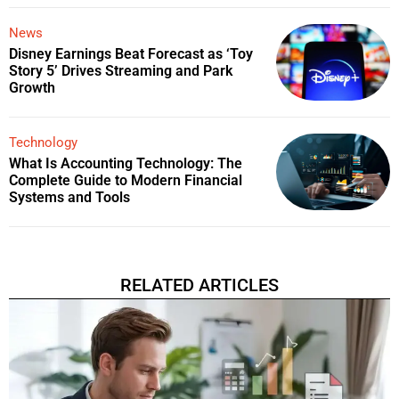
News
Disney Earnings Beat Forecast as ‘Toy
Story 5’ Drives Streaming and Park
Growth
Technology
What Is Accounting Technology: The
Complete Guide to Modern Financial
Systems and Tools
RELATED ARTICLES