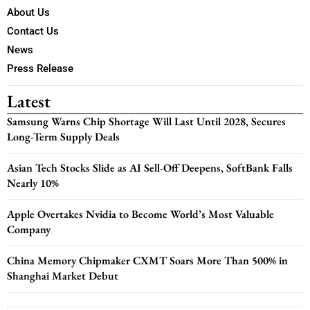
About Us
Contact Us
News
Press Release
Latest
Samsung Warns Chip Shortage Will Last Until 2028, Secures
Long-Term Supply Deals
Asian Tech Stocks Slide as AI Sell-Off Deepens, SoftBank Falls
Nearly 10%
Apple Overtakes Nvidia to Become World’s Most Valuable
Company
China Memory Chipmaker CXMT Soars More Than 500% in
Shanghai Market Debut