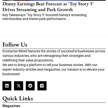
Disney Earnings Beat Forecast as ‘Toy Story 5’
Drives Streaming and Park Growth
Key Takeaways "Toy Story 5" boosted Disney's streaming,
merchandise and theme park performance. …
Follow Us
Enterprise Wired features the stories of successful businesses across
various industries, who are reimagining their strategies and
redefining their value propositions.
We aim to bring a platform to tell your business stories. With our
expert industry articles and magazines, our mission is to elevate your
businesses!
Quick Links
Magazines