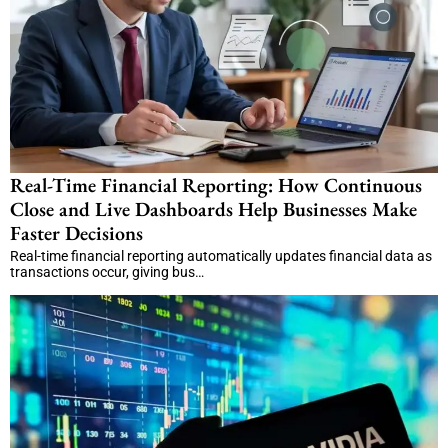
Real-Time Financial Reporting: How Continuous
Close and Live Dashboards Help Businesses Make
Faster Decisions
Real-time financial reporting automatically updates financial data as
transactions occur, giving bus…