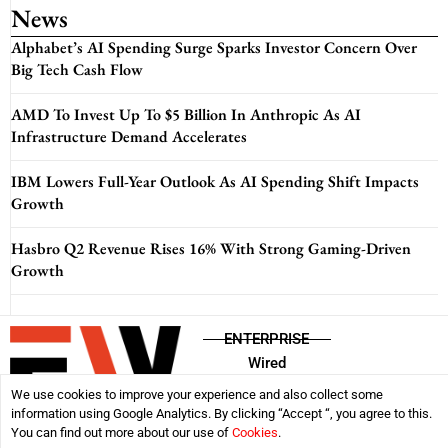
News
Alphabet’s AI Spending Surge Sparks Investor Concern Over
Big Tech Cash Flow
AMD To Invest Up To $5 Billion In Anthropic As AI
Infrastructure Demand Accelerates
IBM Lowers Full-Year Outlook As AI Spending Shift Impacts
Growth
Hasbro Q2 Revenue Rises 16% With Strong Gaming-Driven
Growth
ENTERPRISE
Wired
We use cookies to improve your experience and also collect some
information using Google Analytics. By clicking “Accept “, you agree to this.
Disclaimer
Privacy Policy
Terms & Conditions
You can find out more about our use of
Cookies
.