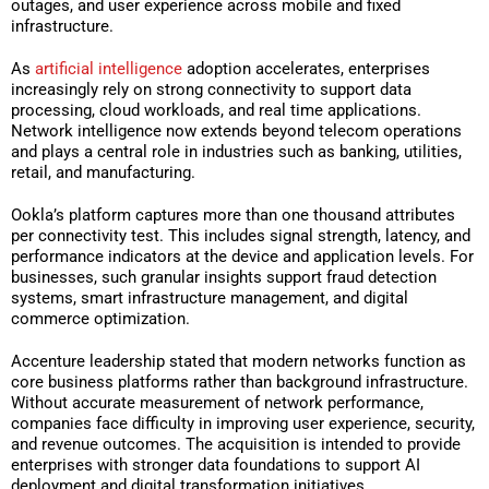
outages, and user experience across mobile and fixed
infrastructure.
As
artificial intelligence
adoption accelerates, enterprises
increasingly rely on strong connectivity to support data
processing, cloud workloads, and real time applications.
Network intelligence now extends beyond telecom operations
and plays a central role in industries such as banking, utilities,
retail, and manufacturing.
Ookla’s platform captures more than one thousand attributes
per connectivity test. This includes signal strength, latency, and
performance indicators at the device and application levels. For
businesses, such granular insights support fraud detection
systems, smart infrastructure management, and digital
commerce optimization.
Accenture leadership stated that modern networks function as
core business platforms rather than background infrastructure.
Without accurate measurement of network performance,
companies face difficulty in improving user experience, security,
and revenue outcomes. The acquisition is intended to provide
enterprises with stronger data foundations to support AI
deployment and digital transformation initiatives.