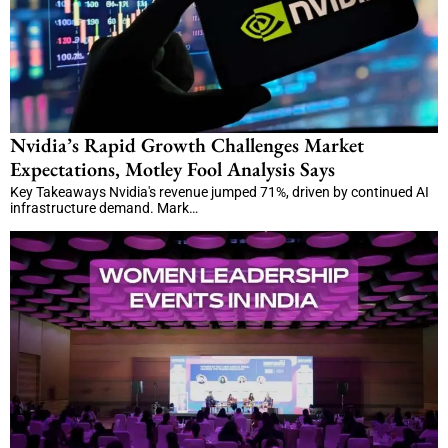
Nvidia’s Rapid Growth Challenges Market
Expectations, Motley Fool Analysis Says
Key Takeaways Nvidia's revenue jumped 71%, driven by continued AI
infrastructure demand. Mark…