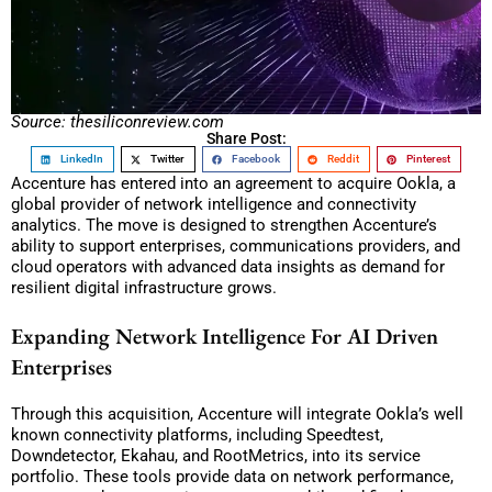
Source: thesiliconreview.com
Share Post:
LinkedIn
Twitter
Facebook
Reddit
Pinterest
Accenture has entered into an agreement to acquire Ookla, a
global provider of network intelligence and connectivity
analytics. The move is designed to strengthen Accenture’s
ability to support enterprises, communications providers, and
cloud operators with advanced data insights as demand for
resilient digital infrastructure grows.
Expanding Network Intelligence For AI Driven
Enterprises
Through this acquisition, Accenture will integrate Ookla’s well
known connectivity platforms, including Speedtest,
Downdetector, Ekahau, and RootMetrics, into its service
portfolio. These tools provide data on network performance,