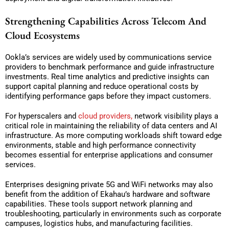
Strengthening Capabilities Across Telecom And
Cloud Ecosystems
Ookla’s services are widely used by communications service
providers to benchmark performance and guide infrastructure
investments. Real time analytics and predictive insights can
support capital planning and reduce operational costs by
identifying performance gaps before they impact customers.
For hyperscalers and
cloud providers,
network visibility plays a
critical role in maintaining the reliability of data centers and AI
infrastructure. As more computing workloads shift toward edge
environments, stable and high performance connectivity
becomes essential for enterprise applications and consumer
services.
Enterprises designing private 5G and WiFi networks may also
benefit from the addition of Ekahau’s hardware and software
capabilities. These tools support network planning and
troubleshooting, particularly in environments such as corporate
campuses, logistics hubs, and manufacturing facilities.