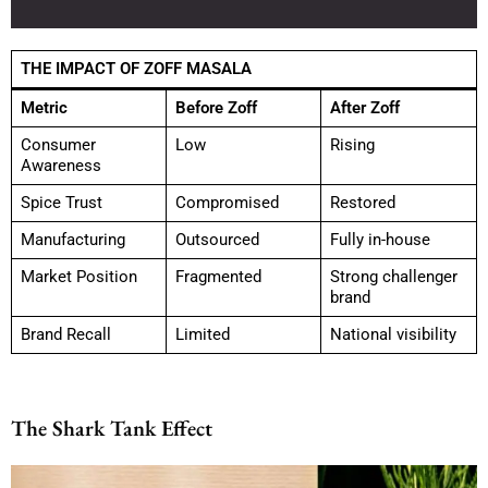
THE IMPACT OF ZOFF MASALA
Metric
Before Zoff
After Zoff
Consumer
Low
Rising
Awareness
Spice Trust
Compromised
Restored
Manufacturing
Outsourced
Fully in-house
Market Position
Fragmented
Strong challenger
brand
Brand Recall
Limited
National visibility
The Shark Tank Effect