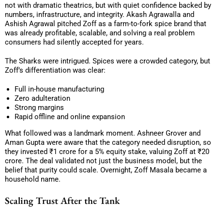
not with dramatic theatrics, but with quiet confidence backed by
numbers, infrastructure, and integrity. Akash Agrawalla and
Ashish Agrawal pitched Zoff as a farm-to-fork spice brand that
was already profitable, scalable, and solving a real problem
consumers had silently accepted for years.
The Sharks were intrigued. Spices were a crowded category, but
Zoff’s differentiation was clear:
Full in-house manufacturing
Zero adulteration
Strong margins
Rapid offline and online expansion
What followed was a landmark moment. Ashneer Grover and
Aman Gupta were aware that the category needed disruption, so
they invested ₹1 crore for a 5% equity stake, valuing Zoff at ₹20
crore. The deal validated not just the business model, but the
belief that purity could scale. Overnight, Zoff Masala became a
household name.
Scaling Trust After the Tank