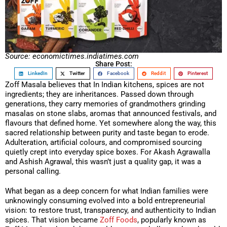
Source: economictimes.indiatimes.com
Share Post:
LinkedIn
Twitter
Facebook
Reddit
Pinterest
Zoff Masala believes that In Indian kitchens, spices are not
ingredients; they are inheritances. Passed down through
generations, they carry memories of grandmothers grinding
masalas on stone slabs, aromas that announced festivals, and
flavours that defined home. Yet somewhere along the way, this
sacred relationship between purity and taste began to erode.
Adulteration, artificial colours, and compromised sourcing
quietly crept into everyday spice boxes. For Akash Agrawalla
and Ashish Agrawal, this wasn’t just a quality gap, it was a
personal calling.
What began as a deep concern for what Indian families were
unknowingly consuming evolved into a bold entrepreneurial
vision: to restore trust, transparency, and authenticity to Indian
spices. That vision became
Zoff Foods
, popularly known as