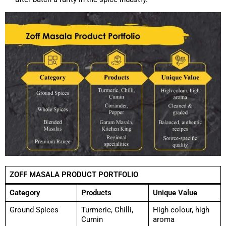
ZOFF MASALA PRODUCT PORTFOLIO
Category
Products
Unique Value
Ground Spices
Turmeric, Chilli,
High colour, high
Cumin
aroma