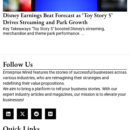
Disney Earnings Beat Forecast as ‘Toy Story 5’
Drives Streaming and Park Growth
Key Takeaways "Toy Story 5" boosted Disney's streaming,
merchandise and theme park performance. …
Follow Us
Enterprise Wired features the stories of successful businesses across
various industries, who are reimagining their strategies and
redefining their value propositions.
We aim to bring a platform to tell your business stories. With our
expert industry articles and magazines, our mission is to elevate your
businesses!
Quick Links