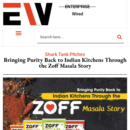
ENTERPRISE
Wired
Shark Tank Pitches
Bringing Purity Back to Indian Kitchens Through
the Zoff Masala Story