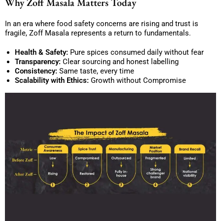
Why Zoff Masala Matters Today
In an era where food safety concerns are rising and trust is
fragile, Zoff Masala represents a return to fundamentals.
Health & Safety:
Pure spices consumed daily without fear
Transparency:
Clear sourcing and honest labelling
Consistency:
Same taste, every time
Scalability with Ethics:
Growth without Compromise