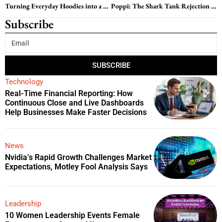
Turning Everyday Hoodies into a Hair-Safe Revolution: The KIN Apparel Story
Poppi: The Shark Tank Rejection That Sparked a $200 Million Prebiotic Soda Revolution
Subscribe
SUBSCRIBE
Technology
Real-Time Financial Reporting: How
Continuous Close and Live Dashboards
Help Businesses Make Faster Decisions
News
Nvidia’s Rapid Growth Challenges Market
Expectations, Motley Fool Analysis Says
Leadership
10 Women Leadership Events Female