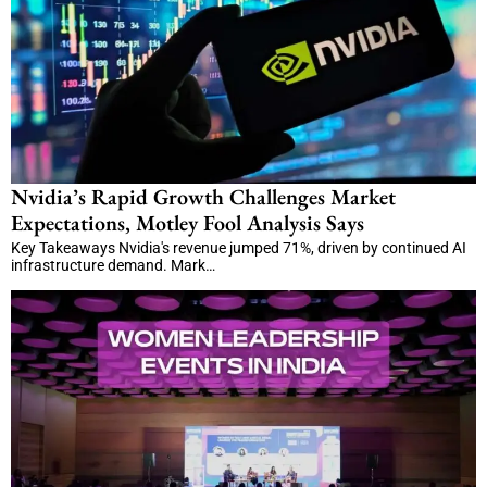
Nvidia’s Rapid Growth Challenges Market
Expectations, Motley Fool Analysis Says
Key Takeaways Nvidia's revenue jumped 71%, driven by continued AI
infrastructure demand. Mark…