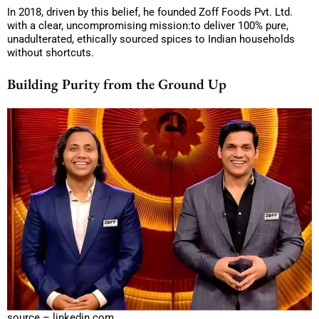
In 2018, driven by this belief, he founded Zoff Foods Pvt. Ltd.
with a clear, uncompromising mission:to deliver 100% pure,
unadulterated, ethically sourced spices to Indian households
without shortcuts.
Building Purity from the Ground Up
source – linkedin.com