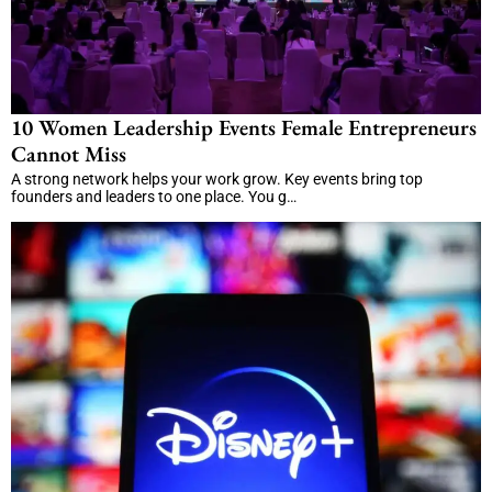
10 Women Leadership Events Female Entrepreneurs
Cannot Miss
A strong network helps your work grow. Key events bring top
founders and leaders to one place. You g…