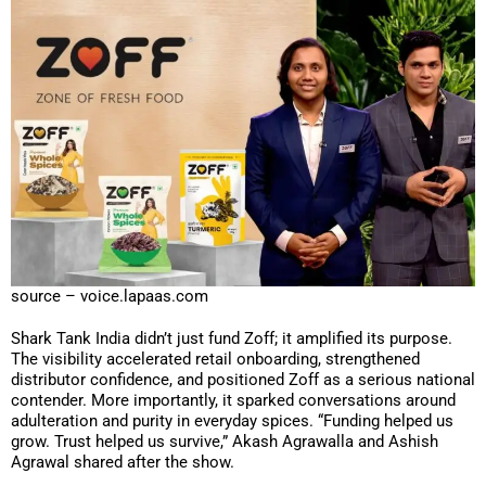
source – voice.lapaas.com
Shark Tank India didn’t just fund Zoff; it amplified its purpose.
The visibility accelerated retail onboarding, strengthened
distributor confidence, and positioned Zoff as a serious national
contender. More importantly, it sparked conversations around
adulteration and purity in everyday spices. “Funding helped us
grow. Trust helped us survive,” Akash Agrawalla and Ashish
Agrawal shared after the show.