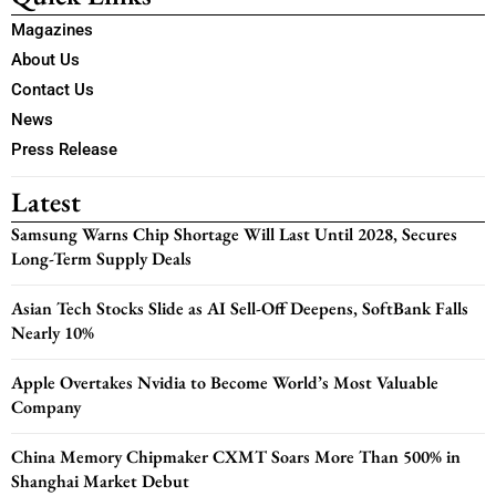
Magazines
About Us
Contact Us
News
Press Release
Latest
Samsung Warns Chip Shortage Will Last Until 2028, Secures
Long-Term Supply Deals
Asian Tech Stocks Slide as AI Sell-Off Deepens, SoftBank Falls
Nearly 10%
Apple Overtakes Nvidia to Become World’s Most Valuable
Company
China Memory Chipmaker CXMT Soars More Than 500% in
Shanghai Market Debut