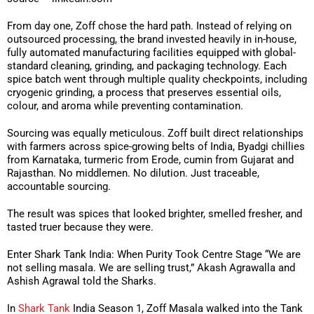
From day one, Zoff chose the hard path. Instead of relying on
outsourced processing, the brand invested heavily in in-house,
fully automated manufacturing facilities equipped with global-
standard cleaning, grinding, and packaging technology. Each
spice batch went through multiple quality checkpoints, including
cryogenic grinding, a process that preserves essential oils,
colour, and aroma while preventing contamination.
Sourcing was equally meticulous. Zoff built direct relationships
with farmers across spice-growing belts of India, Byadgi chillies
from Karnataka, turmeric from Erode, cumin from Gujarat and
Rajasthan. No middlemen. No dilution. Just traceable,
accountable sourcing.
The result was spices that looked brighter, smelled fresher, and
tasted truer because they were.
Enter Shark Tank India: When Purity Took Centre Stage “We are
not selling masala. We are selling trust,” Akash Agrawalla and
Ashish Agrawal told the Sharks.
In
Shark Tank
India Season 1, Zoff Masala walked into the Tank