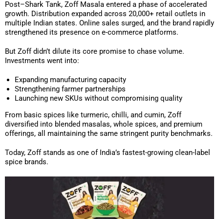
Post–Shark Tank, Zoff Masala entered a phase of accelerated
growth. Distribution expanded across 20,000+ retail outlets in
multiple Indian states. Online sales surged, and the brand rapidly
strengthened its presence on e-commerce platforms.
But Zoff didn’t dilute its core promise to chase volume.
Investments went into:
Expanding manufacturing capacity
Strengthening farmer partnerships
Launching new SKUs without compromising quality
From basic spices like turmeric, chilli, and cumin, Zoff
diversified into blended masalas, whole spices, and premium
offerings, all maintaining the same stringent purity benchmarks.
Today, Zoff stands as one of India’s fastest-growing clean-label
spice brands.