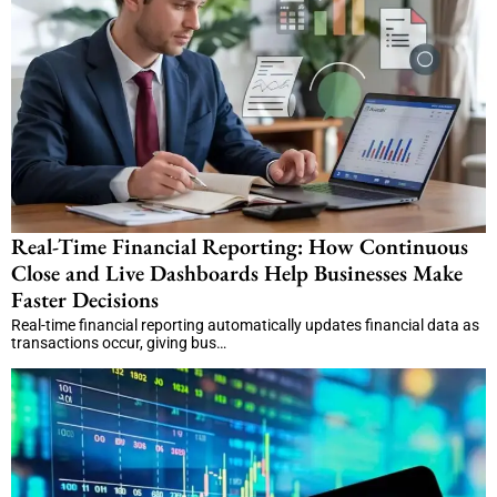
Real-Time Financial Reporting: How Continuous
Close and Live Dashboards Help Businesses Make
Faster Decisions
Real-time financial reporting automatically updates financial data as
transactions occur, giving bus…