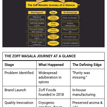
THE ZOFF MASALA JOURNEY AT A GLANCE
Stage
What Happened
The Defining Edge
Problem Identified
Widespread
“Purity was
adulteration in
missing.”
spices
Brand Launch
Zoff Foods
In-house
founded in 2018
manufacturing
Quality Innovation
Cryogenic
Preserved aroma &