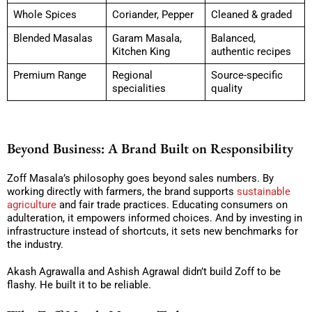
Whole Spices
Coriander, Pepper
Cleaned & graded
Blended Masalas
Garam Masala,
Balanced,
Kitchen King
authentic recipes
Premium Range
Regional
Source-specific
specialities
quality
Beyond Business: A Brand Built on Responsibility
Zoff Masala’s philosophy goes beyond sales numbers. By
working directly with farmers, the brand supports
sustainable
agriculture
and fair trade practices. Educating consumers on
adulteration, it empowers informed choices. And by investing in
infrastructure instead of shortcuts, it sets new benchmarks for
the industry.
Akash Agrawalla and Ashish Agrawal didn’t build Zoff to be
flashy. He built it to be reliable.