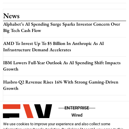
News
Alphabet’s AI Spending Surge Sparks Investor Concern Over
Big Tech Cash Flow
AMD To Invest Up To $5 Billion In Anthropic As AI
Infrastructure Demand Accelerates
IBM Lowers Full-Year Outlook As AI Spending Shift Impacts
Growth
Hasbro Q2 Revenue Rises 16% With Strong Gaming-Driven
Growth
ENTERPRISE
Wired
We use cookies to improve your experience and also collect some