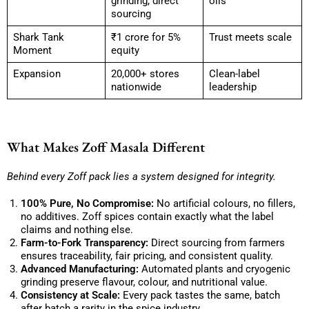
grinding, direct
oils
sourcing
Shark Tank
₹1 crore for 5%
Trust meets scale
Moment
equity
Expansion
20,000+ stores
Clean-label
nationwide
leadership
What Makes Zoff Masala Different
Behind every Zoff pack lies a system designed for integrity.
100% Pure, No Compromise:
No artificial colours, no fillers,
no additives. Zoff spices contain exactly what the label
claims and nothing else.
Farm-to-Fork Transparency:
Direct sourcing from farmers
ensures traceability, fair pricing, and consistent quality.
Advanced Manufacturing:
Automated plants and cryogenic
grinding preserve flavour, colour, and nutritional value.
Consistency at Scale:
Every pack tastes the same, batch
after batch a rarity in the spice industry.