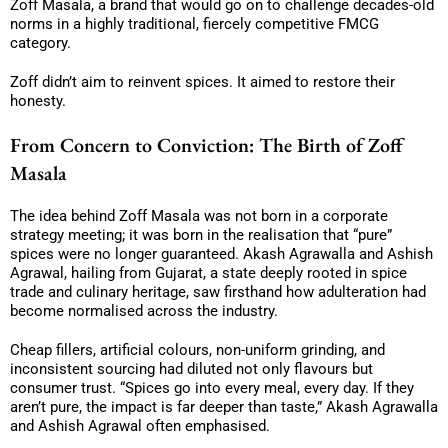
Zoff Masala, a brand that would go on to challenge decades-old
norms in a highly traditional, fiercely competitive FMCG
category.
Zoff didn’t aim to reinvent spices. It aimed to restore their
honesty.
From Concern to Conviction: The Birth of Zoff
Masala
The idea behind Zoff Masala was not born in a corporate
strategy meeting; it was born in the realisation that “pure”
spices were no longer guaranteed. Akash Agrawalla and Ashish
Agrawal, hailing from Gujarat, a state deeply rooted in spice
trade and culinary heritage, saw firsthand how adulteration had
become normalised across the industry.
Cheap fillers, artificial colours, non-uniform grinding, and
inconsistent sourcing had diluted not only flavours but
consumer trust. “Spices go into every meal, every day. If they
aren’t pure, the impact is far deeper than taste,” Akash Agrawalla
and Ashish Agrawal often emphasised.