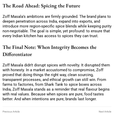
The Road Ahead: Spicing the Future
Zoff Masala’s ambitions are firmly grounded. The brand plans to
deepen penetration across India, expand into exports, and
introduce more region-specific spice blends while keeping purity
non-negotiable. The goal is simple, yet profound: to ensure that
every Indian kitchen has access to spices they can trust.
The Final Note: When Integrity Becomes the
Differentiator
Zoff Masala didn’t disrupt spices with novelty. It disrupted them
with honesty. In a market accustomed to compromise, Zoff
proved that doing things the right way, clean sourcing,
transparent processes, and ethical growth can still win. From
farms to factories, from Shark Tank to spice boxes across
India, Zoff Masala stands as a reminder that real flavour begins
with real values. Because when spices are pure, food tastes
better. And when intentions are pure, brands last longer.
Previous Article
Next Article