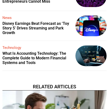
Entrepreneurs Cannot Miss
News
Disney Earnings Beat Forecast as ‘Toy
Story 5’ Drives Streaming and Park
Growth
Technology
What Is Accounting Technology: The
Complete Guide to Modern Financial
Systems and Tools
RELATED ARTICLES