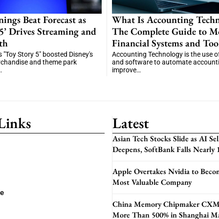
nings Beat Forecast as
What Is Accounting Techn
 5’ Drives Streaming and
The Complete Guide to M
th
Financial Systems and Too
"Toy Story 5" boosted Disney's
Accounting Technology is the use of 
rchandise and theme park
and software to automate accounti
…
improve…
Links
Latest
Asian Tech Stocks Slide as AI Sel
Deepens, SoftBank Falls Nearly
Apple Overtakes Nvidia to Beco
Most Valuable Company
se
China Memory Chipmaker CXM
More Than 500% in Shanghai M