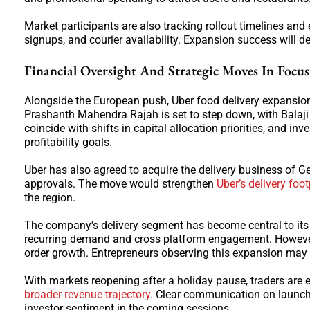
Market participants are also tracking rollout timelines and 
signups, and courier availability. Expansion success will 
Financial Oversight And Strategic Moves In Focus
Alongside the European push, Uber food delivery expansion 
Prashanth Mahendra Rajah is set to step down, with Balaji
coincide with shifts in capital allocation priorities, and in
profitability goals.
Uber has also agreed to acquire the delivery business of 
approvals. The move would strengthen
Uber’s delivery foot
the region.
The company’s delivery segment has become central to its ov
recurring demand and cross platform engagement. However, 
order growth. Entrepreneurs observing this expansion may n
With markets reopening after a holiday pause, traders are 
broader revenue trajectory
. Clear communication on launch
investor sentiment in the coming sessions.