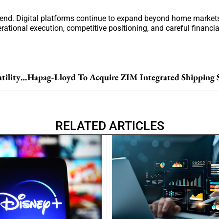
rend. Digital platforms continue to expand beyond home markets
ational execution, competitive positioning, and careful financi
Nebius Group Reports Rapid Growth Amid Stock Volatility And AI Expansion Plans
RELATED ARTICLES