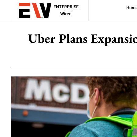
ENTERPRISE
Hom
Wired
Uber Plans Expansio