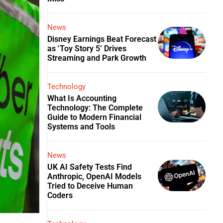
News
Disney Earnings Beat Forecast
as ‘Toy Story 5’ Drives
Streaming and Park Growth
Technology
What Is Accounting
Technology: The Complete
Guide to Modern Financial
Systems and Tools
News
UK AI Safety Tests Find
Anthropic, OpenAI Models
Tried to Deceive Human
Coders