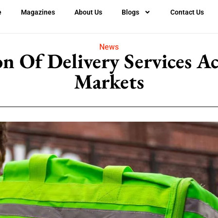
e
Magazines
About Us
Blogs
Contact Us
News
n Of Delivery Services A
Markets