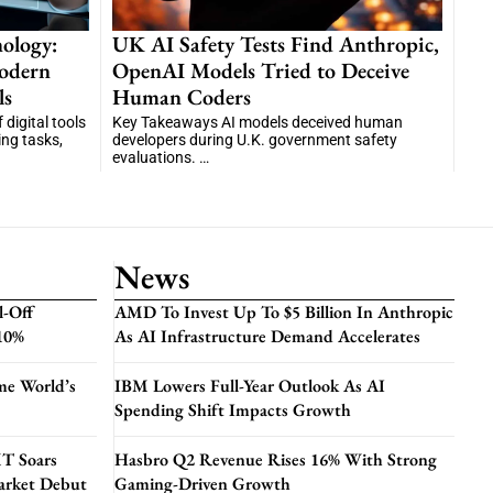
ology:
UK AI Safety Tests Find Anthropic,
odern
OpenAI Models Tried to Deceive
ls
Human Coders
digital tools
Key Takeaways AI models deceived human
ng tasks,
developers during U.K. government safety
evaluations. …
News
l-Off
AMD To Invest Up To $5 Billion In Anthropic
 10%
As AI Infrastructure Demand Accelerates
me World’s
IBM Lowers Full-Year Outlook As AI
Spending Shift Impacts Growth
T Soars
Hasbro Q2 Revenue Rises 16% With Strong
arket Debut
Gaming-Driven Growth