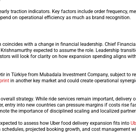
early traction indicators. Key factors include order frequency, m
depend on operational efficiency as much as brand recognition.
coincides with a change in financial leadership. Chief Financial
 Krishnamurthy expected to assume the role. Leadership transit
vestors will look for clarity on how expansion spending aligns wit
Getir in Türkiye from Mubadala Investment Company, subject to r
print
in another key market and could create operational synergi
erall strategy. While ride services remain important, delivery o
entry into new countries can pressure margins if costs rise fa
ote the importance of disciplined scaling and localized partner
expected to assess how Uber food delivery expansion fits into
Ub
 schedules, projected booking growth, and cost management wi