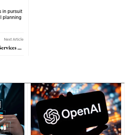
 in pursuit
al planning
Next Article
Hapag-Lloyd To Acquire ZIM Integrated Shipping Services In 4.2 Billion Dollar Deal