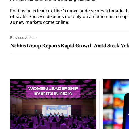
For business leaders, Uber’s move underscores a broader t
of scale. Success depends not only on ambition but on oper
as new markets come online.
Previous Article