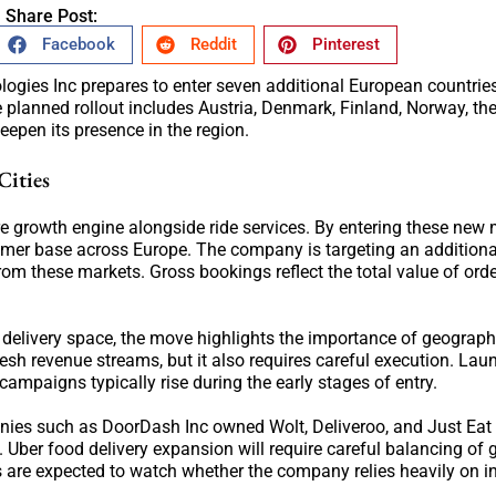
Share Post:
Facebook
Reddit
Pinterest
logies Inc prepares to enter seven additional European countries
 planned rollout includes Austria, Denmark, Finland, Norway, th
epen its presence in the region.
Cities
e growth engine alongside ride services. By entering these new 
omer base across Europe. The company is targeting an additiona
from these markets. Gross bookings reflect the total value of ord
 delivery space, the move highlights the importance of geograph
resh revenue streams, but it also requires careful execution. Lau
ampaigns typically rise during the early stages of entry.
nies such as DoorDash Inc owned Wolt, Deliveroo, and Just Eat
Uber food delivery expansion will require careful balancing of 
s are expected to watch whether the company relies heavily on i
.