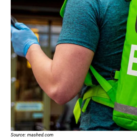
Source: mashed.com