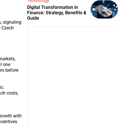
Technology
Digital Transformation in
Finance: Strategy, Benefits &
Guide
, signaling
e Czech
markets,
l one
ers before
ic
nch costs,
growth with
ncentives