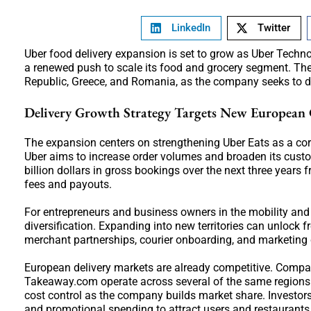
LinkedIn
Twitter
Uber food delivery expansion is set to grow as Uber Techno
a renewed push to scale its food and grocery segment. The
Republic, Greece, and Romania, as the company seeks to de
Delivery Growth Strategy Targets New European 
The expansion centers on strengthening Uber Eats as a cor
Uber aims to increase order volumes and broaden its cust
billion dollars in gross bookings over the next three years 
fees and payouts.
For entrepreneurs and business owners in the mobility and
diversification. Expanding into new territories can unlock f
merchant partnerships, courier onboarding, and marketing c
European delivery markets are already competitive. Compa
Takeaway.com operate across several of the same regions. 
cost control as the company builds market share. Investor
and promotional spending to attract users and restaurants