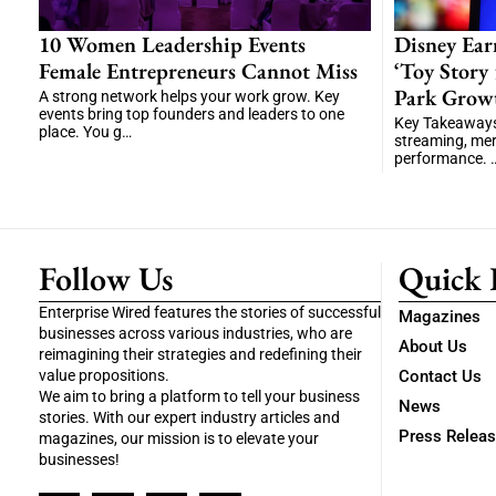
10 Women Leadership Events
Disney Ear
Female Entrepreneurs Cannot Miss
‘Toy Story
Park Grow
A strong network helps your work grow. Key
events bring top founders and leaders to one
Key Takeaways 
place. You g…
streaming, me
performance. 
Follow Us
Quick 
Enterprise Wired features the stories of successful
Magazines
businesses across various industries, who are
About Us
reimagining their strategies and redefining their
value propositions.
Contact Us
We aim to bring a platform to tell your business
News
stories. With our expert industry articles and
Press Relea
magazines, our mission is to elevate your
businesses!