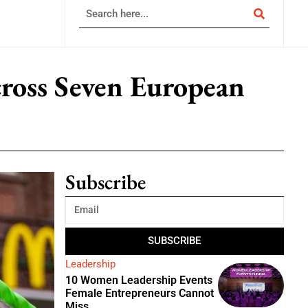
cross Seven European
Subscribe
SUBSCRIBE
Leadership
10 Women Leadership Events
Female Entrepreneurs Cannot
Miss