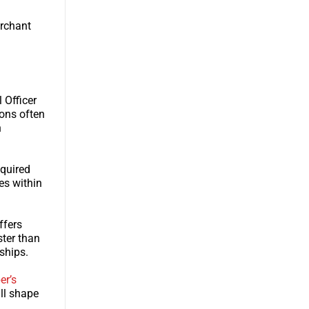
erchant
 Officer
ions often
h
equired
es within
ffers
ster than
ships.
er’s
ll shape