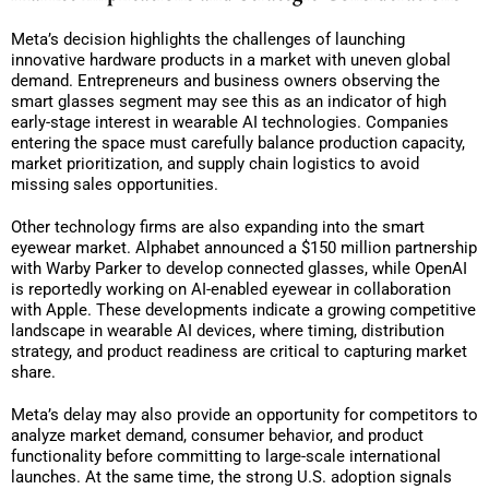
Meta’s decision highlights the challenges of launching
innovative hardware products in a market with uneven global
demand. Entrepreneurs and business owners observing the
smart glasses segment may see this as an indicator of high
early-stage interest in wearable AI technologies. Companies
entering the space must carefully balance production capacity,
market prioritization, and supply chain logistics to avoid
missing sales opportunities.
Other technology firms are also expanding into the smart
eyewear market. Alphabet announced a $150 million partnership
with Warby Parker to develop connected glasses, while OpenAI
is reportedly working on AI-enabled eyewear in collaboration
with Apple. These developments indicate a growing competitive
landscape in wearable AI devices, where timing, distribution
strategy, and product readiness are critical to capturing market
share.
Meta’s delay may also provide an opportunity for competitors to
analyze market demand, consumer behavior, and product
functionality before committing to large-scale international
launches. At the same time, the strong U.S. adoption signals