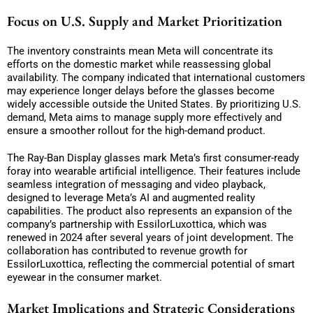
Focus on U.S. Supply and Market Prioritization
The inventory constraints mean Meta will concentrate its
efforts on the domestic market while reassessing global
availability. The company indicated that international customers
may experience longer delays before the glasses become
widely accessible outside the United States. By prioritizing U.S.
demand, Meta aims to manage supply more effectively and
ensure a smoother rollout for the high-demand product.
The Ray-Ban Display glasses mark Meta’s first consumer-ready
foray into wearable artificial intelligence. Their features include
seamless integration of messaging and video playback,
designed to leverage Meta’s AI and augmented reality
capabilities. The product also represents an expansion of the
company’s partnership with EssilorLuxottica, which was
renewed in 2024 after several years of joint development. The
collaboration has contributed to revenue growth for
EssilorLuxottica, reflecting the commercial potential of smart
eyewear in the consumer market.
Market Implications and Strategic Considerations