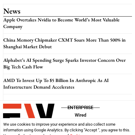
News
Apple Overtakes Nvidia to Become World’s Most Valuable
Company
China Memory Chipmaker CXMT Soars More Than 500% in
Shanghai Market Debut
Alphabet’s AI Spending Surge Sparks Investor Concern Over
Big Tech Cash Flow
AMD To Invest Up To $5 Billion In Anthropic As AI
Infrastructure Demand Accelerates
ENTERPRISE
Wired
We use cookies to improve your experience and also collect some
information using Google Analytics. By clicking “Accept “, you agree to this.
Disclaimer
Privacy Policy
Terms & Conditions