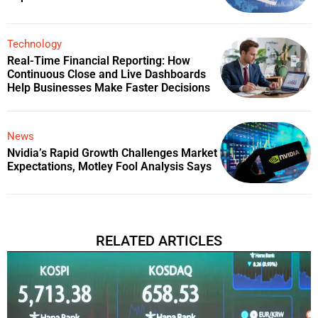
Technology
Real-Time Financial Reporting: How
Continuous Close and Live Dashboards
Help Businesses Make Faster Decisions
News
Nvidia’s Rapid Growth Challenges Market
Expectations, Motley Fool Analysis Says
RELATED ARTICLES