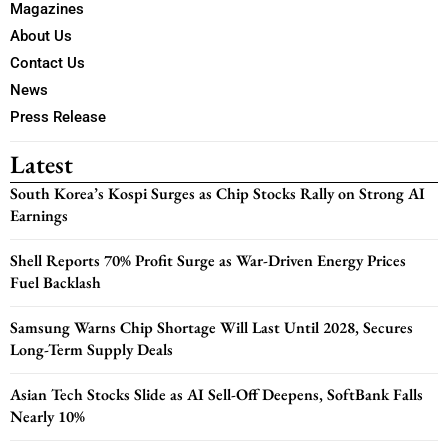
Magazines
About Us
Contact Us
News
Press Release
Latest
South Korea’s Kospi Surges as Chip Stocks Rally on Strong AI
Earnings
Shell Reports 70% Profit Surge as War-Driven Energy Prices
Fuel Backlash
Samsung Warns Chip Shortage Will Last Until 2028, Secures
Long-Term Supply Deals
Asian Tech Stocks Slide as AI Sell-Off Deepens, SoftBank Falls
Nearly 10%