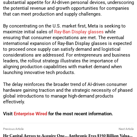
substantial appetite for AI-driven personal devices, underscoring
the potential revenue and growth opportunities for companies
that can meet production and supply challenges.
By concentrating on the U.S. market first, Meta is seeking to
maximize initial sales of
Ray-Ban Display glasses
while
ensuring that consumer expectations are met. The eventual
international expansion of Ray-Ban Display glasses is expected
to proceed once supply can satisfy demand and logistical
considerations are addressed. For entrepreneurs and business
leaders, the rollout strategy illustrates the importance of
aligning production capabilities with market demand when
launching innovative tech products.
The delay reinforces the broader trend of AI-driven consumer
hardware gaining traction and the strategic necessity of phased
global introductions to manage high-demand products
effectively.
Visit
Enterprise Wired
for the most recent information.
Previous Article
Next Article
Hg Capital Agrees to Acquire OneStream in $6.4 Billion Deal
Anthropic Eyes $350 Billion Valuation in New Funding Round