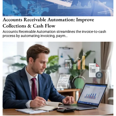
Accounts Receivable Automation: Improve
Collections & Cash Flow
Accounts Receivable Automation streamlines the invoice-to-cash
process by automating invoicing, paym…