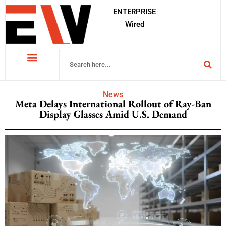
ENTERPRISE
Wired
News
Meta Delays International Rollout of Ray-Ban
Display Glasses Amid U.S. Demand