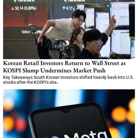
Korean Retail Investors Return to Wall Street as
KOSPI Slump Undermines Market Push
Key Takeaways South Korean investors shifted heavily back into U.S.
stocks after the KOSPI's sha…