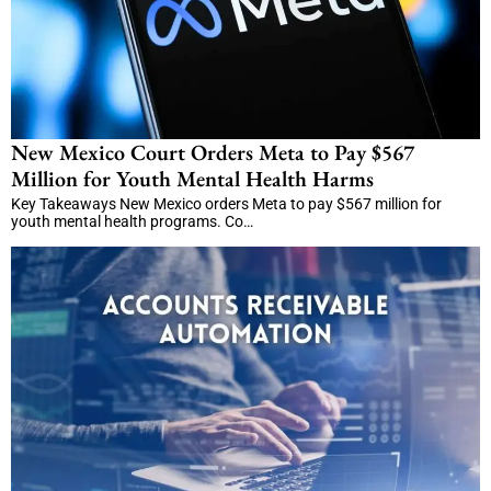
New Mexico Court Orders Meta to Pay $567
Million for Youth Mental Health Harms
Key Takeaways New Mexico orders Meta to pay $567 million for
youth mental health programs. Co…