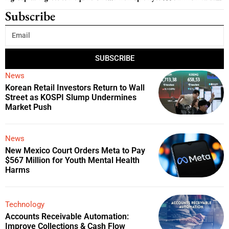
Subscribe
SUBSCRIBE
News
Korean Retail Investors Return to Wall
Street as KOSPI Slump Undermines
Market Push
News
New Mexico Court Orders Meta to Pay
$567 Million for Youth Mental Health
Harms
Technology
Accounts Receivable Automation:
Improve Collections & Cash Flow