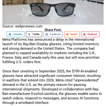
Source: webpronews.com
Share Post:
LinkedIn
Twitter
Facebook
Reddit
Pinterest
Meta Platforms has announced a delay in the international
launch of its Ray-Ban Display glasses, citing limited inventory
and strong demand in the United States. The company had
planned to expand availability to markets including the U.K.,
France, Italy, and Canada early this year, but will now prioritize
fulfilling U.S. orders first.
Since their unveiling in September 2025, the $799 AI-enabled
glasses have attracted significant consumer interest, resulting
in waitlists that extend into 2026. Meta cited “unprecedented”
demand in the U.S. as the primary reason for pausing
international shipments. Developed in collaboration with Ray-
Ban manufacturer EssilorLuxottica, the glasses enable users to
watch videos, respond to messages, and access AI functions
through a wristband interface.