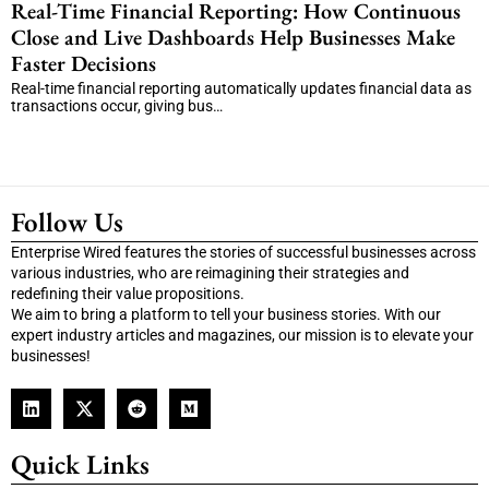
Real-Time Financial Reporting: How Continuous
Close and Live Dashboards Help Businesses Make
Faster Decisions
Real-time financial reporting automatically updates financial data as
transactions occur, giving bus…
Follow Us
Enterprise Wired features the stories of successful businesses across
various industries, who are reimagining their strategies and
redefining their value propositions.
We aim to bring a platform to tell your business stories. With our
expert industry articles and magazines, our mission is to elevate your
businesses!
Quick Links