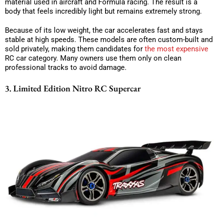
material used in aircraft and Formula racing. The result is a
body that feels incredibly light but remains extremely strong.
Because of its low weight, the car accelerates fast and stays
stable at high speeds. These models are often custom-built and
sold privately, making them candidates for
the most expensive
RC car category. Many owners use them only on clean
professional tracks to avoid damage.
3. Limited Edition Nitro RC Supercar