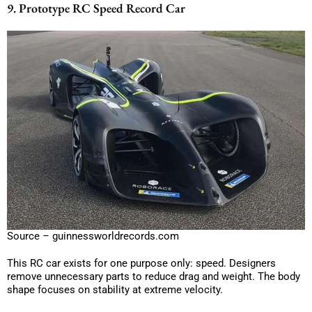
9. Prototype RC Speed Record Car
Source – guinnessworldrecords.com
This RC car exists for one purpose only: speed. Designers
remove unnecessary parts to reduce drag and weight. The body
shape focuses on stability at extreme velocity.