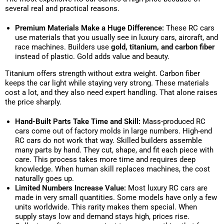
several real and practical reasons.
Premium Materials Make a Huge Difference:
These RC cars
use materials that you usually see in luxury cars, aircraft, and
race machines. Builders use
gold, titanium, and carbon fiber
instead of plastic. Gold adds value and beauty.
Titanium offers strength without extra weight. Carbon fiber
keeps the car light while staying very strong. These materials
cost a lot, and they also need expert handling. That alone raises
the price sharply.
Hand-Built Parts Take Time and Skill:
Mass-produced RC
cars come out of factory molds in large numbers. High-end
RC cars do not work that way. Skilled builders assemble
many parts by hand. They cut, shape, and fit each piece with
care. This process takes more time and requires deep
knowledge. When human skill replaces machines, the cost
naturally goes up.
Limited Numbers Increase Value:
Most luxury RC cars are
made in very small quantities. Some models have only a few
units worldwide. This rarity makes them special. When
supply stays low and demand stays high, prices rise.