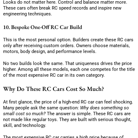
Looks do not matter here. Control and balance matter more.
These cars often break RC speed records and inspire new
engineering techniques.
10. Bespoke One-Off RC Car Build
This is the most personal option. Builders create these RC cars
only after receiving custom orders. Owners choose materials,
motors, body design, and performance levels.
No two builds look the same. That uniqueness drives the price
higher. Among all these models, each one competes for the title
of the most expensive RC car in its own category.
Why Do These RC Cars Cost So Much?
At first glance, the price of a high-end RC car can feel shocking.
Many people ask the same question:
Why does something so
small cost so much?
The answer is simple. These RC cars are
not made like regular toys. They are built with serious thought,
skill, and technology.
The most expensive RC car carries a high price because of