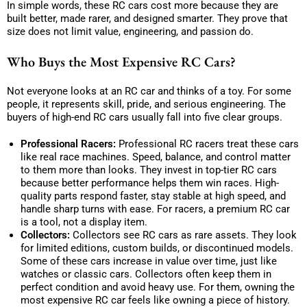
In simple words, these RC cars cost more because they are
built better, made rarer, and designed smarter. They prove that
size does not limit value, engineering, and passion do.
Who Buys the Most Expensive RC Cars?
Not everyone looks at an RC car and thinks of a toy. For some
people, it represents skill, pride, and serious engineering. The
buyers of high-end RC cars usually fall into five clear groups.
Professional Racers:
Professional RC racers treat these cars
like real race machines. Speed, balance, and control matter
to them more than looks. They invest in top-tier RC cars
because better performance helps them win races. High-
quality parts respond faster, stay stable at high speed, and
handle sharp turns with ease. For racers, a premium RC car
is a tool, not a display item.
Collectors:
Collectors see RC cars as rare assets. They look
for limited editions, custom builds, or discontinued models.
Some of these cars increase in value over time, just like
watches or classic cars. Collectors often keep them in
perfect condition and avoid heavy use. For them, owning the
most expensive RC car feels like owning a piece of history.