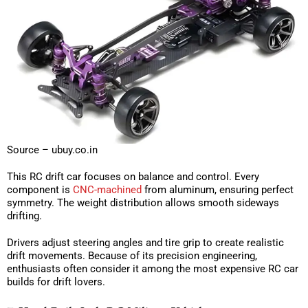
Source – ubuy.co.in
This RC drift car focuses on balance and control. Every
component is
CNC-machined
from aluminum, ensuring perfect
symmetry. The weight distribution allows smooth sideways
drifting.
Drivers adjust steering angles and tire grip to create realistic
drift movements. Because of its precision engineering,
enthusiasts often consider it among the most expensive RC car
builds for drift lovers.