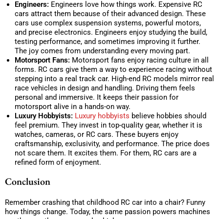
Engineers:
Engineers love how things work. Expensive RC
cars attract them because of their advanced design. These
cars use complex suspension systems, powerful motors,
and precise electronics. Engineers enjoy studying the build,
testing performance, and sometimes improving it further.
The joy comes from understanding every moving part.
Motorsport Fans:
Motorsport fans enjoy racing culture in all
forms. RC cars give them a way to experience racing without
stepping into a real track car. High-end RC models mirror real
race vehicles in design and handling. Driving them feels
personal and immersive. It keeps their passion for
motorsport alive in a hands-on way.
Luxury Hobbyists:
Luxury hobbyists
believe hobbies should
feel premium. They invest in top-quality gear, whether it is
watches, cameras, or RC cars. These buyers enjoy
craftsmanship, exclusivity, and performance. The price does
not scare them. It excites them. For them, RC cars are a
refined form of enjoyment.
Conclusion
Remember crashing that childhood RC car into a chair? Funny
how things change. Today, the same passion powers machines