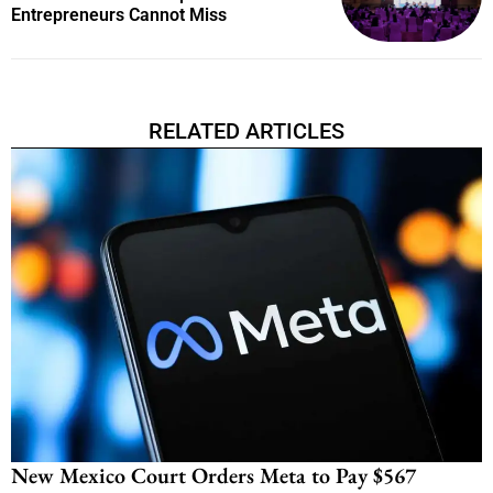
Entrepreneurs Cannot Miss
RELATED ARTICLES
New Mexico Court Orders Meta to Pay $567