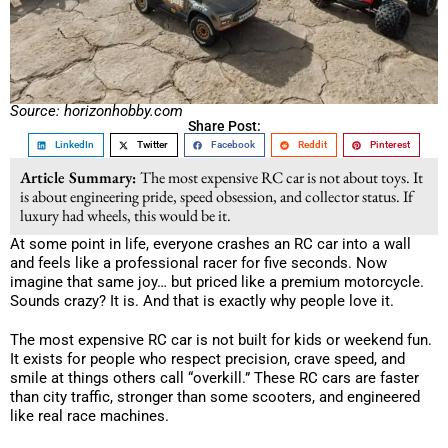
Source: horizonhobby.com
Share Post:
LinkedIn
Twitter
Facebook
Reddit
Pinterest
Article Summary:
The most expensive RC car is not about toys. It
is about engineering pride, speed obsession, and collector status. If
luxury had wheels, this would be it.
At some point in life, everyone crashes an RC car into a wall
and feels like a professional racer for five seconds. Now
imagine that same joy… but priced like a premium motorcycle.
Sounds crazy? It is. And that is exactly why people love it.
The most expensive RC car is not built for kids or weekend fun.
It exists for people who respect precision, crave speed, and
smile at things others call “overkill.” These RC cars are faster
than city traffic, stronger than some scooters, and engineered
like real race machines.