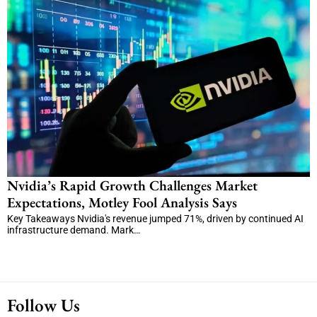
Nvidia’s Rapid Growth Challenges Market
Expectations, Motley Fool Analysis Says
Key Takeaways Nvidia's revenue jumped 71%, driven by continued AI
infrastructure demand. Mark…
Follow Us