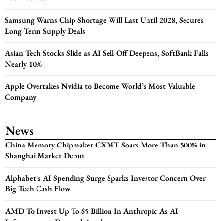
Samsung Warns Chip Shortage Will Last Until 2028, Secures
Long-Term Supply Deals
Asian Tech Stocks Slide as AI Sell-Off Deepens, SoftBank Falls
Nearly 10%
Apple Overtakes Nvidia to Become World’s Most Valuable
Company
News
China Memory Chipmaker CXMT Soars More Than 500% in
Shanghai Market Debut
Alphabet’s AI Spending Surge Sparks Investor Concern Over
Big Tech Cash Flow
AMD To Invest Up To $5 Billion In Anthropic As AI