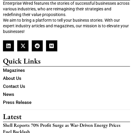
Enterprise Wired features the stories of successful businesses across
various industries, who are reimagining their strategies and
redefining their value propositions.
We aim to bring a platform to tell your business stories. With our
expert industry articles and magazines, our mission is to elevate your
businesses!
Quick Links
Magazines
About Us
Contact Us
News
Press Release
Latest
Shell Reports 70% Profit Surge as War-Driven Energy Prices
Fuel Backlash