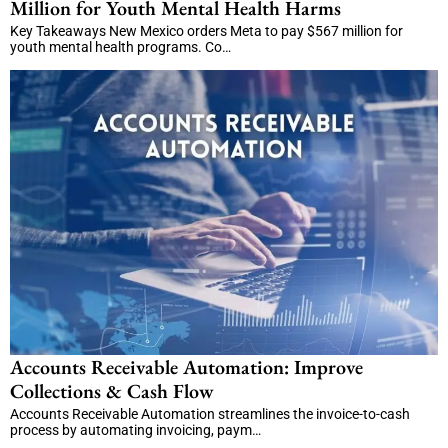
Million for Youth Mental Health Harms
Key Takeaways New Mexico orders Meta to pay $567 million for
youth mental health programs. Co…
Accounts Receivable Automation: Improve
Collections & Cash Flow
Accounts Receivable Automation streamlines the invoice-to-cash
process by automating invoicing, paym…