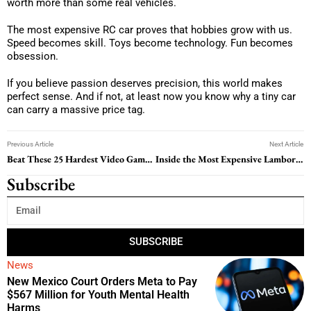
worth more than some real vehicles.
The most expensive RC car proves that hobbies grow with us.
Speed becomes skill. Toys become technology. Fun becomes
obsession.
If you believe passion deserves precision, this world makes
perfect sense. And if not, at least now you know why a tiny car
can carry a massive price tag.
Previous Article
Next Article
Beat These 25 Hardest Video Game Bosses and Become a Pro Gamer
Inside the Most Expensive Lamborghini in the World: Luxury Beyond Imagination
Subscribe
SUBSCRIBE
News
New Mexico Court Orders Meta to Pay
$567 Million for Youth Mental Health
Harms