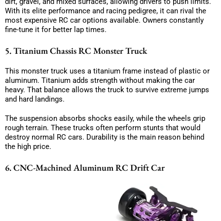
dirt, gravel, and mixed surfaces, allowing drivers to push limits.
With its elite performance and racing pedigree, it can rival the
most expensive RC car options available. Owners constantly
fine-tune it for better lap times.
5. Titanium Chassis RC Monster Truck
This monster truck uses a titanium frame instead of plastic or
aluminum. Titanium adds strength without making the car
heavy. That balance allows the truck to survive extreme jumps
and hard landings.
The suspension absorbs shocks easily, while the wheels grip
rough terrain. These trucks often perform stunts that would
destroy normal RC cars. Durability is the main reason behind
the high price.
6. CNC-Machined Aluminum RC Drift Car