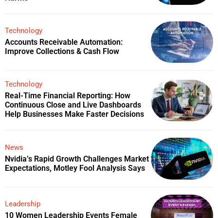
Technology
Accounts Receivable Automation:
Improve Collections & Cash Flow
Technology
Real-Time Financial Reporting: How
Continuous Close and Live Dashboards
Help Businesses Make Faster Decisions
News
Nvidia’s Rapid Growth Challenges Market
Expectations, Motley Fool Analysis Says
Leadership
10 Women Leadership Events Female