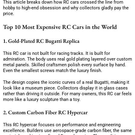
This article breaks down how RC cars crossed the line from
hobby to high-end obsession and why collectors gladly pay the
price.
Top 10 Most Expensive RC Cars in the World
1. Gold-Plated RC Bugatti Replica
This RC car is not built for racing tracks. It is built for
admiration. The body uses real gold plating layered over custom
metal panels. Skilled craftsmen polish every surface by hand.
Even the smallest screws match the luxury finish.
The design copies the iconic curves of a real Bugatti, making it
look like a museum piece. Collectors display it in glass cases
rather than driving it outside. For many owners, this RC car feels
more like a luxury sculpture than a toy.
2. Custom Carbon Fiber RC Hypercar
This RC hypercar focuses on performance and engineering
excellence. Builders use aerospace-grade carbon fiber, the same