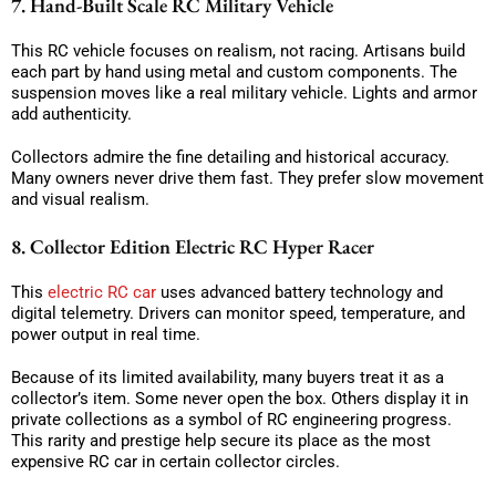
7. Hand-Built Scale RC Military Vehicle
This RC vehicle focuses on realism, not racing. Artisans build
each part by hand using metal and custom components. The
suspension moves like a real military vehicle. Lights and armor
add authenticity.
Collectors admire the fine detailing and historical accuracy.
Many owners never drive them fast. They prefer slow movement
and visual realism.
8. Collector Edition Electric RC Hyper Racer
This
electric RC car
uses advanced battery technology and
digital telemetry. Drivers can monitor speed, temperature, and
power output in real time.
Because of its limited availability, many buyers treat it as a
collector’s item. Some never open the box. Others display it in
private collections as a symbol of RC engineering progress.
This rarity and prestige help secure its place as the most
expensive RC car in certain collector circles.