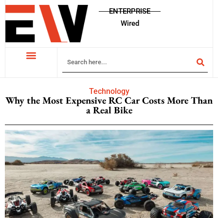
ENTERPRISE
Wired
Technology
Why the Most Expensive RC Car Costs More Than
a Real Bike