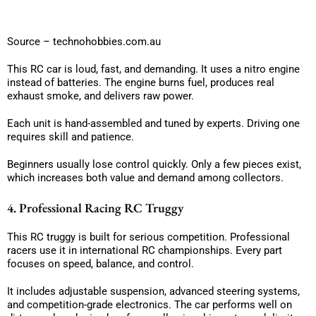
Source – technohobbies.com.au
This RC car is loud, fast, and demanding. It uses a nitro engine
instead of batteries. The engine burns fuel, produces real
exhaust smoke, and delivers raw power.
Each unit is hand-assembled and tuned by experts. Driving one
requires skill and patience.
Beginners usually lose control quickly. Only a few pieces exist,
which increases both value and demand among collectors.
4. Professional Racing RC Truggy
This RC truggy is built for serious competition. Professional
racers use it in international RC championships. Every part
focuses on speed, balance, and control.
It includes adjustable suspension, advanced steering systems,
and competition-grade electronics. The car performs well on