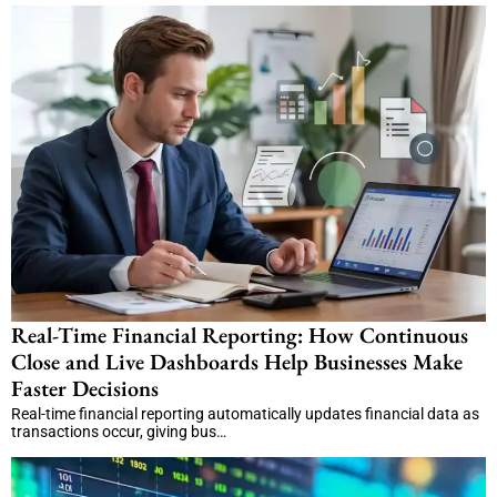
Real-Time Financial Reporting: How Continuous
Close and Live Dashboards Help Businesses Make
Faster Decisions
Real-time financial reporting automatically updates financial data as
transactions occur, giving bus…