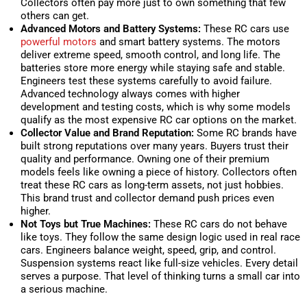
Collectors often pay more just to own something that few
others can get.
Advanced Motors and Battery Systems:
These RC cars use
powerful motors
and smart battery systems. The motors
deliver extreme speed, smooth control, and long life. The
batteries store more energy while staying safe and stable.
Engineers test these systems carefully to avoid failure.
Advanced technology always comes with higher
development and testing costs, which is why some models
qualify as the most expensive RC car options on the market.
Collector Value and Brand Reputation:
Some RC brands have
built strong reputations over many years. Buyers trust their
quality and performance. Owning one of their premium
models feels like owning a piece of history. Collectors often
treat these RC cars as long-term assets, not just hobbies.
This brand trust and collector demand push prices even
higher.
Not Toys but True Machines:
These RC cars do not behave
like toys. They follow the same design logic used in real race
cars. Engineers balance weight, speed, grip, and control.
Suspension systems react like full-size vehicles. Every detail
serves a purpose. That level of thinking turns a small car into
a serious machine.