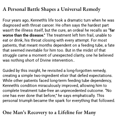
A Personal Battle Shapes a Universal Remedy
Four years ago, Kenneth’s life took a dramatic turn when he was
diagnosed with throat cancer. He often says the hardest part
wasn’t the illness itself, but the cure, an ordeal he recalls as
“far
worse than the disease.”
The treatment left him frail, unable to
eat or drink, his throat closing with every attempt. For most
patients, that meant months dependent on a feeding tube, a fate
that seemed inevitable for him too. But in the midst of that
struggle came a moment of unexpected clarity, one he believed
was nothing short of Divine intervention..
Guided by this insight, he revisited a long-forgotten remedy,
creating a simple two-ingredient elixir that defied expectations.
While other patients faced long-term feeding tube dependency,
Kenneth’s condition miraculously improved, allowing him to
complete treatment tube-free an unprecedented outcome. “No
one has ever done that before,” he says emphatically. This
personal triumph became the spark for everything that followed.
One Man’s Recovery to a Lifeline for Many