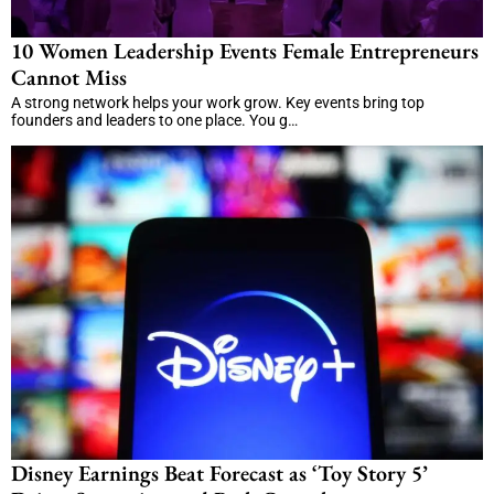
10 Women Leadership Events Female Entrepreneurs
Cannot Miss
A strong network helps your work grow. Key events bring top
founders and leaders to one place. You g…
Disney Earnings Beat Forecast as ‘Toy Story 5’