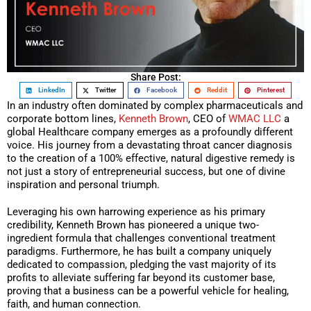
Share Post:
LinkedIn
Twitter
Facebook
Reddit
Pinterest
In an industry often dominated by complex pharmaceuticals and
corporate bottom lines,
Kenneth Brown
, CEO of
WMAC LLC
a
global Healthcare company emerges as a profoundly different
voice. His journey from a devastating throat cancer diagnosis
to the creation of a 100% effective, natural digestive remedy is
not just a story of entrepreneurial success, but one of divine
inspiration and personal triumph.
Leveraging his own harrowing experience as his primary
credibility, Kenneth Brown has pioneered a unique two-
ingredient formula that challenges conventional treatment
paradigms. Furthermore, he has built a company uniquely
dedicated to compassion, pledging the vast majority of its
profits to alleviate suffering far beyond its customer base,
proving that a business can be a powerful vehicle for healing,
faith, and human connection.