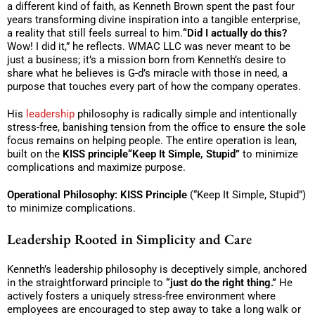
a different kind of faith, as Kenneth Brown spent the past four
years transforming divine inspiration into a tangible enterprise,
a reality that still feels surreal to him.
“Did I actually do this?
Wow! I did it,” he reflects. WMAC LLC was never meant to be
just a business; it’s a mission born from Kenneth’s desire to
share what he believes is G-d’s miracle with those in need, a
purpose that touches every part of how the company operates.
His
leadership
philosophy is radically simple and intentionally
stress-free, banishing tension from the office to ensure the sole
focus remains on helping people. The entire operation is lean,
built on the
KISS principle“Keep It Simple, Stupid”
to minimize
complications and maximize purpose.
Operational Philosophy:
KISS Principle
(“Keep It Simple, Stupid”)
to minimize complications.
Leadership Rooted in Simplicity and Care
Kenneth’s leadership philosophy is deceptively simple, anchored
in the straightforward principle to
“just do the right thing.”
He
actively fosters a uniquely stress-free environment where
employees are encouraged to step away to take a long walk or