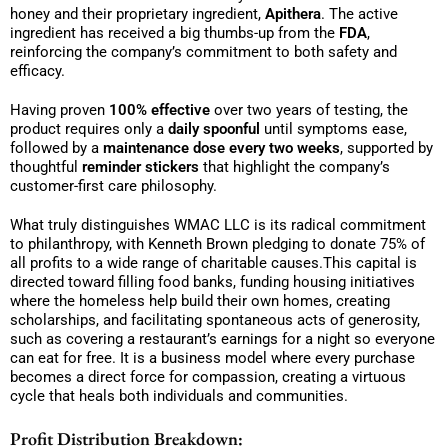
honey and their proprietary ingredient,
Apithera
. The active
ingredient has received a big thumbs-up from the
FDA
,
reinforcing the company’s commitment to both safety and
efficacy.
Having proven
100% effective
over two years of testing, the
product requires only a
daily spoonful
until symptoms ease,
followed by a
maintenance dose every two weeks
, supported by
thoughtful
reminder stickers
that highlight the company’s
customer-first care philosophy.
What truly distinguishes WMAC LLC is its radical commitment
to philanthropy, with Kenneth Brown pledging to donate 75% of
all profits to a wide range of charitable causes.This capital is
directed toward filling food banks, funding housing initiatives
where the homeless help build their own homes, creating
scholarships, and facilitating spontaneous acts of generosity,
such as covering a restaurant’s earnings for a night so everyone
can eat for free. It is a business model where every purchase
becomes a direct force for compassion, creating a virtuous
cycle that heals both individuals and communities.
Profit Distribution Breakdown: