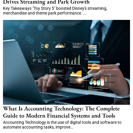
Drives Streaming and Park Growth
Key Takeaways "Toy Story 5" boosted Disney's streaming,
merchandise and theme park performance. …
What Is Accounting Technology: The Complete
Guide to Modern Financial Systems and Tools
Accounting Technology is the use of digital tools and software to
automate accounting tasks, improve…