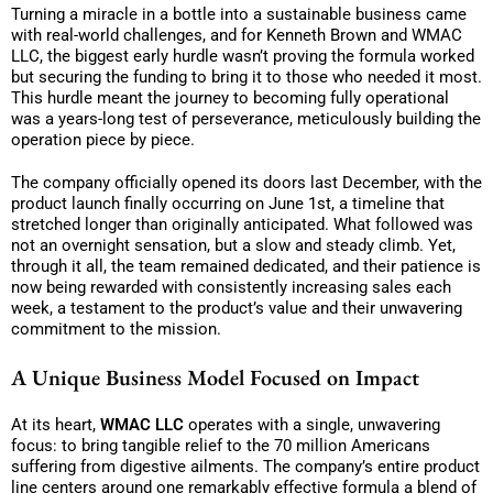
Turning a miracle in a bottle into a sustainable business came
with real-world challenges, and for Kenneth Brown and WMAC
LLC, the biggest early hurdle wasn’t proving the formula worked
but securing the funding to bring it to those who needed it most.
This hurdle meant the journey to becoming fully operational
was a years-long test of perseverance, meticulously building the
operation piece by piece.
The company officially opened its doors last December, with the
product launch finally occurring on June 1st, a timeline that
stretched longer than originally anticipated. What followed was
not an overnight sensation, but a slow and steady climb. Yet,
through it all, the team remained dedicated, and their patience is
now being rewarded with consistently increasing sales each
week, a testament to the product’s value and their unwavering
commitment to the mission.
A Unique Business Model Focused on Impact
At its heart,
WMAC LLC
operates with a single, unwavering
focus: to bring tangible relief to the 70 million Americans
suffering from digestive ailments. The company’s entire product
line centers around one remarkably effective formula a blend of