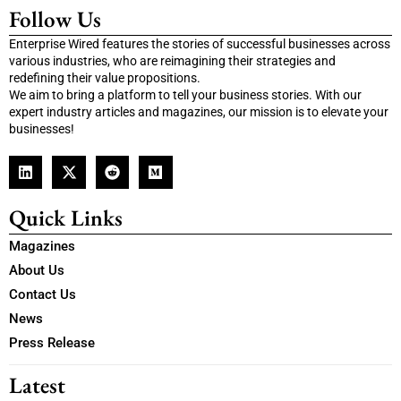
Follow Us
Enterprise Wired features the stories of successful businesses across
various industries, who are reimagining their strategies and
redefining their value propositions.
We aim to bring a platform to tell your business stories. With our
expert industry articles and magazines, our mission is to elevate your
businesses!
Quick Links
Magazines
About Us
Contact Us
News
Press Release
Latest