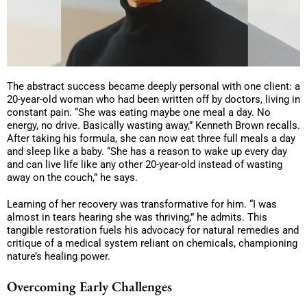
The abstract success became deeply personal with one client: a
20-year-old woman who had been written off by doctors, living in
constant pain. “She was eating maybe one meal a day. No
energy, no drive. Basically wasting away,” Kenneth Brown recalls.
After taking his formula, she can now eat three full meals a day
and sleep like a baby. “She has a reason to wake up every day
and can live life like any other 20-year-old instead of wasting
away on the couch,” he says.
Learning of her recovery was transformative for him. “I was
almost in tears hearing she was thriving,” he admits. This
tangible restoration fuels his advocacy for natural remedies and
critique of a medical system reliant on chemicals, championing
nature’s healing power.
Overcoming Early Challenges