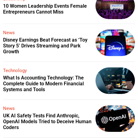
10 Women Leadership Events Female
Entrepreneurs Cannot Miss
News
Disney Earnings Beat Forecast as ‘Toy
Story 5’ Drives Streaming and Park
Growth
Technology
What Is Accounting Technology: The
Complete Guide to Modern Financial
Systems and Tools
News
UK AI Safety Tests Find Anthropic,
OpenAI Models Tried to Deceive Human
Coders