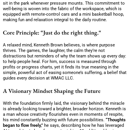
sit in the park whenever pressure mounts. This commitment to
well-being is woven into the fabric of the workspace, which is
equipped with remote-control cars and a mini basketball hoop,
making fun and relaxation integral to the daily routine.
Core Principle:
“Just do the right thing.
“
A relaxed mind, Kenneth Brown believes, is where purpose
thrives. The games, the laughter, the calm they’re not
distractions but reminders of why the team shows up every day:
to help people heal. For him, success is measured through
profits or progress charts, yet it finds its true meaning in the
simple, powerful act of easing someone’s suffering, a belief that
guides every decision at WMAC LLC.
A Visionary Mindset Shaping the Future
With the foundation firmly laid, the visionary behind the miracle
is already looking toward a brighter, broader horizon. Kenneth is
a man whose creativity flourishes even in moments of respite,
his mind constantly buzzing with future possibilities.
“Thoughts
began to flow freely,”
he says, describing how he has leveraged