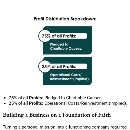
75% of all Profits:
Pledged to Charitable Causes.
25% of all Profits:
Operational Costs/Reinvestment (Implied).
Building a Business on a Foundation of Faith
Turning a personal mission into a functioning company required