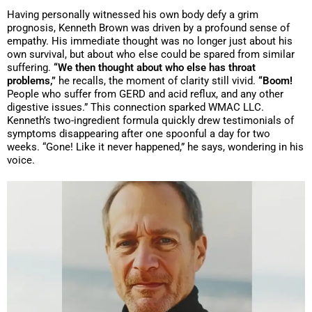
Having personally witnessed his own body defy a grim
prognosis, Kenneth Brown was driven by a profound sense of
empathy. His immediate thought was no longer just about his
own survival, but about who else could be spared from similar
suffering.
“We then thought about who else has throat
problems,”
he recalls, the moment of clarity still vivid.
“Boom!
People who suffer from GERD and acid reflux, and any other
digestive issues.” This connection sparked WMAC LLC.
Kenneth’s two-ingredient formula quickly drew testimonials of
symptoms disappearing after one spoonful a day for two
weeks. “Gone! Like it never happened,” he says, wondering in his
voice.