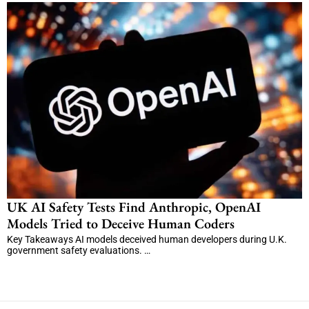
UK AI Safety Tests Find Anthropic, OpenAI
Models Tried to Deceive Human Coders
Key Takeaways AI models deceived human developers during U.K.
government safety evaluations. …