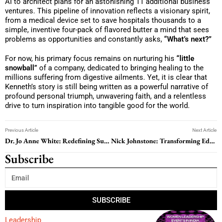
AI to architect plans for an astonishing 11 additional business
ventures. This pipeline of innovation reflects a visionary spirit,
from a medical device set to save hospitals thousands to a
simple, inventive four-pack of flavored butter a mind that sees
problems as opportunities and constantly asks,
“What’s next?”
For now, his primary focus remains on nurturing his
“little
snowball”
of a company, dedicated to bringing healing to the
millions suffering from digestive ailments. Yet, it is clear that
Kenneth’s story is still being written as a powerful narrative of
profound personal triumph, unwavering faith, and a relentless
drive to turn inspiration into tangible good for the world.
Previous Article
Next Article
Dr. Jo Anne White: Redefining Success Through Healing, Authenticity, and Values-Based Coaching
Nick Johnstone: Transforming Education Through Vision, Wellbeing, and Global Citizenship
Subscribe
SUBSCRIBE
Leadership