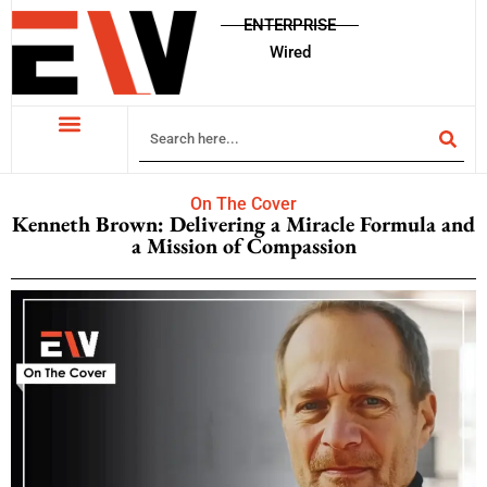
ENTERPRISE
Wired
On The Cover
Kenneth Brown: Delivering a Miracle Formula and
a Mission of Compassion