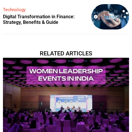
Technology
Digital Transformation in Finance:
Strategy, Benefits & Guide
RELATED ARTICLES