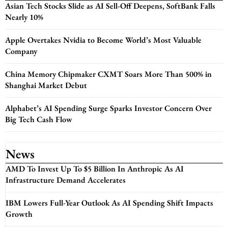
Asian Tech Stocks Slide as AI Sell-Off Deepens, SoftBank Falls
Nearly 10%
Apple Overtakes Nvidia to Become World’s Most Valuable
Company
China Memory Chipmaker CXMT Soars More Than 500% in
Shanghai Market Debut
Alphabet’s AI Spending Surge Sparks Investor Concern Over
Big Tech Cash Flow
News
AMD To Invest Up To $5 Billion In Anthropic As AI
Infrastructure Demand Accelerates
IBM Lowers Full-Year Outlook As AI Spending Shift Impacts
Growth