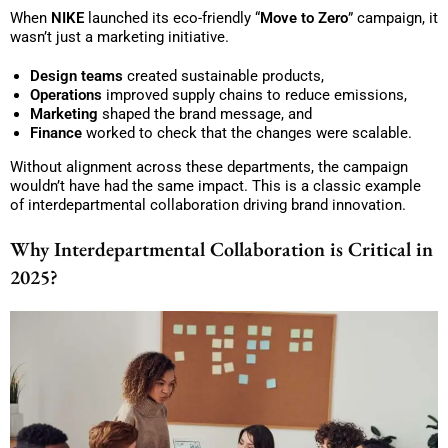
When
NIKE
launched its eco-friendly “
Move to Zero
” campaign, it
wasn’t just a marketing initiative.
Design teams
created sustainable products,
Operations
improved supply chains to reduce emissions,
Marketing
shaped the brand message, and
Finance
worked to check that the changes were scalable.
Without alignment across these departments, the campaign
wouldn’t have had the same impact. This is a classic example
of interdepartmental collaboration driving brand innovation.
Why Interdepartmental Collaboration is Critical in
2025?