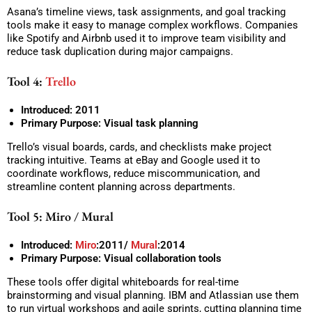
Asana’s timeline views, task assignments, and goal tracking
tools make it easy to manage complex workflows. Companies
like Spotify and Airbnb used it to improve team visibility and
reduce task duplication during major campaigns.
Tool 4:
Trello
Introduced: 2011
Primary Purpose: Visual task planning
Trello’s visual boards, cards, and checklists make project
tracking intuitive. Teams at eBay and Google used it to
coordinate workflows, reduce miscommunication, and
streamline content planning across departments.
Tool 5: Miro / Mural
Introduced:
Miro
:2011/
Mural
:2014
Primary Purpose: Visual collaboration tools
These tools offer digital whiteboards for real-time
brainstorming and visual planning. IBM and Atlassian use them
to run virtual workshops and agile sprints, cutting planning time