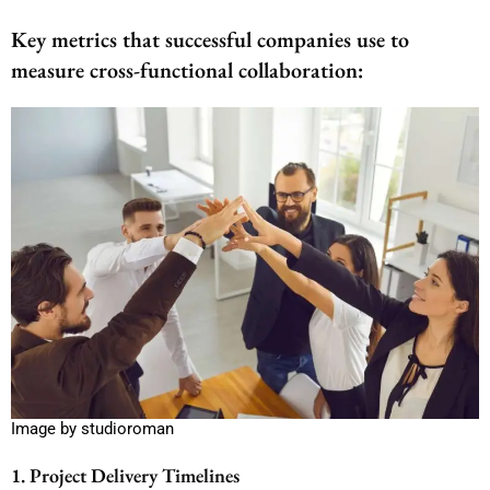
Key metrics that successful companies use to
measure cross-functional collaboration:
Image by studioroman
1. Project Delivery Timelines