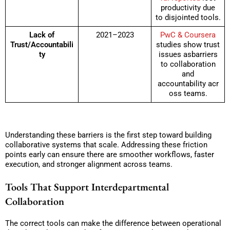
productivity due
to disjointed tools.
Lack of
2021–2023
PwC & Coursera
Trust/Accountabili
studies show trust
ty
issues asbarriers
to collaboration
and
accountability acr
oss teams.
Understanding these barriers is the first step toward building
collaborative systems that scale. Addressing these friction
points early can ensure there are smoother workflows, faster
execution, and stronger alignment across teams.
Tools That Support Interdepartmental
Collaboration
The correct tools can make the difference between operational