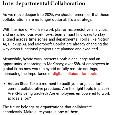
Interdepartmental Collaboration
As we move deeper into 2025, we should remember that these
collaborations are no longer optional. It’s a strategy.
With the rise of AI-driven work platforms, predictive analytics,
and asynchronous workflows, teams must find ways to stay
aligned across time zones and departments. Tools like Notion
AI, ClickUp AI, and Microsoft Copilot are already changing the
way cross-functional projects are planned and executed.
Meanwhile, hybrid work presents both a challenge and an
opportunity. According to McKinsey, over 58% of employees in
global firms now work in hybrid or fully remote settings,
increasing the importance of
digital collaboration tools
.
Action Step:
Take a moment to audit your organization’s
current collaborative practices. Are the right tools in place?
Are KPIs being tracked? Are employees empowered to work
across silos?
The future belongs to organizations that collaborate
seamlessly. Make sure yours is one of them.