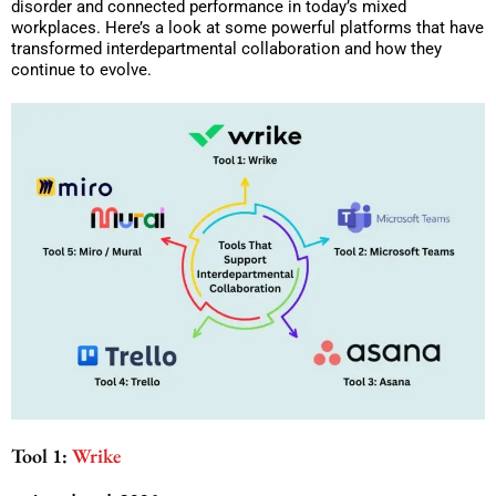
disorder and connected performance in today’s mixed
workplaces. Here’s a look at some powerful platforms that have
transformed interdepartmental collaboration and how they
continue to evolve.
Tool 1:
Wrike