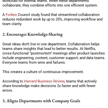
workload for internal teams. When these departments
collaborate, they combine efforts into one efficient system.
A
Forbes
Council study found that streamlined collaboration
reduces redundant work by up to 25%, improving workflow and
team clarity.
2. Encourages Knowledge-Sharing
Great ideas don’t live in one department. Collaboration helps
teams share insights that lead to better results. At Netflix,
cross-functional “postmortem” meetings after product launches
include engineering, content, customer support, and data teams.
Everyone learns from wins and failures.
This creates a culture of continuous improvement.
According to
Harvard Business Review
, teams that actively
share knowledge make decisions 2x faster and with fewer
errors.
3. Aligns Departments with Company Goals