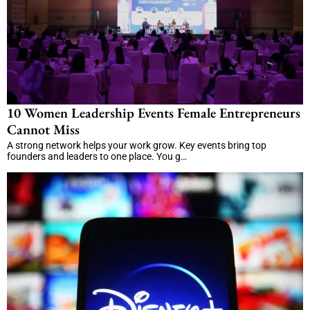
10 Women Leadership Events Female Entrepreneurs
Cannot Miss
A strong network helps your work grow. Key events bring top
founders and leaders to one place. You g…