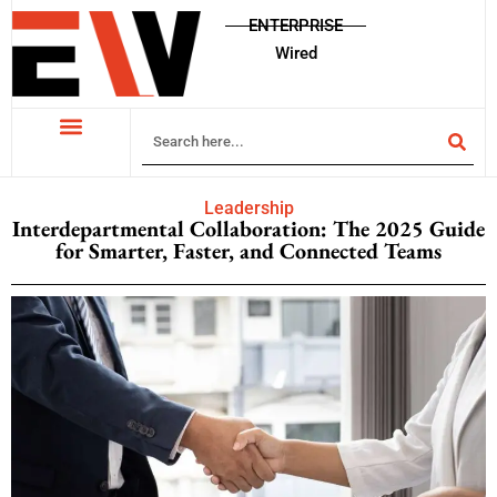
ENTERPRISE
Wired
Leadership
Interdepartmental Collaboration: The 2025 Guide
for Smarter, Faster, and Connected Teams