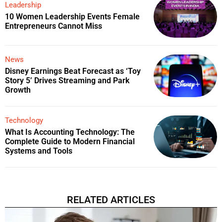
Leadership
10 Women Leadership Events Female
Entrepreneurs Cannot Miss
News
Disney Earnings Beat Forecast as ‘Toy
Story 5’ Drives Streaming and Park
Growth
Technology
What Is Accounting Technology: The
Complete Guide to Modern Financial
Systems and Tools
RELATED ARTICLES