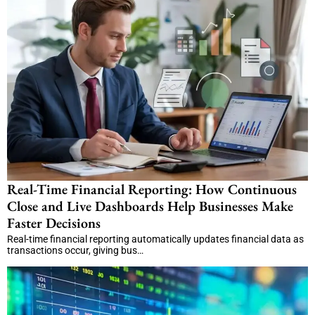
Real-Time Financial Reporting: How Continuous
Close and Live Dashboards Help Businesses Make
Faster Decisions
Real-time financial reporting automatically updates financial data as
transactions occur, giving bus…