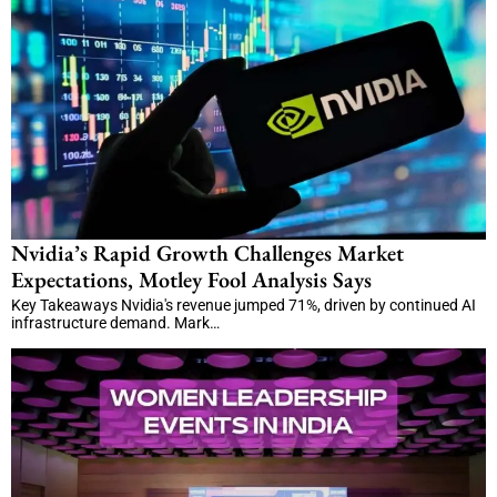
Nvidia’s Rapid Growth Challenges Market
Expectations, Motley Fool Analysis Says
Key Takeaways Nvidia's revenue jumped 71%, driven by continued AI
infrastructure demand. Mark…