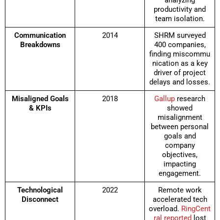
analyzing
productivity and
team isolation.
Communication
2014
SHRM surveyed
Breakdowns
400 companies,
finding miscommu
nication as a key
driver of project
delays and losses.
Misaligned Goals
2018
Gallup
research
& KPIs
showed
misalignment
between personal
goals and
company
objectives,
impacting
engagement.
Technological
2022
Remote work
Disconnect
accelerated tech
overload.
RingCent
ral reported
lost