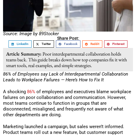
Source: Image by 89Stocker
Share Post:
LinkedIn
Twitter
Facebook
Reddit
Pinterest
Article Summary:
Poor interdepartmental collaboration holds
teams back. This guide breaks down how top companies fix it with
smart tools, real examples, and simple strategies.
86% of Employees say Lack of Interdepartmental Collaboration
Leads to Workplace Failures — Here’s How to Fix It
A shocking
86%
of employees and executives blame workplace
failures on poor collaboration and communication. However,
most teams continue to function in groups that are
disconnected, misaligned, and frequently not aware of what
other departments are doing.
Marketing launched a campaign, but sales weren’t informed.
Product teams roll out a new feature, but customer support