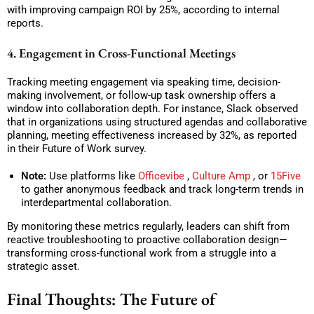
with improving campaign ROI by 25%, according to internal
reports.
4. Engagement in Cross-Functional Meetings
Tracking meeting engagement via speaking time, decision-
making involvement, or follow-up task ownership offers a
window into collaboration depth. For instance, Slack observed
that in organizations using structured agendas and collaborative
planning, meeting effectiveness increased by 32%, as reported
in their Future of Work survey.
Note:
Use platforms like
Officevibe
,
Culture Amp
, or
15Five
to gather anonymous feedback and track long-term trends in
interdepartmental collaboration.
By monitoring these metrics regularly, leaders can shift from
reactive troubleshooting to proactive collaboration design—
transforming cross-functional work from a struggle into a
strategic asset.
Final Thoughts: The Future of