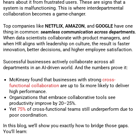
hears about it from frustrated users. These are signs that a
system is malfunctioning. This is where interdepartmental
collaboration becomes a game-changer.
Top companies like
NETFLIX
,
AMAZON
, and
GOOGLE
have one
thing in common:
seamless communication across departments.
When data scientists collaborate with product managers, and
when HR aligns with leadership on culture, the result is faster
innovation, better decisions, and higher employee satisfaction.
Successful businesses actively collaborate across all
departments in an AI-driven world. And the numbers prove it:
McKinsey found that businesses with strong
cross-
functional collaboration
are up to 5x more likely to deliver
high performance.
Organizations that embrace collaborative tools see
productivity improve by 20–25%.
Yet
75%
of cross-functional teams still underperform due to
poor coordination.
In this blog, we’ll show you exactly how to bridge those gaps.
You’ll learn: