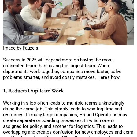
Image by Fauxels
Success in 2025 will depend more on having the most
connected team than having the largest team. When
departments work together, companies move faster, solve
problems smarter, and avoid costly mistakes. Here’s how:
1. Reduces Duplicate Work
Working in silos often leads to multiple teams unknowingly
doing the same job. This simply leads to wasting time and
resources. In many large companies, HR and Operations may
create separate onboarding processes. In which one is
assigned for policy, and another for logistics. This leads to
overlapping and creates confusion for new employees and extra