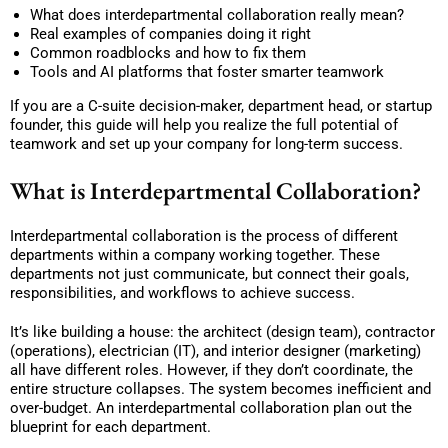
What does interdepartmental collaboration really mean?
Real examples of companies doing it right
Common roadblocks and how to fix them
Tools and AI platforms that foster smarter teamwork
If you are a C-suite decision-maker, department head, or startup
founder, this guide will help you realize the full potential of
teamwork and set up your company for long-term success.
What is Interdepartmental Collaboration?
Interdepartmental collaboration is the process of different
departments within a company working together. These
departments not just communicate, but connect their goals,
responsibilities, and workflows to achieve success.
It’s like building a house: the architect (design team), contractor
(operations), electrician (IT), and interior designer (marketing)
all have different roles. However, if they don’t coordinate, the
entire structure collapses. The system becomes inefficient and
over-budget. An interdepartmental collaboration plan out the
blueprint for each department.