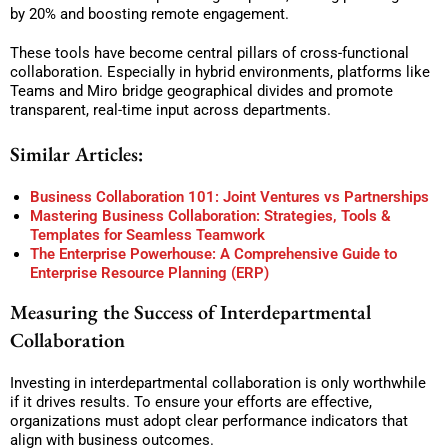
by 20% and boosting remote engagement.
These tools have become central pillars of cross-functional
collaboration. Especially in hybrid environments, platforms like
Teams and Miro bridge geographical divides and promote
transparent, real-time input across departments.
Similar Articles:
Business Collaboration 101: Joint Ventures vs Partnerships
Mastering Business Collaboration: Strategies, Tools &
Templates for Seamless Teamwork
The Enterprise Powerhouse: A Comprehensive Guide to
Enterprise Resource Planning (ERP)
Measuring the Success of Interdepartmental
Collaboration
Investing in interdepartmental collaboration is only worthwhile
if it drives results. To ensure your efforts are effective,
organizations must adopt clear performance indicators that
align with business outcomes.