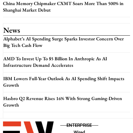
China Memory Chipmaker CXMT Soars More Than 500% in
Shanghai Market Debut
News
Alphabet’s AI Spending Surge Sparks Investor Concern Over
Big Tech Cash Flow
AMD To Invest Up To $5 Billion In Anthropic As AI
Infrastructure Demand Accelerates
IBM Lowers Full-Year Outlook As AI Spending Shift Impacts
Growth
Hasbro Q2 Revenue Rises 16% With Strong Gaming-Driven
Growth
ENTERPRISE
Wired