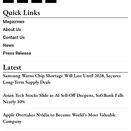
Quick Links
Magazines
About Us
Contact Us
News
Press Release
Latest
Samsung Warns Chip Shortage Will Last Until 2028, Secures
Long-Term Supply Deals
Asian Tech Stocks Slide as AI Sell-Off Deepens, SoftBank Falls
Nearly 10%
Apple Overtakes Nvidia to Become World’s Most Valuable
Company