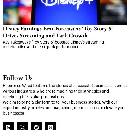
Disney Earnings Beat Forecast as ‘Toy Story 5’
Drives Streaming and Park Growth
Key Takeaways "Toy Story 5" boosted Disney's streaming,
merchandise and theme park performance. …
Follow Us
Enterprise Wired features the stories of successful businesses across
various industries, who are reimagining their strategies and
redefining their value propositions.
We aim to bring a platform to tell your business stories. With our
expert industry articles and magazines, our mission is to elevate your
businesses!