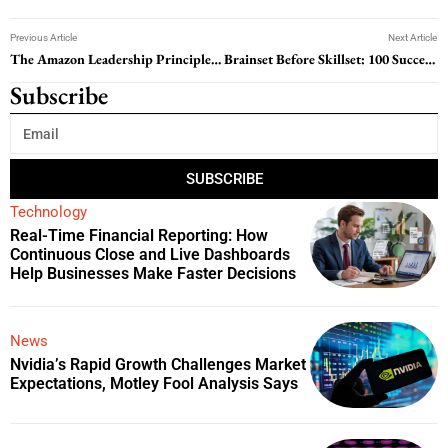
Previous Article
Next Article
The Amazon Leadership Principles: Guiding a Global Tech Giant
Brainset Before Skillset: 100 Success Mindset Quotes to Change How You Think
Subscribe
SUBSCRIBE
Technology
Real-Time Financial Reporting: How
Continuous Close and Live Dashboards
Help Businesses Make Faster Decisions
News
Nvidia’s Rapid Growth Challenges Market
Expectations, Motley Fool Analysis Says