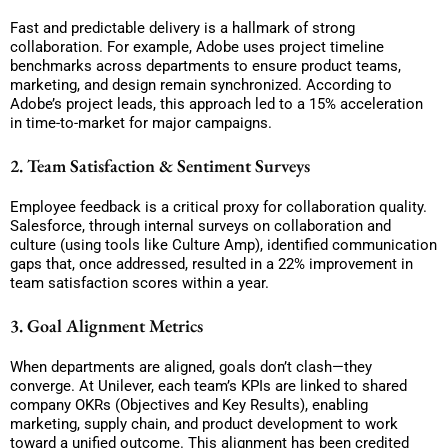
Fast and predictable delivery is a hallmark of strong
collaboration. For example, Adobe uses project timeline
benchmarks across departments to ensure product teams,
marketing, and design remain synchronized. According to
Adobe’s project leads, this approach led to a 15% acceleration
in time-to-market for major campaigns.
2. Team Satisfaction & Sentiment Surveys
Employee feedback is a critical proxy for collaboration quality.
Salesforce, through internal surveys on collaboration and
culture (using tools like Culture Amp), identified communication
gaps that, once addressed, resulted in a 22% improvement in
team satisfaction scores within a year.
3. Goal Alignment Metrics
When departments are aligned, goals don’t clash—they
converge. At Unilever, each team’s KPIs are linked to shared
company OKRs (Objectives and Key Results), enabling
marketing, supply chain, and product development to work
toward a unified outcome. This alignment has been credited