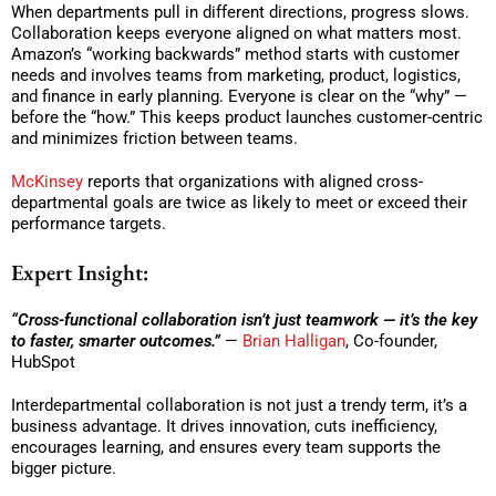
When departments pull in different directions, progress slows.
Collaboration keeps everyone aligned on what matters most.
Amazon’s “working backwards” method starts with customer
needs and involves teams from marketing, product, logistics,
and finance in early planning. Everyone is clear on the “why” —
before the “how.” This keeps product launches customer-centric
and minimizes friction between teams.
McKinsey
reports that organizations with aligned cross-
departmental goals are twice as likely to meet or exceed their
performance targets.
Expert Insight:
“Cross-functional collaboration isn’t just teamwork — it’s the key
to faster, smarter outcomes.”
—
Brian Halligan
, Co-founder,
HubSpot
Interdepartmental collaboration is not just a trendy term, it’s a
business advantage. It drives innovation, cuts inefficiency,
encourages learning, and ensures every team supports the
bigger picture.