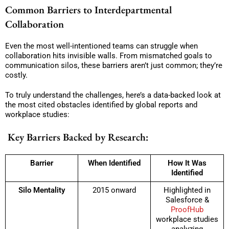
Common Barriers to Interdepartmental
Collaboration
Even the most well-intentioned teams can struggle when
collaboration hits invisible walls. From mismatched goals to
communication silos, these barriers aren’t just common; they’re
costly.
To truly understand the challenges, here’s a data-backed look at
the most cited obstacles identified by global reports and
workplace studies:
Key Barriers Backed by Research:
Barrier
When Identified
How It Was
Identified
Silo Mentality
2015 onward
Highlighted in
Salesforce &
ProofHub
workplace studies