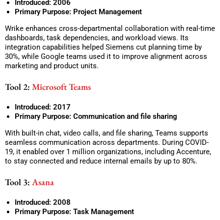
Introduced: 2006
Primary Purpose: Project Management
Wrike enhances cross-departmental collaboration with real-time
dashboards, task dependencies, and workload views. Its
integration capabilities helped Siemens cut planning time by
30%, while Google teams used it to improve alignment across
marketing and product units.
Tool 2:
Microsoft Teams
Introduced: 2017
Primary Purpose: Communication and file sharing
With built-in chat, video calls, and file sharing, Teams supports
seamless communication across departments. During COVID-
19, it enabled over 1 million organizations, including Accenture,
to stay connected and reduce internal emails by up to 80%.
Tool 3:
Asana
Introduced: 2008
Primary Purpose: Task Management