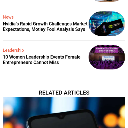
News
Nvidia’s Rapid Growth Challenges Market
Expectations, Motley Fool Analysis Says
Leadership
10 Women Leadership Events Female
Entrepreneurs Cannot Miss
RELATED ARTICLES