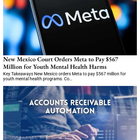
New Mexico Court Orders Meta to Pay $567
Million for Youth Mental Health Harms
Key Takeaways New Mexico orders Meta to pay $567 million for
youth mental health programs. Co…