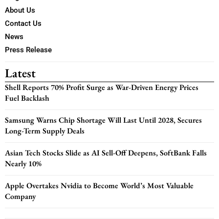
About Us
Contact Us
News
Press Release
Latest
Shell Reports 70% Profit Surge as War-Driven Energy Prices
Fuel Backlash
Samsung Warns Chip Shortage Will Last Until 2028, Secures
Long-Term Supply Deals
Asian Tech Stocks Slide as AI Sell-Off Deepens, SoftBank Falls
Nearly 10%
Apple Overtakes Nvidia to Become World’s Most Valuable
Company