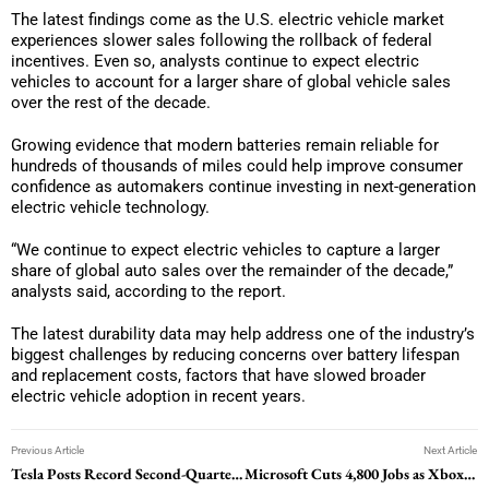
The latest findings come as the U.S. electric vehicle market
experiences slower sales following the rollback of federal
incentives. Even so, analysts continue to expect electric
vehicles to account for a larger share of global vehicle sales
over the rest of the decade.
Growing evidence that modern batteries remain reliable for
hundreds of thousands of miles could help improve consumer
confidence as automakers continue investing in next-generation
electric vehicle technology.
“We continue to expect electric vehicles to capture a larger
share of global auto sales over the remainder of the decade,”
analysts said, according to the report.
The latest durability data may help address one of the industry’s
biggest challenges by reducing concerns over battery lifespan
and replacement costs, factors that have slowed broader
electric vehicle adoption in recent years.
Previous Article
Next Article
Tesla Posts Record Second-Quarter Deliveries as Europe Rebound Fuels Growth Outlook
Microsoft Cuts 4,800 Jobs as Xbox Shrinks and Four Game Studios Split Off