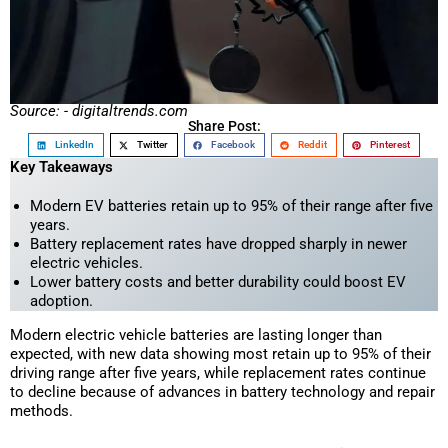
Source: - digitaltrends.com
Share Post:
LinkedIn
Twitter
Facebook
Reddit
Pinterest
Key Takeaways
Modern EV batteries retain up to 95% of their range after five
years.
Battery replacement rates have dropped sharply in newer
electric vehicles.
Lower battery costs and better durability could boost EV
adoption.
Modern electric vehicle batteries are lasting longer than
expected, with new data showing most retain up to 95% of their
driving range after five years, while replacement rates continue
to decline because of advances in battery technology and repair
methods.