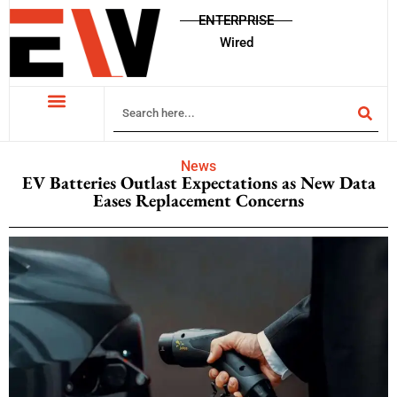
ENTERPRISE
Wired
News
EV Batteries Outlast Expectations as New Data
Eases Replacement Concerns