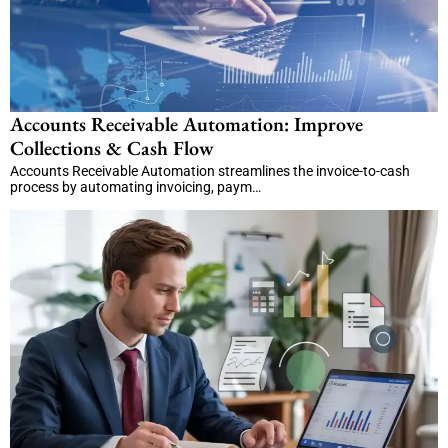
Accounts Receivable Automation: Improve
Collections & Cash Flow
Accounts Receivable Automation streamlines the invoice-to-cash
process by automating invoicing, paym…