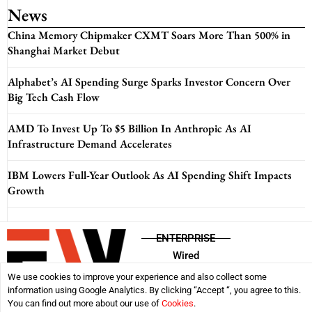
News
China Memory Chipmaker CXMT Soars More Than 500% in
Shanghai Market Debut
Alphabet’s AI Spending Surge Sparks Investor Concern Over
Big Tech Cash Flow
AMD To Invest Up To $5 Billion In Anthropic As AI
Infrastructure Demand Accelerates
IBM Lowers Full-Year Outlook As AI Spending Shift Impacts
Growth
ENTERPRISE
Wired
We use cookies to improve your experience and also collect some
information using Google Analytics. By clicking “Accept “, you agree to this.
Disclaimer
Privacy Policy
Terms & Conditions
You can find out more about our use of
Cookies
.