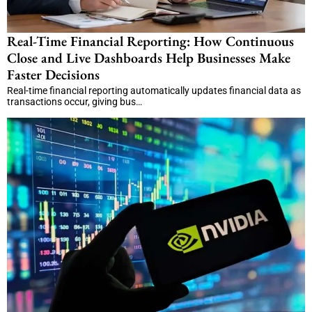
Real-Time Financial Reporting: How Continuous
Close and Live Dashboards Help Businesses Make
Faster Decisions
Real-time financial reporting automatically updates financial data as
transactions occur, giving bus…