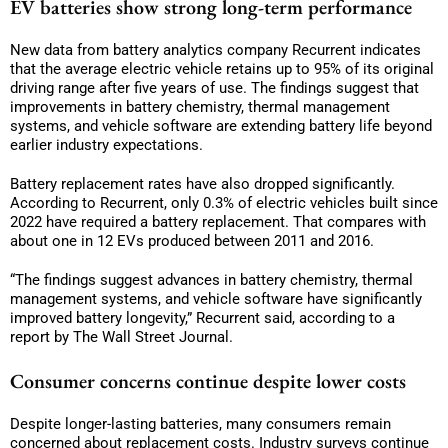
EV batteries show strong long-term performance
New data from battery analytics company Recurrent indicates
that the average electric vehicle retains up to 95% of its original
driving range after five years of use. The findings suggest that
improvements in battery chemistry, thermal management
systems, and vehicle software are extending battery life beyond
earlier industry expectations.
Battery replacement rates have also dropped significantly.
According to Recurrent, only 0.3% of electric vehicles built since
2022 have required a battery replacement. That compares with
about one in 12 EVs produced between 2011 and 2016.
“The findings suggest advances in battery chemistry, thermal
management systems, and vehicle software have significantly
improved battery longevity,” Recurrent said, according to a
report by The Wall Street Journal.
Consumer concerns continue despite lower costs
Despite longer-lasting batteries, many consumers remain
concerned about replacement costs. Industry surveys continue