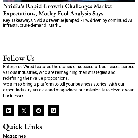
Nvidia’s Rapid Growth Challenges Market
Expectations, Motley Fool Analysis Says
Key Takeaways Nvidia's revenue jumped 71%, driven by continued AI
infrastructure demand. Mark…
Follow Us
Enterprise Wired features the stories of successful businesses across
various industries, who are reimagining their strategies and
redefining their value propositions.
We aim to bring a platform to tell your business stories. With our
expert industry articles and magazines, our mission is to elevate your
businesses!
Quick Links
Magazines