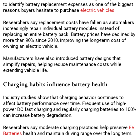
to identify battery replacement expenses as one of the biggest
reasons buyers hesitate to purchase
electric vehicles
.
Researchers say replacement costs have fallen as automakers
increasingly repair individual battery modules instead of
replacing an entire battery pack. Battery prices have declined by
more than 90% since 2010, improving the long-term cost of
owning an electric vehicle.
Manufacturers have also introduced battery designs that
simplify repairs, helping reduce maintenance costs while
extending vehicle life.
Charging habits influence battery health
Industry studies show that charging behavior continues to
affect battery performance over time. Frequent use of high-
power DC fast charging and regularly charging batteries to 100%
can increase battery degradation.
Researchers say moderate charging practices help preserve
EV
Batteries
health and maintain driving range over the long term.