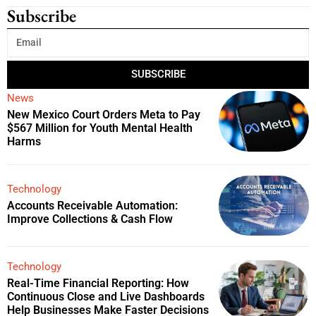
Subscribe
SUBSCRIBE
News
New Mexico Court Orders Meta to Pay
$567 Million for Youth Mental Health
Harms
Technology
Accounts Receivable Automation:
Improve Collections & Cash Flow
Technology
Real-Time Financial Reporting: How
Continuous Close and Live Dashboards
Help Businesses Make Faster Decisions