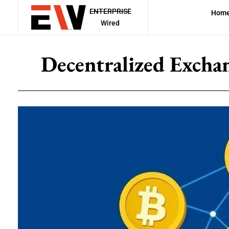
ENTERPRISE
Hom
Wired
Decentralized Excha