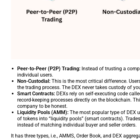
Peer-to-Peer (P2P) Trading:
Instead of trusting a comp
individual users.
Non-Custodial:
This is the most critical difference. Use
the trading process. The DEX never takes custody of your 
Smart Contracts:
DEXs rely on self-executing code calle
record-keeping processes directly on the blockchain. Thi
company to be honest.
Liquidity Pools (AMM):
The most popular type of DEX u
of tokens into “liquidity pools” (smart contracts). Trades
instead of matching individual buyer and seller orders.
It has three types, i.e., AMMS, Order Book, and DEX aggreg