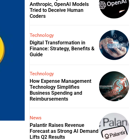
Anthropic, OpenAI Models
Tried to Deceive Human
Coders
Technology
Digital Transformation in
Finance: Strategy, Benefits &
Guide
Technology
How Expense Management
Technology Simplifies
Business Spending and
Reimbursements
News
Palantir Raises Revenue
Forecast as Strong AI Demand
Lifts Q2 Results