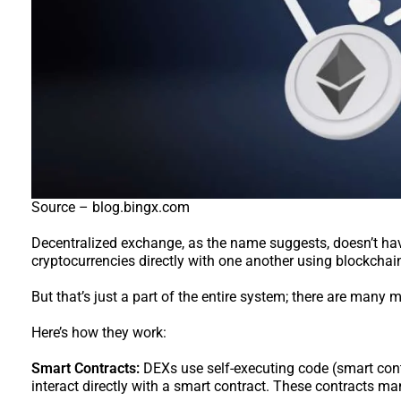
Source – blog.bingx.com
Decentralized exchange, as the name suggests, doesn’t have
cryptocurrencies directly with one another using blockcha
But that’s just a part of the entire system; there are many
Here’s how they work:
Smart Contracts:
DEXs use self-executing code (smart contr
interact directly with a smart contract. These contracts m