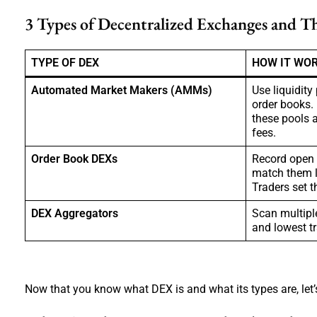
3 Types of Decentralized Exchanges and T
TYPE OF DEX
HOW IT WO
Automated Market Makers (AMMs)
Use liquidity
order books.
these pools a
fees.
Order Book DEXs
Record open 
match them l
Traders set t
DEX Aggregators
Scan multiple
and lowest tr
Now that you know what DEX is and what its types are, let’