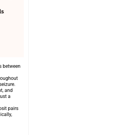
es between
hroughout
seizure.
t, and
ust a
sit pairs
cally,