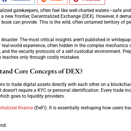
ralized gatekeepers, often feel like well-charted waters—safe and
s a new frontier, Decentralized Exchange (DEX). However, it dem
ook can provide. This is the wild, often untamed territory of pe
disaster. The most critical insights aren’t published in whitepap
of real-world experience, often hidden in the complex mechanics 
 and the security protocols of a self-custodial environment. Pre
n teaches only through costly mistakes.
stand Core Concepts of DEX?
s to trade digital assets directly with each other on a blockcha
It doesn’t require a KYC or personal identification. Every trade in
hich goes to liquidity providers.
tralized finance
(DeFi). It is essentially reshaping how users tra
and: