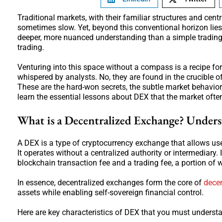
Traditional markets, with their familiar structures and cent
sometimes slow. Yet, beyond this conventional horizon lie
deeper, more nuanced understanding than a simple trading b
trading.
Venturing into this space without a compass is a recipe for 
whispered by analysts. No, they are found in the crucible 
These are the hard-won secrets, the subtle market behavior,
learn the essential lessons about DEX that the market ofte
What is a Decentralized Exchange? Under
A DEX is a type of cryptocurrency exchange that allows user
It operates without a centralized authority or intermediary. 
blockchain transaction fee and a trading fee, a portion of w
In essence, decentralized exchanges form the core of
decen
assets while enabling self-sovereign financial control.
Here are key characteristics of DEX that you must underst