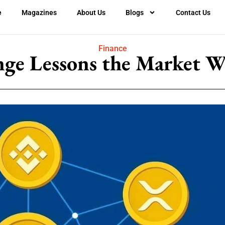
e
Magazines
About Us
Blogs
Contact Us
Finance
nge Lessons the Market Wo