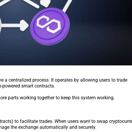
 a centralized process. It operates by allowing users to trade
in-powered smart contracts.
 more parts working together to keep this system working.
acts) to facilitate trades. When users want to swap cryptocurre
anage the exchange automatically and securely.