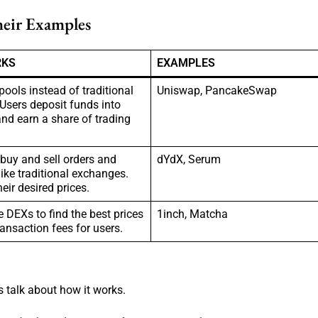
heir Examples
RKS
EXAMPLES
 pools instead of traditional
Uniswap, PancakeSwap
 Users deposit funds into
nd earn a share of trading
buy and sell orders and
dYdX, Serum
ike traditional exchanges.
heir desired prices.
 DEXs to find the best prices
1inch, Matcha
ansaction fees for users.
s talk about how it works.