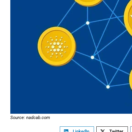
Source: nadcab.com
LinkedIn
Twitter