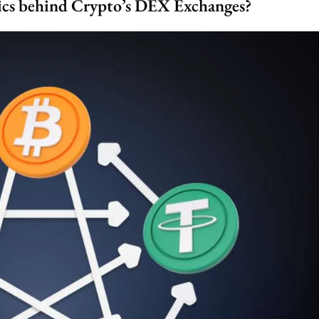
ics behind Crypto’s DEX Exchanges?