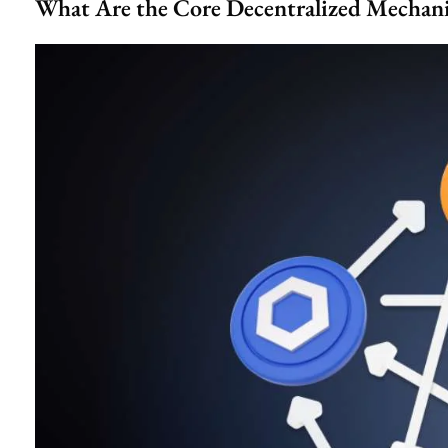
What Are the Core Decentralized Mechan