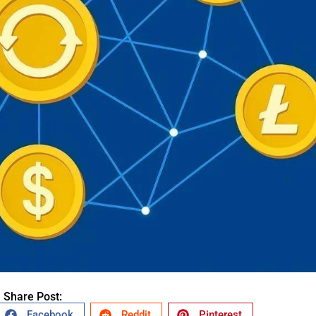
Share Post:
Facebook
Reddit
Pinterest