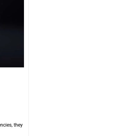
ncies, they