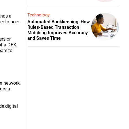
Technology
ands a
Automated Bookkeeping: How
er-to-peer
Rules-Based Transaction
Matching Improves Accuracy
and Saves Time
ers or
of a DEX.
pare to
in network.
curs a
de digital