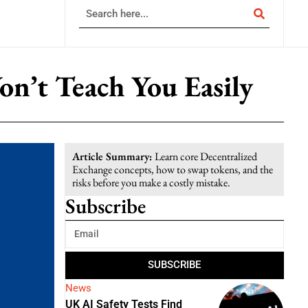
n’t Teach You Easily
Article Summary:
Learn core Decentralized
Exchange concepts, how to swap tokens, and the
risks before you make a costly mistake.
Subscribe
SUBSCRIBE
News
UK AI Safety Tests Find