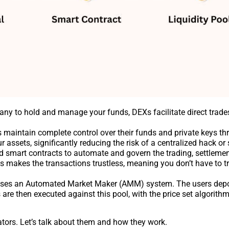
any to hold and manage your funds, DEXs facilitate direct trad
rs maintain complete control over their funds and private keys t
assets, significantly reducing the risk of a centralized hack or 
d smart contracts to automate and govern the trading, settlemen
s makes the transactions trustless, meaning you don’t have to tr
ses an Automated Market Maker (AMM) system. The users depo
 are then executed against this pool, with the price set algorithmi
ators. Let’s talk about them and how they work.