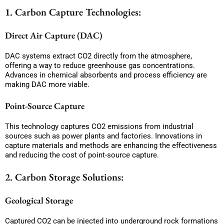
1. Carbon Capture Technologies:
Direct Air Capture (DAC)
DAC systems extract CO2 directly from the atmosphere,
offering a way to reduce greenhouse gas concentrations.
Advances in chemical absorbents and process efficiency are
making DAC more viable.
Point-Source Capture
This technology captures CO2 emissions from industrial
sources such as power plants and factories. Innovations in
capture materials and methods are enhancing the effectiveness
and reducing the cost of point-source capture.
2. Carbon Storage Solutions:
Geological Storage
Captured CO2 can be injected into underground rock formations