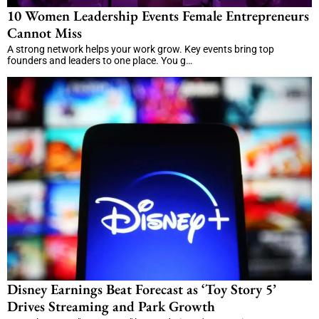
10 Women Leadership Events Female Entrepreneurs
Cannot Miss
A strong network helps your work grow. Key events bring top
founders and leaders to one place. You g…
Disney Earnings Beat Forecast as ‘Toy Story 5’
Drives Streaming and Park Growth