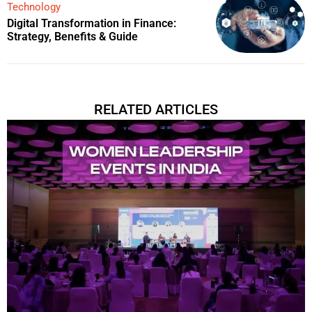
Technology
Digital Transformation in Finance:
Strategy, Benefits & Guide
RELATED ARTICLES