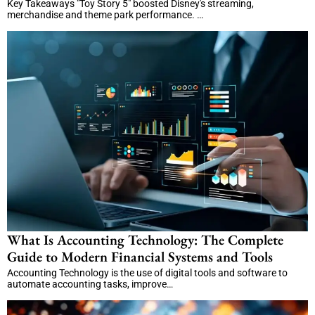
Key Takeaways "Toy Story 5" boosted Disney's streaming,
merchandise and theme park performance. …
What Is Accounting Technology: The Complete
Guide to Modern Financial Systems and Tools
Accounting Technology is the use of digital tools and software to
automate accounting tasks, improve…