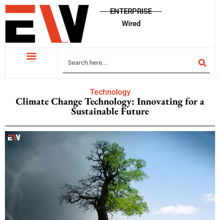
ENTERPRISE
Wired
Technology
Climate Change Technology: Innovating for a
Sustainable Future