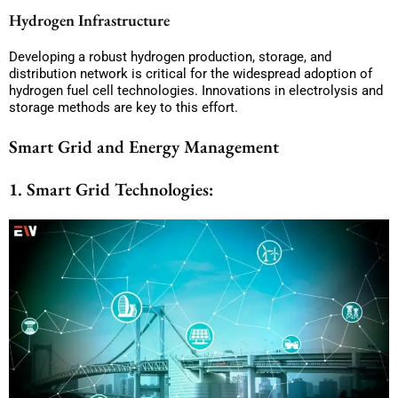
Hydrogen Infrastructure
Developing a robust hydrogen production, storage, and
distribution network is critical for the widespread adoption of
hydrogen fuel cell technologies. Innovations in electrolysis and
storage methods are key to this effort.
Smart Grid and Energy Management
1. Smart Grid Technologies: