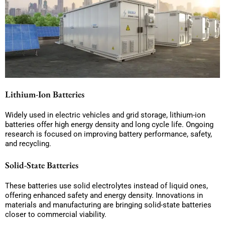
Lithium-Ion Batteries
Widely used in electric vehicles and grid storage, lithium-ion
batteries offer high energy density and long cycle life. Ongoing
research is focused on improving battery performance, safety,
and recycling.
Solid-State Batteries
These batteries use solid electrolytes instead of liquid ones,
offering enhanced safety and energy density. Innovations in
materials and manufacturing are bringing solid-state batteries
closer to commercial viability.