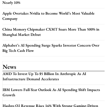
Nearly 10%
Apple Overtakes Nvidia to Become World’s Most Valuable
Company
China Memory Chipmaker CXMT Soars More Than 500% in
Shanghai Market Debut
Alphabet’s AI Spending Surge Sparks Investor Concern Over
Big Tech Cash Flow
News
AMD To Invest Up To $5 Billion In Anthropic As AI
Infrastructure Demand Accelerates
IBM Lowers Full-Year Outlook As AI Spending Shift Impacts
Growth
Hasbro Q2 Revenue Rises 16% With Strong Gaming-Driven