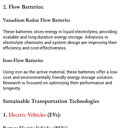
2. Flow Batteries:
Vanadium Redox Flow Batteries
These batteries store energy in liquid electrolytes, providing
scalable and long-duration energy storage. Advances in
electrolyte chemistry and system design are improving their
efficiency and cost-effectiveness.
Iron-Flow Batteries
Using iron as the active material, these batteries offer a low-
cost and environmentally friendly energy storage solution.
Research is focused on optimizing their performance and
longevity.
Sustainable Transportation Technologies
1.
Electric Vehicles
(EVs):
Battery Electric Vehicles (BEVs)