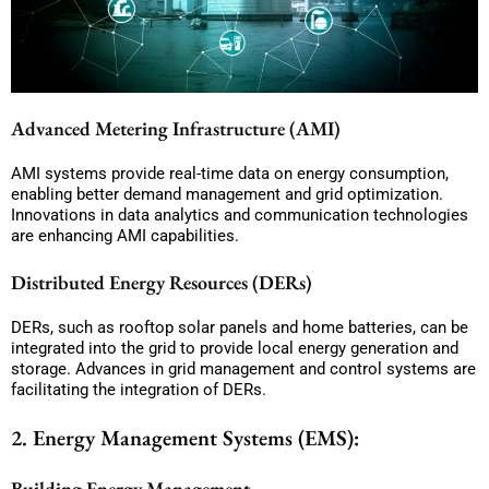
Advanced Metering Infrastructure (AMI)
AMI systems provide real-time data on energy consumption,
enabling better demand management and grid optimization.
Innovations in data analytics and communication technologies
are enhancing AMI capabilities.
Distributed Energy Resources (DERs)
DERs, such as rooftop solar panels and home batteries, can be
integrated into the grid to provide local energy generation and
storage. Advances in grid management and control systems are
facilitating the integration of DERs.
2. Energy Management Systems (EMS):
Building Energy Management