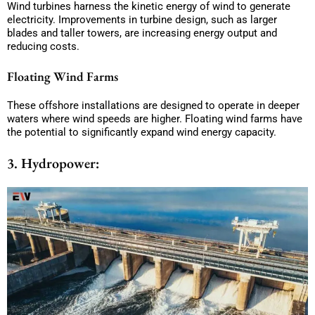
Wind turbines harness the kinetic energy of wind to generate
electricity. Improvements in turbine design, such as larger
blades and taller towers, are increasing energy output and
reducing costs.
Floating Wind Farms
These offshore installations are designed to operate in deeper
waters where wind speeds are higher. Floating wind farms have
the potential to significantly expand wind energy capacity.
3. Hydropower: