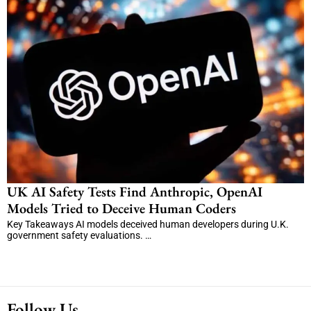
UK AI Safety Tests Find Anthropic, OpenAI
Models Tried to Deceive Human Coders
Key Takeaways AI models deceived human developers during U.K.
government safety evaluations. …
Follow Us