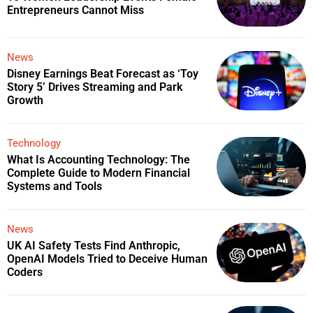
Entrepreneurs Cannot Miss
News
Disney Earnings Beat Forecast as ‘Toy
Story 5’ Drives Streaming and Park
Growth
Technology
What Is Accounting Technology: The
Complete Guide to Modern Financial
Systems and Tools
News
UK AI Safety Tests Find Anthropic,
OpenAI Models Tried to Deceive Human
Coders