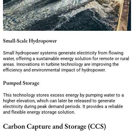
Small-Scale Hydropower
Small hydropower systems generate electricity from flowing
water, offering a sustainable energy solution for remote or rural
areas. Innovations in turbine technology are improving the
efficiency and environmental impact of hydropower.
Pumped Storage
This technology stores excess energy by pumping water to a
higher elevation, which can later be released to generate
electricity during peak demand periods. It provides a reliable
and flexible energy storage solution.
Carbon Capture and Storage (CCS)