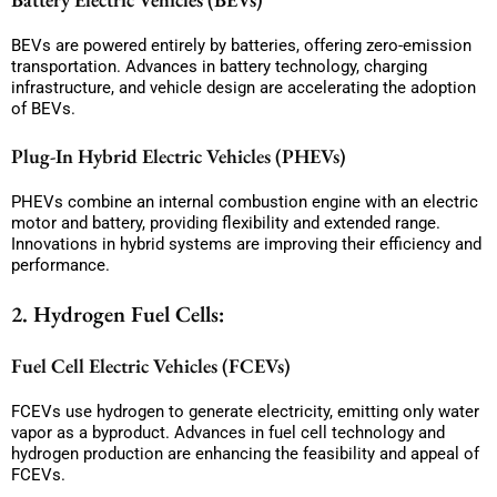
BEVs are powered entirely by batteries, offering zero-emission
transportation. Advances in battery technology, charging
infrastructure, and vehicle design are accelerating the adoption
of BEVs.
Plug-In Hybrid Electric Vehicles (PHEVs)
PHEVs combine an internal combustion engine with an electric
motor and battery, providing flexibility and extended range.
Innovations in hybrid systems are improving their efficiency and
performance.
2. Hydrogen Fuel Cells:
Fuel Cell Electric Vehicles (FCEVs)
FCEVs use hydrogen to generate electricity, emitting only water
vapor as a byproduct. Advances in fuel cell technology and
hydrogen production are enhancing the feasibility and appeal of
FCEVs.