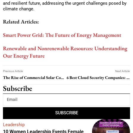
and resilient future, addressing the urgent challenges posed by
climate change.
Related Articles:
Smart Power Grid: The Future of Energy Management
Renewable and Nonrenewable Resources: Understanding
Our Energy Future
Previous Article
Next Article
The Rise of Commercial Solar Companies: Powering Businesses Towards Sustainability
6 Best Cloud Security Companies: Safeguarding Your Data in the Cloud
Subscribe
SUBSCRIBE
Leadership
10 Women Leadership Events Female