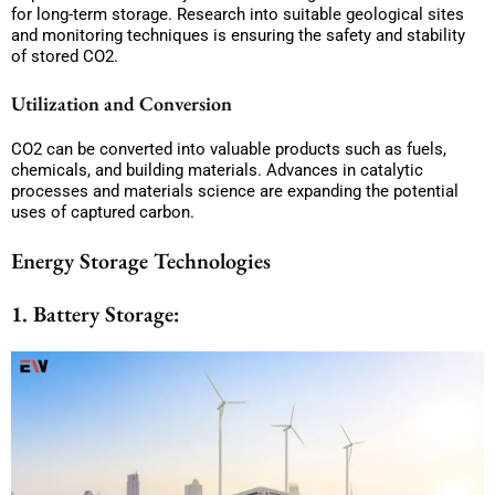
for long-term storage. Research into suitable geological sites
and monitoring techniques is ensuring the safety and stability
of stored CO2.
Utilization and Conversion
CO2 can be converted into valuable products such as fuels,
chemicals, and building materials. Advances in catalytic
processes and materials science are expanding the potential
uses of captured carbon.
Energy Storage Technologies
1. Battery Storage: