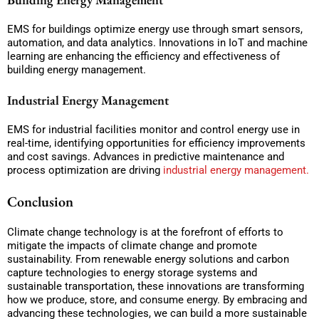
EMS for buildings optimize energy use through smart sensors,
automation, and data analytics. Innovations in IoT and machine
learning are enhancing the efficiency and effectiveness of
building energy management.
Industrial Energy Management
EMS for industrial facilities monitor and control energy use in
real-time, identifying opportunities for efficiency improvements
and cost savings. Advances in predictive maintenance and
process optimization are driving
industrial energy management.
Conclusion
Climate change technology is at the forefront of efforts to
mitigate the impacts of climate change and promote
sustainability. From renewable energy solutions and carbon
capture technologies to energy storage systems and
sustainable transportation, these innovations are transforming
how we produce, store, and consume energy. By embracing and
advancing these technologies, we can build a more sustainable