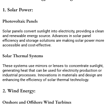
1. Solar Power:
Photovoltaic Panels
Solar panels convert sunlight into electricity, providing a clean
and renewable energy source. Advances in solar panel
efficiency and storage solutions are making solar power more
accessible and cost-effective.
Solar Thermal Systems
These systems use mirrors or lenses to concentrate sunlight,
generating heat that can be used for electricity production or
industrial processes. Innovations in materials and design are
enhancing the efficiency of solar thermal technology.
2. Wind Energy:
Onshore and Offshore Wind Turbines