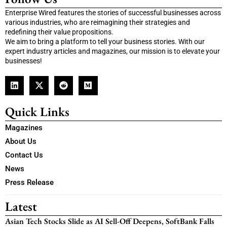
Enterprise Wired features the stories of successful businesses across
various industries, who are reimagining their strategies and
redefining their value propositions.
We aim to bring a platform to tell your business stories. With our
expert industry articles and magazines, our mission is to elevate your
businesses!
Quick Links
Magazines
About Us
Contact Us
News
Press Release
Latest
Asian Tech Stocks Slide as AI Sell-Off Deepens, SoftBank Falls