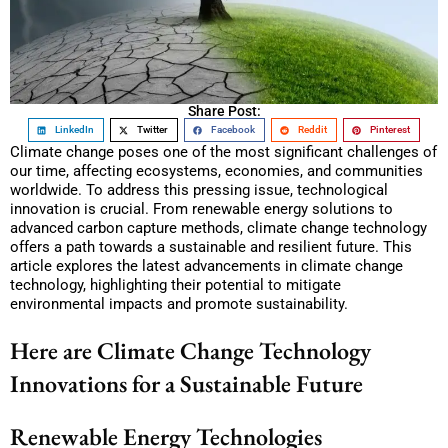
Share Post:
LinkedIn
Twitter
Facebook
Reddit
Pinterest
Climate change poses one of the most significant challenges of
our time, affecting ecosystems, economies, and communities
worldwide. To address this pressing issue, technological
innovation is crucial. From renewable energy solutions to
advanced carbon capture methods, climate change technology
offers a path towards a sustainable and resilient future. This
article explores the latest advancements in climate change
technology, highlighting their potential to mitigate
environmental impacts and promote sustainability.
Here are Climate Change Technology
Innovations for a Sustainable Future
Renewable Energy Technologies