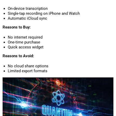
On-device transcription
Single-tap recording on iPhone and Watch
Automatic iCloud sync
Reasons to Buy:
No internet required
One-time purchase
Quick access widget
Reasons to Avoid:
No cloud share options
Limited export formats