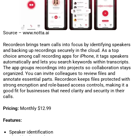
Source – www.notta.ai
Recordeon brings team calls into focus by identifying speakers
and backing up recordings securely in the cloud. As a top
choice among call recording apps for iPhone, it tags speakers
automatically and lets you search keywords within transcripts.
The app groups recordings into projects so collaboration stays
organized. You can invite colleagues to review files and
annotate essential parts. Recordeon keeps files protected with
strong encryption and role-based access controls, making it a
good fit for businesses that need clarity and security in their
calls.
Pricing:
Monthly $12.99
Features:
Speaker identification