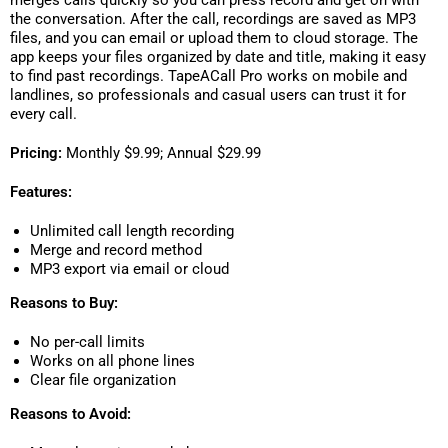
merges calls quickly so you can press record and get on with
the conversation. After the call, recordings are saved as MP3
files, and you can email or upload them to cloud storage. The
app keeps your files organized by date and title, making it easy
to find past recordings. TapeACall Pro works on mobile and
landlines, so professionals and casual users can trust it for
every call.
Pricing:
Monthly $9.99; Annual $29.99
Features:
Unlimited call length recording
Merge and record method
MP3 export via email or cloud
Reasons to Buy:
No per-call limits
Works on all phone lines
Clear file organization
Reasons to Avoid: