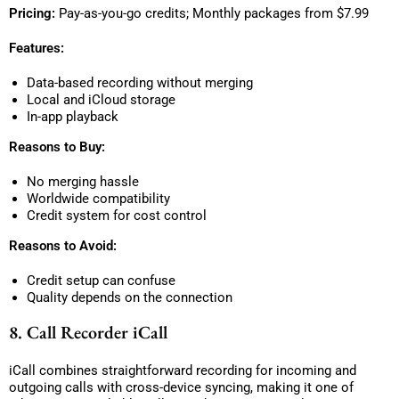
Pricing:
Pay-as-you-go credits; Monthly packages from $7.99
Features:
Data-based recording without merging
Local and iCloud storage
In-app playback
Reasons to Buy:
No merging hassle
Worldwide compatibility
Credit system for cost control
Reasons to Avoid:
Credit setup can confuse
Quality depends on the connection
8. Call Recorder iCall
iCall combines straightforward recording for incoming and
outgoing calls with cross-device syncing, making it one of