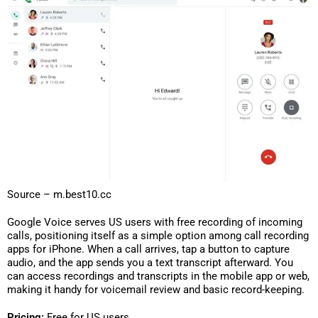
Source – m.best10.cc
Google Voice serves US users with free recording of incoming
calls, positioning itself as a simple option among call recording
apps for iPhone. When a call arrives, tap a button to capture
audio, and the app sends you a text transcript afterward. You
can access recordings and transcripts in the mobile app or web,
making it handy for voicemail review and basic record-keeping.
Pricing:
Free for US users