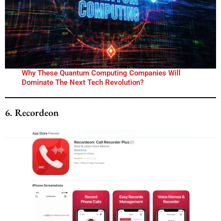
Why These Quantum Computing Companies Will
Dominate The Next Tech Revolution?
6. Recordeon