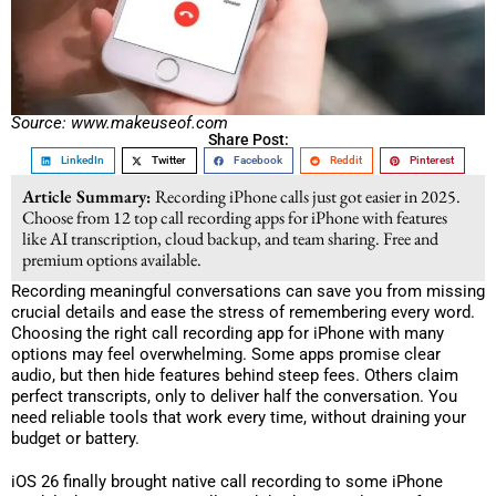
Source: www.makeuseof.com
Share Post:
LinkedIn
Twitter
Facebook
Reddit
Pinterest
Article Summary:
Recording iPhone calls just got easier in 2025.
Choose from 12 top call recording apps for iPhone with features
like AI transcription, cloud backup, and team sharing. Free and
premium options available.
Recording meaningful conversations can save you from missing
crucial details and ease the stress of remembering every word.
Choosing the right call recording app for iPhone with many
options may feel overwhelming. Some apps promise clear
audio, but then hide features behind steep fees. Others claim
perfect transcripts, only to deliver half the conversation. You
need reliable tools that work every time, without draining your
budget or battery.
iOS 26 finally brought native call recording to some iPhone