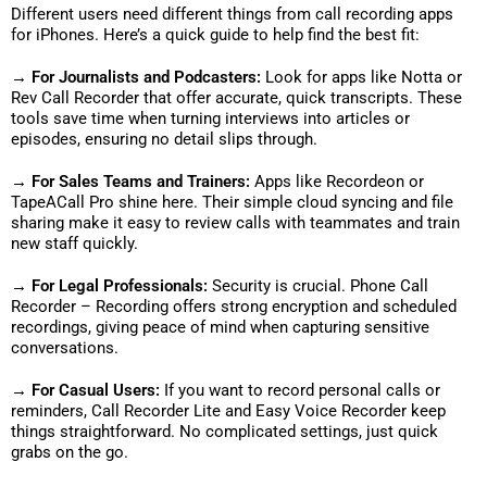
Different users need different things from call recording apps
for iPhones. Here’s a quick guide to help find the best fit:
→ For Journalists and Podcasters:
Look for apps like Notta or
Rev Call Recorder that offer accurate, quick transcripts. These
tools save time when turning interviews into articles or
episodes, ensuring no detail slips through.
→ For Sales Teams and Trainers:
Apps like Recordeon or
TapeACall Pro shine here. Their simple cloud syncing and file
sharing make it easy to review calls with teammates and train
new staff quickly.
→ For Legal Professionals:
Security is crucial. Phone Call
Recorder – Recording offers strong encryption and scheduled
recordings, giving peace of mind when capturing sensitive
conversations.
→ For Casual Users:
If you want to record personal calls or
reminders, Call Recorder Lite and Easy Voice Recorder keep
things straightforward. No complicated settings, just quick
grabs on the go.