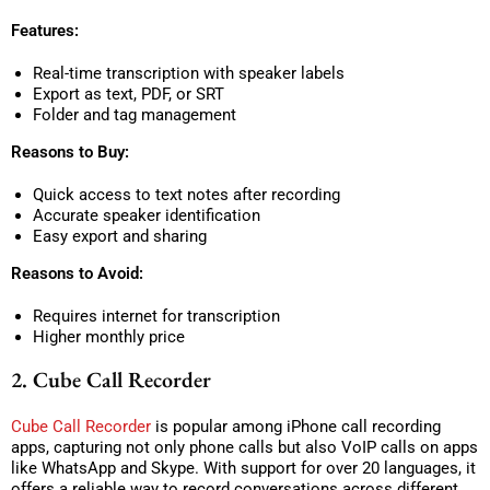
Features:
Real-time transcription with speaker labels
Export as text, PDF, or SRT
Folder and tag management
Reasons to Buy:
Quick access to text notes after recording
Accurate speaker identification
Easy export and sharing
Reasons to Avoid:
Requires internet for transcription
Higher monthly price
2. Cube Call Recorder
Cube Call Recorder
is popular among iPhone call recording
apps, capturing not only phone calls but also VoIP calls on apps
like WhatsApp and Skype. With support for over 20 languages, it
offers a reliable way to record conversations across different