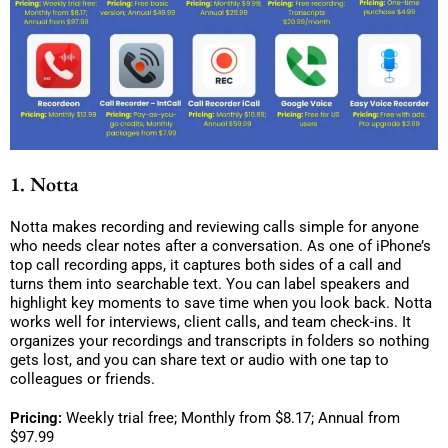
1. Notta
Notta makes recording and reviewing calls simple for anyone
who needs clear notes after a conversation. As one of iPhone’s
top call recording apps, it captures both sides of a call and
turns them into searchable text. You can label speakers and
highlight key moments to save time when you look back. Notta
works well for interviews, client calls, and team check-ins. It
organizes your recordings and transcripts in folders so nothing
gets lost, and you can share text or audio with one tap to
colleagues or friends.
Pricing:
Weekly trial free; Monthly from $8.17; Annual from
$97.99