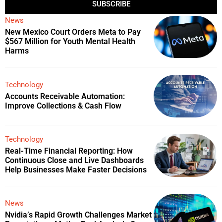
SUBSCRIBE
News
New Mexico Court Orders Meta to Pay
$567 Million for Youth Mental Health
Harms
Technology
Accounts Receivable Automation:
Improve Collections & Cash Flow
Technology
Real-Time Financial Reporting: How
Continuous Close and Live Dashboards
Help Businesses Make Faster Decisions
News
Nvidia’s Rapid Growth Challenges Market