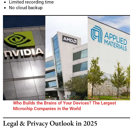
Limited recording time
No cloud backup
Who Builds the Brains of Your Devices? The Largest
Microchip Companies in the World
Legal & Privacy Outlook in 2025