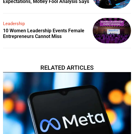
Expectations, Motley Fool Analysis Says
Leadership
10 Women Leadership Events Female
Entrepreneurs Cannot Miss
RELATED ARTICLES