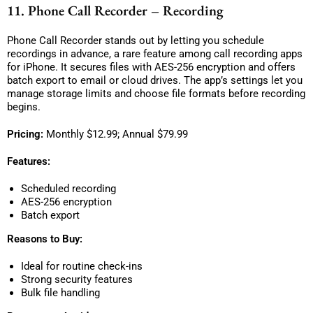
11. Phone Call Recorder – Recording
Phone Call Recorder stands out by letting you schedule
recordings in advance, a rare feature among call recording apps
for iPhone. It secures files with AES-256 encryption and offers
batch export to email or cloud drives. The app’s settings let you
manage storage limits and choose file formats before recording
begins.
Pricing:
Monthly $12.99; Annual $79.99
Features:
Scheduled recording
AES-256 encryption
Batch export
Reasons to Buy:
Ideal for routine check-ins
Strong security features
Bulk file handling