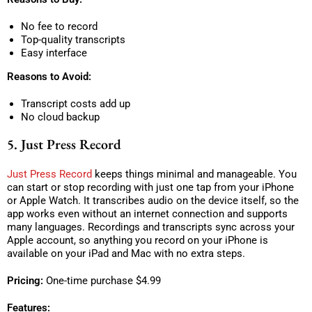
No fee to record
Top-quality transcripts
Easy interface
Reasons to Avoid:
Transcript costs add up
No cloud backup
5. Just Press Record
Just Press Record
keeps things minimal and manageable. You
can start or stop recording with just one tap from your iPhone
or Apple Watch. It transcribes audio on the device itself, so the
app works even without an internet connection and supports
many languages. Recordings and transcripts sync across your
Apple account, so anything you record on your iPhone is
available on your iPad and Mac with no extra steps.
Pricing:
One-time purchase $4.99
Features: