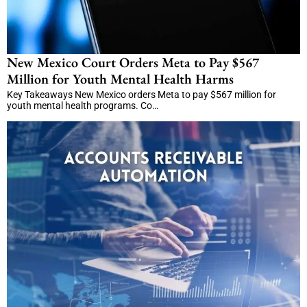
New Mexico Court Orders Meta to Pay $567
Million for Youth Mental Health Harms
Key Takeaways New Mexico orders Meta to pay $567 million for
youth mental health programs. Co…