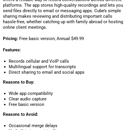
platforms. The app stores high-quality recordings and lets you
send files directly to email or messaging apps. Cube’s simple
sharing makes reviewing and distributing important calls
hassle-free, whether catching up with family abroad or hosting
online client meetings.
Pricing:
Free basic version; Annual $49.99
Features:
Records cellular and VoIP calls
Multilingual support for transcripts
Direct sharing to email and social apps
Reasons to Buy:
Wide app compatibility
Clear audio capture
Free basic version
Reasons to Avoid:
Occasional merge delays