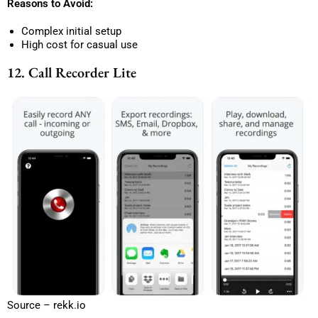
Reasons to Avoid:
Complex initial setup
High cost for casual use
12. Call Recorder Lite
Source – rekk.io