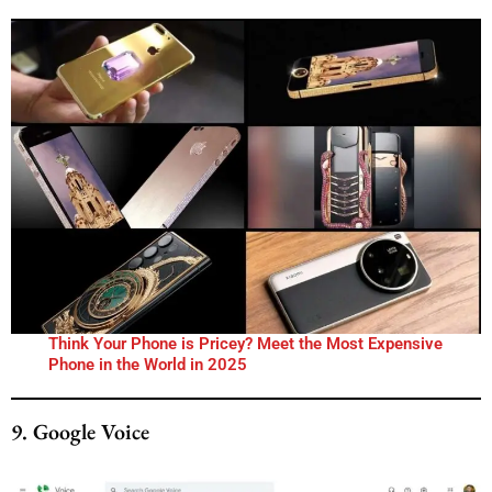
Think Your Phone is Pricey? Meet the Most Expensive
Phone in the World in 2025
9. Google Voice