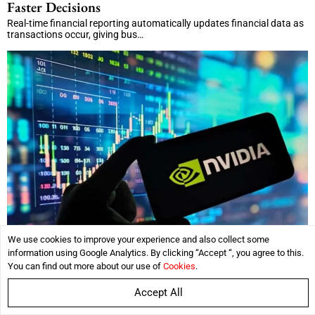
Faster Decisions
Real-time financial reporting automatically updates financial data as
transactions occur, giving bus…
We use cookies to improve your experience and also collect some
information using Google Analytics. By clicking “Accept “, you agree to this.
Nvidia’s Rapid Growth Challenges Market
You can find out more about our use of
Cookies
.
Expectations, Motley Fool Analysis Says
Accept All
Key Takeaways Nvidia's revenue jumped 71%, driven by continued AI
infrastructure demand. Mark…