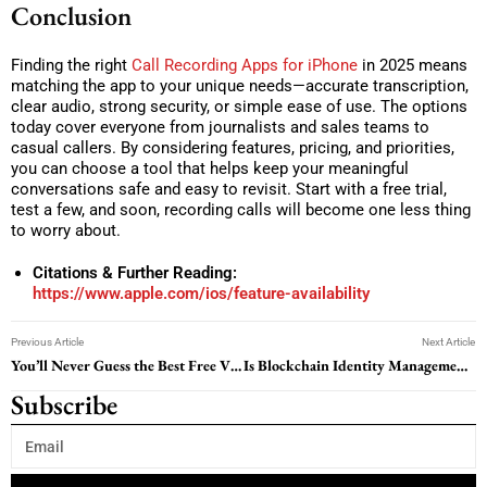
Conclusion
Finding the right
Call Recording Apps for iPhone
in 2025 means
matching the app to your unique needs—accurate transcription,
clear audio, strong security, or simple ease of use. The options
today cover everyone from journalists and sales teams to
casual callers. By considering features, pricing, and priorities,
you can choose a tool that helps keep your meaningful
conversations safe and easy to revisit. Start with a free trial,
test a few, and soon, recording calls will become one less thing
to worry about.
Citations & Further Reading:
https://www.apple.com/ios/feature-availability
Previous Article
Next Article
You’ll Never Guess the Best Free VPN Extension for Chrome Beats the Paid Ones
Is Blockchain Identity Management the Key to Future Business Security? Read on to Find Out
Subscribe