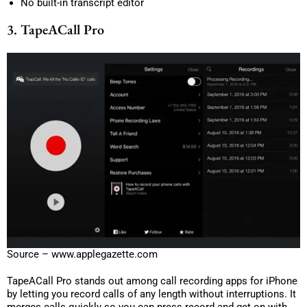
No built-in transcript editor
3. TapeACall Pro
Source – www.applegazette.com
TapeACall Pro stands out among call recording apps for iPhone
by letting you record calls of any length without interruptions. It