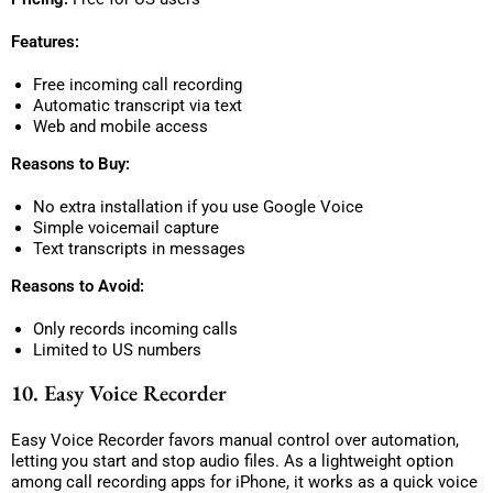
Features:
Free incoming call recording
Automatic transcript via text
Web and mobile access
Reasons to Buy:
No extra installation if you use Google Voice
Simple voicemail capture
Text transcripts in messages
Reasons to Avoid:
Only records incoming calls
Limited to US numbers
10. Easy Voice Recorder
Easy Voice Recorder favors manual control over automation,
letting you start and stop audio files. As a lightweight option
among call recording apps for iPhone, it works as a quick voice