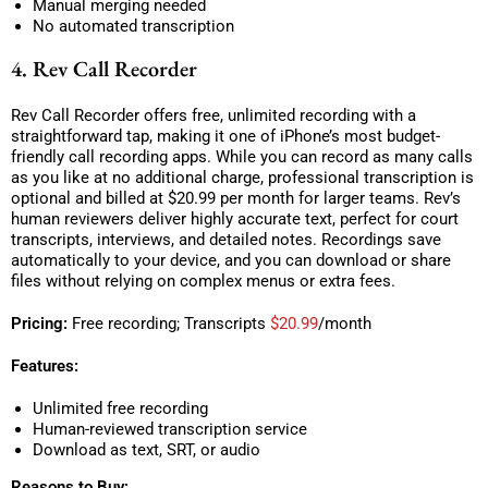
Manual merging needed
No automated transcription
4. Rev Call Recorder
Rev Call Recorder offers free, unlimited recording with a
straightforward tap, making it one of iPhone’s most budget-
friendly call recording apps. While you can record as many calls
as you like at no additional charge, professional transcription is
optional and billed at $20.99 per month for larger teams. Rev’s
human reviewers deliver highly accurate text, perfect for court
transcripts, interviews, and detailed notes. Recordings save
automatically to your device, and you can download or share
files without relying on complex menus or extra fees.
Pricing:
Free recording; Transcripts
$20.99
/month
Features:
Unlimited free recording
Human-reviewed transcription service
Download as text, SRT, or audio
Reasons to Buy: