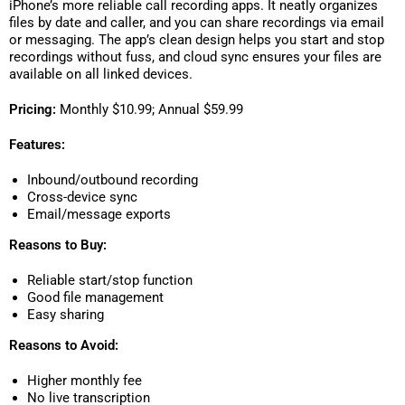
iPhone’s more reliable call recording apps. It neatly organizes
files by date and caller, and you can share recordings via email
or messaging. The app’s clean design helps you start and stop
recordings without fuss, and cloud sync ensures your files are
available on all linked devices.
Pricing:
Monthly $10.99; Annual $59.99
Features:
Inbound/outbound recording
Cross-device sync
Email/message exports
Reasons to Buy:
Reliable start/stop function
Good file management
Easy sharing
Reasons to Avoid:
Higher monthly fee
No live transcription