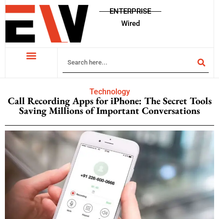
ENTERPRISE
Wired
Technology
Call Recording Apps for iPhone: The Secret Tools
Saving Millions of Important Conversations