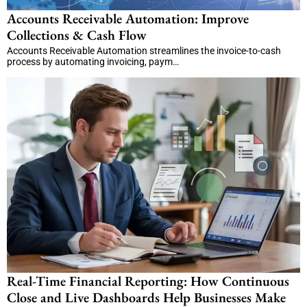
Accounts Receivable Automation: Improve
Collections & Cash Flow
Accounts Receivable Automation streamlines the invoice-to-cash
process by automating invoicing, paym…
Real-Time Financial Reporting: How Continuous
Close and Live Dashboards Help Businesses Make