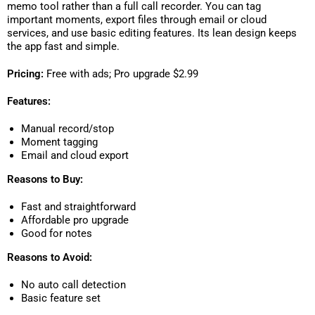
memo tool rather than a full call recorder. You can tag
important moments, export files through email or cloud
services, and use basic editing features. Its lean design keeps
the app fast and simple.
Pricing:
Free with ads; Pro upgrade $2.99
Features:
Manual record/stop
Moment tagging
Email and cloud export
Reasons to Buy:
Fast and straightforward
Affordable pro upgrade
Good for notes
Reasons to Avoid:
No auto call detection
Basic feature set