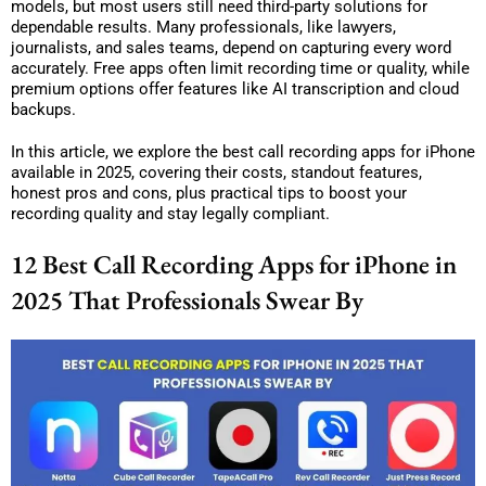
models, but most users still need third-party solutions for
dependable results. Many professionals, like lawyers,
journalists, and sales teams, depend on capturing every word
accurately. Free apps often limit recording time or quality, while
premium options offer features like AI transcription and cloud
backups.
In this article, we explore the best call recording apps for iPhone
available in 2025, covering their costs, standout features,
honest pros and cons, plus practical tips to boost your
recording quality and stay legally compliant.
12 Best Call Recording Apps for iPhone in
2025 That Professionals Swear By