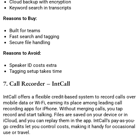
Cloud backup with encryption
Keyword search in transcripts
Reasons to Buy:
Built for teams
Fast search and tagging
Secure file handling
Reasons to Avoid:
Speaker ID costs extra
Tagging setup takes time
7. Call Recorder – IntCall
IntCall offers a flexible credit-based system to record calls over
mobile data or Wi-Fi, earning its place among leading call
recording apps for iPhone. Without merging calls, you tap
record and start talking. Files are saved on your device or in
iCloud, and you can replay them in the app. IntCall’s pay-as-you-
go credits let you control costs, making it handy for occasional
use or travel.