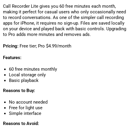
Call Recorder Lite gives you 60 free minutes each month,
making it perfect for casual users who only occasionally need
to record conversations. As one of the simpler call recording
apps for iPhone, it requires no sign-up. Files are saved locally
on your device and played back with basic controls. Upgrading
to Pro adds more minutes and removes ads.
Pricing:
Free tier; Pro $4.99/month
Features:
60 free minutes monthly
Local storage only
Basic playback
Reasons to Buy:
No account needed
Free for light use
Simple interface
Reasons to Avoid: