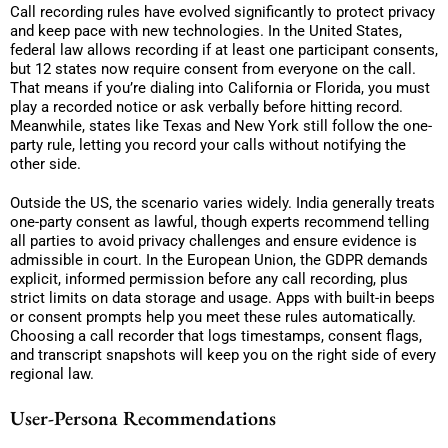
Call recording rules have evolved significantly to protect privacy
and keep pace with new technologies. In the United States,
federal law allows recording if at least one participant consents,
but 12 states now require consent from everyone on the call.
That means if you’re dialing into California or Florida, you must
play a recorded notice or ask verbally before hitting record.
Meanwhile, states like Texas and New York still follow the one-
party rule, letting you record your calls without notifying the
other side.
Outside the US, the scenario varies widely. India generally treats
one-party consent as lawful, though experts recommend telling
all parties to avoid privacy challenges and ensure evidence is
admissible in court. In the European Union, the GDPR demands
explicit, informed permission before any call recording, plus
strict limits on data storage and usage. Apps with built-in beeps
or consent prompts help you meet these rules automatically.
Choosing a call recorder that logs timestamps, consent flags,
and transcript snapshots will keep you on the right side of every
regional law.
User-Persona Recommendations