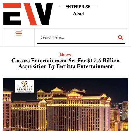
ENTERPRISE
Wired
News
Caesars Entertainment Set For $17.6 Billion
Acquisition By Fertitta Entertainment