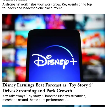
A strong network helps your work grow. Key events bring top
founders and leaders to one place. You g…
Disney Earnings Beat Forecast as ‘Toy Story 5’
Drives Streaming and Park Growth
Key Takeaways "Toy Story 5" boosted Disney's streaming,
merchandise and theme park performance. …