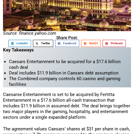
Source: finance.yahoo.com
Share Post:
LinkedIn
Twitter
Facebook
Reddit
Pinterest
Key Takeaways
Caesars Entertainment to be acquired for a $17.6 billion
cash deal
Deal includes $11.9 billion in Caesars debt assumption
The Combined company controls 60 casino and gaming
facilities
Caesarse Entertainment is set to be acquired by Fertitta
Entertainment in a $17.6 billion all-cash transaction that
includes $11.9 billion in assumed debt. The deal brings together
two major players in the gaming, hospitality, and entertainment
sectors under a single expanded platform.
The agreement values Caesars’ shares at $31 per share in cash,