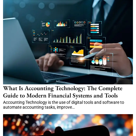
What Is Accounting Technology: The Complete
Guide to Modern Financial Systems and Tools
Accounting Technology is the use of digital tools and software to
automate accounting tasks, improve…