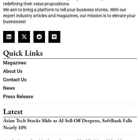
redefining their value propositions.
We aim to bring a platform to tell your business stories. With our
expert industry articles and magazines, our mission is to elevate your
businesses!
Quick Links
Magazines
About Us
Contact Us
News
Press Release
Latest
Asian Tech Stocks Slide as AI Sell-Off Deepens, SoftBank Falls
Nearly 10%