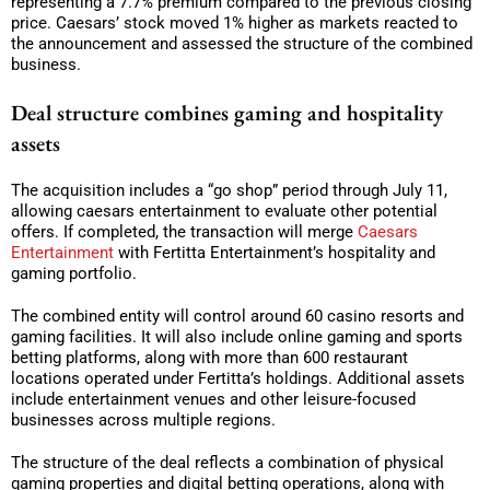
representing a 7.7% premium compared to the previous closing
price. Caesars’ stock moved 1% higher as markets reacted to
the announcement and assessed the structure of the combined
business.
Deal structure combines gaming and hospitality
assets
The acquisition includes a “go shop” period through July 11,
allowing caesars entertainment to evaluate other potential
offers. If completed, the transaction will merge
Caesars
Entertainment
with Fertitta Entertainment’s hospitality and
gaming portfolio.
The combined entity will control around 60 casino resorts and
gaming facilities. It will also include online gaming and sports
betting platforms, along with more than 600 restaurant
locations operated under Fertitta’s holdings. Additional assets
include entertainment venues and other leisure-focused
businesses across multiple regions.
The structure of the deal reflects a combination of physical
gaming properties and digital betting operations, along with