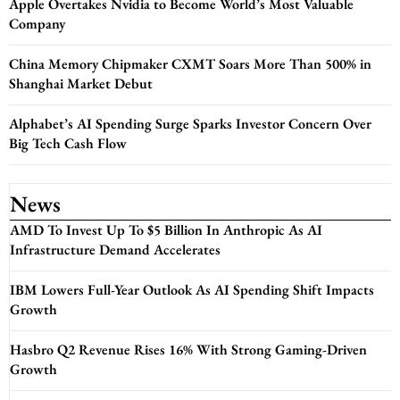
Apple Overtakes Nvidia to Become World’s Most Valuable
Company
China Memory Chipmaker CXMT Soars More Than 500% in
Shanghai Market Debut
Alphabet’s AI Spending Surge Sparks Investor Concern Over
Big Tech Cash Flow
News
AMD To Invest Up To $5 Billion In Anthropic As AI
Infrastructure Demand Accelerates
IBM Lowers Full-Year Outlook As AI Spending Shift Impacts
Growth
Hasbro Q2 Revenue Rises 16% With Strong Gaming-Driven
Growth