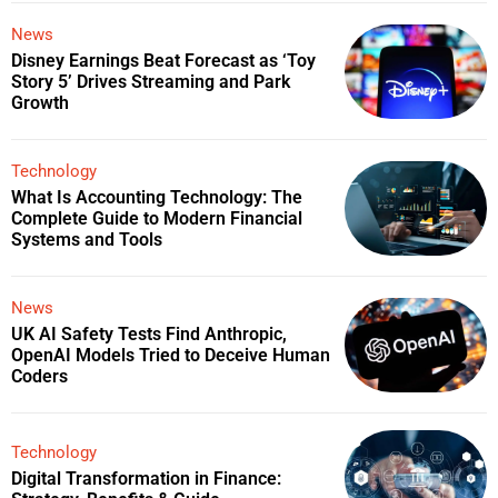
News
Disney Earnings Beat Forecast as ‘Toy
Story 5’ Drives Streaming and Park
Growth
Technology
What Is Accounting Technology: The
Complete Guide to Modern Financial
Systems and Tools
News
UK AI Safety Tests Find Anthropic,
OpenAI Models Tried to Deceive Human
Coders
Technology
Digital Transformation in Finance: