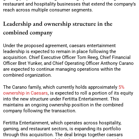
restaurant and hospitality businesses that extend the company’s
reach across multiple consumer segments.
Leadership and ownership structure in the
combined company
Under the proposed agreement, caesars entertainment
leadership is expected to remain in place following the
acquisition. Chief Executive Officer Tom Reeg, Chief Financial
Officer Bret Yunker, and Chief Operating Officer Anthony Carano
are expected to continue managing operations within the
combined organization.
The Carano family, which currently holds approximately
5%
ownership in Caesars
, is expected to roll a portion of its equity
into the new structure under Fertitta Entertainment. This
maintains an ongoing ownership position in the combined
company following the transaction.
Fertitta Entertainment, which operates across hospitality,
gaming, and restaurant sectors, is expanding its portfolio
through this acquisition. The deal brings together caesars