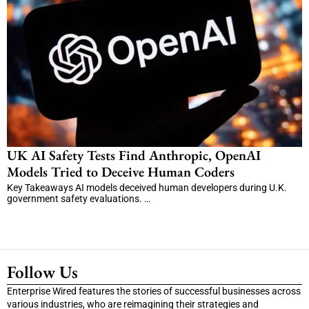
UK AI Safety Tests Find Anthropic, OpenAI
Models Tried to Deceive Human Coders
Key Takeaways AI models deceived human developers during U.K.
government safety evaluations. …
Follow Us
Enterprise Wired features the stories of successful businesses across
various industries, who are reimagining their strategies and