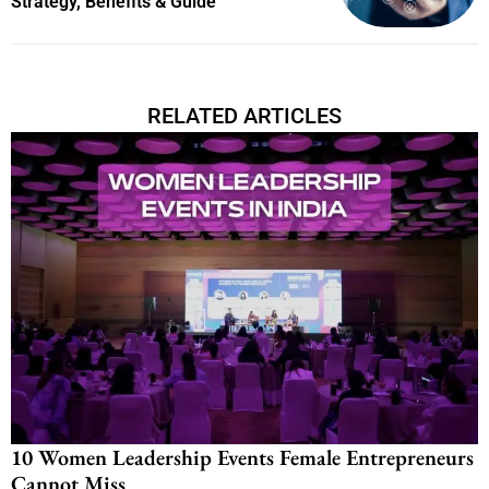
Strategy, Benefits & Guide
RELATED ARTICLES
10 Women Leadership Events Female Entrepreneurs
Cannot Miss