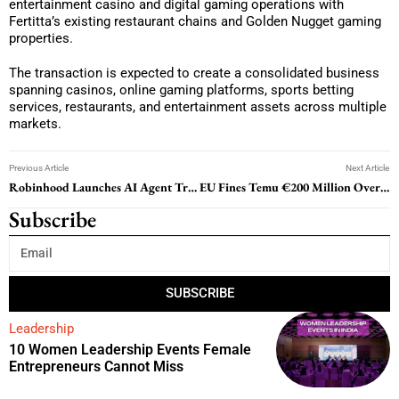
entertainment casino and digital gaming operations with
Fertitta’s existing restaurant chains and Golden Nugget gaming
properties.
The transaction is expected to create a consolidated business
spanning casinos, online gaming platforms, sports betting
services, restaurants, and entertainment assets across multiple
markets.
Previous Article
Next Article
Robinhood Launches AI Agent Trading and Payments Tools
EU Fines Temu €200 Million Over Unsafe Products And Platform Risks
Subscribe
SUBSCRIBE
Leadership
10 Women Leadership Events Female
Entrepreneurs Cannot Miss