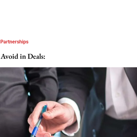
 Partnerships
Avoid in Deals: