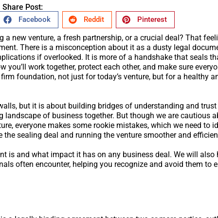
Share Post:
Facebook
Reddit
Pinterest
a new venture, a fresh partnership, or a crucial deal? That feeli
ment. There is a misconception about it as a dusty legal docume
ations if overlooked. It is more of a handshake that seals that
w you’ll work together, protect each other, and make sure every
firm foundation, not just for today’s venture, but for a healthy a
walls, but it is about building bridges of understanding and trust
g landscape of business together. But though we are cautious a
nture, everyone makes some rookie mistakes, which we need to iden
 the sealing deal and running the venture smoother and efficien
nt is and what impact it has on any business deal. We will also 
ls often encounter, helping you recognize and avoid them to 