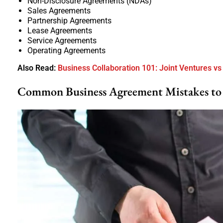
Non-Disclosure Agreements (NDAs)
Sales Agreements
Partnership Agreements
Lease Agreements
Service Agreements
Operating Agreements
Also Read:
Business Collaboration 101: Joint Ventures vs
Common Business Agreement Mistakes to 