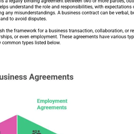
 is a legally binding agreement between two or more parties, outl
helps understand the role and responsibilities, with expectations
ding any misunderstandings. A business contract can be verbal, b
, and to avoid disputes.
sh the framework for a business transaction, collaboration, or re
tnerships, or even employment. These agreements have various ty
ew common types listed below.