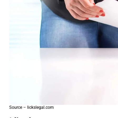
Source – lickslegal.com