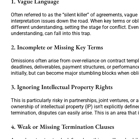
1. Vague Language
Often referred to as the “silent killer” of agreements, vagu
interpretation issues down the road. When key terms or obl
different understanding, setting the stage for conflict. E
understanding, can fall into this trap.
2. Incomplete or Missing Key Terms
Omissions often arise from over-reliance on contract templ
deadlines, deliverables, payment structures, or performan
initially, but can become major stumbling blocks when oblig
3. Ignoring Intellectual Property Rights
This is particularly risky in partnerships, joint ventures, or
ownership of intellectual property (IP) isn’t explicitly de
termination, disputes can easily arise. This is an area that i
4. Weak or Missing Termination Clauses