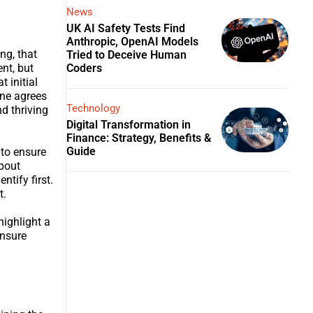
News
UK AI Safety Tests Find
Anthropic, OpenAI Models
ng, that
Tried to Deceive Human
Coders
nt, but
 initial
one agrees
Technology
nd thriving
Digital Transformation in
Finance: Strategy, Benefits &
Guide
 to ensure
bout
tify first.
t.
highlight a
ensure