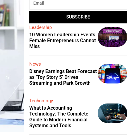
SUBSCRIBE
Leadership
10 Women Leadership Events
Female Entrepreneurs Cannot
Miss
News
Disney Earnings Beat Forecast
as ‘Toy Story 5’ Drives
Streaming and Park Growth
Technology
What Is Accounting
Technology: The Complete
Guide to Modern Financial
Systems and Tools