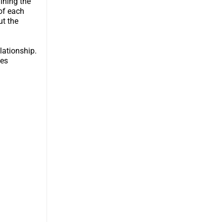
ining the
 of each
ut the
lationship.
pes