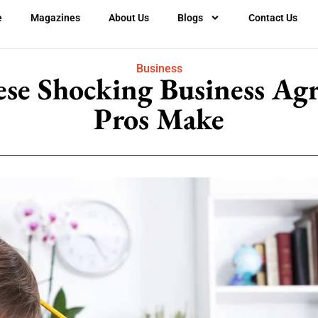
e
Magazines
About Us
Blogs
Contact Us
Business
ese Shocking Business Ag
Pros Make