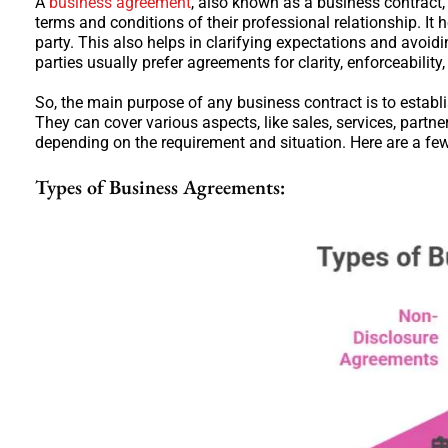
A
business agreement
, also known as a business contract,
terms and conditions of their professional relationship. It 
party. This also helps in clarifying expectations and avoi
parties usually prefer agreements for clarity, enforceability
So, the main purpose of any business contract is to establi
They can cover various aspects, like sales, services, par
depending on the requirement and situation. Here are a f
Types of Business Agreements: