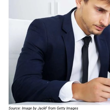
Source: Image by JackF from Getty Images