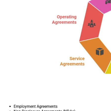
Employment Agreements