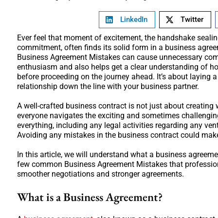
LinkedIn
Twitter
Ever feel that moment of excitement, the handshake sealing 
commitment, often finds its solid form in a business agree
Business Agreement Mistakes can cause unnecessary complic
enthusiasm and also helps get a clear understanding of ho
before proceeding on the journey ahead. It’s about laying a 
relationship down the line with your business partner.
A well-crafted business contract is not just about creating 
everyone navigates the exciting and sometimes challengin
everything, including any legal activities regarding any ve
Avoiding any mistakes in the business contract could make
In this article, we will understand what a business agreeme
few common Business Agreement Mistakes that professiona
smoother negotiations and stronger agreements.
What is a Business Agreement?