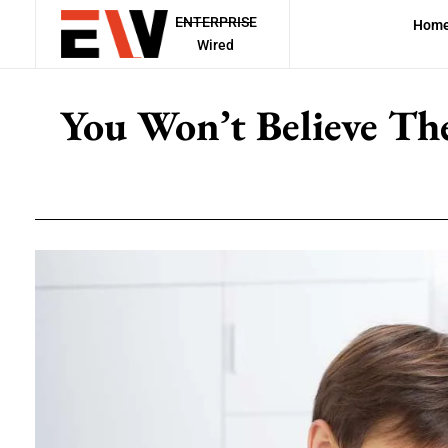
ENTERPRISE
Hom
Wired
You Won’t Believe Th