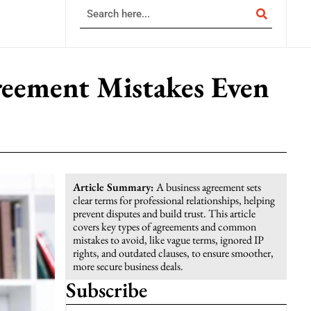
reement Mistakes Even
Article Summary:
A business agreement sets
clear terms for professional relationships, helping
prevent disputes and build trust. This article
covers key types of agreements and common
mistakes to avoid, like vague terms, ignored IP
rights, and outdated clauses, to ensure smoother,
more secure business deals.
Subscribe