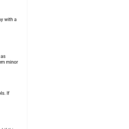
ay with a
 as
eem minor
ls. If