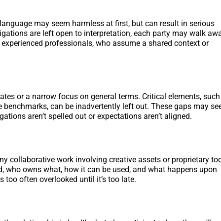
e language may seem harmless at first, but can result in serious
igations are left open to interpretation, each party may walk aw
ven experienced professionals, who assume a shared context or
ates or a narrow focus on general terms. Critical elements, such
ce benchmarks, can be inadvertently left out. These gaps may s
ations aren’t spelled out or expectations aren’t aligned.
 any collaborative work involving creative assets or proprietary too
fined, who owns what, how it can be used, and what happens upon
s too often overlooked until it’s too late.