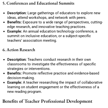
5. Conferences and Educational Summits
Description:
Large gatherings of educators to explore new
ideas, attend workshops, and network with peers.
Benefits:
Exposure to a wide range of perspectives, cutting-
edge research, and innovative teaching practices.
Example:
An annual education technology conference, a
summit on inclusive education, or a subject-specific
teachers’ association meeting.
6. Action Research
Description:
Teachers conduct research in their own
classrooms to investigate the effectiveness of specific
strategies or interventions.
Benefits:
Promote reflective practice and evidence-based
decision-making.
Example:
A teacher researching the impact of collaborative
learning on student engagement or the effectiveness of a
new reading program.
Benefits of Teacher Professional Development