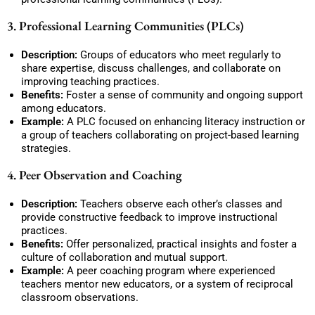
3. Professional Learning Communities (PLCs)
Description:
Groups of educators who meet regularly to
share expertise, discuss challenges, and collaborate on
improving teaching practices.
Benefits:
Foster a sense of community and ongoing support
among educators.
Example:
A PLC focused on enhancing literacy instruction or
a group of teachers collaborating on project-based learning
strategies.
4. Peer Observation and Coaching
Description:
Teachers observe each other’s classes and
provide constructive feedback to improve instructional
practices.
Benefits:
Offer personalized, practical insights and foster a
culture of collaboration and mutual support.
Example:
A peer coaching program where experienced
teachers mentor new educators, or a system of reciprocal
classroom observations.