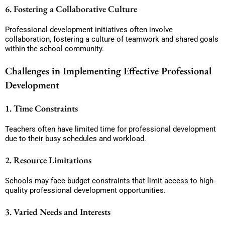
6. Fostering a Collaborative Culture
Professional development initiatives often involve
collaboration, fostering a culture of teamwork and shared goals
within the school community.
Challenges in Implementing Effective Professional
Development
1. Time Constraints
Teachers often have limited time for professional development
due to their busy schedules and workload.
2. Resource Limitations
Schools may face budget constraints that limit access to high-
quality professional development opportunities.
3. Varied Needs and Interests