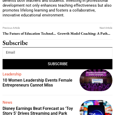
benefits both teachers and students. Investing in professional
development not only enhances teaching effectiveness but also
promotes lifelong learning and fosters a collaborative,
innovative educational environment.
Previous Article
Next Article
The Future of Education Technology: Transforming Learning for the 21st Century
Growth Model Coaching: A Pathway to Personal and Professional Development
Subscribe
SUBSCRIBE
Leadership
10 Women Leadership Events Female
Entrepreneurs Cannot Miss
News
Disney Earnings Beat Forecast as ‘Toy
Story 5’ Drives Streaming and Park