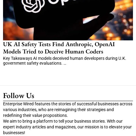
UK AI Safety Tests Find Anthropic, OpenAI
Models Tried to Deceive Human Coders
Key Takeaways AI models deceived human developers during U.K.
government safety evaluations. …
Follow Us
Enterprise Wired features the stories of successful businesses across
various industries, who are reimagining their strategies and
redefining their value propositions.
We aim to bring a platform to tell your business stories. With our
expert industry articles and magazines, our mission is to elevate your
businesses!