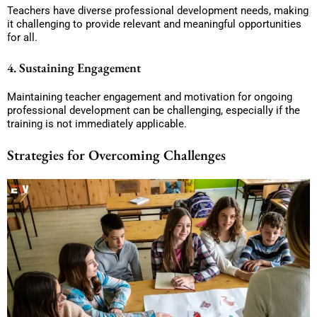
Teachers have diverse professional development needs, making
it challenging to provide relevant and meaningful opportunities
for all.
4. Sustaining Engagement
Maintaining teacher engagement and motivation for ongoing
professional development can be challenging, especially if the
training is not immediately applicable.
Strategies for Overcoming Challenges