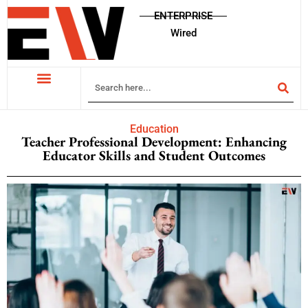
ENTERPRISE
Wired
Education
Teacher Professional Development: Enhancing
Educator Skills and Student Outcomes