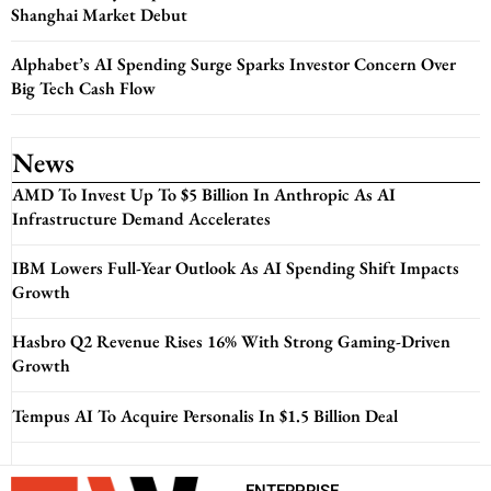
Shanghai Market Debut
Alphabet’s AI Spending Surge Sparks Investor Concern Over
Big Tech Cash Flow
News
AMD To Invest Up To $5 Billion In Anthropic As AI
Infrastructure Demand Accelerates
IBM Lowers Full-Year Outlook As AI Spending Shift Impacts
Growth
Hasbro Q2 Revenue Rises 16% With Strong Gaming-Driven
Growth
Tempus AI To Acquire Personalis In $1.5 Billion Deal
ENTERPRISE