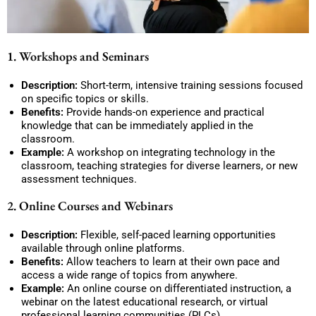
1. Workshops and Seminars
Description:
Short-term, intensive training sessions focused
on specific topics or skills.
Benefits:
Provide hands-on experience and practical
knowledge that can be immediately applied in the
classroom.
Example:
A workshop on integrating technology in the
classroom, teaching strategies for diverse learners, or new
assessment techniques.
2. Online Courses and Webinars
Description:
Flexible, self-paced learning opportunities
available through online platforms.
Benefits:
Allow teachers to learn at their own pace and
access a wide range of topics from anywhere.
Example:
An online course on differentiated instruction, a
webinar on the latest educational research, or virtual
professional learning communities (PLCs).