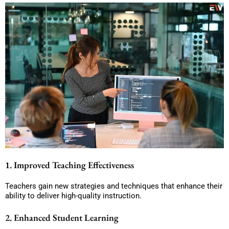
1. Improved Teaching Effectiveness
Teachers gain new strategies and techniques that enhance their
ability to deliver high-quality instruction.
2. Enhanced Student Learning