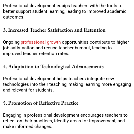
Professional development equips teachers with the tools to
better support student learning, leading to improved academic
outcomes.
3. Increased Teacher Satisfaction and Retention
Ongoing
professional growth
opportunities contribute to higher
job satisfaction and reduce teacher burnout, leading to
improved teacher retention rates.
4. Adaptation to Technological Advancements
Professional development helps teachers integrate new
technologies into their teaching, making learning more engaging
and relevant for students.
5. Promotion of Reflective Practice
Engaging in professional development encourages teachers to
reflect on their practices, identify areas for improvement, and
make informed changes.