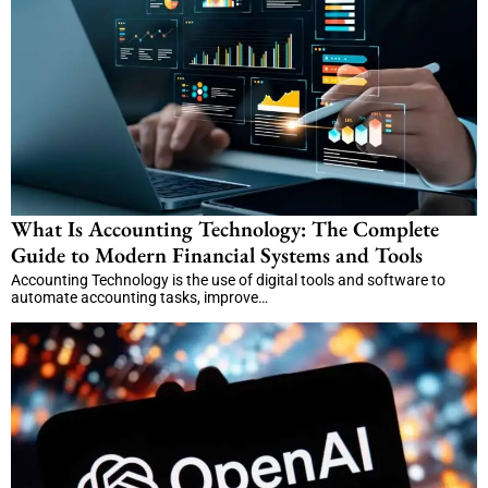
What Is Accounting Technology: The Complete
Guide to Modern Financial Systems and Tools
Accounting Technology is the use of digital tools and software to
automate accounting tasks, improve…