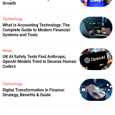
Growth
Technology
What Is Accounting Technology: The
Complete Guide to Modern Financial
Systems and Tools
News
UK AI Safety Tests Find Anthropic,
OpenAI Models Tried to Deceive Human
Coders
Technology
Digital Transformation in Finance:
Strategy, Benefits & Guide