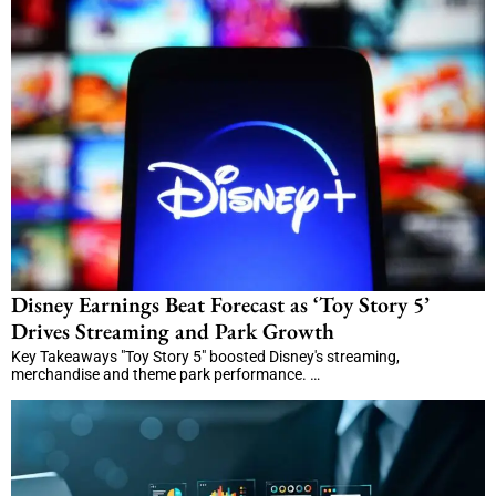
Disney Earnings Beat Forecast as ‘Toy Story 5’
Drives Streaming and Park Growth
Key Takeaways "Toy Story 5" boosted Disney's streaming,
merchandise and theme park performance. …