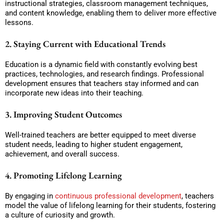
instructional strategies, classroom management techniques,
and content knowledge, enabling them to deliver more effective
lessons.
2. Staying Current with Educational Trends
Education is a dynamic field with constantly evolving best
practices, technologies, and research findings. Professional
development ensures that teachers stay informed and can
incorporate new ideas into their teaching.
3. Improving Student Outcomes
Well-trained teachers are better equipped to meet diverse
student needs, leading to higher student engagement,
achievement, and overall success.
4. Promoting Lifelong Learning
By engaging in
continuous professional development
, teachers
model the value of lifelong learning for their students, fostering
a culture of curiosity and growth.