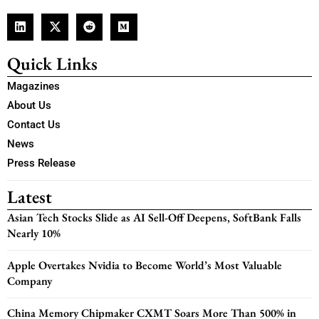
Quick Links
Magazines
About Us
Contact Us
News
Press Release
Latest
Asian Tech Stocks Slide as AI Sell-Off Deepens, SoftBank Falls
Nearly 10%
Apple Overtakes Nvidia to Become World’s Most Valuable
Company
China Memory Chipmaker CXMT Soars More Than 500% in