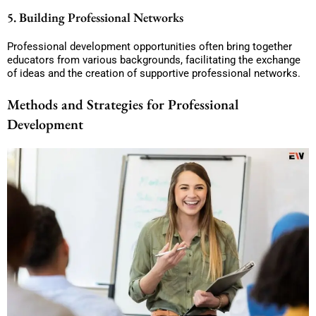
5. Building Professional Networks
Professional development opportunities often bring together
educators from various backgrounds, facilitating the exchange
of ideas and the creation of supportive professional networks.
Methods and Strategies for Professional
Development