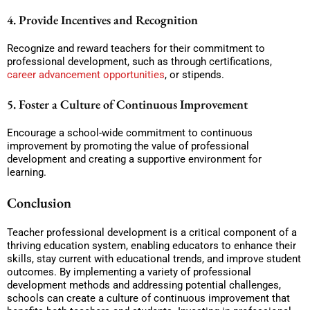
4. Provide Incentives and Recognition
Recognize and reward teachers for their commitment to
professional development, such as through certifications,
career advancement opportunities
, or stipends.
5. Foster a Culture of Continuous Improvement
Encourage a school-wide commitment to continuous
improvement by promoting the value of professional
development and creating a supportive environment for
learning.
Conclusion
Teacher professional development is a critical component of a
thriving education system, enabling educators to enhance their
skills, stay current with educational trends, and improve student
outcomes. By implementing a variety of professional
development methods and addressing potential challenges,
schools can create a culture of continuous improvement that