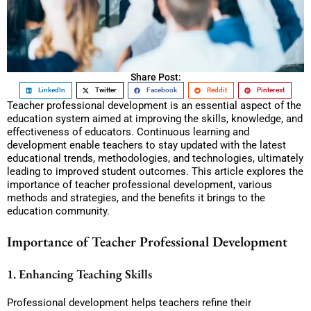
Share Post:
LinkedIn
Twitter
Facebook
Reddit
Pinterest
Teacher professional development is an essential aspect of the
education system aimed at improving the skills, knowledge, and
effectiveness of educators. Continuous learning and
development enable teachers to stay updated with the latest
educational trends, methodologies, and technologies, ultimately
leading to improved student outcomes. This article explores the
importance of teacher professional development, various
methods and strategies, and the benefits it brings to the
education community.
Importance of Teacher Professional Development
1. Enhancing Teaching Skills
Professional development helps teachers refine their