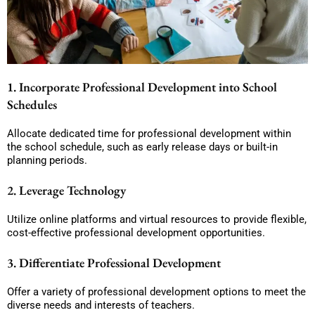
1. Incorporate Professional Development into School
Schedules
Allocate dedicated time for professional development within
the school schedule, such as early release days or built-in
planning periods.
2. Leverage Technology
Utilize online platforms and virtual resources to provide flexible,
cost-effective professional development opportunities.
3. Differentiate Professional Development
Offer a variety of professional development options to meet the
diverse needs and interests of teachers.