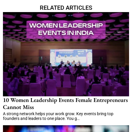
RELATED ARTICLES
10 Women Leadership Events Female Entrepreneurs
Cannot Miss
A strong network helps your work grow. Key events bring top
founders and leaders to one place. You g…