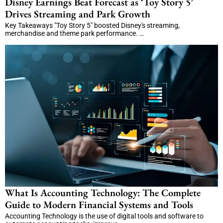
Disney Earnings Beat Forecast as ‘Toy Story 5’
Drives Streaming and Park Growth
Key Takeaways "Toy Story 5" boosted Disney's streaming,
merchandise and theme park performance. …
What Is Accounting Technology: The Complete
Guide to Modern Financial Systems and Tools
Accounting Technology is the use of digital tools and software to