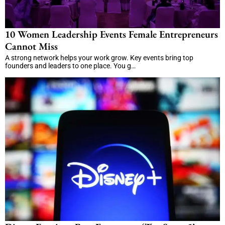
10 Women Leadership Events Female Entrepreneurs
Cannot Miss
A strong network helps your work grow. Key events bring top
founders and leaders to one place. You g…