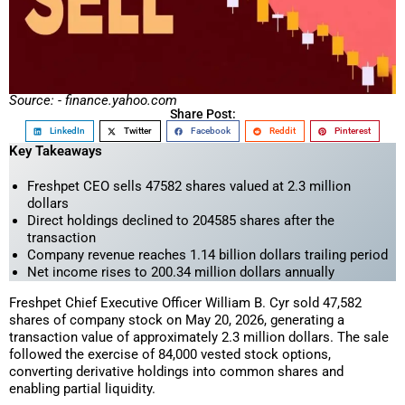
Source: - finance.yahoo.com
Share Post:
LinkedIn
Twitter
Facebook
Reddit
Pinterest
Key Takeaways
Freshpet CEO sells 47582 shares valued at 2.3 million
dollars
Direct holdings declined to 204585 shares after the
transaction
Company revenue reaches 1.14 billion dollars trailing period
Net income rises to 200.34 million dollars annually
Freshpet Chief Executive Officer William B. Cyr sold 47,582
shares of company stock on May 20, 2026, generating a
transaction value of approximately 2.3 million dollars. The sale
followed the exercise of 84,000 vested stock options,
converting derivative holdings into common shares and
enabling partial liquidity.