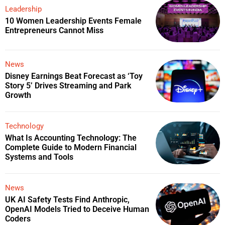
Leadership
10 Women Leadership Events Female
Entrepreneurs Cannot Miss
News
Disney Earnings Beat Forecast as ‘Toy
Story 5’ Drives Streaming and Park
Growth
Technology
What Is Accounting Technology: The
Complete Guide to Modern Financial
Systems and Tools
News
UK AI Safety Tests Find Anthropic,
OpenAI Models Tried to Deceive Human
Coders