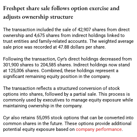
Freshpet share sale follows option exercise and
adjusts ownership structure
The transaction included the sale of 42,907 shares from direct
ownership and 4,675 shares from indirect holdings linked to
trust entities and family-related accounts. The weighted average
sale price was recorded at 47.88 dollars per share.
Following the transaction, Cyr’s direct holdings decreased from
301,900 shares to 204,585 shares. Indirect holdings now stand
at 125,006 shares. Combined, these holdings represent a
significant remaining equity position in the company.
The transaction reflects a structured conversion of stock
options into shares, followed by a partial sale. This process is
commonly used by executives to manage equity exposure while
maintaining ownership in the company.
Cyr also retains 55,095 stock options that can be converted into
common shares in the future. These options provide additional
potential equity exposure based on
company performance
.