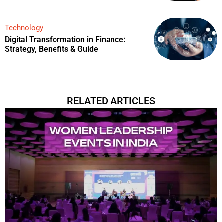
Technology
Digital Transformation in Finance:
Strategy, Benefits & Guide
RELATED ARTICLES