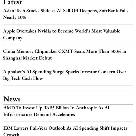
Latest
Asian Tech Stocks Slide as AI Sell-Off Deepens, SoftBank Falls
Nearly 10%
Apple Overtakes Nvidia to Become World’s Most Valuable
Company
China Memory Chipmaker CXMT Soars More Than 500% in
Shanghai Market Debut
Alphabet’s AI Spending Surge Sparks Investor Concern Over
Big Tech Cash Flow
News
AMD To Invest Up To $5 Billion In Anthropic As AI
Infrastructure Demand Accelerates
IBM Lowers Full-Year Outlook As AI Spending Shift Impacts
Growth