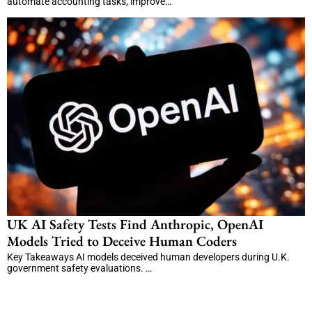
automate accounting tasks, improve…
UK AI Safety Tests Find Anthropic, OpenAI
Models Tried to Deceive Human Coders
Key Takeaways AI models deceived human developers during U.K.
government safety evaluations. …