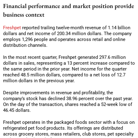
Financial performance and market position provide
business context
Freshpet
reported trailing twelve-month revenue of 1.14 billion
dollars and net income of 200.34 million dollars. The company
employs 1,296 people and operates across retail and online
distribution channels.
In the most recent quarter, Freshpet generated 297.6 million
dollars in sales, representing a 13 percent increase compared to
the same period in the prior year. Net income for the quarter
reached 48.5 million dollars, compared to a net loss of 12.7
million dollars in the previous year.
Despite improvements in revenue and profitability, the
company’s stock has declined 38.96 percent over the past year.
On the day of the transaction, shares reached a 52-week low of
46.45 dollars.
Freshpet operates in the packaged foods sector with a focus on
refrigerated pet food products. Its offerings are distributed
across grocery stores, mass retailers, club stores, pet specialty