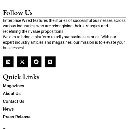
Follow Us
Enterprise Wired features the stories of successful businesses across
various industries, who are reimagining their strategies and
redefining their value propositions.
We aim to bring a platform to tell your business stories. With our
expert industry articles and magazines, our mission is to elevate your
businesses!
Quick Links
Magazines
About Us
Contact Us
News
Press Release