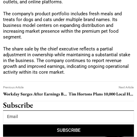
outlets, and online platforms.
The company’s product portfolio includes fresh meals and
treats for dogs and cats under multiple brand names. Its
business model centers on expanding distribution and
increasing market presence within the premium pet food
segment.
The share sale by the chief executive reflects a partial
adjustment in ownership while maintaining a substantial stake
in the business. The company continues to report revenue
growth and improved earnings, indicating ongoing operational
activity within its core market.
Previous Article
Next Article
Workday Surges After Earnings Beat And Margin Raise
Tim Hortons Plans 10,000 Local Hires As Workforce Strategy Shifts
Subscribe
SUBSCRIBE