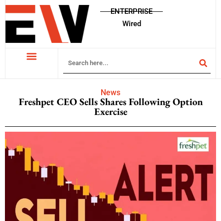
ENTERPRISE
Wired
News
Freshpet CEO Sells Shares Following Option
Exercise