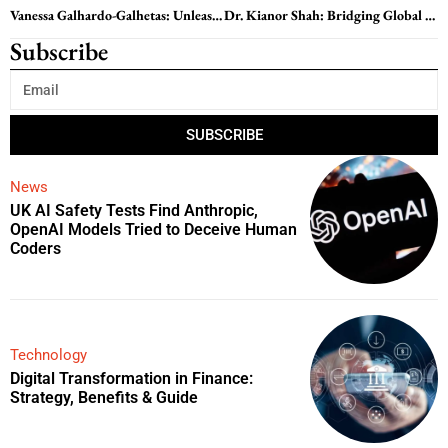
Vanessa Galhardo-Galhetas: Unleashing the Power of Leadership: Inspiring Change and Growth
Dr. Kianor Shah: Bridging Global Healthcare Gaps with Innovation and Collaboration
Subscribe
SUBSCRIBE
News
UK AI Safety Tests Find Anthropic,
OpenAI Models Tried to Deceive Human
Coders
Technology
Digital Transformation in Finance:
Strategy, Benefits & Guide