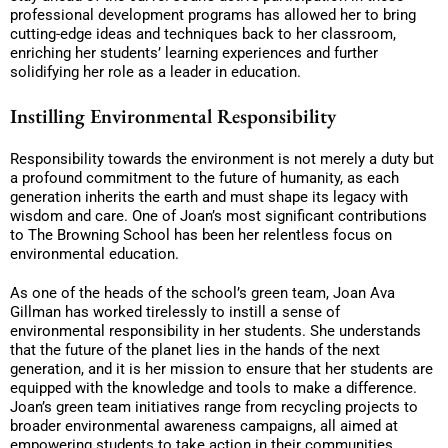
professional development programs has allowed her to bring
cutting-edge ideas and techniques back to her classroom,
enriching her students’ learning experiences and further
solidifying her role as a leader in education.
Instilling Environmental Responsibility
Responsibility towards the environment is not merely a duty but
a profound commitment to the future of humanity, as each
generation inherits the earth and must shape its legacy with
wisdom and care. One of Joan’s most significant contributions
to The Browning School has been her relentless focus on
environmental education.
As one of the heads of the school’s green team, Joan Ava
Gillman has worked tirelessly to instill a sense of
environmental responsibility in her students. She understands
that the future of the planet lies in the hands of the next
generation, and it is her mission to ensure that her students are
equipped with the knowledge and tools to make a difference.
Joan’s green team initiatives range from recycling projects to
broader environmental awareness campaigns, all aimed at
empowering students to take action in their communities.