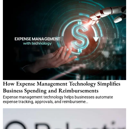
How Expense Management Technology Simplifies
Business Spending and Reimbursements
Expense management technology helps businesses automate
expense tracking, approvals, and reimburseme…