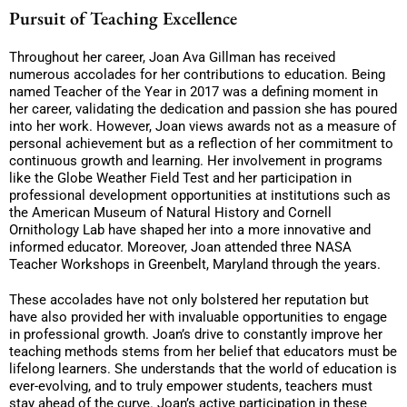
Pursuit of Teaching Excellence
Throughout her career, Joan Ava Gillman has received
numerous accolades for her contributions to education. Being
named Teacher of the Year in 2017 was a defining moment in
her career, validating the dedication and passion she has poured
into her work. However, Joan views awards not as a measure of
personal achievement but as a reflection of her commitment to
continuous growth and learning. Her involvement in programs
like the Globe Weather Field Test and her participation in
professional development opportunities at institutions such as
the American Museum of Natural History and Cornell
Ornithology Lab have shaped her into a more innovative and
informed educator. Moreover, Joan attended three NASA
Teacher Workshops in Greenbelt, Maryland through the years.
These accolades have not only bolstered her reputation but
have also provided her with invaluable opportunities to engage
in professional growth. Joan’s drive to constantly improve her
teaching methods stems from her belief that educators must be
lifelong learners. She understands that the world of education is
ever-evolving, and to truly empower students, teachers must
stay ahead of the curve. Joan’s active participation in these