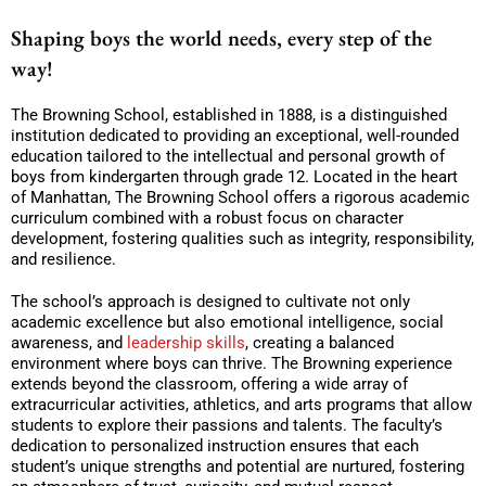
Shaping boys the world needs, every step of the
way!
The Browning School, established in 1888, is a distinguished
institution dedicated to providing an exceptional, well-rounded
education tailored to the intellectual and personal growth of
boys from kindergarten through grade 12. Located in the heart
of Manhattan, The Browning School offers a rigorous academic
curriculum combined with a robust focus on character
development, fostering qualities such as integrity, responsibility,
and resilience.
The school’s approach is designed to cultivate not only
academic excellence but also emotional intelligence, social
awareness, and
leadership skills
, creating a balanced
environment where boys can thrive. The Browning experience
extends beyond the classroom, offering a wide array of
extracurricular activities, athletics, and arts programs that allow
students to explore their passions and talents. The faculty’s
dedication to personalized instruction ensures that each
student’s unique strengths and potential are nurtured, fostering