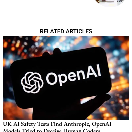
RELATED ARTICLES
UK AI Safety Tests Find Anthropic, OpenAI
Models Tried to Deceive Human Coders