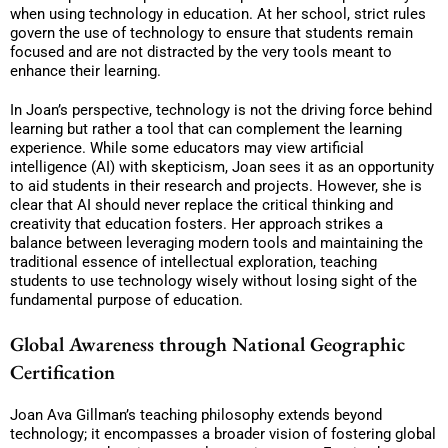
when using technology in education. At her school, strict rules
govern the use of technology to ensure that students remain
focused and are not distracted by the very tools meant to
enhance their learning.
In Joan’s perspective, technology is not the driving force behind
learning but rather a tool that can complement the learning
experience. While some educators may view artificial
intelligence (AI) with skepticism, Joan sees it as an opportunity
to aid students in their research and projects. However, she is
clear that AI should never replace the critical thinking and
creativity that education fosters. Her approach strikes a
balance between leveraging modern tools and maintaining the
traditional essence of intellectual exploration, teaching
students to use technology wisely without losing sight of the
fundamental purpose of education.
Global Awareness through National Geographic
Certification
Joan Ava Gillman’s teaching philosophy extends beyond
technology; it encompasses a broader vision of fostering global