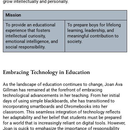
grow intellectually and personally.
Mission
To provide an educational
To prepare boys for lifelong
experience that fosters
learning, leadership, and
intellectual curiosity,
meaningful contribution to
emotional intelligence, and
society.
social responsibility.
Embracing Technology in Education
As the landscape of education continues to change, Joan Ava
Gillman has remained at the forefront of embracing
technological advancements in her teaching. From her initial
days of using simple blackboards, she has transitioned to
incorporating smartboards and Chromebooks into her
classroom. This seamless integration of technology reflects
her adaptability and her belief that students must be prepared
for a world that is increasingly reliant on digital tools. However,
Joan is quick to emphasize the importance of responsibility