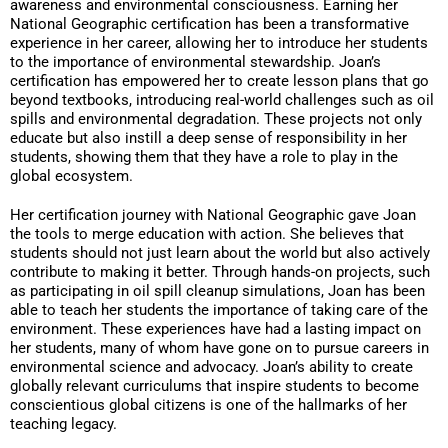
awareness and environmental consciousness. Earning her
National Geographic certification has been a transformative
experience in her career, allowing her to introduce her students
to the importance of environmental stewardship. Joan’s
certification has empowered her to create lesson plans that go
beyond textbooks, introducing real-world challenges such as oil
spills and environmental degradation. These projects not only
educate but also instill a deep sense of responsibility in her
students, showing them that they have a role to play in the
global ecosystem.
Her certification journey with National Geographic gave Joan
the tools to merge education with action. She believes that
students should not just learn about the world but also actively
contribute to making it better. Through hands-on projects, such
as participating in oil spill cleanup simulations, Joan has been
able to teach her students the importance of taking care of the
environment. These experiences have had a lasting impact on
her students, many of whom have gone on to pursue careers in
environmental science and advocacy. Joan’s ability to create
globally relevant curriculums that inspire students to become
conscientious global citizens is one of the hallmarks of her
teaching legacy.