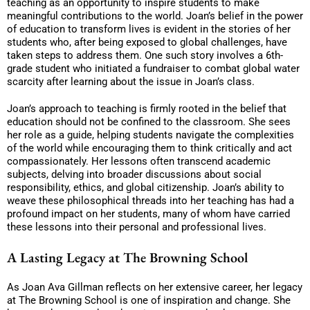
teaching as an opportunity to inspire students to make
meaningful contributions to the world. Joan’s belief in the power
of education to transform lives is evident in the stories of her
students who, after being exposed to global challenges, have
taken steps to address them. One such story involves a 6th-
grade student who initiated a fundraiser to combat global water
scarcity after learning about the issue in Joan’s class.
Joan’s approach to teaching is firmly rooted in the belief that
education should not be confined to the classroom. She sees
her role as a guide, helping students navigate the complexities
of the world while encouraging them to think critically and act
compassionately. Her lessons often transcend academic
subjects, delving into broader discussions about social
responsibility, ethics, and global citizenship. Joan’s ability to
weave these philosophical threads into her teaching has had a
profound impact on her students, many of whom have carried
these lessons into their personal and professional lives.
A Lasting Legacy at The Browning School
As Joan Ava Gillman reflects on her extensive career, her legacy
at The Browning School is one of inspiration and change. She