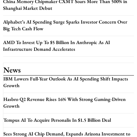
China Memory Chipmaker CXMT Soars More Than 500% in
Shanghai Market Debut
Alphabet’s AI Spending Surge Sparks Investor Concern Over
Big Tech Cash Flow
AMD To Invest Up To $5 Billion In Anthropic As AI
Infrastructure Demand Accelerates
News
IBM Lowers Full-Year Outlook As AI Spending Shift Impacts
Growth
Hasbro Q2 Revenue Rises 16% With Strong Gaming-Driven
Growth
Tempus AI To Acquire Personalis In $1.5 Billion Deal
Sees Strong AI Chip Demand, Expands Arizona Investment to