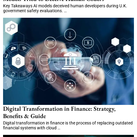
Key Takeaways AI models deceived human developers during U.K.
government safety evaluations. …
Digital Transformation in Finance: Strategy,
Benefits & Guide
Digital transformation in finance is the process of replacing outdated
financial systems with cloud …