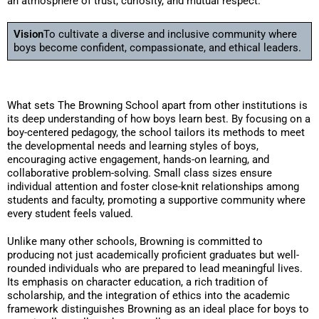
an atmosphere of trust, curiosity, and mutual respect.
Vision
To cultivate a diverse and inclusive community where
boys become confident, compassionate, and ethical leaders.
What sets The Browning School apart from other institutions is
its deep understanding of how boys learn best. By focusing on a
boy-centered pedagogy, the school tailors its methods to meet
the developmental needs and learning styles of boys,
encouraging active engagement, hands-on learning, and
collaborative problem-solving. Small class sizes ensure
individual attention and foster close-knit relationships among
students and faculty, promoting a supportive community where
every student feels valued.
Unlike many other schools, Browning is committed to
producing not just academically proficient graduates but well-
rounded individuals who are prepared to lead meaningful lives.
Its emphasis on character education, a rich tradition of
scholarship, and the integration of ethics into the academic
framework distinguishes Browning as an ideal place for boys to