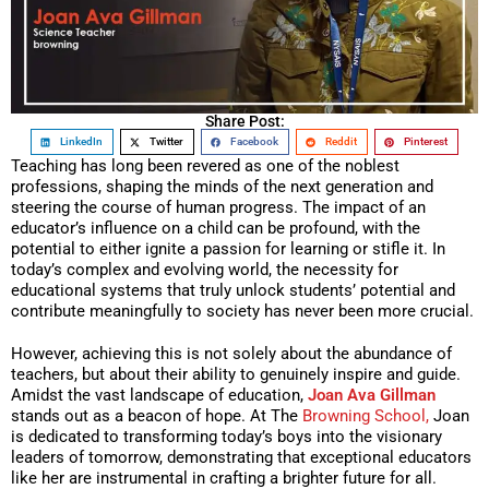
Share Post:
LinkedIn
Twitter
Facebook
Reddit
Pinterest
Teaching has long been revered as one of the noblest
professions, shaping the minds of the next generation and
steering the course of human progress. The impact of an
educator’s influence on a child can be profound, with the
potential to either ignite a passion for learning or stifle it. In
today’s complex and evolving world, the necessity for
educational systems that truly unlock students’ potential and
contribute meaningfully to society has never been more crucial.
However, achieving this is not solely about the abundance of
teachers, but about their ability to genuinely inspire and guide.
Amidst the vast landscape of education,
Joan Ava Gillman
stands out as a beacon of hope. At The
Browning School,
Joan
is dedicated to transforming today’s boys into the visionary
leaders of tomorrow, demonstrating that exceptional educators
like her are instrumental in crafting a brighter future for all.