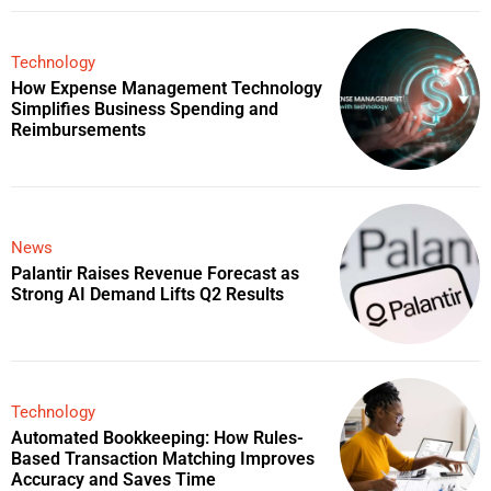
Technology
How Expense Management Technology
Simplifies Business Spending and
Reimbursements
News
Palantir Raises Revenue Forecast as
Strong AI Demand Lifts Q2 Results
Technology
Automated Bookkeeping: How Rules-
Based Transaction Matching Improves
Accuracy and Saves Time