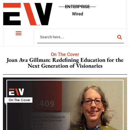
ENTERPRISE
Wired
On The Cover
Joan Ava Gillman: Redefining Education for the
Next Generation of Visionaries