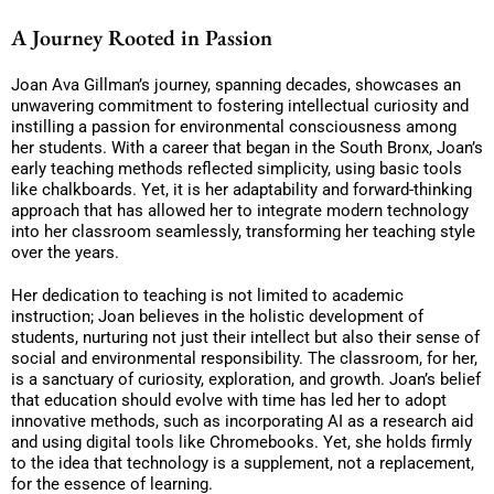
A Journey Rooted in Passion
Joan Ava Gillman’s journey, spanning decades, showcases an
unwavering commitment to fostering intellectual curiosity and
instilling a passion for environmental consciousness among
her students. With a career that began in the South Bronx, Joan’s
early teaching methods reflected simplicity, using basic tools
like chalkboards. Yet, it is her adaptability and forward-thinking
approach that has allowed her to integrate modern technology
into her classroom seamlessly, transforming her teaching style
over the years.
Her dedication to teaching is not limited to academic
instruction; Joan believes in the holistic development of
students, nurturing not just their intellect but also their sense of
social and environmental responsibility. The classroom, for her,
is a sanctuary of curiosity, exploration, and growth. Joan’s belief
that education should evolve with time has led her to adopt
innovative methods, such as incorporating AI as a research aid
and using digital tools like Chromebooks. Yet, she holds firmly
to the idea that technology is a supplement, not a replacement,
for the essence of learning.