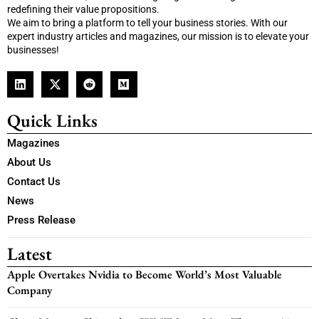
redefining their value propositions.
We aim to bring a platform to tell your business stories. With our
expert industry articles and magazines, our mission is to elevate your
businesses!
Quick Links
Magazines
About Us
Contact Us
News
Press Release
Latest
Apple Overtakes Nvidia to Become World’s Most Valuable
Company