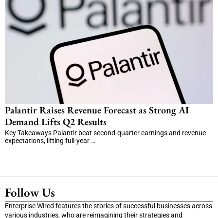
Palantir Raises Revenue Forecast as Strong AI
Demand Lifts Q2 Results
Key Takeaways Palantir beat second-quarter earnings and revenue
expectations, lifting full-year …
Follow Us
Enterprise Wired features the stories of successful businesses across
various industries, who are reimagining their strategies and