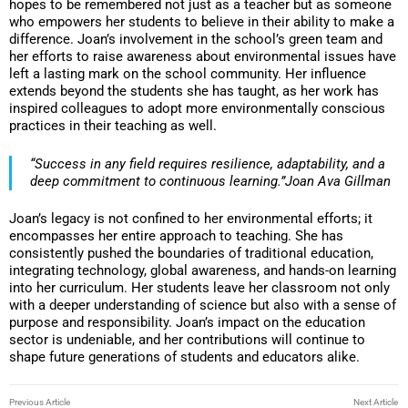
hopes to be remembered not just as a teacher but as someone
who empowers her students to believe in their ability to make a
difference. Joan’s involvement in the school’s green team and
her efforts to raise awareness about environmental issues have
left a lasting mark on the school community. Her influence
extends beyond the students she has taught, as her work has
inspired colleagues to adopt more environmentally conscious
practices in their teaching as well.
“Success in any field requires resilience, adaptability, and a
deep commitment to continuous learning.”Joan Ava Gillman
Joan’s legacy is not confined to her environmental efforts; it
encompasses her entire approach to teaching. She has
consistently pushed the boundaries of traditional education,
integrating technology, global awareness, and hands-on learning
into her curriculum. Her students leave her classroom not only
with a deeper understanding of science but also with a sense of
purpose and responsibility. Joan’s impact on the education
sector is undeniable, and her contributions will continue to
shape future generations of students and educators alike.
Previous Article
Next Article