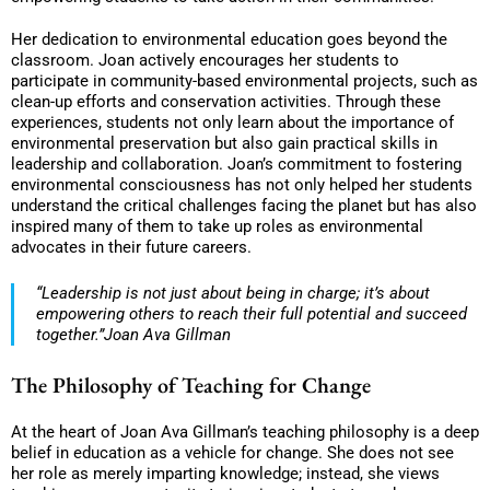
Her dedication to environmental education goes beyond the
classroom. Joan actively encourages her students to
participate in community-based environmental projects, such as
clean-up efforts and conservation activities. Through these
experiences, students not only learn about the importance of
environmental preservation but also gain practical skills in
leadership and collaboration. Joan’s commitment to fostering
environmental consciousness has not only helped her students
understand the critical challenges facing the planet but has also
inspired many of them to take up roles as environmental
advocates in their future careers.
“Leadership is not just about being in charge; it’s about
empowering others to reach their full potential and succeed
together.”Joan Ava Gillman
The Philosophy of Teaching for Change
At the heart of Joan Ava Gillman’s teaching philosophy is a deep
belief in education as a vehicle for change. She does not see
her role as merely imparting knowledge; instead, she views