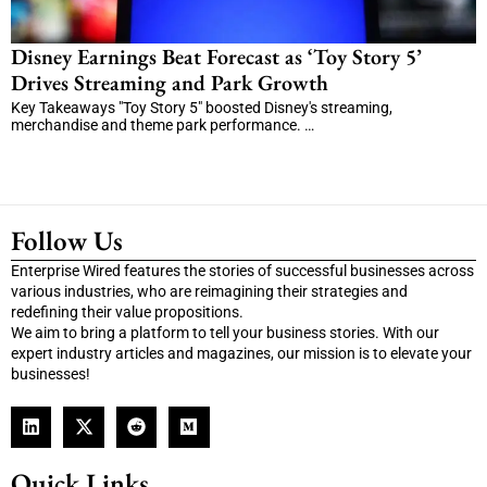
Disney Earnings Beat Forecast as ‘Toy Story 5’
Drives Streaming and Park Growth
Key Takeaways "Toy Story 5" boosted Disney's streaming,
merchandise and theme park performance. …
Follow Us
Enterprise Wired features the stories of successful businesses across
various industries, who are reimagining their strategies and
redefining their value propositions.
We aim to bring a platform to tell your business stories. With our
expert industry articles and magazines, our mission is to elevate your
businesses!
Quick Links