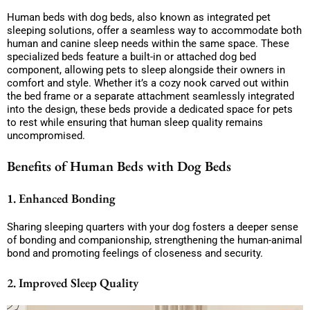
Human beds with dog beds, also known as integrated pet
sleeping solutions, offer a seamless way to accommodate both
human and canine sleep needs within the same space. These
specialized beds feature a built-in or attached dog bed
component, allowing pets to sleep alongside their owners in
comfort and style. Whether it’s a cozy nook carved out within
the bed frame or a separate attachment seamlessly integrated
into the design, these beds provide a dedicated space for pets
to rest while ensuring that human sleep quality remains
uncompromised.
Benefits of Human Beds with Dog Beds
1. Enhanced Bonding
Sharing sleeping quarters with your dog fosters a deeper sense
of bonding and companionship, strengthening the human-animal
bond and promoting feelings of closeness and security.
2. Improved Sleep Quality