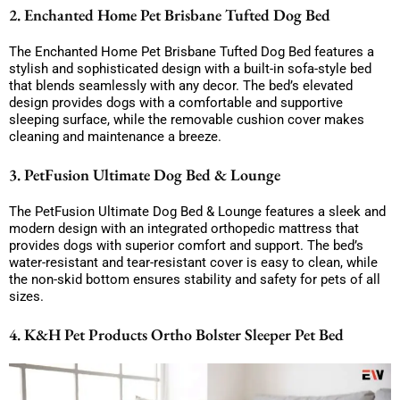
2. Enchanted Home Pet Brisbane Tufted Dog Bed
The Enchanted Home Pet Brisbane Tufted Dog Bed features a
stylish and sophisticated design with a built-in sofa-style bed
that blends seamlessly with any decor. The bed’s elevated
design provides dogs with a comfortable and supportive
sleeping surface, while the removable cushion cover makes
cleaning and maintenance a breeze.
3. PetFusion Ultimate Dog Bed & Lounge
The PetFusion Ultimate Dog Bed & Lounge features a sleek and
modern design with an integrated orthopedic mattress that
provides dogs with superior comfort and support. The bed’s
water-resistant and tear-resistant cover is easy to clean, while
the non-skid bottom ensures stability and safety for pets of all
sizes.
4. K&H Pet Products Ortho Bolster Sleeper Pet Bed