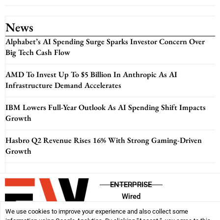
News
Alphabet’s AI Spending Surge Sparks Investor Concern Over
Big Tech Cash Flow
AMD To Invest Up To $5 Billion In Anthropic As AI
Infrastructure Demand Accelerates
IBM Lowers Full-Year Outlook As AI Spending Shift Impacts
Growth
Hasbro Q2 Revenue Rises 16% With Strong Gaming-Driven
Growth
ENTERPRISE
Wired
We use cookies to improve your experience and also collect some