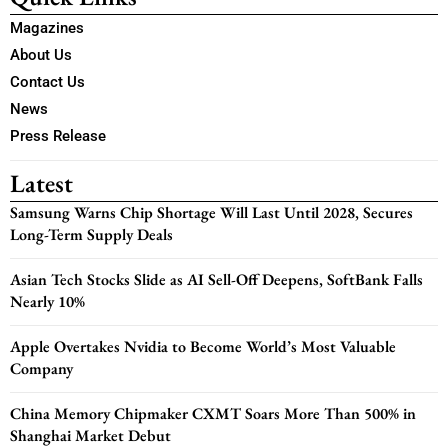
Magazines
About Us
Contact Us
News
Press Release
Latest
Samsung Warns Chip Shortage Will Last Until 2028, Secures
Long-Term Supply Deals
Asian Tech Stocks Slide as AI Sell-Off Deepens, SoftBank Falls
Nearly 10%
Apple Overtakes Nvidia to Become World’s Most Valuable
Company
China Memory Chipmaker CXMT Soars More Than 500% in
Shanghai Market Debut