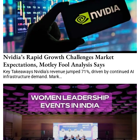
Nvidia’s Rapid Growth Challenges Market
Expectations, Motley Fool Analysis Says
Key Takeaways Nvidia's revenue jumped 71%, driven by continued AI
infrastructure demand. Mark…