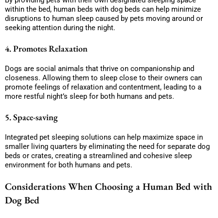
By providing pets with their own designated sleeping space
within the bed, human beds with dog beds can help minimize
disruptions to human sleep caused by pets moving around or
seeking attention during the night.
4. Promotes Relaxation
Dogs are social animals that thrive on companionship and
closeness. Allowing them to sleep close to their owners can
promote feelings of relaxation and contentment, leading to a
more restful night’s sleep for both humans and pets.
5. Space-saving
Integrated pet sleeping solutions can help maximize space in
smaller living quarters by eliminating the need for separate dog
beds or crates, creating a streamlined and cohesive sleep
environment for both humans and pets.
Considerations When Choosing a Human Bed with
Dog Bed