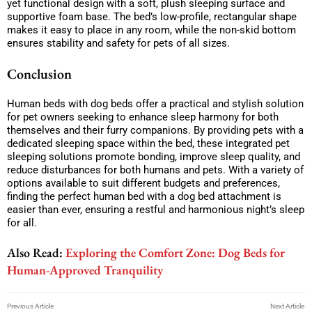
yet functional design with a soft, plush sleeping surface and
supportive foam base. The bed’s low-profile, rectangular shape
makes it easy to place in any room, while the non-skid bottom
ensures stability and safety for pets of all sizes.
Conclusion
Human beds with dog beds offer a practical and stylish solution
for pet owners seeking to enhance sleep harmony for both
themselves and their furry companions. By providing pets with a
dedicated sleeping space within the bed, these integrated pet
sleeping solutions promote bonding, improve sleep quality, and
reduce disturbances for both humans and pets. With a variety of
options available to suit different budgets and preferences,
finding the perfect human bed with a dog bed attachment is
easier than ever, ensuring a restful and harmonious night’s sleep
for all.
Also Read:
Exploring the Comfort Zone: Dog Beds for
Human-Approved Tranquility
Previous Article
Next Article