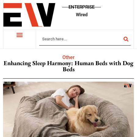
ENTERPRISE
Wired
Other
Enhancing Sleep Harmony: Human Beds with Dog
Beds