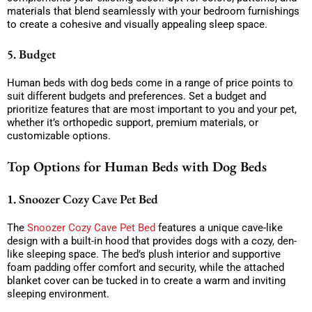
materials that blend seamlessly with your bedroom furnishings
to create a cohesive and visually appealing sleep space.
5. Budget
Human beds with dog beds come in a range of price points to
suit different budgets and preferences. Set a budget and
prioritize features that are most important to you and your pet,
whether it’s orthopedic support, premium materials, or
customizable options.
Top Options for Human Beds with Dog Beds
1. Snoozer Cozy Cave Pet Bed
The
Snoozer Cozy Cave Pet Bed
features a unique cave-like
design with a built-in hood that provides dogs with a cozy, den-
like sleeping space. The bed’s plush interior and supportive
foam padding offer comfort and security, while the attached
blanket cover can be tucked in to create a warm and inviting
sleeping environment.