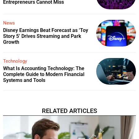
Entrepreneurs Cannot Miss
News
Disney Earnings Beat Forecast as ‘Toy
Story 5’ Drives Streaming and Park
Growth
Technology
What Is Accounting Technology: The
Complete Guide to Modern Financial
Systems and Tools
RELATED ARTICLES