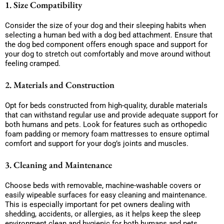
1. Size Compatibility
Consider the size of your dog and their sleeping habits when
selecting a human bed with a dog bed attachment. Ensure that
the dog bed component offers enough space and support for
your dog to stretch out comfortably and move around without
feeling cramped.
2. Materials and Construction
Opt for beds constructed from high-quality, durable materials
that can withstand regular use and provide adequate support for
both humans and pets. Look for features such as orthopedic
foam padding or memory foam mattresses to ensure optimal
comfort and support for your dog’s joints and muscles.
3. Cleaning and Maintenance
Choose beds with removable, machine-washable covers or
easily wipeable surfaces for easy cleaning and maintenance.
This is especially important for pet owners dealing with
shedding, accidents, or allergies, as it helps keep the sleep
environment clean and hygienic for both humans and pets.