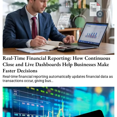
Real-Time Financial Reporting: How Continuous
Close and Live Dashboards Help Businesses Make
Faster Decisions
Real-time financial reporting automatically updates financial data as
transactions occur, giving bus…