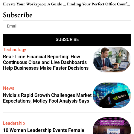
Elevate Your Workspace: A Guide to Choosing the Best Computer Office Chairs
Finding Your Perfect Office Comfort Chair: A Comprehensive Guide
Subscribe
SUBSCRIBE
Technology
Real-Time Financial Reporting: How
Continuous Close and Live Dashboards
Help Businesses Make Faster Decisions
News
Nvidia’s Rapid Growth Challenges Market
Expectations, Motley Fool Analysis Says
Leadership
10 Women Leadership Events Female