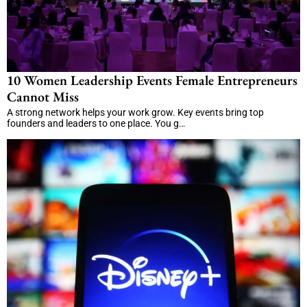
10 Women Leadership Events Female Entrepreneurs
Cannot Miss
A strong network helps your work grow. Key events bring top
founders and leaders to one place. You g…