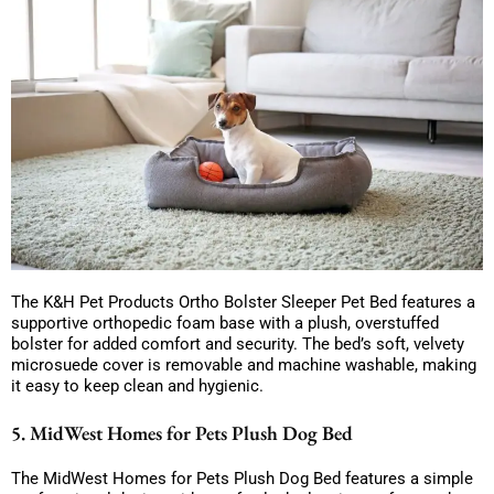
The K&H Pet Products Ortho Bolster Sleeper Pet Bed features a
supportive orthopedic foam base with a plush, overstuffed
bolster for added comfort and security. The bed’s soft, velvety
microsuede cover is removable and machine washable, making
it easy to keep clean and hygienic.
5. MidWest Homes for Pets Plush Dog Bed
The MidWest Homes for Pets Plush Dog Bed features a simple