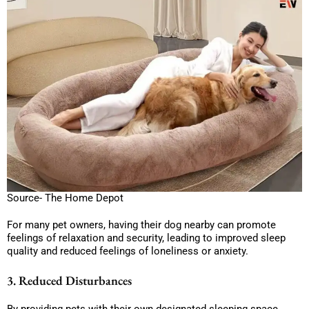
Source- The Home Depot
For many pet owners, having their dog nearby can promote
feelings of relaxation and security, leading to improved sleep
quality and reduced feelings of loneliness or anxiety.
3. Reduced Disturbances