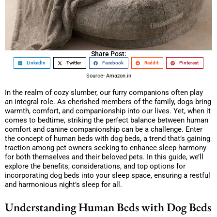
Share Post:
LinkedIn
Twitter
Facebook
Reddit
Pinterest
Source- Amazon.in
In the realm of cozy slumber, our furry companions often play
an integral role. As cherished members of the family, dogs bring
warmth, comfort, and companionship into our lives. Yet, when it
comes to bedtime, striking the perfect balance between human
comfort and canine companionship can be a challenge. Enter
the concept of human beds with dog beds, a trend that’s gaining
traction among pet owners seeking to enhance sleep harmony
for both themselves and their beloved pets. In this guide, we’ll
explore the benefits, considerations, and top options for
incorporating dog beds into your sleep space, ensuring a restful
and harmonious night’s sleep for all.
Understanding Human Beds with Dog Beds