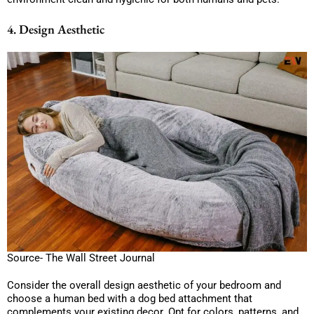
4. Design Aesthetic
Source- The Wall Street Journal
Consider the overall design aesthetic of your bedroom and
choose a human bed with a dog bed attachment that
complements your existing decor. Opt for colors, patterns, and