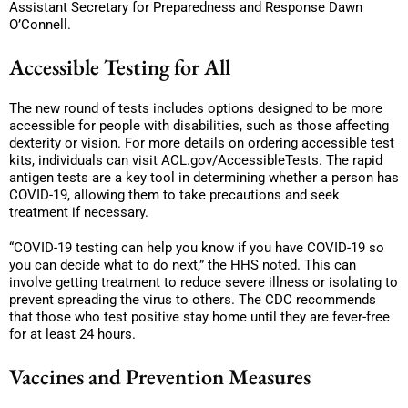
Assistant Secretary for Preparedness and Response Dawn
O’Connell.
Accessible Testing for All
The new round of tests includes options designed to be more
accessible for people with disabilities, such as those affecting
dexterity or vision. For more details on ordering accessible test
kits, individuals can visit ACL.gov/AccessibleTests. The rapid
antigen tests are a key tool in determining whether a person has
COVID-19, allowing them to take precautions and seek
treatment if necessary.
“COVID-19 testing can help you know if you have COVID-19 so
you can decide what to do next,” the HHS noted. This can
involve getting treatment to reduce severe illness or isolating to
prevent spreading the virus to others. The CDC recommends
that those who test positive stay home until they are fever-free
for at least 24 hours.
Vaccines and Prevention Measures