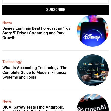
SUBSCRIBE
News
Disney Earnings Beat Forecast as ‘Toy
Story 5’ Drives Streaming and Park
Growth
Technology
What Is Accounting Technology: The
Complete Guide to Modern Financial
Systems and Tools
News
UK AI Safety Tests Find Anthropic,