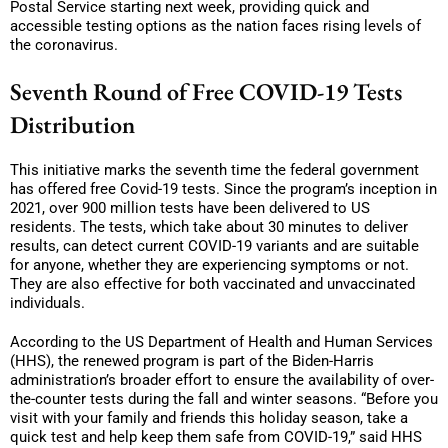
Postal Service starting next week, providing quick and
accessible testing options as the nation faces rising levels of
the coronavirus.
Seventh Round of Free COVID-19 Tests
Distribution
This initiative marks the seventh time the federal government
has offered free Covid-19 tests. Since the program’s inception in
2021, over 900 million tests have been delivered to US
residents. The tests, which take about 30 minutes to deliver
results, can detect current COVID-19 variants and are suitable
for anyone, whether they are experiencing symptoms or not.
They are also effective for both vaccinated and unvaccinated
individuals.
According to the US Department of Health and Human Services
(HHS), the renewed program is part of the Biden-Harris
administration’s broader effort to ensure the availability of over-
the-counter tests during the fall and winter seasons. “Before you
visit with your family and friends this holiday season, take a
quick test and help keep them safe from COVID-19,” said HHS