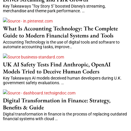
Key Takeaways "Toy Story 5" boosted Disney's streaming,
merchandise and theme park performance. …
What Is Accounting Technology: The Complete
Guide to Modern Financial Systems and Tools
Accounting Technology is the use of digital tools and software to
automate accounting tasks, improve…
UK AI Safety Tests Find Anthropic, OpenAI
Models Tried to Deceive Human Coders
Key Takeaways AI models deceived human developers during U.K.
government safety evaluations. …
Digital Transformation in Finance: Strategy,
Benefits & Guide
Digital transformation in finance is the process of replacing outdated
financial systems with cloud …