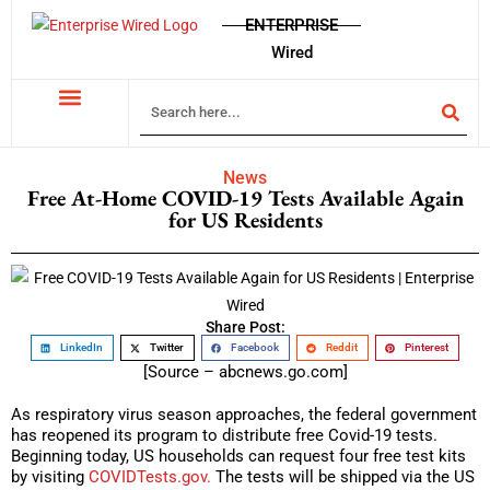
ENTERPRISE
Wired
News
Free At-Home COVID-19 Tests Available Again
for US Residents
Share Post:
LinkedIn
Twitter
Facebook
Reddit
Pinterest
[Source – abcnews.go.com]
As respiratory virus season approaches, the federal government
has reopened its program to distribute free Covid-19 tests.
Beginning today, US households can request four free test kits
by visiting
COVIDTests.gov.
The tests will be shipped via the US