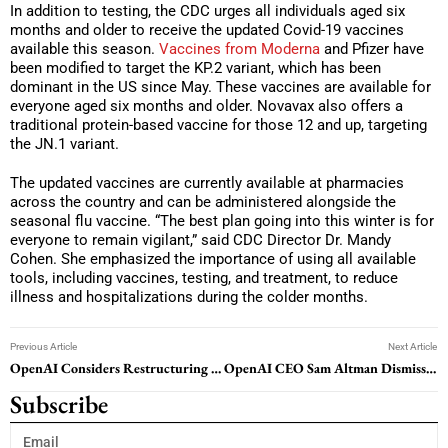
In addition to testing, the CDC urges all individuals aged six
months and older to receive the updated Covid-19 vaccines
available this season.
Vaccines from Moderna
and Pfizer have
been modified to target the KP.2 variant, which has been
dominant in the US since May. These vaccines are available for
everyone aged six months and older. Novavax also offers a
traditional protein-based vaccine for those 12 and up, targeting
the JN.1 variant.
The updated vaccines are currently available at pharmacies
across the country and can be administered alongside the
seasonal flu vaccine. “The best plan going into this winter is for
everyone to remain vigilant,” said CDC Director Dr. Mandy
Cohen. She emphasized the importance of using all available
tools, including vaccines, testing, and treatment, to reduce
illness and hospitalizations during the colder months.
Previous Article
Next Article
OpenAI Considers Restructuring Amid Executive Departures
OpenAI CEO Sam Altman Dismisses Reports of Equity Stake at All-Hands Meeting
Subscribe