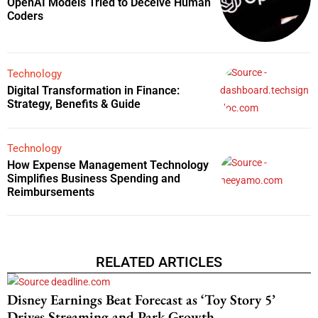
OpenAI Models Tried to Deceive Human
Coders
Technology
Digital Transformation in Finance:
Strategy, Benefits & Guide
Technology
How Expense Management Technology
Simplifies Business Spending and
Reimbursements
RELATED ARTICLES
Disney Earnings Beat Forecast as ‘Toy Story 5’
Drives Streaming and Park Growth