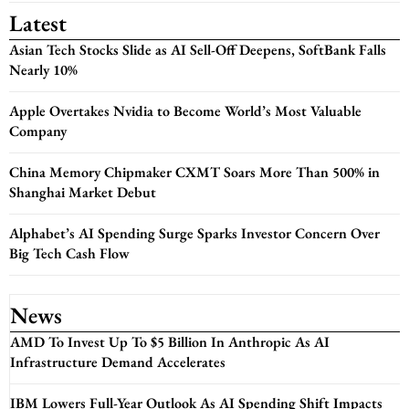
Latest
Asian Tech Stocks Slide as AI Sell-Off Deepens, SoftBank Falls
Nearly 10%
Apple Overtakes Nvidia to Become World’s Most Valuable
Company
China Memory Chipmaker CXMT Soars More Than 500% in
Shanghai Market Debut
Alphabet’s AI Spending Surge Sparks Investor Concern Over
Big Tech Cash Flow
News
AMD To Invest Up To $5 Billion In Anthropic As AI
Infrastructure Demand Accelerates
IBM Lowers Full-Year Outlook As AI Spending Shift Impacts