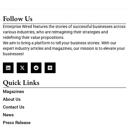
Follow Us
Enterprise Wired features the stories of successful businesses across
various industries, who are reimagining their strategies and
redefining their value propositions.
We aim to bring a platform to tell your business stories. With our
expert industry articles and magazines, our mission is to elevate your
businesses!
Quick Links
Magazines
About Us
Contact Us
News
Press Release