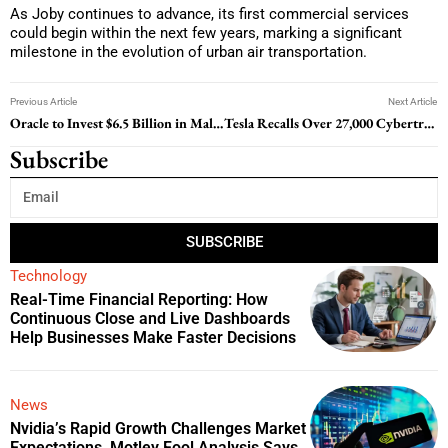
As Joby continues to advance, its first commercial services
could begin within the next few years, marking a significant
milestone in the evolution of urban air transportation.
Previous Article
Next Article
Oracle to Invest $6.5 Billion in Malaysia for New Public Cloud Region
Tesla Recalls Over 27,000 Cybertrucks Due to Rearview Camera Visibility Issues
Subscribe
SUBSCRIBE
Technology
Real-Time Financial Reporting: How
Continuous Close and Live Dashboards
Help Businesses Make Faster Decisions
News
Nvidia’s Rapid Growth Challenges Market
Expectations, Motley Fool Analysis Says