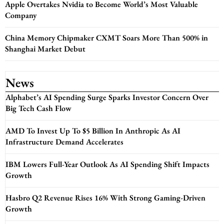
Apple Overtakes Nvidia to Become World’s Most Valuable
Company
China Memory Chipmaker CXMT Soars More Than 500% in
Shanghai Market Debut
News
Alphabet’s AI Spending Surge Sparks Investor Concern Over
Big Tech Cash Flow
AMD To Invest Up To $5 Billion In Anthropic As AI
Infrastructure Demand Accelerates
IBM Lowers Full-Year Outlook As AI Spending Shift Impacts
Growth
Hasbro Q2 Revenue Rises 16% With Strong Gaming-Driven
Growth