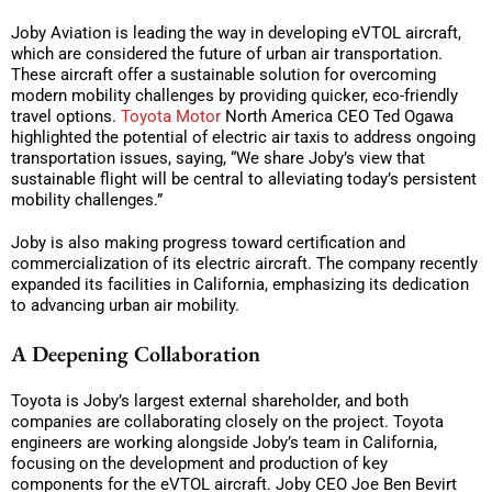
Joby Aviation is leading the way in developing eVTOL aircraft,
which are considered the future of urban air transportation.
These aircraft offer a sustainable solution for overcoming
modern mobility challenges by providing quicker, eco-friendly
travel options.
Toyota Motor
North America CEO Ted Ogawa
highlighted the potential of electric air taxis to address ongoing
transportation issues, saying, “We share Joby’s view that
sustainable flight will be central to alleviating today’s persistent
mobility challenges.”
Joby is also making progress toward certification and
commercialization of its electric aircraft. The company recently
expanded its facilities in California, emphasizing its dedication
to advancing urban air mobility.
A Deepening Collaboration
Toyota is Joby’s largest external shareholder, and both
companies are collaborating closely on the project. Toyota
engineers are working alongside Joby’s team in California,
focusing on the development and production of key
components for the eVTOL aircraft. Joby CEO Joe Ben Bevirt