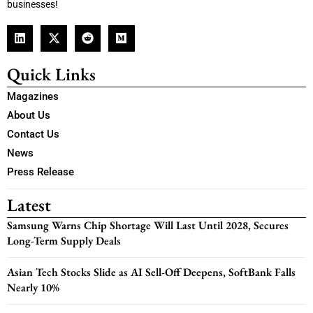
businesses!
Quick Links
Magazines
About Us
Contact Us
News
Press Release
Latest
Samsung Warns Chip Shortage Will Last Until 2028, Secures
Long-Term Supply Deals
Asian Tech Stocks Slide as AI Sell-Off Deepens, SoftBank Falls
Nearly 10%