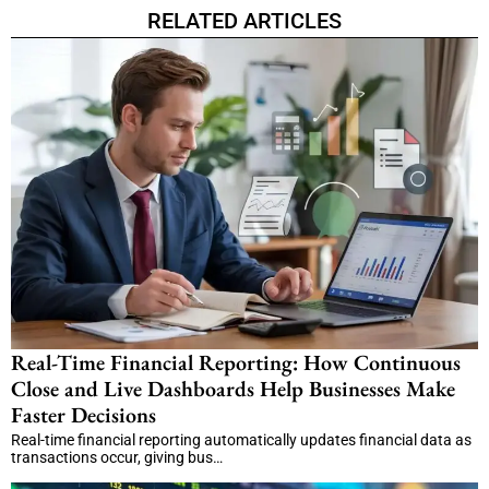
RELATED ARTICLES
Real-Time Financial Reporting: How Continuous
Close and Live Dashboards Help Businesses Make
Faster Decisions
Real-time financial reporting automatically updates financial data as
transactions occur, giving bus…