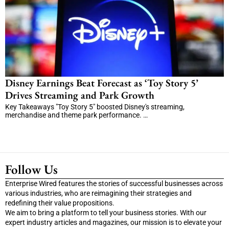
Disney Earnings Beat Forecast as ‘Toy Story 5’
Drives Streaming and Park Growth
Key Takeaways "Toy Story 5" boosted Disney's streaming,
merchandise and theme park performance. …
Follow Us
Enterprise Wired features the stories of successful businesses across
various industries, who are reimagining their strategies and
redefining their value propositions.
We aim to bring a platform to tell your business stories. With our
expert industry articles and magazines, our mission is to elevate your