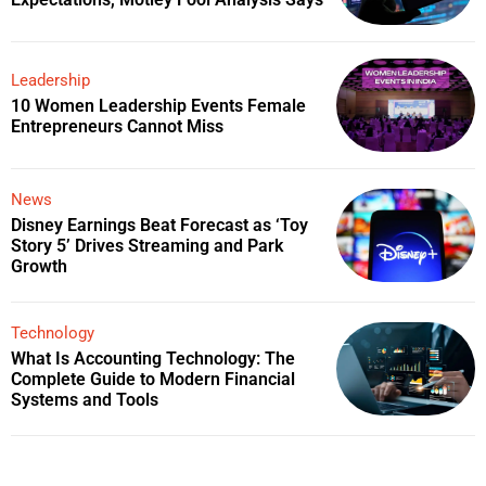
Leadership
10 Women Leadership Events Female
Entrepreneurs Cannot Miss
News
Disney Earnings Beat Forecast as ‘Toy
Story 5’ Drives Streaming and Park
Growth
Technology
What Is Accounting Technology: The
Complete Guide to Modern Financial
Systems and Tools