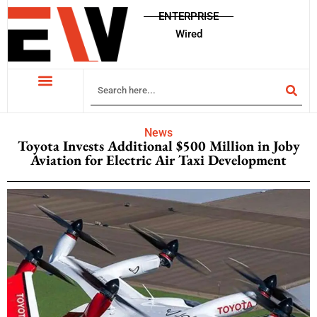
ENTERPRISE
Wired
News
Toyota Invests Additional $500 Million in Joby
Aviation for Electric Air Taxi Development