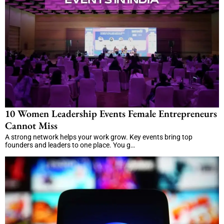
10 Women Leadership Events Female Entrepreneurs
Cannot Miss
A strong network helps your work grow. Key events bring top
founders and leaders to one place. You g…