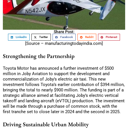
Share Post:
LinkedIn
Twitter
Facebook
Reddit
Pinterest
[Source – manufacturingtodayindia.com]
Strengthening the Partnership
Toyota Motor has announced a further investment of $500
million in Joby Aviation to support the development and
commercialization of Joby’s electric air taxi. This new
investment follows Toyota’s earlier contribution of $394 million,
bringing the total to nearly $900 million. The funding is part of a
strategic alliance aimed at facilitating Joby’s electric vertical
takeoff and landing aircraft (eVTOL) production. The investment
will be made through a purchase of common stock, with the
first tranche set to close later in 2024 and the second in 2025.
Driving Sustainable Urban Mobility