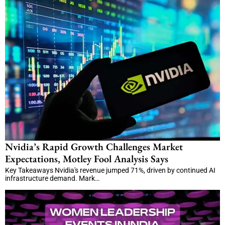
Nvidia’s Rapid Growth Challenges Market
Expectations, Motley Fool Analysis Says
Key Takeaways Nvidia's revenue jumped 71%, driven by continued AI
infrastructure demand. Mark…