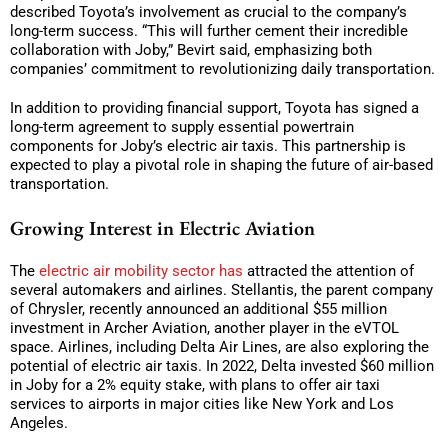
described Toyota’s involvement as crucial to the company’s
long-term success. “This will further cement their incredible
collaboration with Joby,” Bevirt said, emphasizing both
companies’ commitment to revolutionizing daily transportation.
In addition to providing financial support, Toyota has signed a
long-term agreement to supply essential powertrain
components for Joby’s electric air taxis. This partnership is
expected to play a pivotal role in shaping the future of air-based
transportation.
Growing Interest in Electric Aviation
The
electric air mobility sector has
attracted the attention of
several automakers and airlines. Stellantis, the parent company
of Chrysler, recently announced an additional $55 million
investment in Archer Aviation, another player in the eVTOL
space. Airlines, including Delta Air Lines, are also exploring the
potential of electric air taxis. In 2022, Delta invested $60 million
in Joby for a 2% equity stake, with plans to offer air taxi
services to airports in major cities like New York and Los
Angeles.