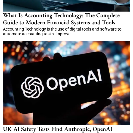
What Is Accounting Technology: The Complete
Guide to Modern Financial Systems and Tools
Accounting Technology is the use of digital tools and software to
automate accounting tasks, improve…
UK AI Safety Tests Find Anthropic, OpenAI