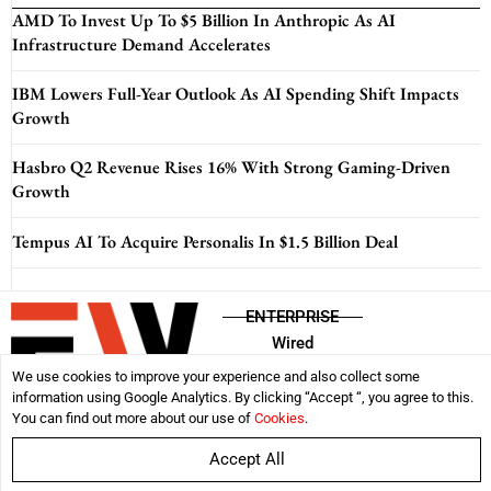
AMD To Invest Up To $5 Billion In Anthropic As AI
Infrastructure Demand Accelerates
IBM Lowers Full-Year Outlook As AI Spending Shift Impacts
Growth
Hasbro Q2 Revenue Rises 16% With Strong Gaming-Driven
Growth
Tempus AI To Acquire Personalis In $1.5 Billion Deal
ENTERPRISE
Wired
We use cookies to improve your experience and also collect some
information using Google Analytics. By clicking “Accept “, you agree to this.
Disclaimer
Privacy Policy
Terms & Conditions
You can find out more about our use of
Cookies
.
Accept All
Copyright © 2026:
Enterprise Wired
| All rights reserved