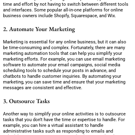
time and effort by not having to switch between different tools
and interfaces. Some popular all-in-one platforms for online
business owners include Shopify, Squarespace, and Wix.
2. Automate Your Marketing
Marketing is essential for any online business, but it can also
be time-consuming and complex. Fortunately, there are many
marketing automation tools that can help you simplify your
marketing efforts. For example, you can use email marketing
software to automate your email campaigns, social media
scheduling tools to schedule your posts in advance, and
chatbots to handle customer inquiries. By automating your
marketing, you can save time and ensure that your marketing
messages are consistent and effective.
3. Outsource Tasks
Another way to simplify your online activities is to outsource
tasks that you don’t have the time or expertise to handle. For
example, you can hire a virtual assistant to handle
administrative tasks such as responding to emails and