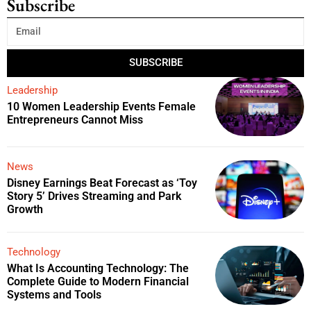
Subscribe
SUBSCRIBE
Leadership
10 Women Leadership Events Female
Entrepreneurs Cannot Miss
News
Disney Earnings Beat Forecast as ‘Toy
Story 5’ Drives Streaming and Park
Growth
Technology
What Is Accounting Technology: The
Complete Guide to Modern Financial
Systems and Tools