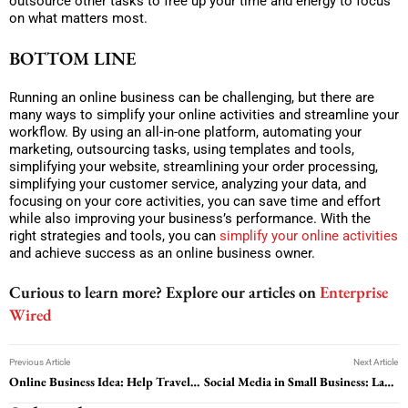
outsource other tasks to free up your time and energy to focus
on what matters most.
BOTTOM LINE
Running an online business can be challenging, but there are
many ways to simplify your online activities and streamline your
workflow. By using an all-in-one platform, automating your
marketing, outsourcing tasks, using templates and tools,
simplifying your website, streamlining your order processing,
simplifying your customer service, analyzing your data, and
focusing on your core activities, you can save time and effort
while also improving your business’s performance. With the
right strategies and tools, you can
simplify your online activities
and achieve success as an online business owner.
Curious to learn more? Explore our articles on
Enterprise
Wired
Previous Article
Next Article
Online Business Idea: Help Travelers to Look for the Right Hotel
Social Media in Small Business: Lacking? Here is How to Fix it