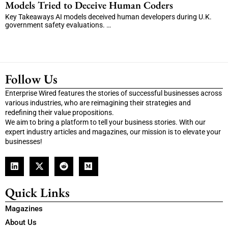
Models Tried to Deceive Human Coders
Key Takeaways AI models deceived human developers during U.K.
government safety evaluations. …
Follow Us
Enterprise Wired features the stories of successful businesses across
various industries, who are reimagining their strategies and
redefining their value propositions.
We aim to bring a platform to tell your business stories. With our
expert industry articles and magazines, our mission is to elevate your
businesses!
Quick Links
Magazines
About Us