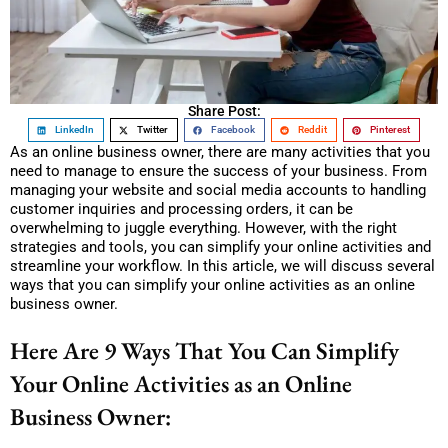
Share Post:
LinkedIn
Twitter
Facebook
Reddit
Pinterest
As an online business owner, there are many activities that you
need to manage to ensure the success of your business. From
managing your website and social media accounts to handling
customer inquiries and processing orders, it can be
overwhelming to juggle everything. However, with the right
strategies and tools, you can simplify your online activities and
streamline your workflow. In this article, we will discuss several
ways that you can simplify your online activities as an online
business owner.
Here Are 9 Ways That You Can Simplify
Your Online Activities as an Online
Business Owner: