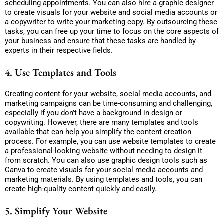
scheduling appointments. You can also hire a graphic designer
to create visuals for your website and social media accounts or
a copywriter to write your marketing copy. By outsourcing these
tasks, you can free up your time to focus on the core aspects of
your business and ensure that these tasks are handled by
experts in their respective fields.
4. Use Templates and Tools
Creating content for your website, social media accounts, and
marketing campaigns can be time-consuming and challenging,
especially if you don’t have a background in design or
copywriting. However, there are many templates and tools
available that can help you simplify the content creation
process. For example, you can use website templates to create
a professional-looking website without needing to design it
from scratch. You can also use graphic design tools such as
Canva to create visuals for your social media accounts and
marketing materials. By using templates and tools, you can
create high-quality content quickly and easily.
5. Simplify Your Website