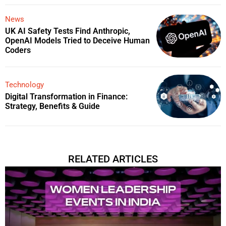
News
UK AI Safety Tests Find Anthropic,
OpenAI Models Tried to Deceive Human
Coders
Technology
Digital Transformation in Finance:
Strategy, Benefits & Guide
RELATED ARTICLES