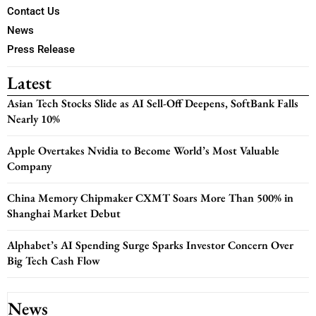
Contact Us
News
Press Release
Latest
Asian Tech Stocks Slide as AI Sell-Off Deepens, SoftBank Falls
Nearly 10%
Apple Overtakes Nvidia to Become World’s Most Valuable
Company
China Memory Chipmaker CXMT Soars More Than 500% in
Shanghai Market Debut
Alphabet’s AI Spending Surge Sparks Investor Concern Over
Big Tech Cash Flow
News