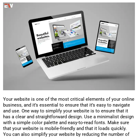
Your website is one of the most critical elements of your online
business, and it’s essential to ensure that it’s easy to navigate
and use. One way to simplify your website is to ensure that it
has a clear and straightforward design. Use a minimalist design
with a simple color palette and easy-to-read fonts. Make sure
that your website is mobile-friendly and that it loads quickly.
You can also simplify your website by reducing the number of