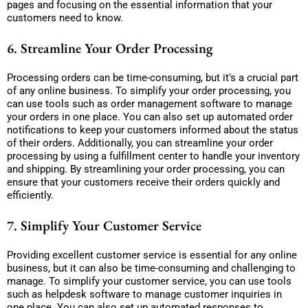
pages and focusing on the essential information that your
customers need to know.
6. Streamline Your Order Processing
Processing orders can be time-consuming, but it’s a crucial part
of any online business. To simplify your order processing, you
can use tools such as order management software to manage
your orders in one place. You can also set up automated order
notifications to keep your customers informed about the status
of their orders. Additionally, you can streamline your order
processing by using a fulfillment center to handle your inventory
and shipping. By streamlining your order processing, you can
ensure that your customers receive their orders quickly and
efficiently.
7. Simplify Your Customer Service
Providing excellent customer service is essential for any online
business, but it can also be time-consuming and challenging to
manage. To simplify your customer service, you can use tools
such as helpdesk software to manage customer inquiries in
one place. You can also set up automated responses to