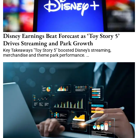
Disney Earnings Beat Forecast as ‘Toy Story 5’
Drives Streaming and Park Growth
Key Takeaways "Toy Story 5" boosted Disney's streaming,
merchandise and theme park performance. …