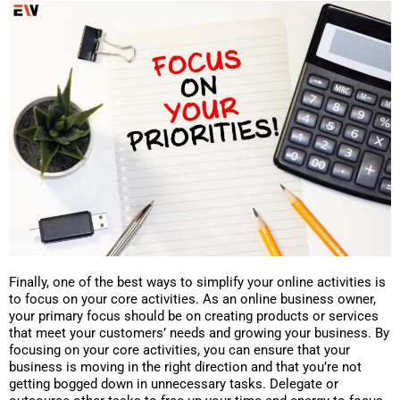
Finally, one of the best ways to simplify your online activities is
to focus on your core activities. As an online business owner,
your primary focus should be on creating products or services
that meet your customers’ needs and growing your business. By
focusing on your core activities, you can ensure that your
business is moving in the right direction and that you’re not
getting bogged down in unnecessary tasks. Delegate or