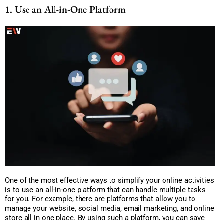
1. Use an All-in-One Platform
One of the most effective ways to simplify your online activities
is to use an all-in-one platform that can handle multiple tasks
for you. For example, there are platforms that allow you to
manage your website, social media, email marketing, and online
store all in one place. By using such a platform, you can save