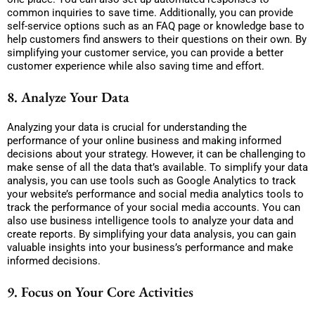
common inquiries to save time. Additionally, you can provide
self-service options such as an FAQ page or knowledge base to
help customers find answers to their questions on their own. By
simplifying your customer service, you can provide a better
customer experience while also saving time and effort.
8. Analyze Your Data
Analyzing your data is crucial for understanding the
performance of your online business and making informed
decisions about your strategy. However, it can be challenging to
make sense of all the data that’s available. To simplify your data
analysis, you can use tools such as Google Analytics to track
your website’s performance and social media analytics tools to
track the performance of your social media accounts. You can
also use business intelligence tools to analyze your data and
create reports. By simplifying your data analysis, you can gain
valuable insights into your business’s performance and make
informed decisions.
9. Focus on Your Core Activities