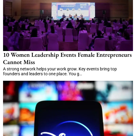
10 Women Leadership Events Female Entrepreneurs
Cannot Miss
A strong network helps your work grow. Key events bring top
founders and leaders to one place. You g…