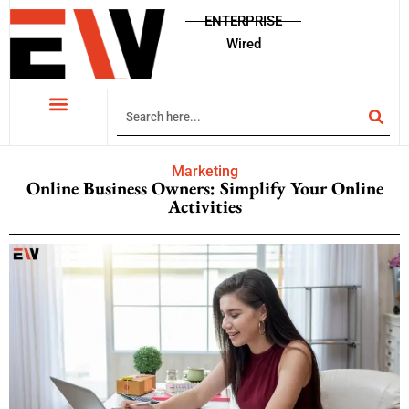
ENTERPRISE
Wired
Marketing
Online Business Owners: Simplify Your Online
Activities