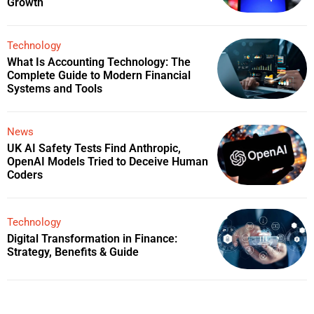
Growth
Technology
What Is Accounting Technology: The
Complete Guide to Modern Financial
Systems and Tools
News
UK AI Safety Tests Find Anthropic,
OpenAI Models Tried to Deceive Human
Coders
Technology
Digital Transformation in Finance:
Strategy, Benefits & Guide