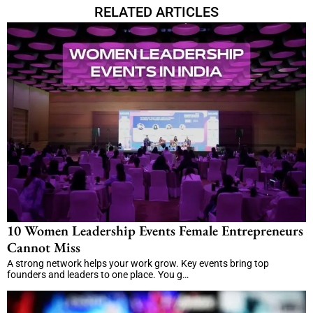
RELATED ARTICLES
10 Women Leadership Events Female Entrepreneurs
Cannot Miss
A strong network helps your work grow. Key events bring top
founders and leaders to one place. You g…