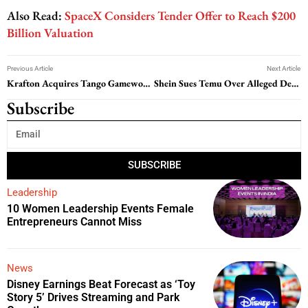
Also Read:
SpaceX Considers Tender Offer to Reach $200
Billion Valuation
Previous Article
Next Article
Krafton Acquires Tango Gameworks: What It Means for the Studio and Its Games?
Shein Sues Temu Over Alleged Design Theft and Fraud
Subscribe
SUBSCRIBE
Leadership
10 Women Leadership Events Female
Entrepreneurs Cannot Miss
News
Disney Earnings Beat Forecast as ‘Toy
Story 5’ Drives Streaming and Park