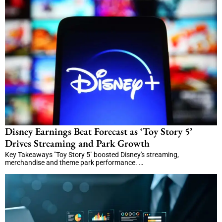
Disney Earnings Beat Forecast as ‘Toy Story 5’
Drives Streaming and Park Growth
Key Takeaways "Toy Story 5" boosted Disney's streaming,
merchandise and theme park performance. …