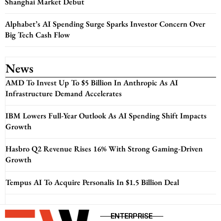
Shanghai Market Debut
Alphabet’s AI Spending Surge Sparks Investor Concern Over
Big Tech Cash Flow
News
AMD To Invest Up To $5 Billion In Anthropic As AI
Infrastructure Demand Accelerates
IBM Lowers Full-Year Outlook As AI Spending Shift Impacts
Growth
Hasbro Q2 Revenue Rises 16% With Strong Gaming-Driven
Growth
Tempus AI To Acquire Personalis In $1.5 Billion Deal
ENTERPRISE