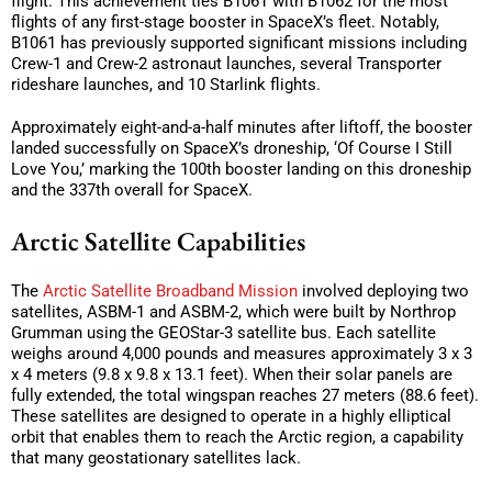
flight. This achievement ties B1061 with B1062 for the most
flights of any first-stage booster in SpaceX’s fleet. Notably,
B1061 has previously supported significant missions including
Crew-1 and Crew-2 astronaut launches, several Transporter
rideshare launches, and 10 Starlink flights.
Approximately eight-and-a-half minutes after liftoff, the booster
landed successfully on SpaceX’s droneship, ‘Of Course I Still
Love You,’ marking the 100th booster landing on this droneship
and the 337th overall for SpaceX.
Arctic Satellite Capabilities
The
Arctic Satellite Broadband Mission
involved deploying two
satellites, ASBM-1 and ASBM-2, which were built by Northrop
Grumman using the GEOStar-3 satellite bus. Each satellite
weighs around 4,000 pounds and measures approximately 3 x 3
x 4 meters (9.8 x 9.8 x 13.1 feet). When their solar panels are
fully extended, the total wingspan reaches 27 meters (88.6 feet).
These satellites are designed to operate in a highly elliptical
orbit that enables them to reach the Arctic region, a capability
that many geostationary satellites lack.