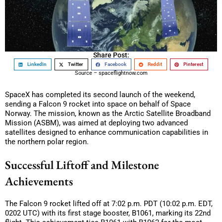
Share Post:
LinkedIn
Twitter
Facebook
Reddit
Pinterest
Source – spaceflightnow.com
SpaceX has completed its second launch of the weekend,
sending a Falcon 9 rocket into space on behalf of Space
Norway. The mission, known as the Arctic Satellite Broadband
Mission (ASBM), was aimed at deploying two advanced
satellites designed to enhance communication capabilities in
the northern polar region.
Successful Liftoff and Milestone
Achievements
The Falcon 9 rocket lifted off at 7:02 p.m. PDT (10:02 p.m. EDT,
0202 UTC) with its first stage booster, B1061, marking its 22nd