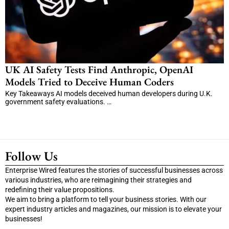
UK AI Safety Tests Find Anthropic, OpenAI
Models Tried to Deceive Human Coders
Key Takeaways AI models deceived human developers during U.K.
government safety evaluations. …
Follow Us
Enterprise Wired features the stories of successful businesses across
various industries, who are reimagining their strategies and
redefining their value propositions.
We aim to bring a platform to tell your business stories. With our
expert industry articles and magazines, our mission is to elevate your
businesses!