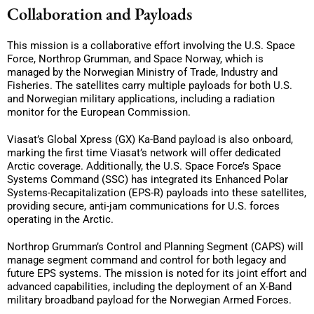
Collaboration and Payloads
This mission is a collaborative effort involving the U.S. Space
Force, Northrop Grumman, and Space Norway, which is
managed by the Norwegian Ministry of Trade, Industry and
Fisheries. The satellites carry multiple payloads for both U.S.
and Norwegian military applications, including a radiation
monitor for the European Commission.
Viasat’s Global Xpress (GX) Ka-Band payload is also onboard,
marking the first time Viasat’s network will offer dedicated
Arctic coverage. Additionally, the U.S. Space Force’s Space
Systems Command (SSC) has integrated its Enhanced Polar
Systems-Recapitalization (EPS-R) payloads into these satellites,
providing secure, anti-jam communications for U.S. forces
operating in the Arctic.
Northrop Grumman’s Control and Planning Segment (CAPS) will
manage segment command and control for both legacy and
future EPS systems. The mission is noted for its joint effort and
advanced capabilities, including the deployment of an X-Band
military broadband payload for the Norwegian Armed Forces.