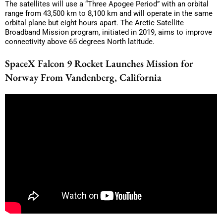
The satellites will use a “Three Apogee Period” with an orbital
range from 43,500 km to 8,100 km and will operate in the same
orbital plane but eight hours apart. The Arctic Satellite
Broadband Mission program, initiated in 2019, aims to improve
connectivity above 65 degrees North latitude.
SpaceX Falcon 9 Rocket Launches Mission for
Norway From Vandenberg, California