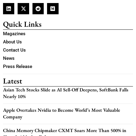
Quick Links
Magazines
About Us
Contact Us
News
Press Release
Latest
Asian Tech Stocks Slide as AI Sell-Off Deepens, SoftBank Falls
Nearly 10%
Apple Overtakes Nvidia to Become World’s Most Valuable
Company
China Memory Chipmaker CXMT Soars More Than 500% in