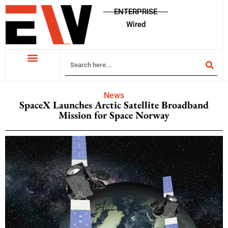
ENTERPRISE
Wired
News
SpaceX Launches Arctic Satellite Broadband
Mission for Space Norway