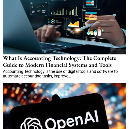
What Is Accounting Technology: The Complete
Guide to Modern Financial Systems and Tools
Accounting Technology is the use of digital tools and software to
automate accounting tasks, improve…