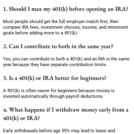
1. Should I max my 401(k) before opening an IRA?
Most people should get the full employer match first, then
compare IRA fees, investment choices, income, and retirement
goals before adding more to a 401(k).
2. Can I contribute to both in the same year?
Yes, you can contribute to both a 401(k) and an IRA in the same
year because they have separate contribution limits.
3. Is a 401(k) or IRA better for beginners?
A 401(k) is often easier for beginners because money is
invested automatically through payroll deductions.
4. What happens if I withdraw money early from a
401(k) or IRA?
Early withdrawals before age 59½ may lead to taxes and