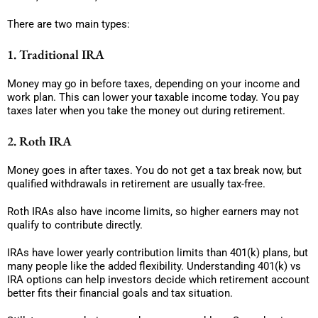
There are two main types:
1. Traditional IRA
Money may go in before taxes, depending on your income and
work plan. This can lower your taxable income today. You pay
taxes later when you take the money out during retirement.
2. Roth IRA
Money goes in after taxes. You do not get a tax break now, but
qualified withdrawals in retirement are usually tax-free.
Roth IRAs also have income limits, so higher earners may not
qualify to contribute directly.
IRAs have lower yearly contribution limits than 401(k) plans, but
many people like the added flexibility. Understanding 401(k) vs
IRA options can help investors decide which retirement account
better fits their financial goals and tax situation.