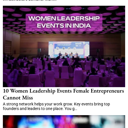
10 Women Leadership Events Female Entrepreneurs
Cannot Miss
A strong network helps your work grow. Key events bring top
founders and leaders to one place. You g…