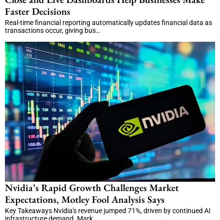
Faster Decisions
Real-time financial reporting automatically updates financial data as
transactions occur, giving bus…
Nvidia’s Rapid Growth Challenges Market
Expectations, Motley Fool Analysis Says
Key Takeaways Nvidia's revenue jumped 71%, driven by continued AI
infrastructure demand. Mark…