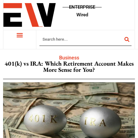
ENTERPRISE
Wired
Business
401(k) vs IRA: Which Retirement Account Makes
More Sense for You?