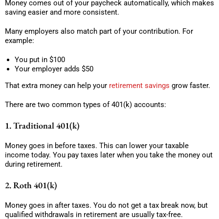
Money comes out of your paycheck automatically, which makes
saving easier and more consistent.
Many employers also match part of your contribution. For
example:
You put in $100
Your employer adds $50
That extra money can help your
retirement savings
grow faster.
There are two common types of 401(k) accounts:
1. Traditional 401(k)
Money goes in before taxes. This can lower your taxable
income today. You pay taxes later when you take the money out
during retirement.
2. Roth 401(k)
Money goes in after taxes. You do not get a tax break now, but
qualified withdrawals in retirement are usually tax-free.