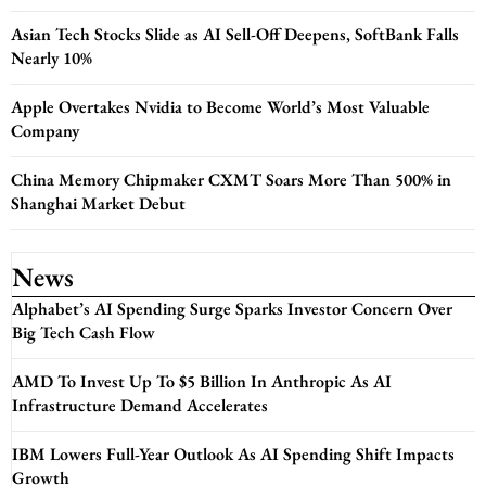
Asian Tech Stocks Slide as AI Sell-Off Deepens, SoftBank Falls
Nearly 10%
Apple Overtakes Nvidia to Become World’s Most Valuable
Company
China Memory Chipmaker CXMT Soars More Than 500% in
Shanghai Market Debut
News
Alphabet’s AI Spending Surge Sparks Investor Concern Over
Big Tech Cash Flow
AMD To Invest Up To $5 Billion In Anthropic As AI
Infrastructure Demand Accelerates
IBM Lowers Full-Year Outlook As AI Spending Shift Impacts
Growth