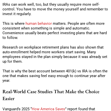
IRAs can work well, too, but they usually require more self-
control. You have to move the money yourself and remember to
invest it regularly.
This is where
human behavior
matters. People are often more
consistent when something is simple and automatic.
Convenience usually beats perfect investing plans that are hard
to follow.
Research on workplace retirement plans has also shown that
auto-enrollment helped more workers start saving. Many
employees stayed in the plan simply because it was already set
up for them.
That is why the best account between 401(k) vs IRA is often the
one that makes saving feel easy enough to continue year after
year.
Real-World Case Studies That Make the Choice
Easier
Vanguard’s 2025 “
How America Saves
” report found that