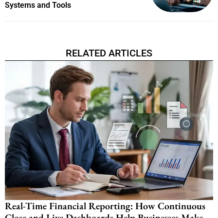
Systems and Tools
RELATED ARTICLES
Real-Time Financial Reporting: How Continuous
Close and Live Dashboards Help Businesses Make