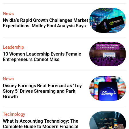
News
Nvidia’s Rapid Growth Challenges Market
Expectations, Motley Fool Analysis Says
Leadership
10 Women Leadership Events Female
Entrepreneurs Cannot Miss
News
Disney Earnings Beat Forecast as ‘Toy
Story 5’ Drives Streaming and Park
Growth
Technology
What Is Accounting Technology: The
Complete Guide to Modern Financial