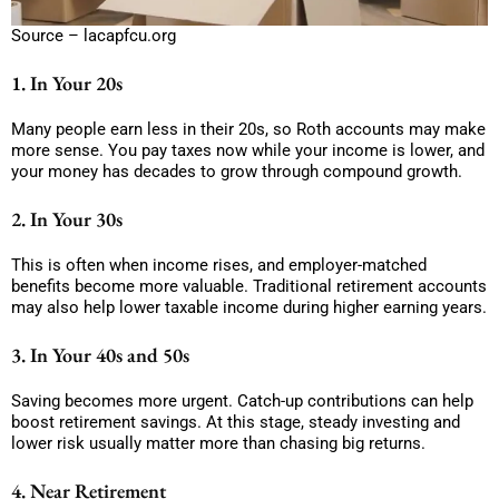
Source – lacapfcu.org
1. In Your 20s
Many people earn less in their 20s, so Roth accounts may make
more sense. You pay taxes now while your income is lower, and
your money has decades to grow through compound growth.
2. In Your 30s
This is often when income rises, and employer-matched
benefits become more valuable. Traditional retirement accounts
may also help lower taxable income during higher earning years.
3. In Your 40s and 50s
Saving becomes more urgent. Catch-up contributions can help
boost retirement savings. At this stage, steady investing and
lower risk usually matter more than chasing big returns.
4. Near Retirement