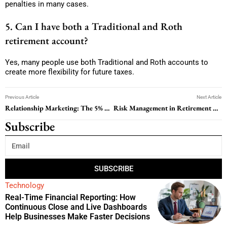
penalties in many cases.
5. Can I have both a Traditional and Roth
retirement account?
Yes, many people use both Traditional and Roth accounts to
create more flexibility for future taxes.
Previous Article
Next Article
Relationship Marketing: The 5% Retention Strategy That Can Boost Profits by 95%
Risk Management in Retirement Planning: How to Protect Your Income for Life
Subscribe
SUBSCRIBE
Technology
Real-Time Financial Reporting: How
Continuous Close and Live Dashboards
Help Businesses Make Faster Decisions