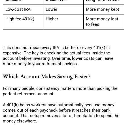
Low-cost IRA
Lower
More money kept
High-fee 401(k)
Higher
More money lost
to fees
This does not mean every IRA is better or every 401(k) is
expensive. The key is checking the actual fees inside the
account before investing. Over time, lower costs can leave
more money in your retirement savings.
Which Account Makes Saving Easier?
For many people, consistency matters more than picking the
perfect retirement account.
A 401(k) helps workers save automatically because money
comes out of each paycheck before it reaches their bank
account. That setup removes a lot of temptation to spend the
money elsewhere.