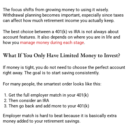
The focus shifts from growing money to using it wisely.
Withdrawal planning becomes important, especially since taxes
can affect how much retirement income you actually keep.
The best choice between a 401(k) vs IRA is not always about
account features. It also depends on where you are in life and
how you
manage money during each stage
.
What If You Only Have Limited Money to Invest?
If money is tight, you do not need to choose the perfect account
right away. The goal is to start saving consistently.
For many people, the smartest order looks like this:
Get the full employer match in your 401(k)
Then consider an IRA
Then go back and add more to your 401(k)
Employer match is hard to beat because it is basically extra
money added to your retirement savings.