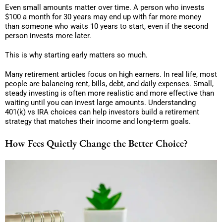
Even small amounts matter over time. A person who invests
$100 a month for 30 years may end up with far more money
than someone who waits 10 years to start, even if the second
person invests more later.
This is why starting early matters so much.
Many retirement articles focus on high earners. In real life, most
people are balancing rent, bills, debt, and daily expenses. Small,
steady investing is often more realistic and more effective than
waiting until you can invest large amounts. Understanding
401(k) vs IRA choices can help investors build a retirement
strategy that matches their income and long-term goals.
How Fees Quietly Change the Better Choice?