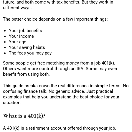
future, and both come with tax benefits. But they work in
different ways.
The better choice depends on a few important things:
Your job benefits
Your income
Your age
Your saving habits
The fees you may pay
Some people get free matching money from a job 401(k).
Others want more control through an IRA. Some may even
benefit from using both.
This guide breaks down the real differences in simple terms. No
confusing finance talk. No generic advice. Just practical
examples that help you understand the best choice for your
situation.
What is a 401(k)?
A 401(k) is a retirement account offered through your job.