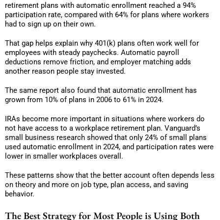
retirement plans with automatic enrollment reached a 94%
participation rate, compared with 64% for plans where workers
had to sign up on their own.
That gap helps explain why 401(k) plans often work well for
employees with steady paychecks. Automatic payroll
deductions remove friction, and employer matching adds
another reason people stay invested.
The same report also found that automatic enrollment has
grown from 10% of plans in 2006 to 61% in 2024.
IRAs become more important in situations where workers do
not have access to a workplace retirement plan. Vanguard’s
small business research showed that only 24% of small plans
used automatic enrollment in 2024, and participation rates were
lower in smaller workplaces overall.
These patterns show that the better account often depends less
on theory and more on job type, plan access, and saving
behavior.
The Best Strategy for Most People is Using Both