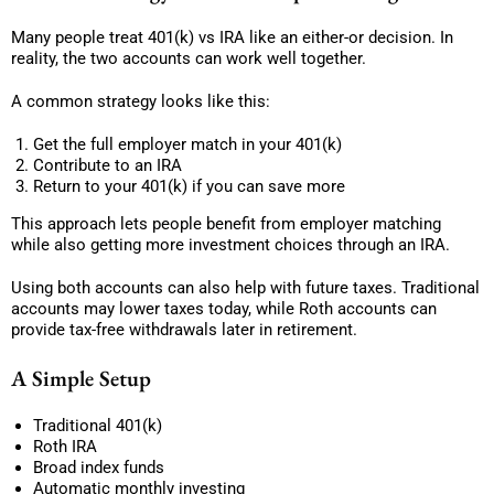
Many people treat 401(k) vs IRA like an either-or decision. In
reality, the two accounts can work well together.
A common strategy looks like this:
Get the full employer match in your 401(k)
Contribute to an IRA
Return to your 401(k) if you can save more
This approach lets people benefit from employer matching
while also getting more investment choices through an IRA.
Using both accounts can also help with future taxes. Traditional
accounts may lower taxes today, while Roth accounts can
provide tax-free withdrawals later in retirement.
A Simple Setup
Traditional 401(k)
Roth IRA
Broad index funds
Automatic monthly investing