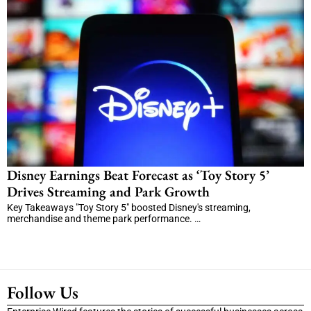
Disney Earnings Beat Forecast as ‘Toy Story 5’
Drives Streaming and Park Growth
Key Takeaways "Toy Story 5" boosted Disney's streaming,
merchandise and theme park performance. …
Follow Us