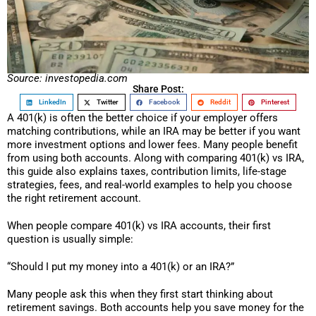
Source: investopedia.com
Share Post:
LinkedIn
Twitter
Facebook
Reddit
Pinterest
A 401(k) is often the better choice if your employer offers
matching contributions, while an IRA may be better if you want
more investment options and lower fees. Many people benefit
from using both accounts. Along with comparing 401(k) vs IRA,
this guide also explains taxes, contribution limits, life-stage
strategies, fees, and real-world examples to help you choose
the right retirement account.
When people compare 401(k) vs IRA accounts, their first
question is usually simple:
“Should I put my money into a 401(k) or an IRA?”
Many people ask this when they first start thinking about
retirement savings. Both accounts help you save money for the