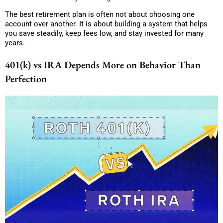
The best retirement plan is often not about choosing one
account over another. It is about building a system that helps
you save steadily, keep fees low, and stay invested for many
years.
401(k) vs IRA Depends More on Behavior Than
Perfection