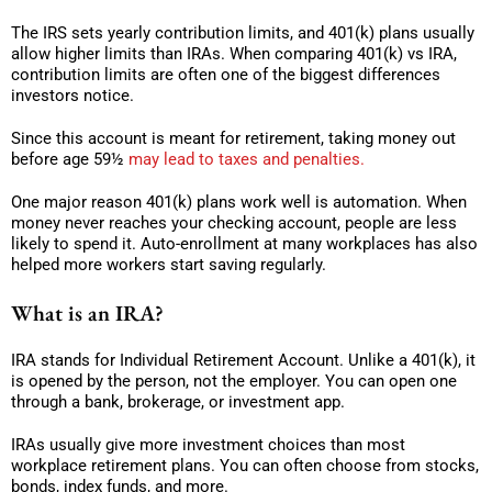
The IRS sets yearly contribution limits, and 401(k) plans usually
allow higher limits than IRAs. When comparing 401(k) vs IRA,
contribution limits are often one of the biggest differences
investors notice.
Since this account is meant for retirement, taking money out
before age 59½
may lead to taxes and penalties.
One major reason 401(k) plans work well is automation. When
money never reaches your checking account, people are less
likely to spend it. Auto-enrollment at many workplaces has also
helped more workers start saving regularly.
What is an IRA?
IRA stands for Individual Retirement Account. Unlike a 401(k), it
is opened by the person, not the employer. You can open one
through a bank, brokerage, or investment app.
IRAs usually give more investment choices than most
workplace retirement plans. You can often choose from stocks,
bonds, index funds, and more.