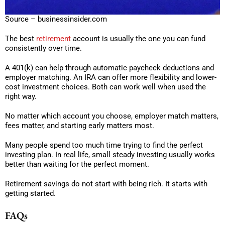
Source – businessinsider.com
The best
retirement
account is usually the one you can fund
consistently over time.
A 401(k) can help through automatic paycheck deductions and
employer matching. An IRA can offer more flexibility and lower-
cost investment choices. Both can work well when used the
right way.
No matter which account you choose, employer match matters,
fees matter, and starting early matters most.
Many people spend too much time trying to find the perfect
investing plan. In real life, small steady investing usually works
better than waiting for the perfect moment.
Retirement savings do not start with being rich. It starts with
getting started.
FAQs