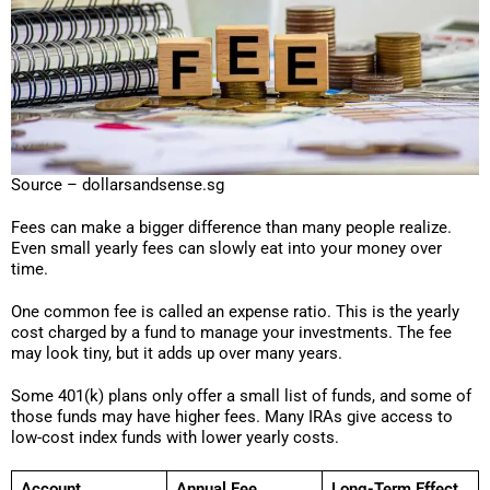
Source – dollarsandsense.sg
Fees can make a bigger difference than many people realize.
Even small yearly fees can slowly eat into your money over
time.
One common fee is called an expense ratio. This is the yearly
cost charged by a fund to manage your investments. The fee
may look tiny, but it adds up over many years.
Some 401(k) plans only offer a small list of funds, and some of
those funds may have higher fees. Many IRAs give access to
low-cost index funds with lower yearly costs.
Account
Annual Fee
Long-Term Effect