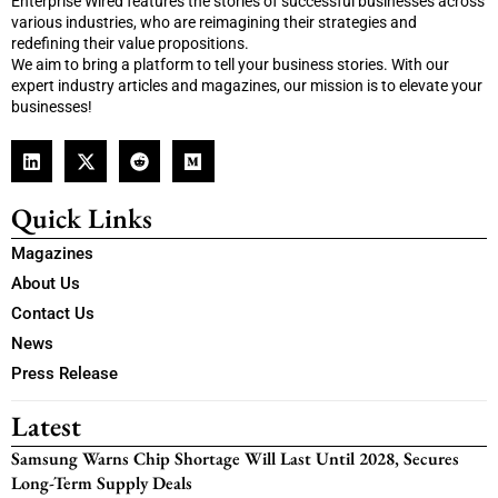
Enterprise Wired features the stories of successful businesses across
various industries, who are reimagining their strategies and
redefining their value propositions.
We aim to bring a platform to tell your business stories. With our
expert industry articles and magazines, our mission is to elevate your
businesses!
Quick Links
Magazines
About Us
Contact Us
News
Press Release
Latest
Samsung Warns Chip Shortage Will Last Until 2028, Secures
Long-Term Supply Deals