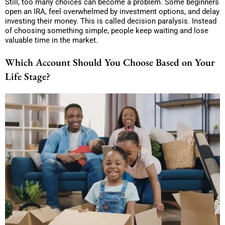
Still, too many choices can become a problem. Some beginners
open an IRA, feel overwhelmed by investment options, and delay
investing their money. This is called decision paralysis. Instead
of choosing something simple, people keep waiting and lose
valuable time in the market.
Which Account Should You Choose Based on Your
Life Stage?