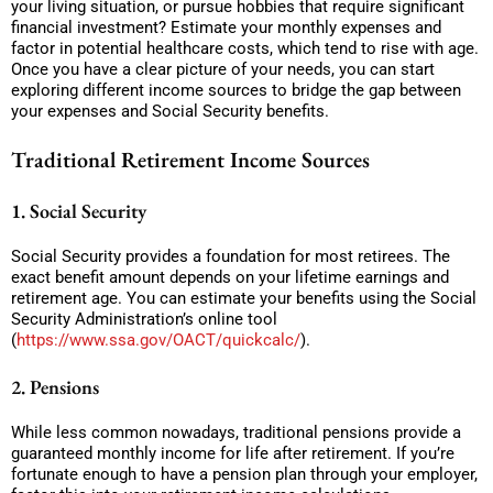
your living situation, or pursue hobbies that require significant
financial investment? Estimate your monthly expenses and
factor in potential healthcare costs, which tend to rise with age.
Once you have a clear picture of your needs, you can start
exploring different income sources to bridge the gap between
your expenses and Social Security benefits.
Traditional Retirement Income Sources
1. Social Security
Social Security provides a foundation for most retirees. The
exact benefit amount depends on your lifetime earnings and
retirement age. You can estimate your benefits using the Social
Security Administration’s online tool
(
https://www.ssa.gov/OACT/quickcalc/
).
2. Pensions
While less common nowadays, traditional pensions provide a
guaranteed monthly income for life after retirement. If you’re
fortunate enough to have a pension plan through your employer,