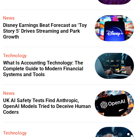
News
Disney Earnings Beat Forecast as ‘Toy
Story 5’ Drives Streaming and Park
Growth
Technology
What Is Accounting Technology: The
Complete Guide to Modern Financial
Systems and Tools
News
UK AI Safety Tests Find Anthropic,
OpenAI Models Tried to Deceive Human
Coders
Technology