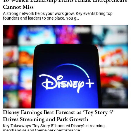
Cannot Miss
A strong network helps your work grow. Key events bring top
founders and leaders to one place. You g…
Disney Earnings Beat Forecast as ‘Toy Story 5’
Drives Streaming and Park Growth
Key Takeaways "Toy Story 5" boosted Disney's streaming,
merchandise and theme park performance. …