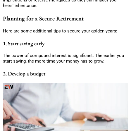
implications of reverse mortgages as they can impact your
heirs’ inheritance.
Planning for a Secure Retirement
Here are some additional tips to secure your golden years:
1. Start saving early
The power of compound interest is significant. The earlier you
start saving, the more time your money has to grow.
2. Develop a budget