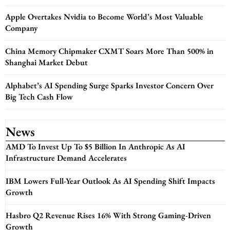
Apple Overtakes Nvidia to Become World’s Most Valuable
Company
China Memory Chipmaker CXMT Soars More Than 500% in
Shanghai Market Debut
Alphabet’s AI Spending Surge Sparks Investor Concern Over
Big Tech Cash Flow
News
AMD To Invest Up To $5 Billion In Anthropic As AI
Infrastructure Demand Accelerates
IBM Lowers Full-Year Outlook As AI Spending Shift Impacts
Growth
Hasbro Q2 Revenue Rises 16% With Strong Gaming-Driven
Growth