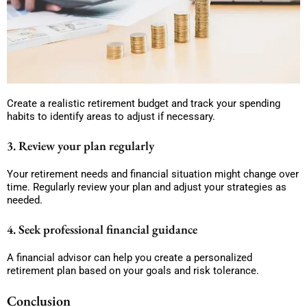
Create a realistic retirement budget and track your spending
habits to identify areas to adjust if necessary.
3. Review your plan regularly
Your retirement needs and financial situation might change over
time. Regularly review your plan and adjust your strategies as
needed.
4. Seek professional financial guidance
A financial advisor can help you create a personalized
retirement plan based on your goals and risk tolerance.
Conclusion