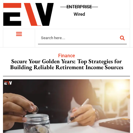
ENTERPRISE
Wired
Finance
Secure Your Golden Years: Top Strategies for
Building Reliable Retirement Income Sources