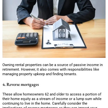
Owning rental properties can be a source of passive income in
retirement. However, it also comes with responsibilities like
managing property upkeep and finding tenants.
4. Reverse mortgages
These allow homeowners 62 and older to access a portion of
their home equity as a stream of income or a lump sum while
continuing to live in the home. Carefully consider the