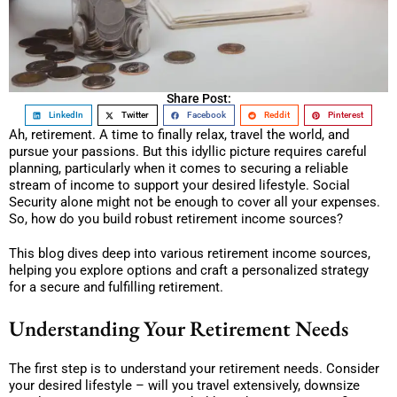
Share Post:
LinkedIn
Twitter
Facebook
Reddit
Pinterest
Ah, retirement. A time to finally relax, travel the world, and
pursue your passions. But this idyllic picture requires careful
planning, particularly when it comes to securing a reliable
stream of income to support your desired lifestyle. Social
Security alone might not be enough to cover all your expenses.
So, how do you build robust retirement income sources?
This blog dives deep into various retirement income sources,
helping you explore options and craft a personalized strategy
for a secure and fulfilling retirement.
Understanding Your Retirement Needs
The first step is to understand your retirement needs. Consider
your desired lifestyle – will you travel extensively, downsize