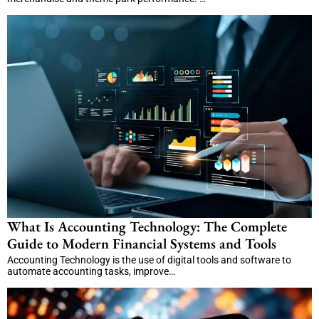
What Is Accounting Technology: The Complete
Guide to Modern Financial Systems and Tools
Accounting Technology is the use of digital tools and software to
automate accounting tasks, improve…