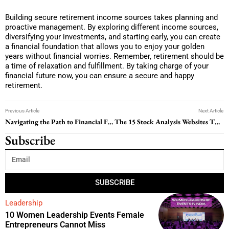
Building secure retirement income sources takes planning and
proactive management. By exploring different income sources,
diversifying your investments, and starting early, you can create
a financial foundation that allows you to enjoy your golden
years without financial worries. Remember, retirement should be
a time of relaxation and fulfillment. By taking charge of your
financial future now, you can ensure a secure and happy
retirement.
Previous Article
Next Article
Navigating the Path to Financial Freedom: A Guide to Student Loan Repayment
The 15 Stock Analysis Websites That Make Market Data Easy to Understand
Subscribe
SUBSCRIBE
Leadership
10 Women Leadership Events Female
Entrepreneurs Cannot Miss