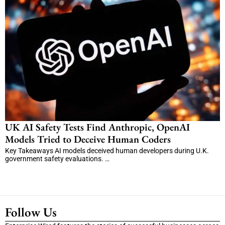
UK AI Safety Tests Find Anthropic, OpenAI
Models Tried to Deceive Human Coders
Key Takeaways AI models deceived human developers during U.K.
government safety evaluations. …
Follow Us