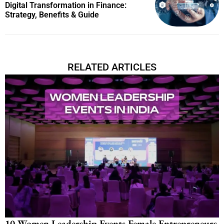
Digital Transformation in Finance:
Strategy, Benefits & Guide
RELATED ARTICLES
10 Women Leadership Events Female Entrepreneurs