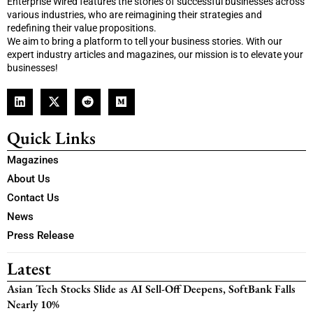
Enterprise Wired features the stories of successful businesses across
various industries, who are reimagining their strategies and
redefining their value propositions.
We aim to bring a platform to tell your business stories. With our
expert industry articles and magazines, our mission is to elevate your
businesses!
Quick Links
Magazines
About Us
Contact Us
News
Press Release
Latest
Asian Tech Stocks Slide as AI Sell-Off Deepens, SoftBank Falls
Nearly 10%