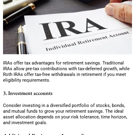
IRAs offer tax advantages for retirement savings. Traditional
IRAs allow pre-tax contributions with tax-deferred growth, while
Roth IRAs offer tax-free withdrawals in retirement if you meet
eligibility requirements.
3. Investment accounts
Consider investing in a diversified portfolio of stocks, bonds,
and mutual funds to grow your retirement savings. The ideal
asset allocation depends on your risk tolerance, time horizon,
and investment goals.