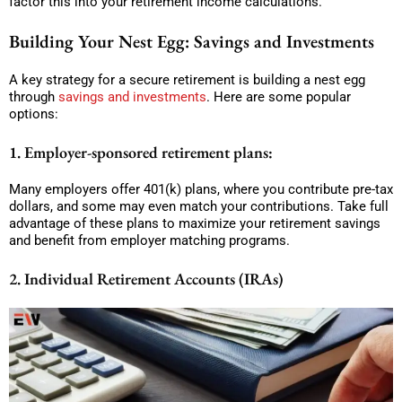
factor this into your retirement income calculations.
Building Your Nest Egg: Savings and Investments
A key strategy for a secure retirement is building a nest egg
through
savings and investments
. Here are some popular
options:
1. Employer-sponsored retirement plans:
Many employers offer 401(k) plans, where you contribute pre-tax
dollars, and some may even match your contributions. Take full
advantage of these plans to maximize your retirement savings
and benefit from employer matching programs.
2. Individual Retirement Accounts (IRAs)