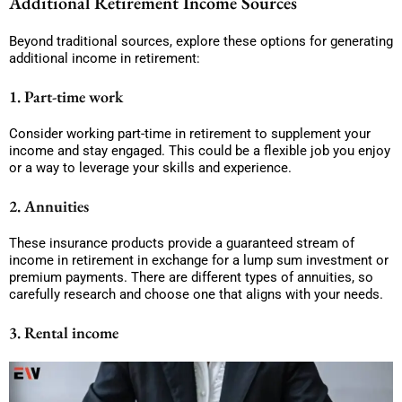
Additional Retirement Income Sources
Beyond traditional sources, explore these options for generating
additional income in retirement:
1. Part-time work
Consider working part-time in retirement to supplement your
income and stay engaged. This could be a flexible job you enjoy
or a way to leverage your skills and experience.
2. Annuities
These insurance products provide a guaranteed stream of
income in retirement in exchange for a lump sum investment or
premium payments. There are different types of annuities, so
carefully research and choose one that aligns with your needs.
3. Rental income