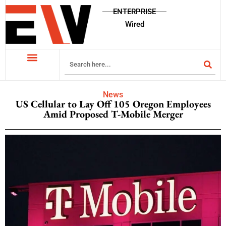
ENTERPRISE
Wired
News
US Cellular to Lay Off 105 Oregon Employees
Amid Proposed T-Mobile Merger