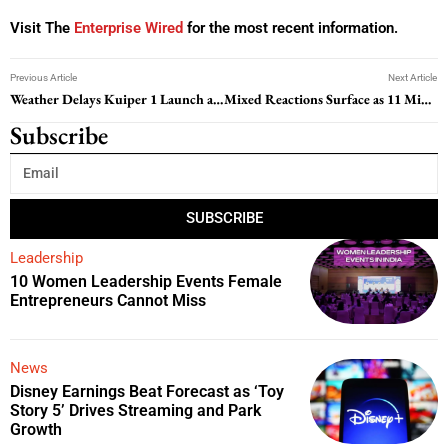
Visit The
Enterprise Wired
for the most recent information.
Previous Article
Next Article
Weather Delays Kuiper 1 Launch as Amazon’s Satellite Ambitions Continue to Expand
Mixed Reactions Surface as 11 Minutes of The Outer Worlds 2 Gameplay is Revealed
Subscribe
SUBSCRIBE
Leadership
10 Women Leadership Events Female
Entrepreneurs Cannot Miss
News
Disney Earnings Beat Forecast as ‘Toy
Story 5’ Drives Streaming and Park
Growth