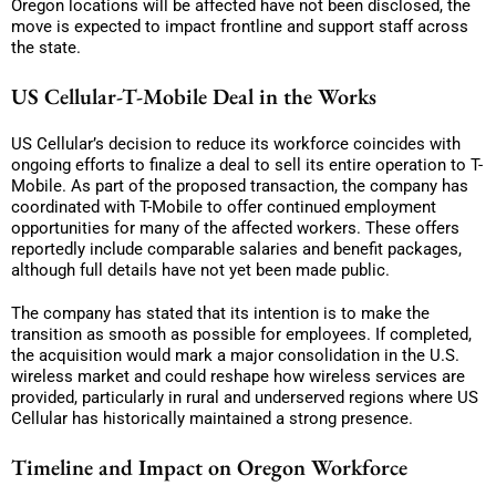
Oregon locations will be affected have not been disclosed, the
move is expected to impact frontline and support staff across
the state.
US Cellular-T-Mobile Deal in the Works
US Cellular’s decision to reduce its workforce coincides with
ongoing efforts to finalize a deal to sell its entire operation to T-
Mobile. As part of the proposed transaction, the company has
coordinated with T-Mobile to offer continued employment
opportunities for many of the affected workers. These offers
reportedly include comparable salaries and benefit packages,
although full details have not yet been made public.
The company has stated that its intention is to make the
transition as smooth as possible for employees. If completed,
the acquisition would mark a major consolidation in the U.S.
wireless market and could reshape how wireless services are
provided, particularly in rural and underserved regions where US
Cellular has historically maintained a strong presence.
Timeline and Impact on Oregon Workforce