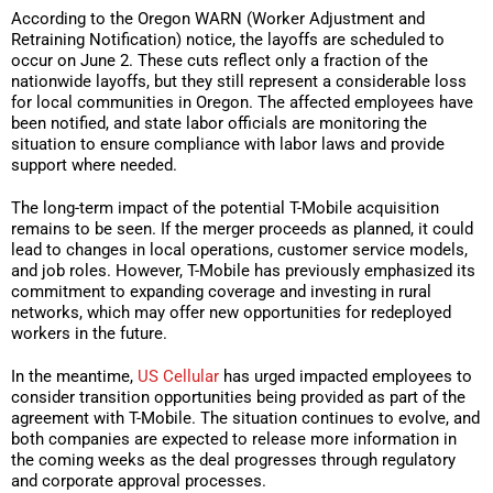
According to the Oregon WARN (Worker Adjustment and
Retraining Notification) notice, the layoffs are scheduled to
occur on June 2. These cuts reflect only a fraction of the
nationwide layoffs, but they still represent a considerable loss
for local communities in Oregon. The affected employees have
been notified, and state labor officials are monitoring the
situation to ensure compliance with labor laws and provide
support where needed.
The long-term impact of the potential T-Mobile acquisition
remains to be seen. If the merger proceeds as planned, it could
lead to changes in local operations, customer service models,
and job roles. However, T-Mobile has previously emphasized its
commitment to expanding coverage and investing in rural
networks, which may offer new opportunities for redeployed
workers in the future.
In the meantime,
US Cellular
has urged impacted employees to
consider transition opportunities being provided as part of the
agreement with T-Mobile. The situation continues to evolve, and
both companies are expected to release more information in
the coming weeks as the deal progresses through regulatory
and corporate approval processes.