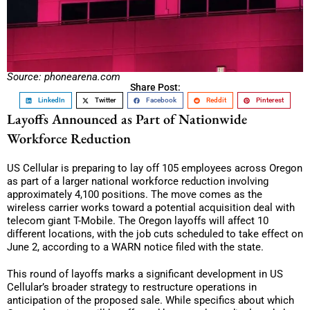
Source: phonearena.com
Share Post:
LinkedIn
Twitter
Facebook
Reddit
Pinterest
Layoffs Announced as Part of Nationwide
Workforce Reduction
US Cellular is preparing to lay off 105 employees across Oregon
as part of a larger national workforce reduction involving
approximately 4,100 positions. The move comes as the
wireless carrier works toward a potential acquisition deal with
telecom giant T-Mobile. The Oregon layoffs will affect 10
different locations, with the job cuts scheduled to take effect on
June 2, according to a WARN notice filed with the state.
This round of layoffs marks a significant development in US
Cellular’s broader strategy to restructure operations in
anticipation of the proposed sale. While specifics about which