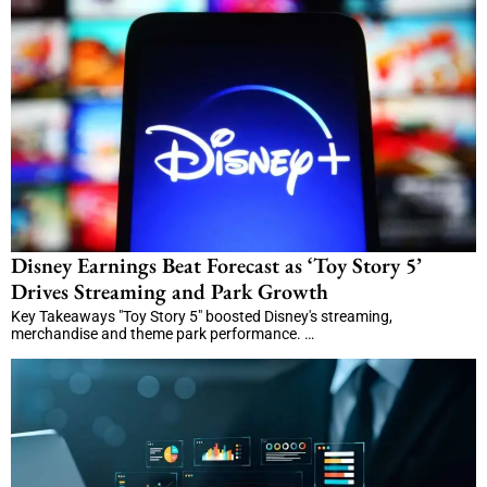
Disney Earnings Beat Forecast as ‘Toy Story 5’
Drives Streaming and Park Growth
Key Takeaways "Toy Story 5" boosted Disney's streaming,
merchandise and theme park performance. …