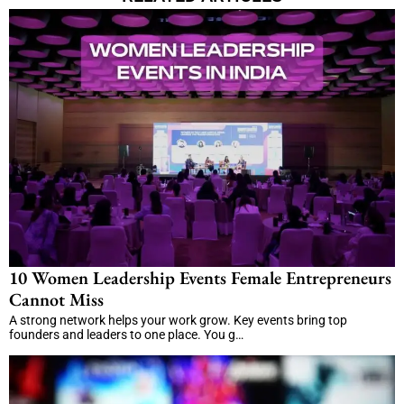
10 Women Leadership Events Female Entrepreneurs
Cannot Miss
A strong network helps your work grow. Key events bring top
founders and leaders to one place. You g…