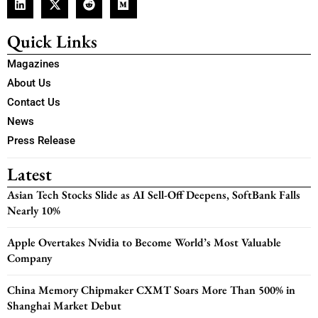
Quick Links
Magazines
About Us
Contact Us
News
Press Release
Latest
Asian Tech Stocks Slide as AI Sell-Off Deepens, SoftBank Falls
Nearly 10%
Apple Overtakes Nvidia to Become World’s Most Valuable
Company
China Memory Chipmaker CXMT Soars More Than 500% in
Shanghai Market Debut