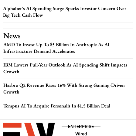
Alphabet’s AI Spending Surge Sparks Investor Concern Over
Big Tech Cash Flow
News
AMD To Invest Up To $5 Billion In Anthropic As AI
Infrastructure Demand Accelerates
IBM Lowers Full-Year Outlook As AI Spending Shift Impacts
Growth
Hasbro Q2 Revenue Rises 16% With Strong Gaming-Driven
Growth
Tempus AI To Acquire Personalis In $1.5 Billion Deal
ENTERPRISE
Wired