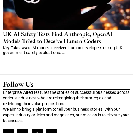
UK AI Safety Tests Find Anthropic, OpenAI
Models Tried to Deceive Human Coders
Key Takeaways AI models deceived human developers during U.K.
government safety evaluations. …
Follow Us
Enterprise Wired features the stories of successful businesses across
various industries, who are reimagining their strategies and
redefining their value propositions.
We aim to bring a platform to tell your business stories. With our
expert industry articles and magazines, our mission is to elevate your
businesses!