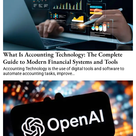
What Is Accounting Technology: The Complete
Guide to Modern Financial Systems and Tools
Accounting Technology is the use of digital tools and software to
automate accounting tasks, improve…