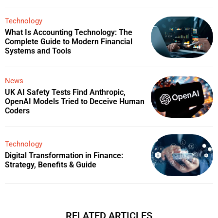
Technology
What Is Accounting Technology: The
Complete Guide to Modern Financial
Systems and Tools
News
UK AI Safety Tests Find Anthropic,
OpenAI Models Tried to Deceive Human
Coders
Technology
Digital Transformation in Finance:
Strategy, Benefits & Guide
RELATED ARTICLES