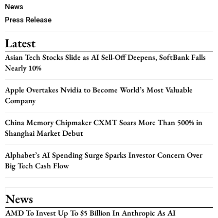
News
Press Release
Latest
Asian Tech Stocks Slide as AI Sell-Off Deepens, SoftBank Falls
Nearly 10%
Apple Overtakes Nvidia to Become World’s Most Valuable
Company
China Memory Chipmaker CXMT Soars More Than 500% in
Shanghai Market Debut
Alphabet’s AI Spending Surge Sparks Investor Concern Over
Big Tech Cash Flow
News
AMD To Invest Up To $5 Billion In Anthropic As AI