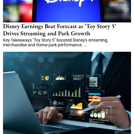
Disney Earnings Beat Forecast as ‘Toy Story 5’
Drives Streaming and Park Growth
Key Takeaways "Toy Story 5" boosted Disney's streaming,
merchandise and theme park performance. …