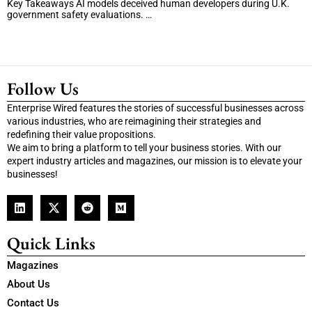
Key Takeaways AI models deceived human developers during U.K.
government safety evaluations. …
Follow Us
Enterprise Wired features the stories of successful businesses across
various industries, who are reimagining their strategies and
redefining their value propositions.
We aim to bring a platform to tell your business stories. With our
expert industry articles and magazines, our mission is to elevate your
businesses!
Quick Links
Magazines
About Us
Contact Us