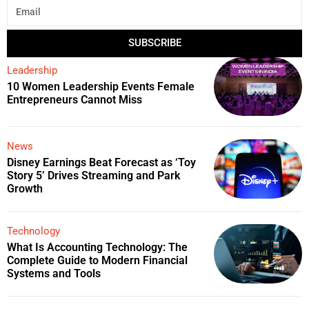
SUBSCRIBE
Leadership
10 Women Leadership Events Female
Entrepreneurs Cannot Miss
News
Disney Earnings Beat Forecast as ‘Toy
Story 5’ Drives Streaming and Park
Growth
Technology
What Is Accounting Technology: The
Complete Guide to Modern Financial
Systems and Tools