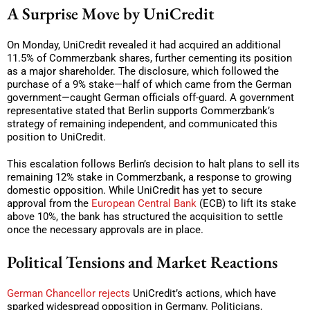
A Surprise Move by UniCredit
On Monday, UniCredit revealed it had acquired an additional
11.5% of Commerzbank shares, further cementing its position
as a major shareholder. The disclosure, which followed the
purchase of a 9% stake—half of which came from the German
government—caught German officials off-guard. A government
representative stated that Berlin supports Commerzbank’s
strategy of remaining independent, and communicated this
position to UniCredit.
This escalation follows Berlin’s decision to halt plans to sell its
remaining 12% stake in Commerzbank, a response to growing
domestic opposition. While UniCredit has yet to secure
approval from the
European Central Bank
(ECB) to lift its stake
above 10%, the bank has structured the acquisition to settle
once the necessary approvals are in place.
Political Tensions and Market Reactions
German Chancellor rejects
UniCredit’s actions, which have
sparked widespread opposition in Germany. Politicians,