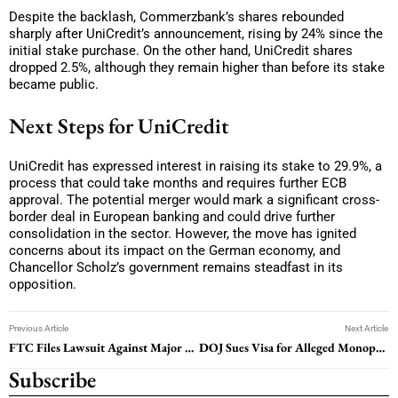
Despite the backlash, Commerzbank’s shares rebounded
sharply after UniCredit’s announcement, rising by 24% since the
initial stake purchase. On the other hand, UniCredit shares
dropped 2.5%, although they remain higher than before its stake
became public.
Next Steps for UniCredit
UniCredit has expressed interest in raising its stake to 29.9%, a
process that could take months and requires further ECB
approval. The potential merger would mark a significant cross-
border deal in European banking and could drive further
consolidation in the sector. However, the move has ignited
concerns about its impact on the German economy, and
Chancellor Scholz’s government remains steadfast in its
opposition.
Previous Article
Next Article
FTC Files Lawsuit Against Major U.S. Health Companies Over Insulin Pricing
DOJ Sues Visa for Alleged Monopoly in Debit Payment Sector
Subscribe