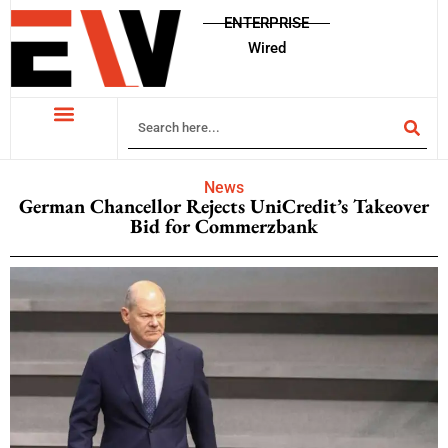
ENTERPRISE
Wired
News
German Chancellor Rejects UniCredit’s Takeover
Bid for Commerzbank