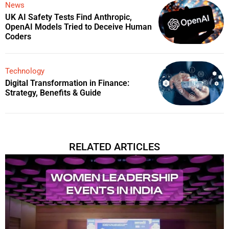
News
UK AI Safety Tests Find Anthropic,
OpenAI Models Tried to Deceive Human
Coders
Technology
Digital Transformation in Finance:
Strategy, Benefits & Guide
RELATED ARTICLES