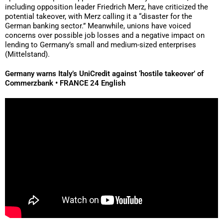
including opposition leader Friedrich Merz, have criticized the
potential takeover, with Merz calling it a “disaster for the
German banking sector.” Meanwhile, unions have voiced
concerns over possible job losses and a negative impact on
lending to Germany’s small and medium-sized enterprises
(Mittelstand).
Germany warns Italy’s UniCredit against ‘hostile takeover’ of
Commerzbank • FRANCE 24 English