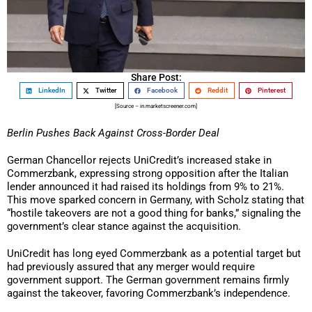
Share Post:
LinkedIn
Twitter
Facebook
Reddit
Pinterest
[Source – in.marketscreener.com]
Berlin Pushes Back Against Cross-Border Deal
German Chancellor rejects UniCredit’s increased stake in
Commerzbank, expressing strong opposition after the Italian
lender announced it had raised its holdings from 9% to 21%.
This move sparked concern in Germany, with Scholz stating that
“hostile takeovers are not a good thing for banks,” signaling the
government’s clear stance against the acquisition.
UniCredit has long eyed Commerzbank as a potential target but
had previously assured that any merger would require
government support. The German government remains firmly
against the takeover, favoring Commerzbank’s independence.