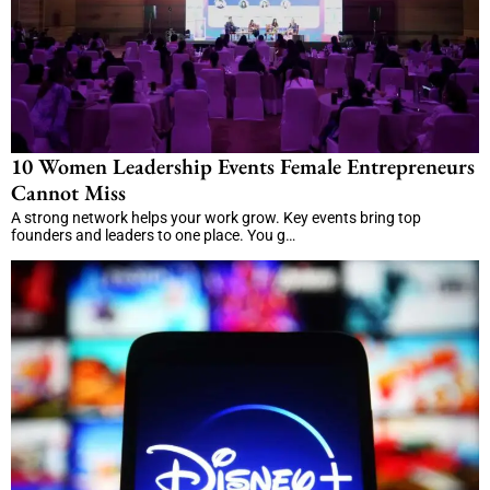
10 Women Leadership Events Female Entrepreneurs
Cannot Miss
A strong network helps your work grow. Key events bring top
founders and leaders to one place. You g…