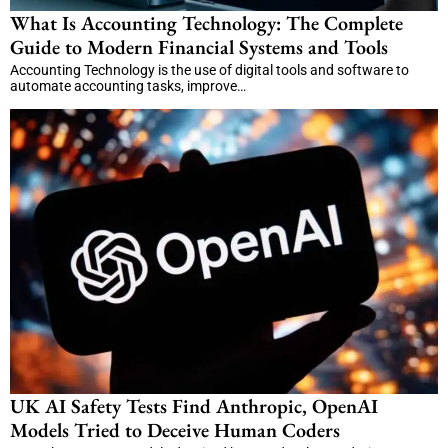
What Is Accounting Technology: The Complete
Guide to Modern Financial Systems and Tools
Accounting Technology is the use of digital tools and software to
automate accounting tasks, improve…
UK AI Safety Tests Find Anthropic, OpenAI
Models Tried to Deceive Human Coders