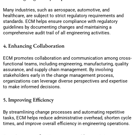
Many industries, such as aerospace, automotive, and
healthcare, are subject to strict regulatory requirements and
standards. ECM helps ensure compliance with regulatory
guidelines by documenting changes and maintaining a
comprehensive audit trail of all engineering activities.
4. Enhancing Collaboration
ECM promotes collaboration and communication among cross-
functional teams, including engineering, manufacturing, quality
assurance, and supply chain management. By involving
stakeholders early in the change management process,
organizations can leverage diverse perspectives and expertise
to make informed decisions.
5. Improving Efficiency
By streamlining change processes and automating repetitive
tasks, ECM helps reduce administrative overhead, shorten cycle
times, and improve overall efficiency in engineering operations.