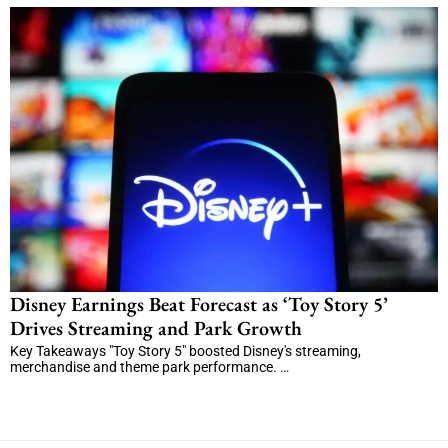
Disney Earnings Beat Forecast as ‘Toy Story 5’
Drives Streaming and Park Growth
Key Takeaways "Toy Story 5" boosted Disney's streaming,
merchandise and theme park performance. …