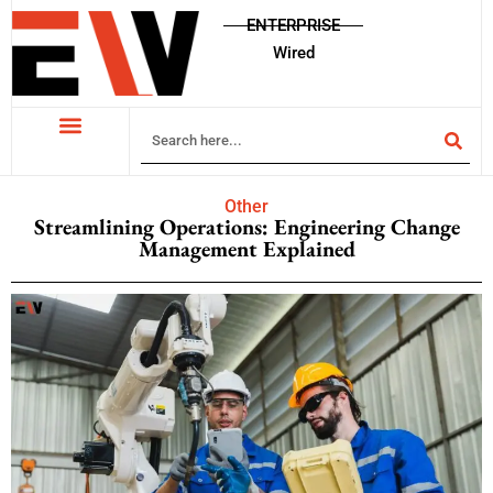
ENTERPRISE
Wired
Other
Streamlining Operations: Engineering Change
Management Explained