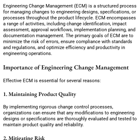
Engineering Change Management (ECM) is a structured process
for managing changes to engineering designs, specifications, or
processes throughout the product lifecycle. ECM encompasses
a range of activities, including change identification, impact
assessment, approval workflows, implementation planning, and
documentation management. The primary goals of ECM are to
minimize the risk of errors, ensure compliance with standards
and regulations, and optimize efficiency and productivity in
engineering operations.
Importance of Engineering Change Management
Effective ECM is essential for several reasons:
1. Maintaining Product Quality
By implementing rigorous change control processes,
organizations can ensure that any modifications to engineering
designs or specifications are thoroughly evaluated and tested to
maintain product quality and reliability.
2. Mitigating Risk