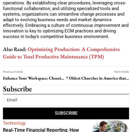
operations. By establishing clear procedures, leveraging cross-
functional collaboration, and utilizing specialized tools and
systems, organizations can streamline change processes and
adapt to evolving business needs and market dynamics
effectively. Embracing a culture of continuous improvement and
innovation is key to optimizing ECM practices and driving
success in today’s competitive business environment.
Also Read:
Optimizing Production: A Comprehensive
Guide to Total Productive Maintenance (TPM)
Previous Article
Next Article
Enhance Your Workspace: Choosing the Perfect Desk and Office Chairs
7 Oldest Churches in America that will Rejuvenate your Soul
Subscribe
SUBSCRIBE
Technology
Real-Time Financial Reporting: How