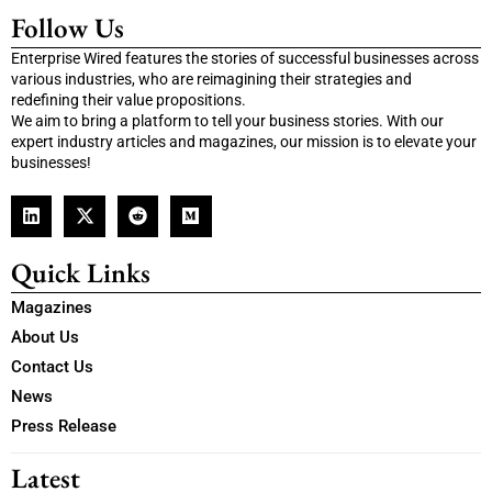
Follow Us
Enterprise Wired features the stories of successful businesses across
various industries, who are reimagining their strategies and
redefining their value propositions.
We aim to bring a platform to tell your business stories. With our
expert industry articles and magazines, our mission is to elevate your
businesses!
Quick Links
Magazines
About Us
Contact Us
News
Press Release
Latest