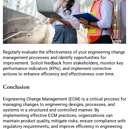
Regularly evaluate the effectiveness of your engineering change
management processes and identify opportunities for
improvement. Solicit feedback from stakeholders, monitor key
performance indicators (KPIs), and implement corrective
actions to enhance efficiency and effectiveness over time.
Conclusion
Engineering Change Management (ECM) is a critical process for
managing changes to engineering designs, processes, and
systems in a structured and controlled manner. By
implementing effective ECM practices, organizations can
maintain product quality, mitigate risks, ensure compliance with
regulatory requirements, and improve efficiency in engineering