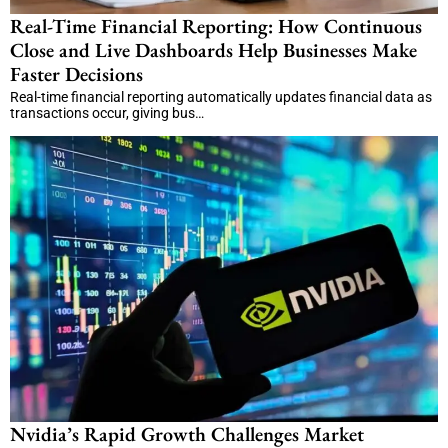
Real-Time Financial Reporting: How Continuous
Close and Live Dashboards Help Businesses Make
Faster Decisions
Real-time financial reporting automatically updates financial data as
transactions occur, giving bus…
Nvidia’s Rapid Growth Challenges Market