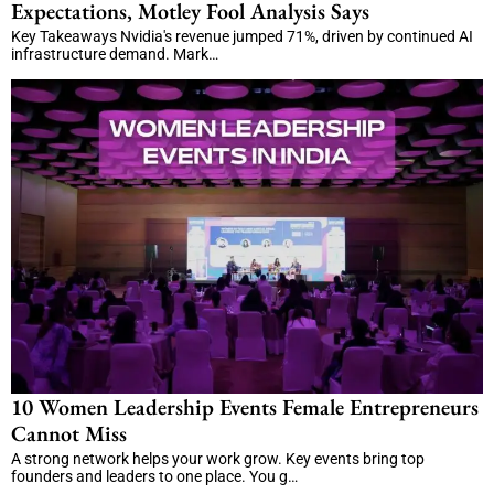
Expectations, Motley Fool Analysis Says
Key Takeaways Nvidia's revenue jumped 71%, driven by continued AI
infrastructure demand. Mark…
10 Women Leadership Events Female Entrepreneurs
Cannot Miss
A strong network helps your work grow. Key events bring top
founders and leaders to one place. You g…