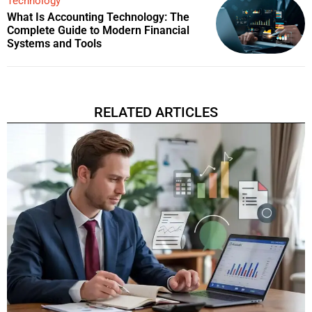
Technology
What Is Accounting Technology: The
Complete Guide to Modern Financial
Systems and Tools
RELATED ARTICLES