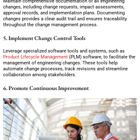
Maintain comprehensive documentation of all engineering
changes, including change requests, impact assessments,
approval records, and implementation plans. Documenting
changes provides a clear audit trail and ensures traceability
throughout the change management process.
5. Implement Change Control Tools
Leverage specialized software tools and systems, such as
Product Lifecycle Management
(PLM) software, to facilitate the
management of engineering changes. These tools help
automate change processes, track revisions and streamline
collaboration among stakeholders.
6. Promote Continuous Improvement