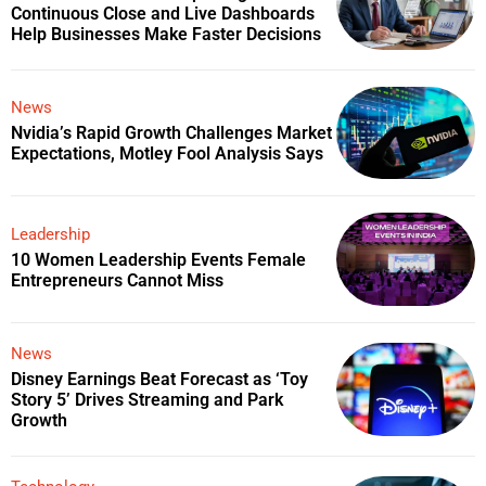
Continuous Close and Live Dashboards
Help Businesses Make Faster Decisions
News
Nvidia’s Rapid Growth Challenges Market
Expectations, Motley Fool Analysis Says
Leadership
10 Women Leadership Events Female
Entrepreneurs Cannot Miss
News
Disney Earnings Beat Forecast as ‘Toy
Story 5’ Drives Streaming and Park
Growth