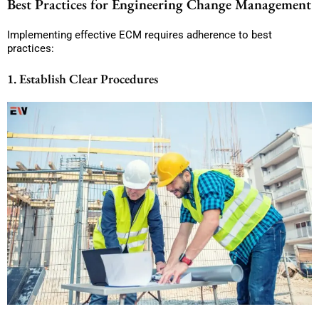
Best Practices for Engineering Change Management
Implementing effective ECM requires adherence to best
practices:
1. Establish Clear Procedures