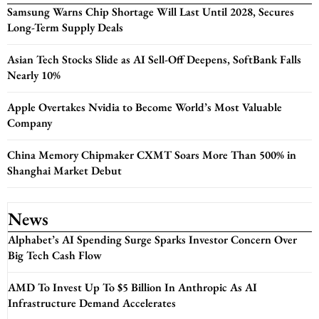
Samsung Warns Chip Shortage Will Last Until 2028, Secures
Long-Term Supply Deals
Asian Tech Stocks Slide as AI Sell-Off Deepens, SoftBank Falls
Nearly 10%
Apple Overtakes Nvidia to Become World’s Most Valuable
Company
China Memory Chipmaker CXMT Soars More Than 500% in
Shanghai Market Debut
News
Alphabet’s AI Spending Surge Sparks Investor Concern Over
Big Tech Cash Flow
AMD To Invest Up To $5 Billion In Anthropic As AI
Infrastructure Demand Accelerates