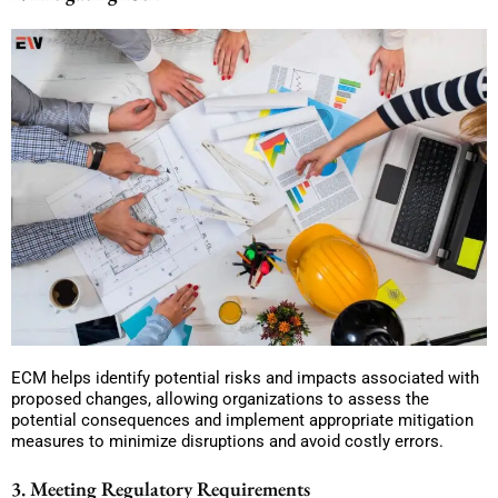
ECM helps identify potential risks and impacts associated with
proposed changes, allowing organizations to assess the
potential consequences and implement appropriate mitigation
measures to minimize disruptions and avoid costly errors.
3. Meeting Regulatory Requirements