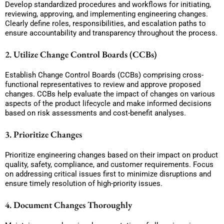
Develop standardized procedures and workflows for initiating,
reviewing, approving, and implementing engineering changes.
Clearly define roles, responsibilities, and escalation paths to
ensure accountability and transparency throughout the process.
2. Utilize Change Control Boards (CCBs)
Establish Change Control Boards (CCBs) comprising cross-
functional representatives to review and approve proposed
changes. CCBs help evaluate the impact of changes on various
aspects of the product lifecycle and make informed decisions
based on risk assessments and cost-benefit analyses.
3. Prioritize Changes
Prioritize engineering changes based on their impact on product
quality, safety, compliance, and customer requirements. Focus
on addressing critical issues first to minimize disruptions and
ensure timely resolution of high-priority issues.
4. Document Changes Thoroughly