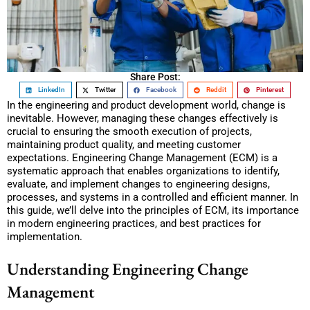
Share Post:
LinkedIn
Twitter
Facebook
Reddit
Pinterest
In the engineering and product development world, change is
inevitable. However, managing these changes effectively is
crucial to ensuring the smooth execution of projects,
maintaining product quality, and meeting customer
expectations. Engineering Change Management (ECM) is a
systematic approach that enables organizations to identify,
evaluate, and implement changes to engineering designs,
processes, and systems in a controlled and efficient manner. In
this guide, we’ll delve into the principles of ECM, its importance
in modern engineering practices, and best practices for
implementation.
Understanding Engineering Change
Management