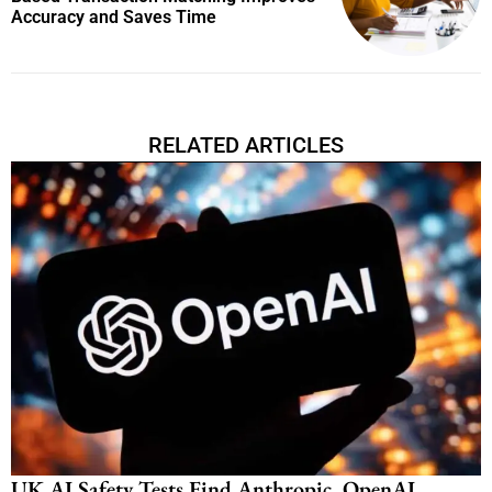
Accuracy and Saves Time
RELATED ARTICLES
UK AI Safety Tests Find Anthropic, OpenAI