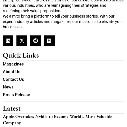
Enterprise Wired features the stories of successful businesses across
various industries, who are reimagining their strategies and
redefining their value propositions.
We aim to bring a platform to tell your business stories. With our
expert industry articles and magazines, our mission is to elevate your
businesses!
Quick Links
Magazines
About Us
Contact Us
News
Press Release
Latest
Apple Overtakes Nvidia to Become World’s Most Valuable
Company