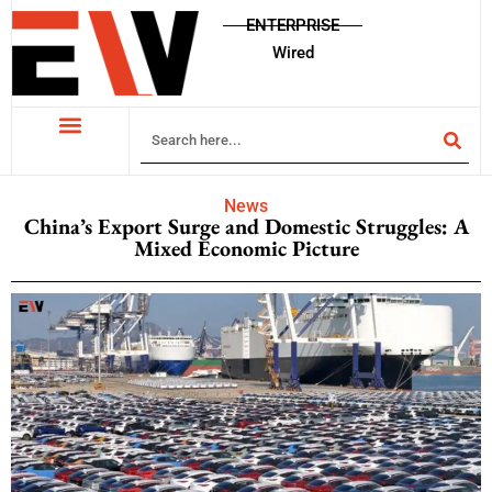
ENTERPRISE
Wired
News
China’s Export Surge and Domestic Struggles: A
Mixed Economic Picture