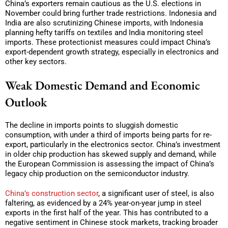
China’s exporters remain cautious as the U.S. elections in
November could bring further trade restrictions. Indonesia and
India are also scrutinizing Chinese imports, with Indonesia
planning hefty tariffs on textiles and India monitoring steel
imports. These protectionist measures could impact China’s
export-dependent growth strategy, especially in electronics and
other key sectors.
Weak Domestic Demand and Economic
Outlook
The decline in imports points to sluggish domestic
consumption, with under a third of imports being parts for re-
export, particularly in the electronics sector. China’s investment
in older chip production has skewed supply and demand, while
the European Commission is assessing the impact of China’s
legacy chip production on the semiconductor industry.
China’s construction sector
, a significant user of steel, is also
faltering, as evidenced by a 24% year-on-year jump in steel
exports in the first half of the year. This has contributed to a
negative sentiment in Chinese stock markets, tracking broader