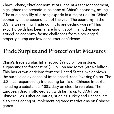
Zhiwei Zhang, chief economist at Pinpoint Asset Management,
highlighted the precarious balance of China’s economy, noting,
“The sustainability of strong exports is a major risk for China’s
economy in the second half of the year. The economy in the
U.S. is weakening. Trade conflicts are getting worse.” This
export growth has been a rare bright spot in an otherwise
struggling economy, facing challenges from a prolonged
property slump and low consumer confidence.
Trade Surplus and Protectionist Measures
China’s trade surplus hit a record $99.05 billion in June,
surpassing the forecast of $85 billion and May’s $82.62 billion.
This has drawn criticism from the United States, which views
the surplus as evidence of imbalanced trade favoring China. The
U.S. has responded by increasing tariffs on Chinese imports,
including a substantial 100% duty on electric vehicles. The
European Union followed suit with tariffs up to 37.6% on
Chinese EVs. Other countries, such as Turkey and Canada, are
also considering or implementing trade restrictions on Chinese
goods.