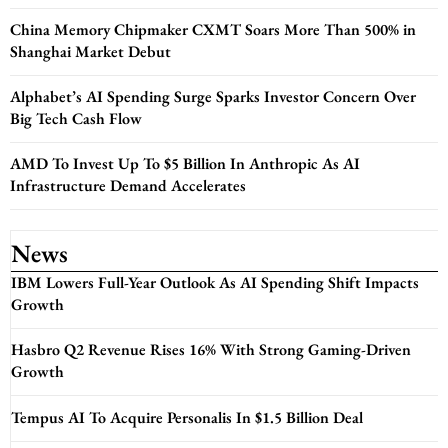
China Memory Chipmaker CXMT Soars More Than 500% in
Shanghai Market Debut
Alphabet’s AI Spending Surge Sparks Investor Concern Over
Big Tech Cash Flow
AMD To Invest Up To $5 Billion In Anthropic As AI
Infrastructure Demand Accelerates
News
IBM Lowers Full-Year Outlook As AI Spending Shift Impacts
Growth
Hasbro Q2 Revenue Rises 16% With Strong Gaming-Driven
Growth
Tempus AI To Acquire Personalis In $1.5 Billion Deal