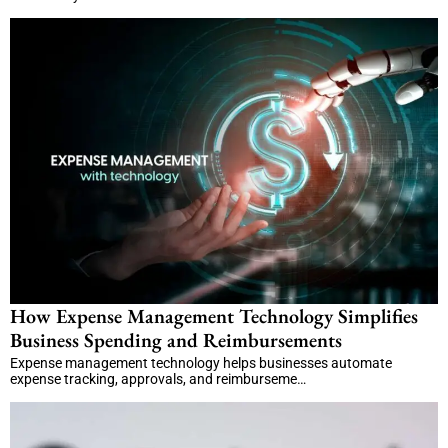
How Expense Management Technology Simplifies
Business Spending and Reimbursements
Expense management technology helps businesses automate
expense tracking, approvals, and reimburseme…