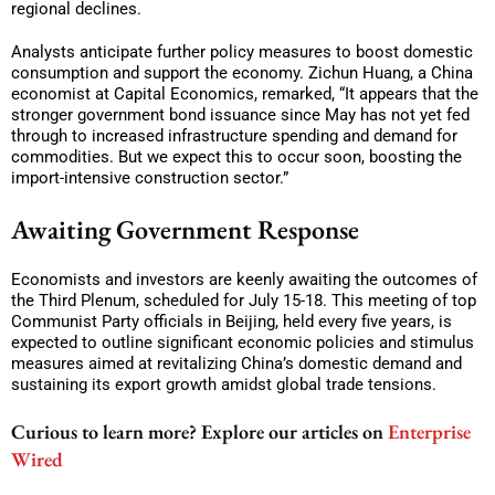
regional declines.
Analysts anticipate further policy measures to boost domestic
consumption and support the economy. Zichun Huang, a China
economist at Capital Economics, remarked, “It appears that the
stronger government bond issuance since May has not yet fed
through to increased infrastructure spending and demand for
commodities. But we expect this to occur soon, boosting the
import-intensive construction sector.”
Awaiting Government Response
Economists and investors are keenly awaiting the outcomes of
the Third Plenum, scheduled for July 15-18. This meeting of top
Communist Party officials in Beijing, held every five years, is
expected to outline significant economic policies and stimulus
measures aimed at revitalizing China’s domestic demand and
sustaining its export growth amidst global trade tensions.
Curious to learn more? Explore our articles on
Enterprise
Wired