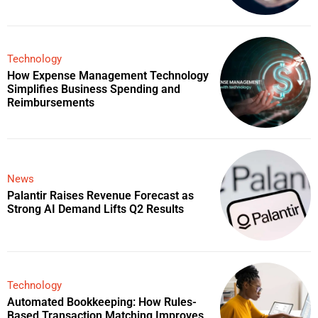
Technology
How Expense Management Technology
Simplifies Business Spending and
Reimbursements
News
Palantir Raises Revenue Forecast as
Strong AI Demand Lifts Q2 Results
Technology
Automated Bookkeeping: How Rules-
Based Transaction Matching Improves