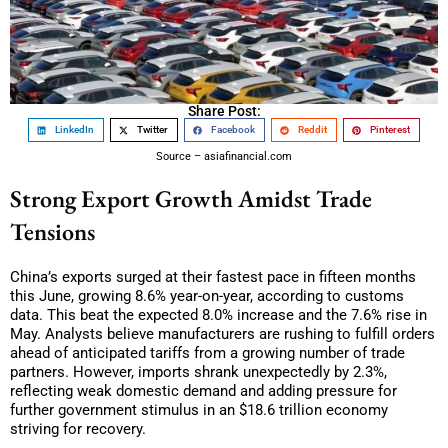
Share Post:
LinkedIn
Twitter
Facebook
Reddit
Pinterest
Source – asiafinancial.com
Strong Export Growth Amidst Trade
Tensions
China’s exports surged at their fastest pace in fifteen months
this June, growing 8.6% year-on-year, according to customs
data. This beat the expected 8.0% increase and the 7.6% rise in
May. Analysts believe manufacturers are rushing to fulfill orders
ahead of anticipated tariffs from a growing number of trade
partners. However, imports shrank unexpectedly by 2.3%,
reflecting weak domestic demand and adding pressure for
further government stimulus in an $18.6 trillion economy
striving for recovery.