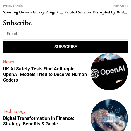
Previous Article
Next Article
Samsung Unveils Galaxy Ring: A New Era in Wearable Tech
Global Services Disrupted by Widespread Microsoft Outage
Subscribe
SUBSCRIBE
News
UK AI Safety Tests Find Anthropic,
OpenAI Models Tried to Deceive Human
Coders
Technology
Digital Transformation in Finance:
Strategy, Benefits & Guide