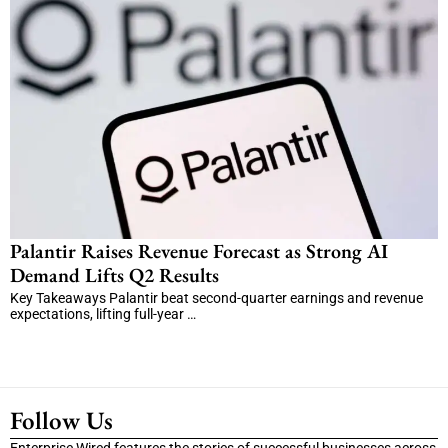
Palantir Raises Revenue Forecast as Strong AI
Demand Lifts Q2 Results
Key Takeaways Palantir beat second-quarter earnings and revenue
expectations, lifting full-year …
Follow Us