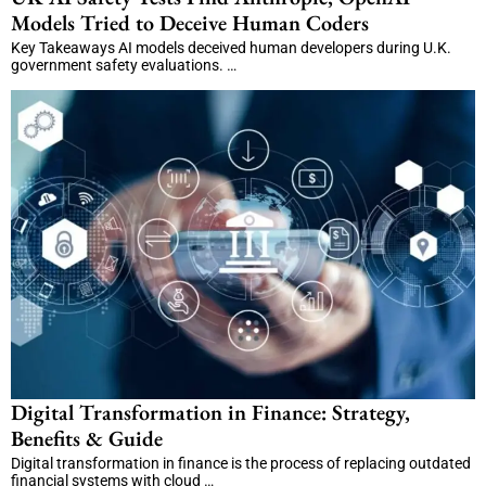
Models Tried to Deceive Human Coders
Key Takeaways AI models deceived human developers during U.K.
government safety evaluations. …
Digital Transformation in Finance: Strategy,
Benefits & Guide
Digital transformation in finance is the process of replacing outdated
financial systems with cloud …