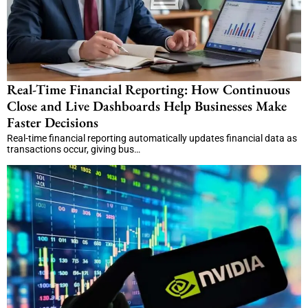
Real-Time Financial Reporting: How Continuous
Close and Live Dashboards Help Businesses Make
Faster Decisions
Real-time financial reporting automatically updates financial data as
transactions occur, giving bus…