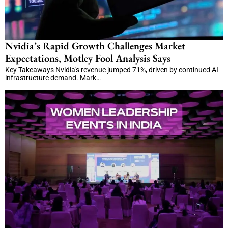
Nvidia’s Rapid Growth Challenges Market
Expectations, Motley Fool Analysis Says
Key Takeaways Nvidia's revenue jumped 71%, driven by continued AI
infrastructure demand. Mark…