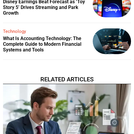
Disney Earnings Beat Forecast as ‘Toy
Story 5’ Drives Streaming and Park
Growth
Technology
What Is Accounting Technology: The
Complete Guide to Modern Financial
Systems and Tools
RELATED ARTICLES