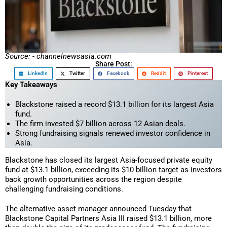
Source: - channelnewsasia.com
Share Post:
LinkedIn
Twitter
Facebook
Reddit
Pinterest
Key Takeaways
Blackstone raised a record $13.1 billion for its largest Asia
fund.
The firm invested $7 billion across 12 Asian deals.
Strong fundraising signals renewed investor confidence in
Asia.
Blackstone has closed its largest Asia-focused private equity
fund at $13.1 billion, exceeding its $10 billion target as investors
back growth opportunities across the region despite
challenging fundraising conditions.
The alternative asset manager announced Tuesday that
Blackstone Capital Partners Asia III raised $13.1 billion, more