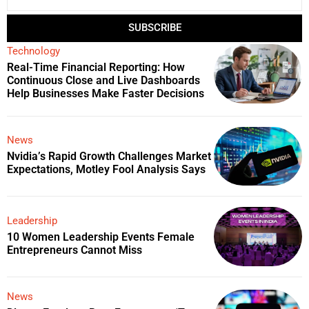
SUBSCRIBE
Technology
Real-Time Financial Reporting: How
Continuous Close and Live Dashboards
Help Businesses Make Faster Decisions
News
Nvidia’s Rapid Growth Challenges Market
Expectations, Motley Fool Analysis Says
Leadership
10 Women Leadership Events Female
Entrepreneurs Cannot Miss
News