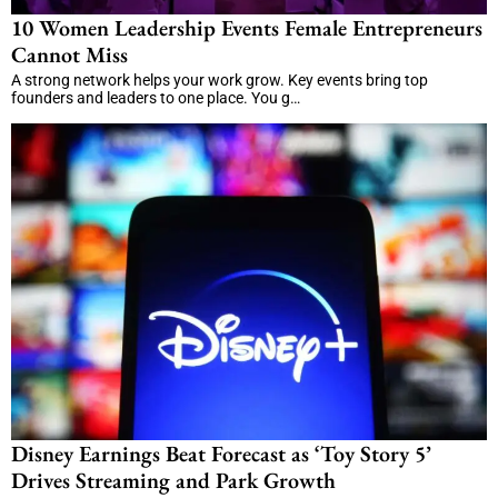
10 Women Leadership Events Female Entrepreneurs
Cannot Miss
A strong network helps your work grow. Key events bring top
founders and leaders to one place. You g…
Disney Earnings Beat Forecast as ‘Toy Story 5’
Drives Streaming and Park Growth