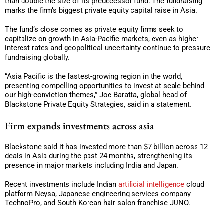
than double the size of its predecessor fund. The fundraising
marks the firm’s biggest private equity capital raise in Asia.
The fund’s close comes as private equity firms seek to
capitalize on growth in Asia-Pacific markets, even as higher
interest rates and geopolitical uncertainty continue to pressure
fundraising globally.
“Asia Pacific is the fastest-growing region in the world,
presenting compelling opportunities to invest at scale behind
our high-conviction themes,” Joe Baratta, global head of
Blackstone Private Equity Strategies, said in a statement.
Firm expands investments across asia
Blackstone said it has invested more than $7 billion across 12
deals in Asia during the past 24 months, strengthening its
presence in major markets including India and Japan.
Recent investments include Indian
artificial intelligence
cloud
platform Neysa, Japanese engineering services company
TechnoPro, and South Korean hair salon franchise JUNO.