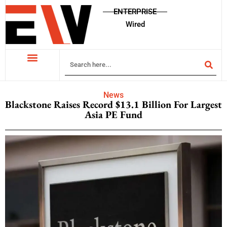
ENTERPRISE
Wired
News
Blackstone Raises Record $13.1 Billion For Largest
Asia PE Fund