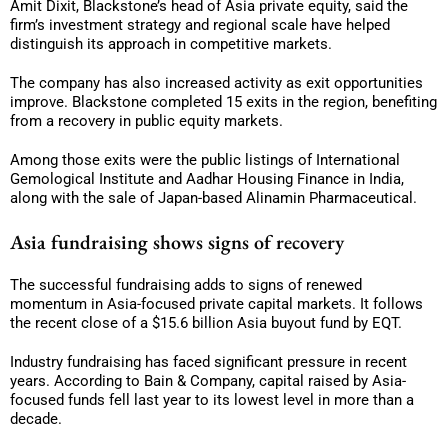
Amit Dixit, Blackstone’s head of Asia private equity, said the
firm’s investment strategy and regional scale have helped
distinguish its approach in competitive markets.
The company has also increased activity as exit opportunities
improve. Blackstone completed 15 exits in the region, benefiting
from a recovery in public equity markets.
Among those exits were the public listings of International
Gemological Institute and Aadhar Housing Finance in India,
along with the sale of Japan-based Alinamin Pharmaceutical.
Asia fundraising shows signs of recovery
The successful fundraising adds to signs of renewed
momentum in Asia-focused private capital markets. It follows
the recent close of a $15.6 billion Asia buyout fund by EQT.
Industry fundraising has faced significant pressure in recent
years. According to Bain & Company, capital raised by Asia-
focused funds fell last year to its lowest level in more than a
decade.