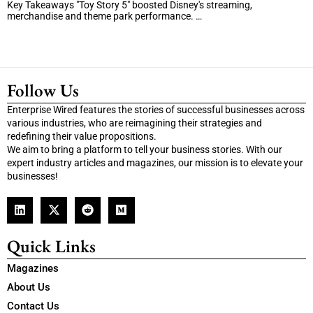
Key Takeaways "Toy Story 5" boosted Disney's streaming,
merchandise and theme park performance. …
Follow Us
Enterprise Wired features the stories of successful businesses across
various industries, who are reimagining their strategies and
redefining their value propositions.
We aim to bring a platform to tell your business stories. With our
expert industry articles and magazines, our mission is to elevate your
businesses!
Quick Links
Magazines
About Us
Contact Us