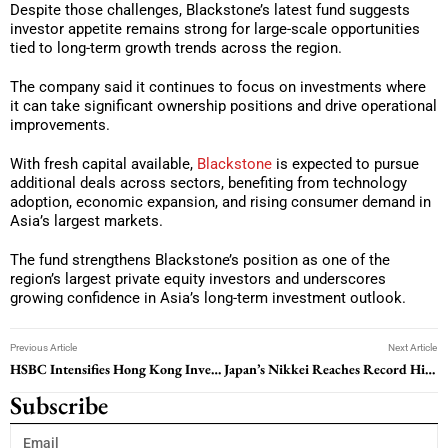
Despite those challenges, Blackstone’s latest fund suggests
investor appetite remains strong for large-scale opportunities
tied to long-term growth trends across the region.
The company said it continues to focus on investments where
it can take significant ownership positions and drive operational
improvements.
With fresh capital available,
Blackstone
is expected to pursue
additional deals across sectors, benefiting from technology
adoption, economic expansion, and rising consumer demand in
Asia’s largest markets.
The fund strengthens Blackstone’s position as one of the
region’s largest private equity investors and underscores
growing confidence in Asia’s long-term investment outlook.
Previous Article
Next Article
HSBC Intensifies Hong Kong Investment Banking Push Amid Rising IPO Competition
Japan’s Nikkei Reaches Record High as Asia Markets Rally Despite Middle East Tensions
Subscribe