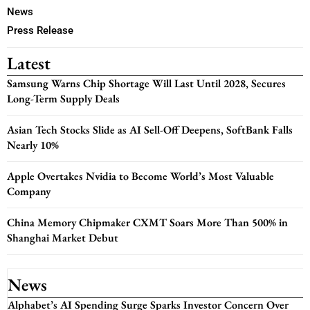
News
Press Release
Latest
Samsung Warns Chip Shortage Will Last Until 2028, Secures
Long-Term Supply Deals
Asian Tech Stocks Slide as AI Sell-Off Deepens, SoftBank Falls
Nearly 10%
Apple Overtakes Nvidia to Become World’s Most Valuable
Company
China Memory Chipmaker CXMT Soars More Than 500% in
Shanghai Market Debut
News
Alphabet’s AI Spending Surge Sparks Investor Concern Over