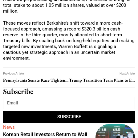
total stake to about 1.05 million shares, valued at over $200
million.
These moves reflect Berkshire’s shift toward a more cash-
focused approach, amassing a record $320.3 billion cash
reserve in the third quarter, mostly allocated to short-term
Treasury bills. By scaling back on long-held equities and making
targeted new investments, Warren Buffett is signaling a
cautious yet strategic approach in an uncertain market
environment.
Previous Article
Next Article
Pennsylvania Senate Race Tightens as Recount Looms
Trump Transition Team Plans to End EV Tax Credit, Raising Concerns for U.S. Auto Industry
Subscribe
SUBSCRIBE
News
Korean Retail Investors Return to Wall