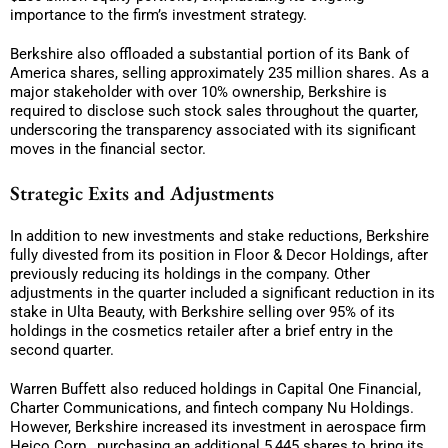
importance to the firm’s investment strategy.
Berkshire also offloaded a substantial portion of its Bank of
America shares, selling approximately 235 million shares. As a
major stakeholder with over 10% ownership, Berkshire is
required to disclose such stock sales throughout the quarter,
underscoring the transparency associated with its significant
moves in the financial sector.
Strategic Exits and Adjustments
In addition to new investments and stake reductions, Berkshire
fully divested from its position in Floor & Decor Holdings, after
previously reducing its holdings in the company. Other
adjustments in the quarter included a significant reduction in its
stake in Ulta Beauty, with Berkshire selling over 95% of its
holdings in the cosmetics retailer after a brief entry in the
second quarter.
Warren Buffett also reduced holdings in Capital One Financial,
Charter Communications, and fintech company Nu Holdings.
However, Berkshire increased its investment in aerospace firm
Heico Corp., purchasing an additional 5,445 shares to bring its