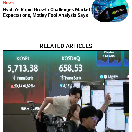
News
Nvidia’s Rapid Growth Challenges Market
Expectations, Motley Fool Analysis Says
RELATED ARTICLES