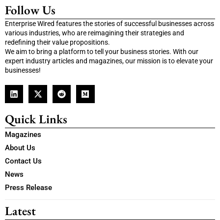
Follow Us
Enterprise Wired features the stories of successful businesses across
various industries, who are reimagining their strategies and
redefining their value propositions.
We aim to bring a platform to tell your business stories. With our
expert industry articles and magazines, our mission is to elevate your
businesses!
Quick Links
Magazines
About Us
Contact Us
News
Press Release
Latest