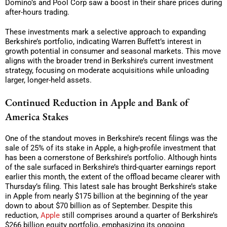
Domino’s and Pool Corp saw a boost in their share prices during
after-hours trading.
These investments mark a selective approach to expanding
Berkshire’s portfolio, indicating Warren Buffett’s interest in
growth potential in consumer and seasonal markets. This move
aligns with the broader trend in Berkshire’s current investment
strategy, focusing on moderate acquisitions while unloading
larger, longer-held assets.
Continued Reduction in Apple and Bank of
America Stakes
One of the standout moves in Berkshire’s recent filings was the
sale of 25% of its stake in Apple, a high-profile investment that
has been a cornerstone of Berkshire’s portfolio. Although hints
of the sale surfaced in Berkshire’s third-quarter earnings report
earlier this month, the extent of the offload became clearer with
Thursday’s filing. This latest sale has brought Berkshire’s stake
in Apple from nearly $175 billion at the beginning of the year
down to about $70 billion as of September. Despite this
reduction,
Apple
still comprises around a quarter of Berkshire’s
$266 billion equity portfolio, emphasizing its ongoing