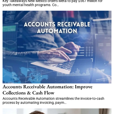
Key Takeaways New Mexico orders Meta to pay $567 million for
youth mental health programs. Co…
Accounts Receivable Automation: Improve
Collections & Cash Flow
Accounts Receivable Automation streamlines the invoice-to-cash
process by automating invoicing, paym…