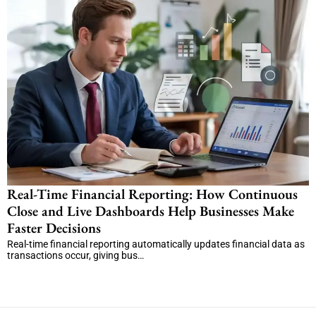
Real-Time Financial Reporting: How Continuous
Close and Live Dashboards Help Businesses Make
Faster Decisions
Real-time financial reporting automatically updates financial data as
transactions occur, giving bus…