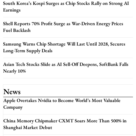
South Korea’s Kospi Surges as Chip Stocks Rally on Strong AI
Earnings
Shell Reports 70% Profit Surge as War-Driven Energy Prices
Fuel Backlash
Samsung Warns Chip Shortage Will Last Until 2028, Secures
Long-Term Supply Deals
Asian Tech Stocks Slide as AI Sell-Off Deepens, SoftBank Falls
Nearly 10%
News
Apple Overtakes Nvidia to Become World’s Most Valuable
Company
China Memory Chipmaker CXMT Soars More Than 500% in
Shanghai Market Debut