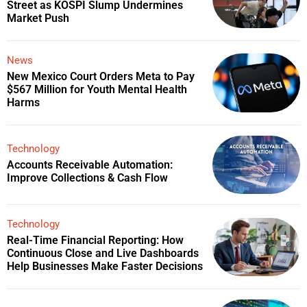
Street as KOSPI Slump Undermines
Market Push
News
New Mexico Court Orders Meta to Pay
$567 Million for Youth Mental Health
Harms
Technology
Accounts Receivable Automation:
Improve Collections & Cash Flow
Technology
Real-Time Financial Reporting: How
Continuous Close and Live Dashboards
Help Businesses Make Faster Decisions