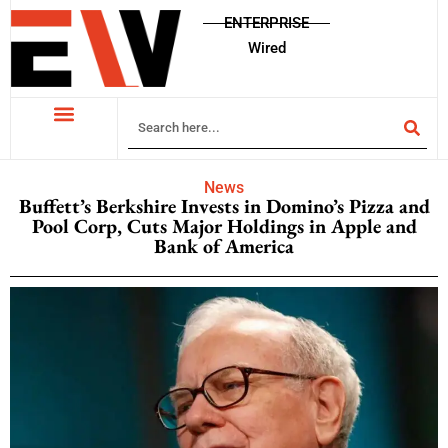
ENTERPRISE
Wired
News
Buffett’s Berkshire Invests in Domino’s Pizza and
Pool Corp, Cuts Major Holdings in Apple and
Bank of America