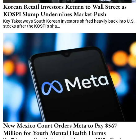
Korean Retail Investors Return to Wall Street as
KOSPI Slump Undermines Market Push
Key Takeaways South Korean investors shifted heavily back into U.S.
stocks after the KOSPI's sha…
New Mexico Court Orders Meta to Pay $567
Million for Youth Mental Health Harms