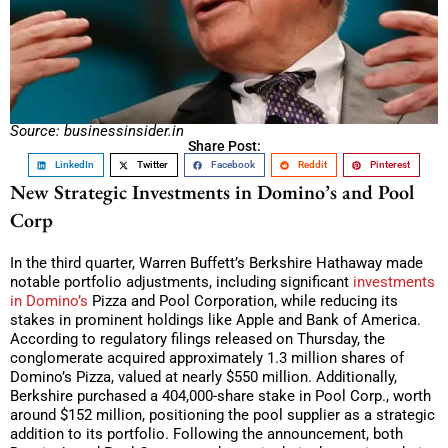
Source: businessinsider.in
Share Post:
LinkedIn
Twitter
Facebook
Reddit
Pinterest
New Strategic Investments in Domino’s and Pool
Corp
In the third quarter, Warren Buffett’s Berkshire Hathaway made
notable portfolio adjustments, including significant
investments
in Domino’s
Pizza and Pool Corporation, while reducing its
stakes in prominent holdings like Apple and Bank of America.
According to regulatory filings released on Thursday, the
conglomerate acquired approximately 1.3 million shares of
Domino’s Pizza, valued at nearly $550 million. Additionally,
Berkshire purchased a 404,000-share stake in Pool Corp., worth
around $152 million, positioning the pool supplier as a strategic
addition to its portfolio. Following the announcement, both