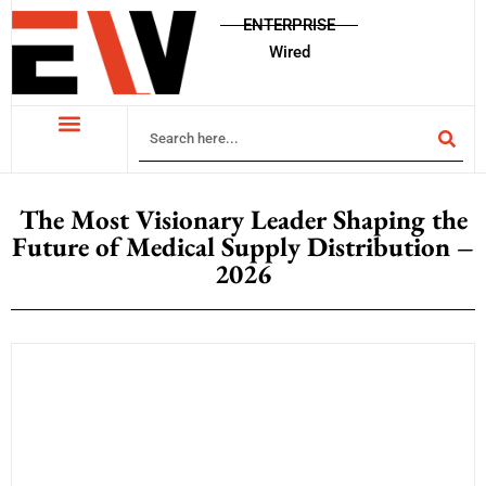
ENTERPRISE
Wired
The Most Visionary Leader Shaping the
Future of Medical Supply Distribution –
2026