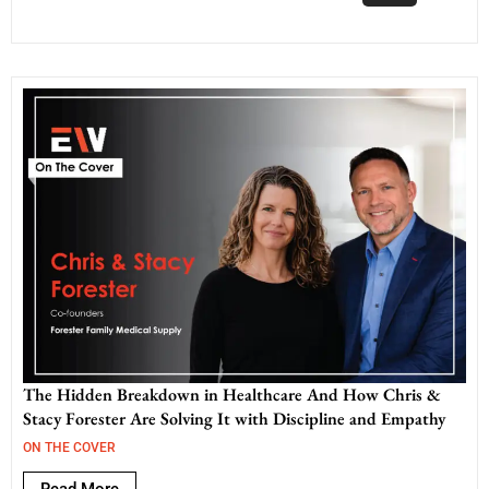
The Hidden Breakdown in Healthcare And How Chris &
Stacy Forester Are Solving It with Discipline and Empathy
ON THE COVER