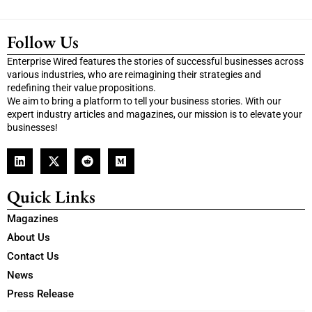
Follow Us
Enterprise Wired features the stories of successful businesses across
various industries, who are reimagining their strategies and
redefining their value propositions.
We aim to bring a platform to tell your business stories. With our
expert industry articles and magazines, our mission is to elevate your
businesses!
Quick Links
Magazines
About Us
Contact Us
News
Press Release