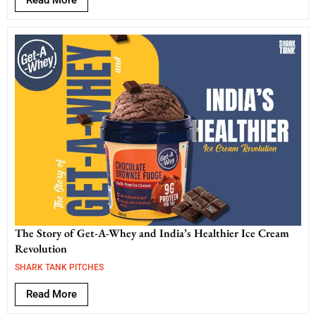
Read More
The Story of Get-A-Whey and India’s Healthier Ice Cream
Revolution
SHARK TANK PITCHES
Read More