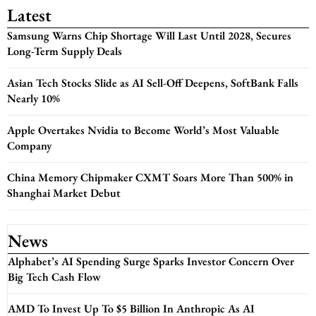
Latest
Samsung Warns Chip Shortage Will Last Until 2028, Secures
Long-Term Supply Deals
Asian Tech Stocks Slide as AI Sell-Off Deepens, SoftBank Falls
Nearly 10%
Apple Overtakes Nvidia to Become World’s Most Valuable
Company
China Memory Chipmaker CXMT Soars More Than 500% in
Shanghai Market Debut
News
Alphabet’s AI Spending Surge Sparks Investor Concern Over
Big Tech Cash Flow
AMD To Invest Up To $5 Billion In Anthropic As AI