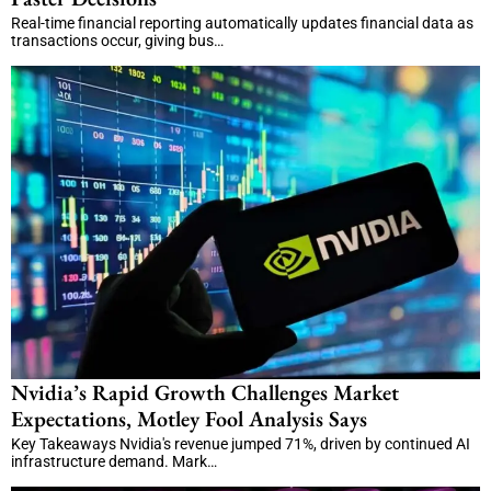
Real-time financial reporting automatically updates financial data as
transactions occur, giving bus…
Nvidia’s Rapid Growth Challenges Market
Expectations, Motley Fool Analysis Says
Key Takeaways Nvidia's revenue jumped 71%, driven by continued AI
infrastructure demand. Mark…