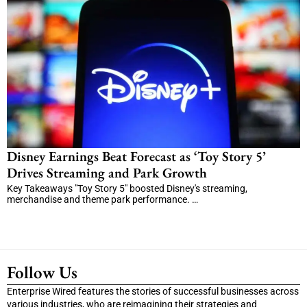
Disney Earnings Beat Forecast as ‘Toy Story 5’
Drives Streaming and Park Growth
Key Takeaways "Toy Story 5" boosted Disney's streaming,
merchandise and theme park performance. …
Follow Us
Enterprise Wired features the stories of successful businesses across
various industries, who are reimagining their strategies and