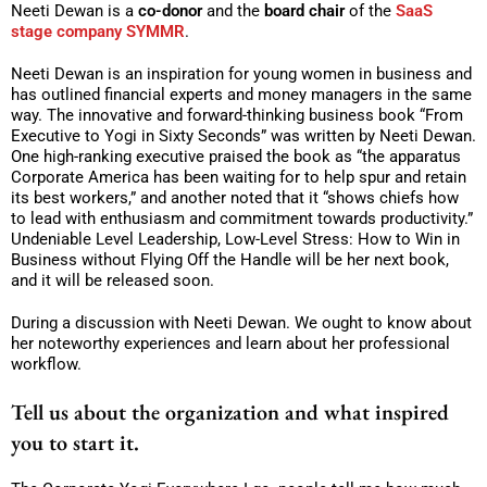
Neeti Dewan is a
co-donor
and the
board chair
of the
SaaS
stage company SYMMR
.
Neeti Dewan is an inspiration for young women in business and
has outlined financial experts and money managers in the same
way. The innovative and forward-thinking business book “From
Executive to Yogi in Sixty Seconds” was written by Neeti Dewan.
One high-ranking executive praised the book as “the apparatus
Corporate America has been waiting for to help spur and retain
its best workers,” and another noted that it “shows chiefs how
to lead with enthusiasm and commitment towards productivity.”
Undeniable Level Leadership, Low-Level Stress: How to Win in
Business without Flying Off the Handle will be her next book,
and it will be released soon.
During a discussion with Neeti Dewan. We ought to know about
her noteworthy experiences and learn about her professional
workflow.
Tell us about the organization and what inspired
you to start it.