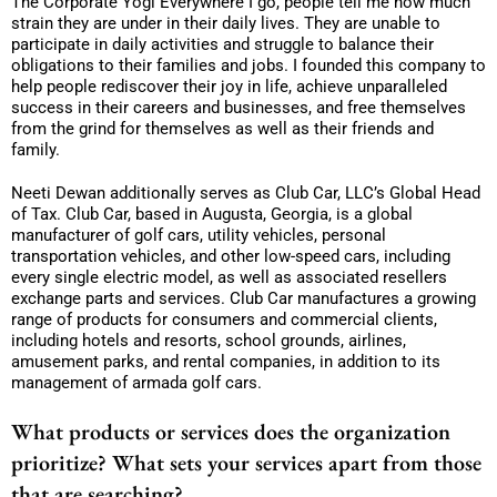
The Corporate Yogi Everywhere I go, people tell me how much
strain they are under in their daily lives. They are unable to
participate in daily activities and struggle to balance their
obligations to their families and jobs. I founded this company to
help people rediscover their joy in life, achieve unparalleled
success in their careers and businesses, and free themselves
from the grind for themselves as well as their friends and
family.
Neeti Dewan additionally serves as Club Car, LLC’s Global Head
of Tax. Club Car, based in Augusta, Georgia, is a global
manufacturer of golf cars, utility vehicles, personal
transportation vehicles, and other low-speed cars, including
every single electric model, as well as associated resellers
exchange parts and services. Club Car manufactures a growing
range of products for consumers and commercial clients,
including hotels and resorts, school grounds, airlines,
amusement parks, and rental companies, in addition to its
management of armada golf cars.
What products or services does the organization
prioritize? What sets your services apart from those
that are searching?