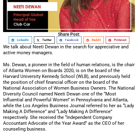
Share Post:
LinkedIn
Twitter
Facebook
Reddit
Pinterest
We talk about Neeti Dewan in the search for appreciative and
active money managers.
Ms. Dewan, a pioneer in the field of human relations, is the chair
of Atlanta Women on Boards 2020, is on the board of the
Harvard University Kennedy School (WLB), and previously held
the position of chief financial officer on the board of the
National Association of Women Business Owners. The National
Diversity Council named Neeti Dewan one of the “Most
Influential and Powerful Women” in Pennsylvania and Atlanta,
while the Los Angeles Business Journal referred to her as “Lady
Making A Difference” and “Lady Making A Difference”
respectively. She received the “Independent Company
Accountant Advocate of the Year Award” as the CEO of her
counseling business.