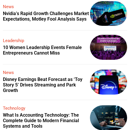
News
Nvidia’s Rapid Growth Challenges Market
Expectations, Motley Fool Analysis Says
Leadership
10 Women Leadership Events Female
Entrepreneurs Cannot Miss
News
Disney Earnings Beat Forecast as ‘Toy
Story 5’ Drives Streaming and Park
Growth
Technology
What Is Accounting Technology: The
Complete Guide to Modern Financial
Systems and Tools