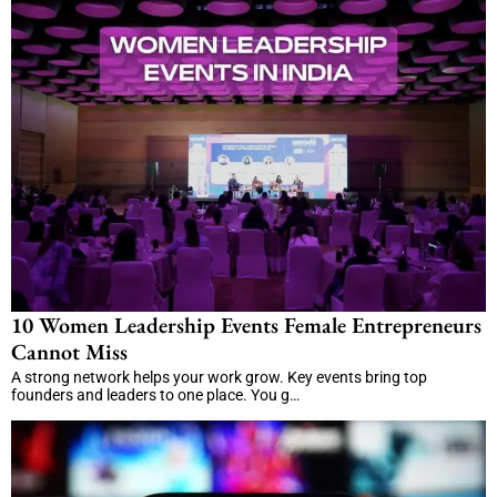
10 Women Leadership Events Female Entrepreneurs
Cannot Miss
A strong network helps your work grow. Key events bring top
founders and leaders to one place. You g…