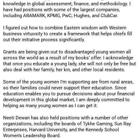
knowledge in global assessment, finance, and methodology. I
have had positions with some of the largest companies,
including ARAMARK, KPMG, PwC, Hughes, and ClubCar.
I figured out how to combine Eastern wisdom with Western
business virtuosity to create a framework that helps chiefs fill
out their initiative process significantly.
Grants are being given out to disadvantaged young women all
across the world as a result of my books’ offer. I acknowledge
that once you educate a young lady, she will not only be free but
also deal with her family, her kin, and other local residents.
Some of the young women I’m supporting are from rural areas,
so their families could never support their education. Since
education enables you to pursue decisions about your financial
development in this global market, I am deeply committed to
helping as many young women as I can get it.
Neeti Dewan has also held positions with a number of other
organizations, including the boards of Tykhe Gaming, Sun Ray
Enterprises, Harvard University, and the Kennedy School
Women’s Leadership Board.