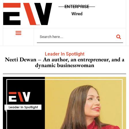
ENTERPRISE
Wired
Leader In Spotlight
Neeti Dewan – An author, an entrepreneur, and a
dynamic businesswoman