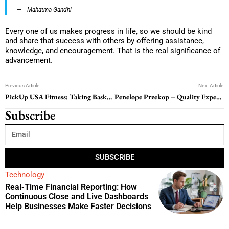
Mahatma Gandhi
Every one of us makes progress in life, so we should be kind
and share that success with others by offering assistance,
knowledge, and encouragement. That is the real significance of
advancement.
Previous Article
Next Article
PickUp USA Fitness: Taking Basketball Fitness to the Next Level
Penelope Przekop – Quality Expert, Entrepreneur & Writer
Subscribe
SUBSCRIBE
Technology
Real-Time Financial Reporting: How
Continuous Close and Live Dashboards
Help Businesses Make Faster Decisions