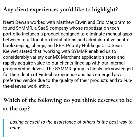
Any client experiences you’d like to highlight?
Neeti Dewan worked with Matthew Erwin and Eric Marjoram to
found SYMMR, a SaaS company whose robotization tech
portfolio includes a product designed to eliminate manual gaps
between retail location installations and administrative centre
bookkeeping, charge, and ERP. Priority Holdings CTO Sean
Kieiwet stated that “working with SYMMR enabled us to
considerably variety our MX Merchant application store and
rapidly acquire value to our clients lined up with our internal
programming drives. The SYMMR group is highly acknowledged
for their depth of Fintech experience and has emerged as a
preferred vendor due to the quality of their products and roll-up-
the-sleeves work ethic.
Which of the following do you think deserves to be
at the top?
Losing oneself to the assistance of others is the best way to
relax.