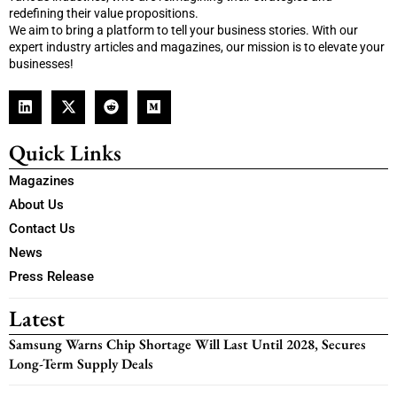
redefining their value propositions.
We aim to bring a platform to tell your business stories. With our
expert industry articles and magazines, our mission is to elevate your
businesses!
Quick Links
Magazines
About Us
Contact Us
News
Press Release
Latest
Samsung Warns Chip Shortage Will Last Until 2028, Secures
Long-Term Supply Deals