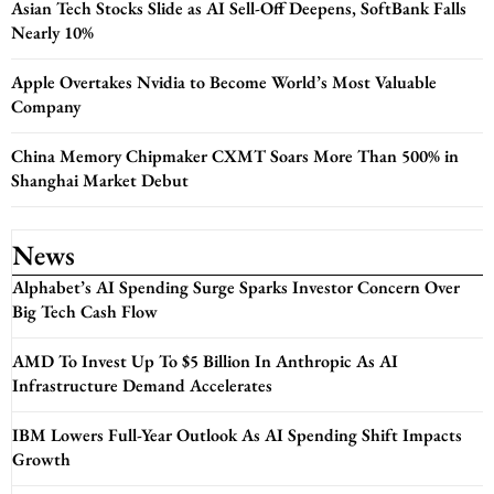
Asian Tech Stocks Slide as AI Sell-Off Deepens, SoftBank Falls
Nearly 10%
Apple Overtakes Nvidia to Become World’s Most Valuable
Company
China Memory Chipmaker CXMT Soars More Than 500% in
Shanghai Market Debut
News
Alphabet’s AI Spending Surge Sparks Investor Concern Over
Big Tech Cash Flow
AMD To Invest Up To $5 Billion In Anthropic As AI
Infrastructure Demand Accelerates
IBM Lowers Full-Year Outlook As AI Spending Shift Impacts
Growth