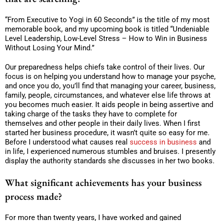
“From Executive to Yogi in 60 Seconds” is the title of my most
memorable book, and my upcoming book is titled “Undeniable
Level Leadership, Low-Level Stress – How to Win in Business
Without Losing Your Mind.”
Our preparedness helps chiefs take control of their lives. Our
focus is on helping you understand how to manage your psyche,
and once you do, you’ll find that managing your career, business,
family, people, circumstances, and whatever else life throws at
you becomes much easier. It aids people in being assertive and
taking charge of the tasks they have to complete for
themselves and other people in their daily lives. When I first
started her business procedure, it wasn’t quite so easy for me.
Before I understood what causes real
success in business
and
in life, I experienced numerous stumbles and bruises. I presently
display the authority standards she discusses in her two books.
What significant achievements has your business
process made?
For more than twenty years, I have worked and gained