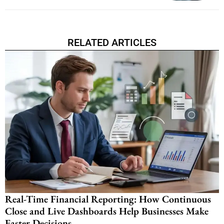
RELATED ARTICLES
Real-Time Financial Reporting: How Continuous
Close and Live Dashboards Help Businesses Make
Faster Decisions