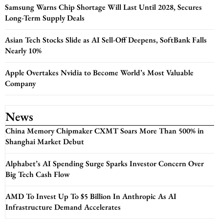
Samsung Warns Chip Shortage Will Last Until 2028, Secures
Long-Term Supply Deals
Asian Tech Stocks Slide as AI Sell-Off Deepens, SoftBank Falls
Nearly 10%
Apple Overtakes Nvidia to Become World’s Most Valuable
Company
News
China Memory Chipmaker CXMT Soars More Than 500% in
Shanghai Market Debut
Alphabet’s AI Spending Surge Sparks Investor Concern Over
Big Tech Cash Flow
AMD To Invest Up To $5 Billion In Anthropic As AI
Infrastructure Demand Accelerates