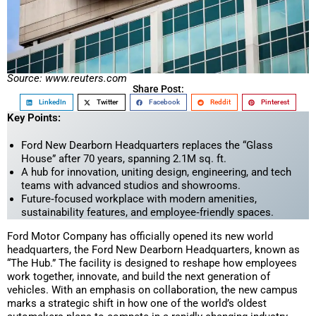
Source: www.reuters.com
Share Post:
LinkedIn
Twitter
Facebook
Reddit
Pinterest
Key Points:
Ford New Dearborn Headquarters replaces the “Glass
House” after 70 years, spanning 2.1M sq. ft.
A hub for innovation, uniting design, engineering, and tech
teams with advanced studios and showrooms.
Future‑focused workplace with modern amenities,
sustainability features, and employee‑friendly spaces.
Ford Motor Company has officially opened its new world
headquarters, the Ford New Dearborn Headquarters, known as
“The Hub.” The facility is designed to reshape how employees
work together, innovate, and build the next generation of
vehicles. With an emphasis on collaboration, the new campus
marks a strategic shift in how one of the world’s oldest