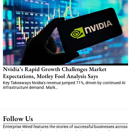
Nvidia’s Rapid Growth Challenges Market
Expectations, Motley Fool Analysis Says
Key Takeaways Nvidia's revenue jumped 71%, driven by continued AI
infrastructure demand. Mark…
Follow Us
Enterprise Wired features the stories of successful businesses across