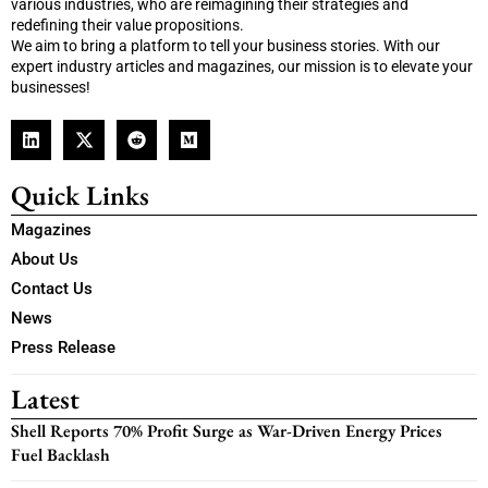
various industries, who are reimagining their strategies and
redefining their value propositions.
We aim to bring a platform to tell your business stories. With our
expert industry articles and magazines, our mission is to elevate your
businesses!
Quick Links
Magazines
About Us
Contact Us
News
Press Release
Latest
Shell Reports 70% Profit Surge as War-Driven Energy Prices
Fuel Backlash