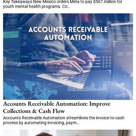
Key Takeaways New Mexico orders Meta to pay $567 million for
youth mental health programs. Co…
Accounts Receivable Automation: Improve
Collections & Cash Flow
Accounts Receivable Automation streamlines the invoice-to-cash
process by automating invoicing, paym…