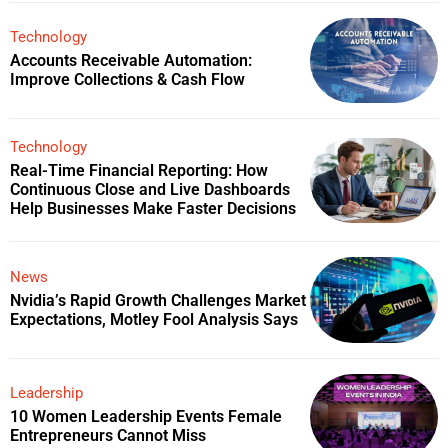
Technology
Accounts Receivable Automation:
Improve Collections & Cash Flow
Technology
Real-Time Financial Reporting: How
Continuous Close and Live Dashboards
Help Businesses Make Faster Decisions
News
Nvidia’s Rapid Growth Challenges Market
Expectations, Motley Fool Analysis Says
Leadership
10 Women Leadership Events Female
Entrepreneurs Cannot Miss