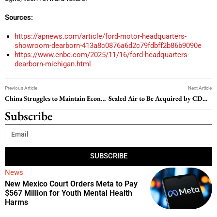
Sources:
https://apnews.com/article/ford-motor-headquarters-
showroom-dearborn-413a8c0876a6d2c79fdbff2b86b9090e
https://www.cnbc.com/2025/11/16/ford-headquarters-
dearborn-michigan.html
Previous Article
Next Article
China Struggles to Maintain Economic Stability Amid Mounting Challenges
Sealed Air to Be Acquired by CD&R in $10.3 Billion All-Cash Deal
Subscribe
SUBSCRIBE
News
New Mexico Court Orders Meta to Pay
$567 Million for Youth Mental Health
Harms