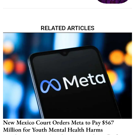
RELATED ARTICLES
New Mexico Court Orders Meta to Pay $567
Million for Youth Mental Health Harms