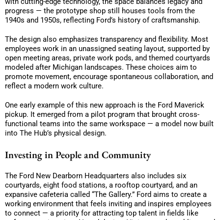
with cutting-edge technology, the space balances legacy and
progress — the prototype shop still houses tools from the
1940s and 1950s, reflecting Ford’s history of craftsmanship.
The design also emphasizes transparency and flexibility. Most
employees work in an unassigned seating layout, supported by
open meeting areas, private work pods, and themed courtyards
modeled after Michigan landscapes. These choices aim to
promote movement, encourage spontaneous collaboration, and
reflect a modern work culture.
One early example of this new approach is the Ford Maverick
pickup. It emerged from a pilot program that brought cross-
functional teams into the same workspace — a model now built
into The Hub’s physical design.
Investing in People and Community
The Ford New Dearborn Headquarters also includes six
courtyards, eight food stations, a rooftop courtyard, and an
expansive cafeteria called “The Gallery.” Ford aims to create a
working environment that feels inviting and inspires employees
to connect — a priority for attracting top talent in fields like