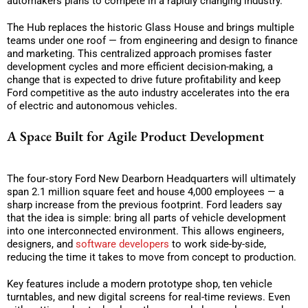
automakers plans to compete in a rapidly changing industry.
The Hub replaces the historic Glass House and brings multiple
teams under one roof — from engineering and design to finance
and marketing. This centralized approach promises faster
development cycles and more efficient decision-making, a
change that is expected to drive future profitability and keep
Ford competitive as the auto industry accelerates into the era
of electric and autonomous vehicles.
A Space Built for Agile Product Development
The four‑story Ford New Dearborn Headquarters will ultimately
span 2.1 million square feet and house 4,000 employees — a
sharp increase from the previous footprint. Ford leaders say
that the idea is simple: bring all parts of vehicle development
into one interconnected environment. This allows engineers,
designers, and
software developers
to work side-by-side,
reducing the time it takes to move from concept to production.
Key features include a modern prototype shop, ten vehicle
turntables, and new digital screens for real-time reviews. Even