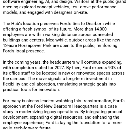
software engineering, AI, and design. Visitors at the public grand
opening explored concept vehicles, test drove performance
models, and engaged with designers on-site.
The Hub’s location preserves Ford’s ties to Dearborn while
offering a fresh symbol of its future. More than 14,000
employees are within walking distance across connected
buildings and centers. Meanwhile, outdoor areas like the new
12-acre Horsepower Park are open to the public, reinforcing
Ford’s local presence.
In the coming years, the headquarters will continue expanding,
with completion slated for 2027. By then, Ford expects 90% of
its office staff to be located in new or renovated spaces across
the campus. The move signals a long-term investment in
flexibility and collaboration, translating strategic goals into
practical tools for innovation.
For many business leaders watching this transformation, Ford’s
approach at the Ford New Dearborn Headquarters is a case
study in modernizing legacy operations. By integrating product
development, expanding digital resources, and enhancing the
employee experience, Ford is laying the foundation for a more
agile, tech-forward future.