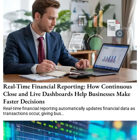
Real-Time Financial Reporting: How Continuous
Close and Live Dashboards Help Businesses Make
Faster Decisions
Real-time financial reporting automatically updates financial data as
transactions occur, giving bus…