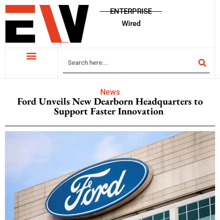
ENTERPRISE
Wired
News
Ford Unveils New Dearborn Headquarters to
Support Faster Innovation