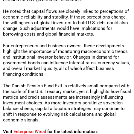
He noted that capital flows are closely linked to perceptions of
economic reliability and stability. If those perceptions change,
the willingness of global investors to hold U.S. debt could also
change. Such adjustments would have implications for
borrowing costs and global financial markets.
For entrepreneurs and business owners, these developments
highlight the importance of monitoring macroeconomic trends
and institutional investor behavior. Changes in demand for
government bonds can influence interest rates, currency values,
and overall market liquidity, all of which affect business
financing conditions.
The Danish Pension Fund Exit is relatively small compared with
the scale of the U.S. Treasury market, yet it highlights how fiscal
metrics and credit assessments are increasingly influencing
investment choices. As more investors scrutinize sovereign
balance sheets, capital allocation strategies may continue to
shift in response to evolving risk calculations and global
economic signals.
Visit
Enterprise Wired
for the latest information.