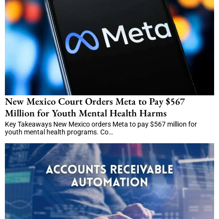
New Mexico Court Orders Meta to Pay $567
Million for Youth Mental Health Harms
Key Takeaways New Mexico orders Meta to pay $567 million for
youth mental health programs. Co…