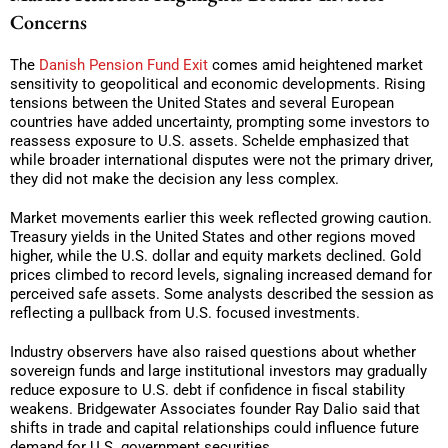
Concerns
The
Danish Pension Fund Exit
comes amid heightened market
sensitivity to geopolitical and economic developments. Rising
tensions between the United States and several European
countries have added uncertainty, prompting some investors to
reassess exposure to U.S. assets. Schelde emphasized that
while broader international disputes were not the primary driver,
they did not make the decision any less complex.
Market movements earlier this week reflected growing caution.
Treasury yields in the United States and other regions moved
higher, while the U.S. dollar and equity markets declined. Gold
prices climbed to record levels, signaling increased demand for
perceived safe assets. Some analysts described the session as
reflecting a pullback from U.S. focused investments.
Industry observers have also raised questions about whether
sovereign funds and large institutional investors may gradually
reduce exposure to U.S. debt if confidence in fiscal stability
weakens. Bridgewater Associates founder Ray Dalio said that
shifts in trade and capital relationships could influence future
demand for U.S. government securities.