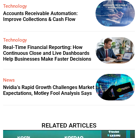
Technology
Accounts Receivable Automation:
Improve Collections & Cash Flow
Technology
Real-Time Financial Reporting: How
Continuous Close and Live Dashboards
Help Businesses Make Faster Decisions
News
Nvidia’s Rapid Growth Challenges Market
Expectations, Motley Fool Analysis Says
RELATED ARTICLES