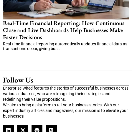
Real-Time Financial Reporting: How Continuous
Close and Live Dashboards Help Businesses Make
Faster Decisions
Real-time financial reporting automatically updates financial data as
transactions occur, giving bus…
Follow Us
Enterprise Wired features the stories of successful businesses across
various industries, who are reimagining their strategies and
redefining their value propositions.
We aim to bring a platform to tell your business stories. With our
expert industry articles and magazines, our mission is to elevate your
businesses!