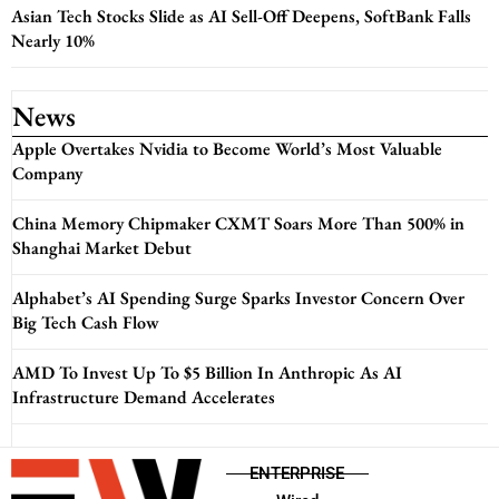
Asian Tech Stocks Slide as AI Sell-Off Deepens, SoftBank Falls
Nearly 10%
News
Apple Overtakes Nvidia to Become World’s Most Valuable
Company
China Memory Chipmaker CXMT Soars More Than 500% in
Shanghai Market Debut
Alphabet’s AI Spending Surge Sparks Investor Concern Over
Big Tech Cash Flow
AMD To Invest Up To $5 Billion In Anthropic As AI
Infrastructure Demand Accelerates
ENTERPRISE