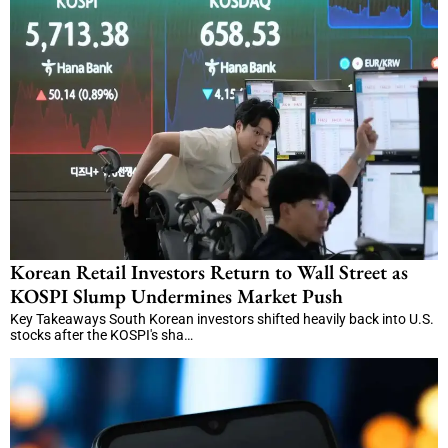
Korean Retail Investors Return to Wall Street as
KOSPI Slump Undermines Market Push
Key Takeaways South Korean investors shifted heavily back into U.S.
stocks after the KOSPI's sha…