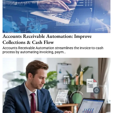
Accounts Receivable Automation: Improve
Collections & Cash Flow
Accounts Receivable Automation streamlines the invoice-to-cash
process by automating invoicing, paym…