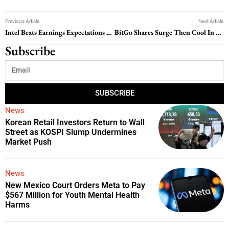
Previous Article
Next Article
Intel Beats Earnings Expectations but Signals Near-Term Pressure
BitGo Shares Surge Then Cool In Volatile Public Market Debut
Subscribe
SUBSCRIBE
News
Korean Retail Investors Return to Wall
Street as KOSPI Slump Undermines
Market Push
News
New Mexico Court Orders Meta to Pay
$567 Million for Youth Mental Health
Harms