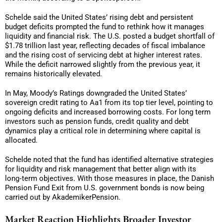
Schelde said the United States’ rising debt and persistent
budget deficits prompted the fund to rethink how it manages
liquidity and financial risk. The U.S. posted a budget shortfall of
$1.78 trillion last year, reflecting decades of fiscal imbalance
and the rising cost of servicing debt at higher interest rates.
While the deficit narrowed slightly from the previous year, it
remains historically elevated.
In May, Moody’s Ratings downgraded the United States’
sovereign credit rating to Aa1 from its top tier level, pointing to
ongoing deficits and increased borrowing costs. For long term
investors such as pension funds, credit quality and debt
dynamics play a critical role in determining where capital is
allocated.
Schelde noted that the fund has identified alternative strategies
for liquidity and risk management that better align with its
long‑term objectives. With those measures in place, the Danish
Pension Fund Exit from U.S. government bonds is now being
carried out by AkademikerPension.
Market Reaction Highlights Broader Investor