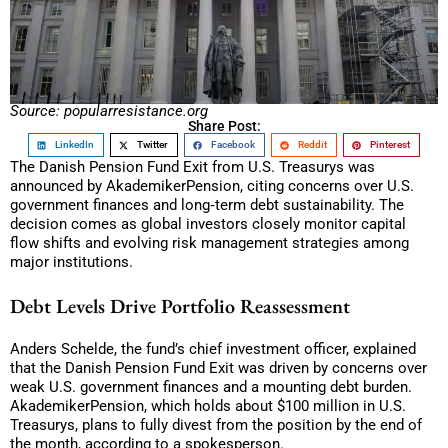
Source: popularresistance.org
Share Post:
LinkedIn
Twitter
Facebook
Reddit
Pinterest
The Danish Pension Fund Exit from U.S. Treasurys was
announced by AkademikerPension, citing concerns over U.S.
government finances and long‑term debt sustainability. The
decision comes as global investors closely monitor capital
flow shifts and evolving risk management strategies among
major institutions.
Debt Levels Drive Portfolio Reassessment
Anders Schelde, the fund’s chief investment officer, explained
that the Danish Pension Fund Exit was driven by concerns over
weak U.S. government finances and a mounting debt burden.
AkademikerPension, which holds about $100 million in U.S.
Treasurys, plans to fully divest from the position by the end of
the month, according to a spokesperson.