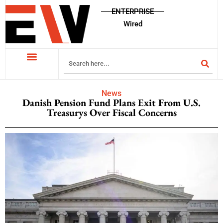
ENTERPRISE
Wired
News
Danish Pension Fund Plans Exit From U.S.
Treasurys Over Fiscal Concerns