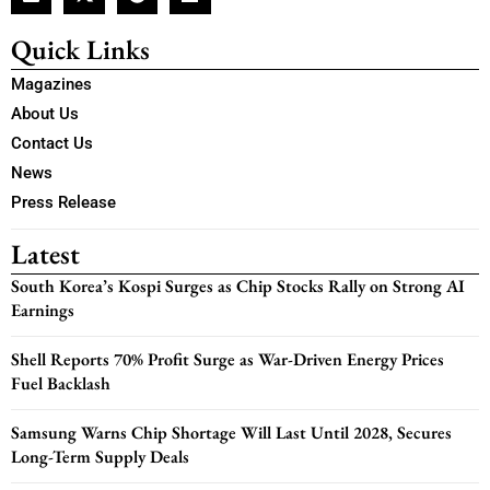
Quick Links
Magazines
About Us
Contact Us
News
Press Release
Latest
South Korea’s Kospi Surges as Chip Stocks Rally on Strong AI
Earnings
Shell Reports 70% Profit Surge as War-Driven Energy Prices
Fuel Backlash
Samsung Warns Chip Shortage Will Last Until 2028, Secures
Long-Term Supply Deals