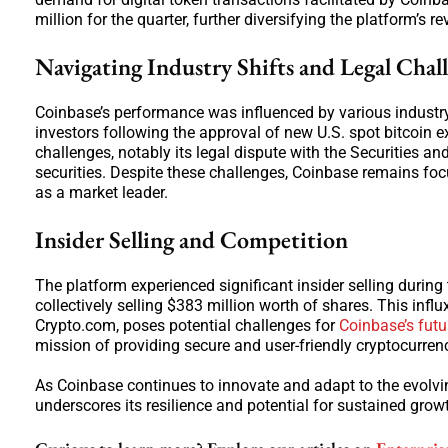
million for the quarter, further diversifying the platform’s 
Navigating Industry Shifts and Legal Chal
Coinbase’s performance was influenced by various industry fa
investors following the approval of new U.S. spot bitcoin
challenges, notably its legal dispute with the Securities 
securities. Despite these challenges, Coinbase remains foc
as a market leader.
Insider Selling and Competition
The platform experienced significant insider selling during t
collectively selling $383 million worth of shares. This influ
Crypto.com, poses potential challenges for
Coinbase’s futu
mission of providing secure and user-friendly cryptocurren
As Coinbase continues to innovate and adapt to the evolving
underscores its resilience and potential for sustained grow