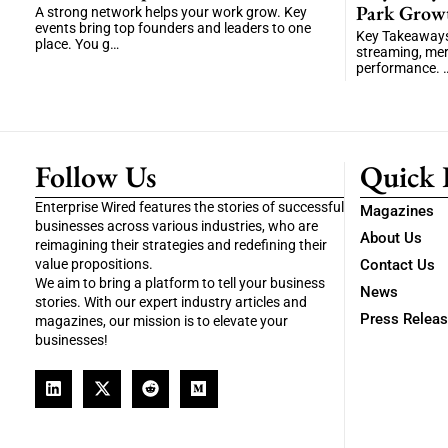
Park Grow
A strong network helps your work grow. Key
events bring top founders and leaders to one
Key Takeaways 
place. You g…
streaming, me
performance. 
Follow Us
Quick 
Enterprise Wired features the stories of successful
Magazines
businesses across various industries, who are
About Us
reimagining their strategies and redefining their
value propositions.
Contact Us
We aim to bring a platform to tell your business
News
stories. With our expert industry articles and
Press Relea
magazines, our mission is to elevate your
businesses!