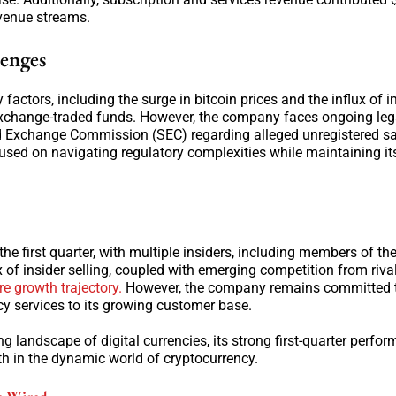
revenue streams.
lenges
ctors, including the surge in bitcoin prices and the influx of in
 exchange-traded funds. However, the company faces ongoing leg
and Exchange Commission (SEC) regarding alleged unregistered sa
used on navigating regulatory complexities while maintaining it
he first quarter, with multiple insiders, including members of the
x of insider selling, coupled with emerging competition from rival
re growth trajectory.
However, the company remains committed t
cy services to its growing customer base.
 landscape of digital currencies, its strong first-quarter perfo
th in the dynamic world of cryptocurrency.