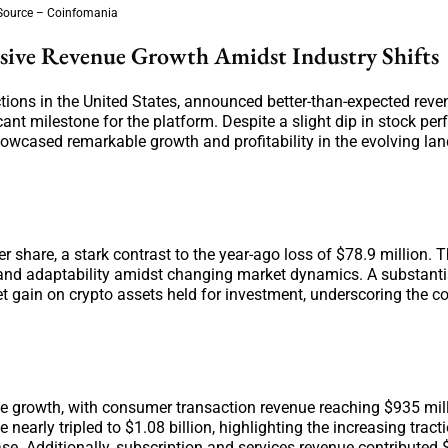
Source – Coinfomania
ssive Revenue Growth Amidst Industry Shifts
tions in the United States, announced better-than-expected reven
icant milestone for the platform. Despite a slight dip in stock p
howcased remarkable growth and profitability in the evolving la
r share, a stark contrast to the year-ago loss of $78.9 million. 
nce and adaptability amidst changing market dynamics. A substanti
ket gain on crypto assets held for investment, underscoring the 
e growth, with consumer transaction revenue reaching $935 mill
nearly tripled to $1.08 billion, highlighting the increasing tract
ase. Additionally, subscription and services revenue contributed