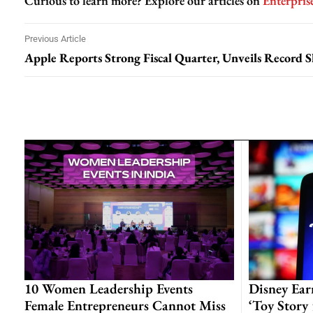
Curious to learn more? Explore our articles on
Enterpris
Previous Article
10 Women Leadership Events
Disney Ear
Female Entrepreneurs Cannot Miss
‘Toy Story