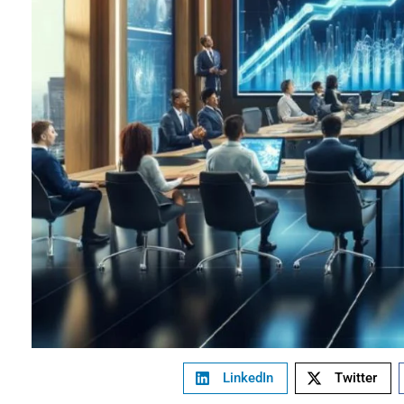
LinkedIn
Twitter