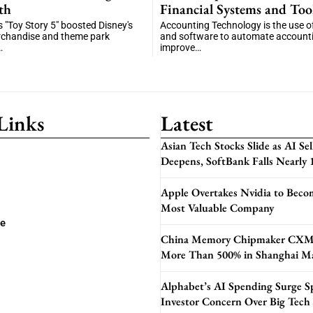
th
Financial Systems and Too
"Toy Story 5" boosted Disney's
Accounting Technology is the use of 
rchandise and theme park
and software to automate accounti
…
improve…
Links
Latest
Asian Tech Stocks Slide as AI Sel
Deepens, SoftBank Falls Nearly
Apple Overtakes Nvidia to Beco
Most Valuable Company
se
China Memory Chipmaker CXM
More Than 500% in Shanghai M
Alphabet’s AI Spending Surge S
Investor Concern Over Big Tech