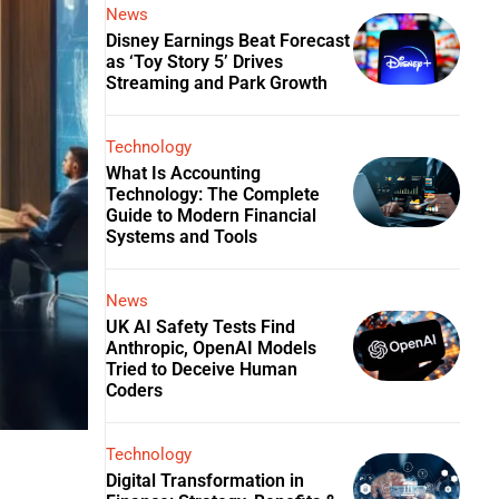
News
Disney Earnings Beat Forecast
as ‘Toy Story 5’ Drives
Streaming and Park Growth
Technology
What Is Accounting
Technology: The Complete
Guide to Modern Financial
Systems and Tools
News
UK AI Safety Tests Find
Anthropic, OpenAI Models
Tried to Deceive Human
Coders
Technology
Digital Transformation in