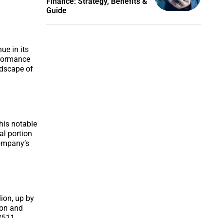
Finance: Strategy, Benefits &
Guide
ue in its
erformance
ndscape of
This notable
al portion
company’s
ion, up by
ion and
 $511