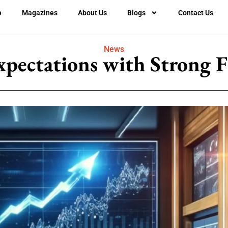
e
Magazines
About Us
Blogs
Contact Us
News
xpectations with Strong F