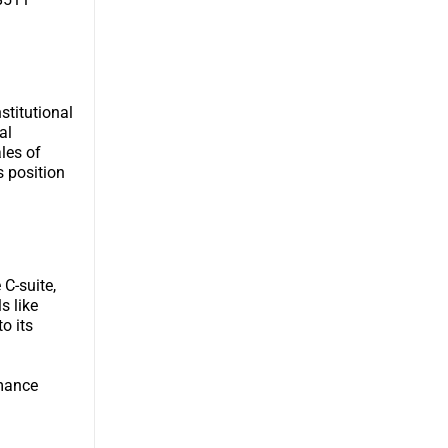
stitutional
al
les of
s position
 C-suite,
s like
o its
rmance