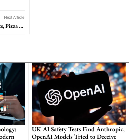
Next Article
Consumer Pullback Hits Fast-Food Chains: Starbucks, Pizza Hut, and McDonald’s Feel the Pinch
ology:
UK AI Safety Tests Find Anthropic,
odern
OpenAI Models Tried to Deceive