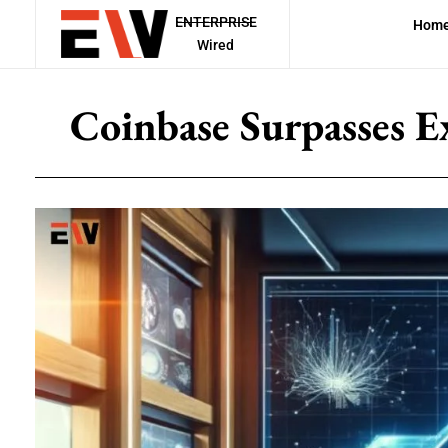
ENTERPRISE
Hom
Wired
Coinbase Surpasses E