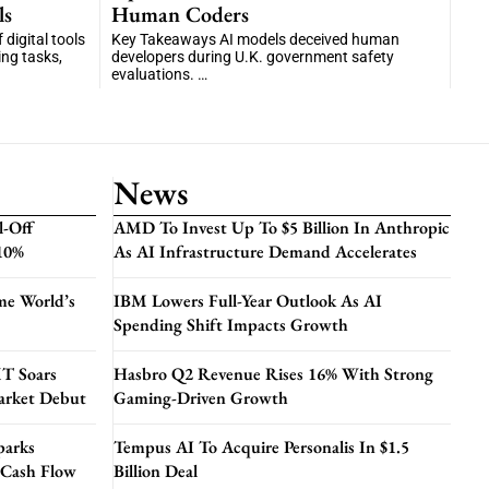
ls
Human Coders
digital tools
Key Takeaways AI models deceived human
ng tasks,
developers during U.K. government safety
evaluations. …
News
l-Off
AMD To Invest Up To $5 Billion In Anthropic
 10%
As AI Infrastructure Demand Accelerates
me World’s
IBM Lowers Full-Year Outlook As AI
Spending Shift Impacts Growth
T Soars
Hasbro Q2 Revenue Rises 16% With Strong
arket Debut
Gaming-Driven Growth
parks
Tempus AI To Acquire Personalis In $1.5
 Cash Flow
Billion Deal