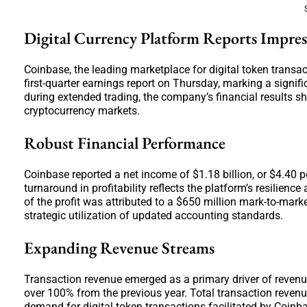
Digital Currency Platform Reports Impre
Coinbase, the leading marketplace for digital token transac
first-quarter earnings report on Thursday, marking a signif
during extended trading, the company’s financial results s
cryptocurrency markets.
Robust Financial Performance
Coinbase reported a net income of $1.18 billion, or $4.40 pe
turnaround in profitability reflects the platform’s resilie
of the profit was attributed to a $650 million mark-to-mar
strategic utilization of updated accounting standards.
Expanding Revenue Streams
Transaction revenue emerged as a primary driver of revenu
over 100% from the previous year. Total transaction revenue 
demand for digital token transactions facilitated by Coinb