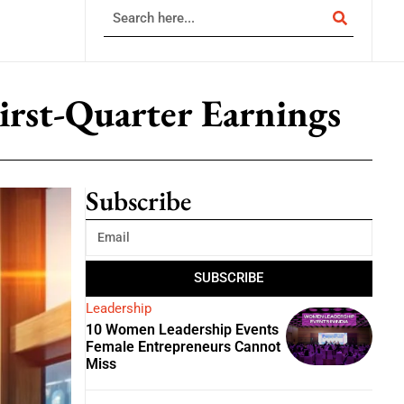
irst-Quarter Earnings
Subscribe
SUBSCRIBE
Leadership
10 Women Leadership Events
Female Entrepreneurs Cannot
Miss