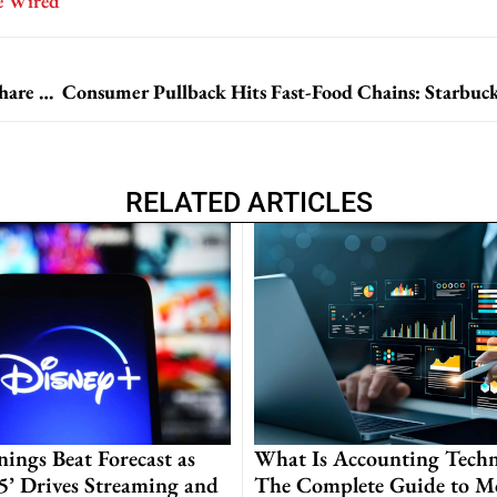
e Wired
Apple Reports Strong Fiscal Quarter, Unveils Record Share Repurchase Program
RELATED ARTICLES
nings Beat Forecast as
What Is Accounting Techn
 5’ Drives Streaming and
The Complete Guide to M