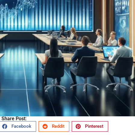
Share Post:
Facebook
Reddit
Pinterest