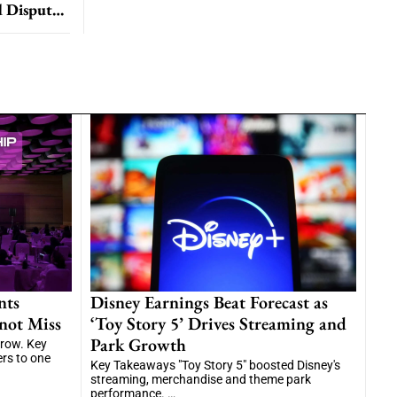
ESPN and ABC Blackout DirecTV Subscribers Amid Dispute with Disney
nts
Disney Earnings Beat Forecast as
not Miss
‘Toy Story 5’ Drives Streaming and
Park Growth
grow. Key
ers to one
Key Takeaways "Toy Story 5" boosted Disney's
streaming, merchandise and theme park
performance. …