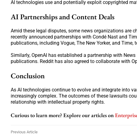
AI technologies use and potentially exploit copyrighted mat
AI Partnerships and Content Deals
Amid these legal disputes, some news organizations are ch
recently announced partnerships with Condé Nast and Time
publications, including Vogue, The New Yorker, and Time, t
Similarly, OpenAI has established a partnership with News
publications. Reddit has also agreed to collaborate with O
Conclusion
As AI technologies continue to evolve and integrate into va
increasingly complex. The outcomes of these lawsuits could
relationship with intellectual property rights.
Curious to learn more? Explore our articles on
Enterpris
Previous Article