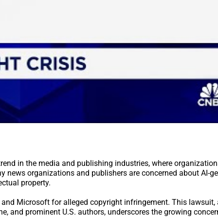
 trend in the media and publishing industries, where organization
any news organizations and publishers are concerned about AI-g
ectual property.
 and Microsoft for alleged copyright infringement. This lawsuit,
ne, and prominent U.S. authors, underscores the growing conce