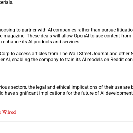
erials.
oosing to partner with AI companies rather than pursue litigati
 magazine. These deals will allow OpenAI to use content from 
o enhance its AI products and services.
 Corp to access articles from The Wall Street Journal and other
penAI, enabling the company to train its AI models on Reddit con
rious sectors, the legal and ethical implications of their use ar
 have significant implications for the future of AI development
e Wired