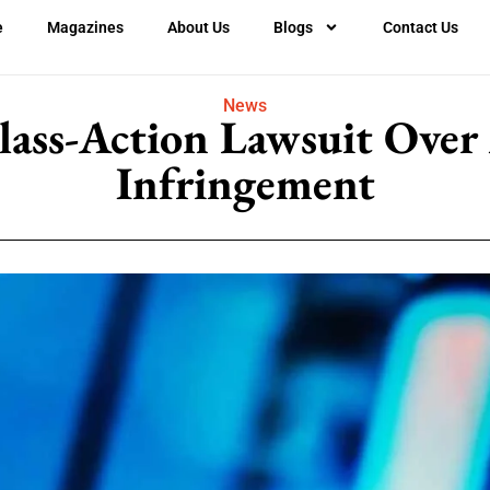
e
Magazines
About Us
Blogs
Contact Us
News
lass-Action Lawsuit Over
Infringement