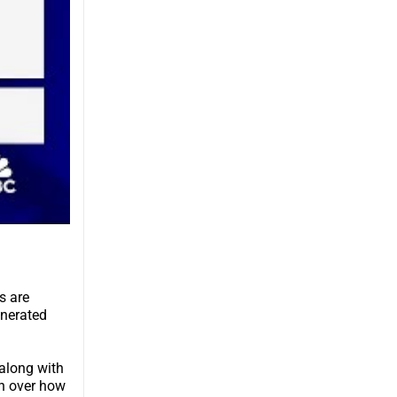
s are
enerated
 along with
rn over how