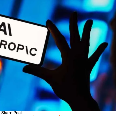
Share Post: