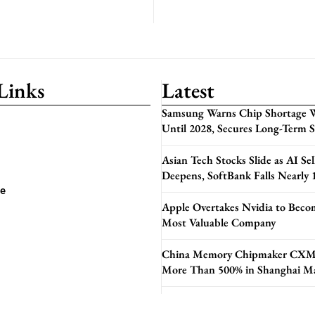
Links
Latest
Samsung Warns Chip Shortage W
Until 2028, Secures Long-Term 
Asian Tech Stocks Slide as AI Sel
Deepens, SoftBank Falls Nearly
se
Apple Overtakes Nvidia to Beco
Most Valuable Company
China Memory Chipmaker CXM
More Than 500% in Shanghai M