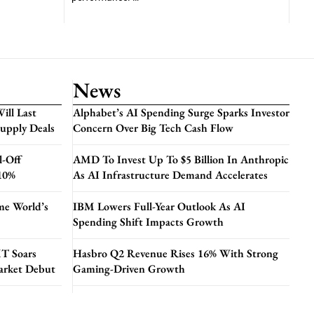
News
ill Last
Alphabet’s AI Spending Surge Sparks Investor
Supply Deals
Concern Over Big Tech Cash Flow
l-Off
AMD To Invest Up To $5 Billion In Anthropic
 10%
As AI Infrastructure Demand Accelerates
me World’s
IBM Lowers Full-Year Outlook As AI
Spending Shift Impacts Growth
T Soars
Hasbro Q2 Revenue Rises 16% With Strong
arket Debut
Gaming-Driven Growth