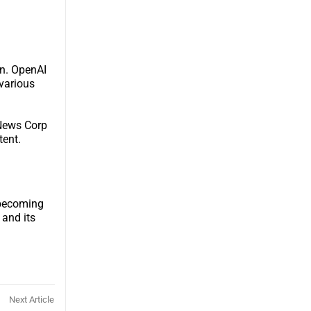
on. OpenAI
various
 News Corp
tent.
e becoming
 and its
Next Article