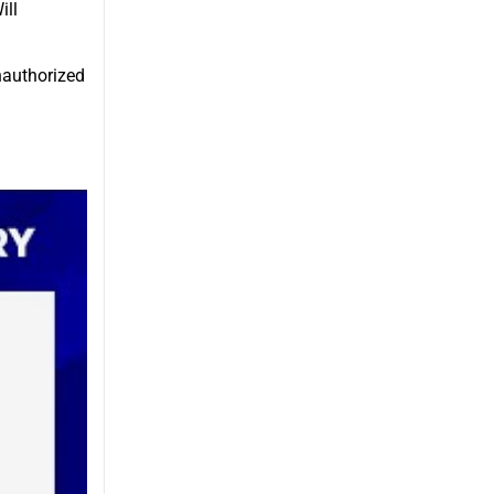
ill
unauthorized