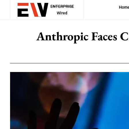
ENTERPRISE
Hom
Wired
Anthropic Faces C