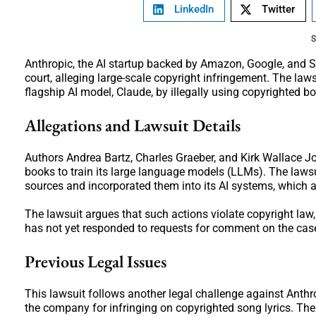
LinkedIn
Twitter
S
Anthropic, the AI startup backed by Amazon, Google, and Sal
court, alleging large-scale copyright infringement. The law
flagship AI model, Claude, by illegally using copyrighted bo
Allegations and Lawsuit Details
Authors Andrea Bartz, Charles Graeber, and Kirk Wallace Jo
books to train its large language models (LLMs). The laws
sources and incorporated them into its AI systems, which ar
The lawsuit argues that such actions violate copyright law
has not yet responded to requests for comment on the cas
Previous Legal Issues
This lawsuit follows another legal challenge against Anth
the company for infringing on copyrighted song lyrics. The