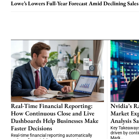
Lowe’s Lowers Full-Year Forecast Amid Declining Sales
Real-Time Financial Reporting:
Nvidia’s R
How Continuous Close and Live
Market Exp
Dashboards Help Businesses Make
Analysis Sa
Faster Decisions
Key Takeaways
driven by cont
Real-time financial reporting automatically
Mark…