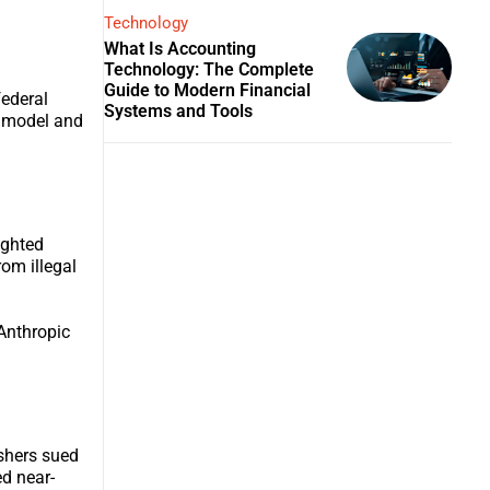
Technology
What Is Accounting
Technology: The Complete
Guide to Modern Financial
federal
Systems and Tools
s model and
ighted
om illegal
 Anthropic
ishers sued
ed near-