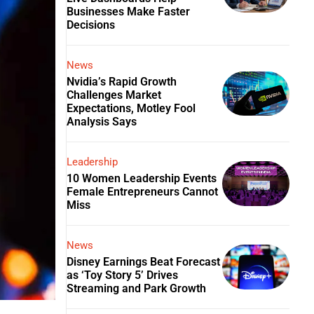
Businesses Make Faster
Decisions
News
Nvidia’s Rapid Growth
Challenges Market
Expectations, Motley Fool
Analysis Says
Leadership
10 Women Leadership Events
Female Entrepreneurs Cannot
Miss
News
Disney Earnings Beat Forecast
as ‘Toy Story 5’ Drives
Streaming and Park Growth