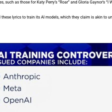
es, such as those for Katy Perry’s “Roar” and Gloria Gaynor’s “I W
hese lyrics to train its AI models, which they claim is akin to 