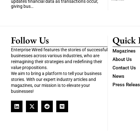
updates financial data as transactions occur,
giving bus…
Follow Us
Quick 
Enterprise Wired features the stories of successful
Magazines
businesses across various industries, who are
About Us
reimagining their strategies and redefining their
value propositions.
Contact Us
We aim to bring a platform to tell your business
News
stories. With our expert industry articles and
Press Relea
magazines, our mission is to elevate your
businesses!