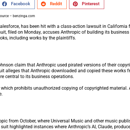
Facebook
Reddit
Pinterest
ource – benzinga.com
esforce, has been hit with a class-action lawsuit in California 
suit, filed on Monday, accuses Anthropic of building its busines
oks, including works by the plaintiffs.
hnson claim that Anthropic used pirated versions of their copyr
uit alleges that Anthropic downloaded and copied these works fr
e central to its business operations.
, which prohibits unauthorized copying of copyrighted material.
e.
ropic from October, where Universal Music and other music publ
 suit highlighted instances where Anthropic’s AI, Claude, produc