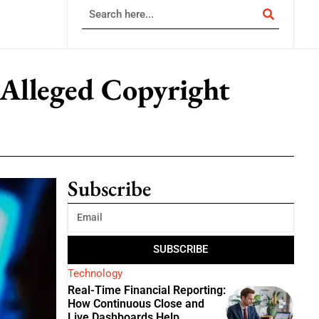
 Alleged Copyright
Subscribe
SUBSCRIBE
Technology
Real-Time Financial Reporting:
How Continuous Close and
Live Dashboards Help