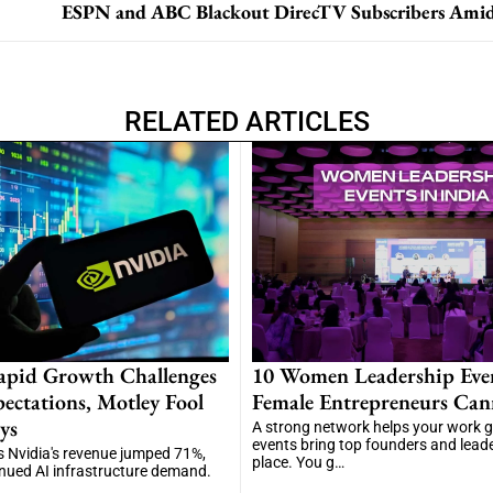
RELATED ARTICLES
apid Growth Challenges
10 Women Leadership Eve
ectations, Motley Fool
Female Entrepreneurs Can
ys
A strong network helps your work 
events bring top founders and lead
 Nvidia's revenue jumped 71%,
place. You g…
inued AI infrastructure demand.