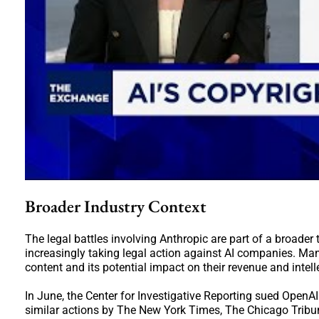
Broader Industry Context
The legal battles involving Anthropic are part of a broader
increasingly taking legal action against AI companies. M
content and its potential impact on their revenue and intell
In June, the Center for Investigative Reporting sued OpenAI
similar actions by The New York Times, The Chicago Tribu