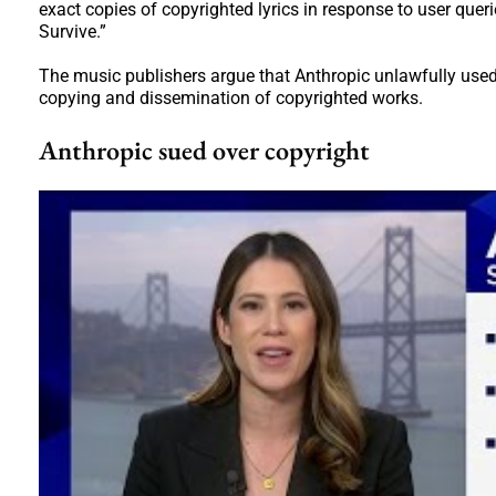
exact copies of copyrighted lyrics in response to user queri
Survive.”
The music publishers argue that Anthropic unlawfully used t
copying and dissemination of copyrighted works.
Anthropic sued over copyright