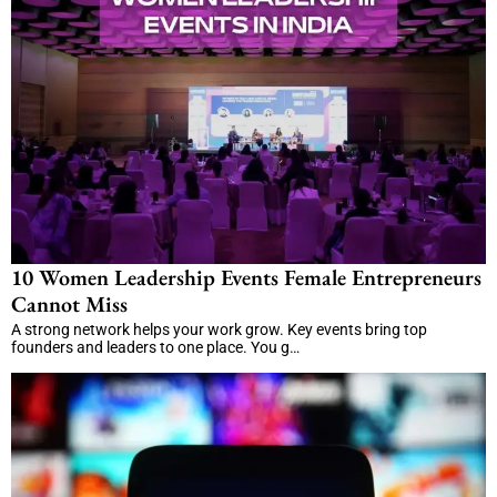
10 Women Leadership Events Female Entrepreneurs
Cannot Miss
A strong network helps your work grow. Key events bring top
founders and leaders to one place. You g…