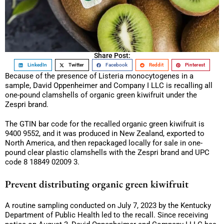
Share Post:
LinkedIn
Twitter
Facebook
Reddit
Pinterest
Because of the presence of Listeria monocytogenes in a
sample, David Oppenheimer and Company I LLC is recalling all
one-pound clamshells of organic green kiwifruit under the
Zespri brand.
The GTIN bar code for the recalled organic green kiwifruit is
9400 9552, and it was produced in New Zealand, exported to
North America, and then repackaged locally for sale in one-
pound clear plastic clamshells with the Zespri brand and UPC
code 8 18849 02009 3.
Prevent distributing organic green kiwifruit
A routine sampling conducted on July 7, 2023 by the Kentucky
Department of Public Health led to the recall. Since receiving