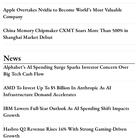
Apple Overtakes Nvidia to Become World’s Most Valuable
Company
China Memory Chipmaker CXMT Soars More Than 500% in
Shanghai Market Debut
News
Alphabet’s AI Spending Surge Sparks Investor Concern Over
Big Tech Cash Flow
AMD To Invest Up To $5 Billion In Anthropic As AI
Infrastructure Demand Accelerates
IBM Lowers Full-Year Outlook As AI Spending Shift Impacts
Growth
Hasbro Q2 Revenue Rises 16% With Strong Gaming-Driven
Growth