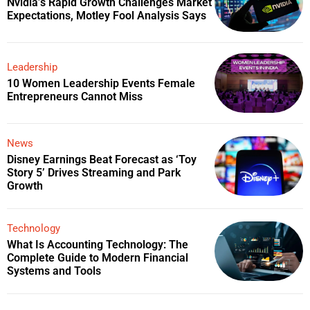
Nvidia’s Rapid Growth Challenges Market
Expectations, Motley Fool Analysis Says
Leadership
10 Women Leadership Events Female
Entrepreneurs Cannot Miss
News
Disney Earnings Beat Forecast as ‘Toy
Story 5’ Drives Streaming and Park
Growth
Technology
What Is Accounting Technology: The
Complete Guide to Modern Financial
Systems and Tools