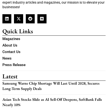
expert industry articles and magazines, our mission is to elevate your
businesses!
Quick Links
Magazines
About Us
Contact Us
News
Press Release
Latest
Samsung Warns Chip Shortage Will Last Until 2028, Secures
Long-Term Supply Deals
Asian Tech Stocks Slide as AI Sell-Off Deepens, SoftBank Falls
Nearly 10%