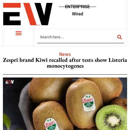
ENTERPRISE
Wired
News
Zespri brand Kiwi recalled after tests show Listeria
monocytogenes