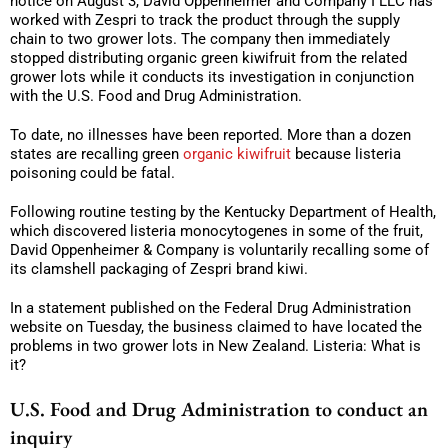
notice on August 3, David Oppenheimer and Company I LLC has
worked with Zespri to track the product through the supply
chain to two grower lots. The company then immediately
stopped distributing organic green kiwifruit from the related
grower lots while it conducts its investigation in conjunction
with the U.S. Food and Drug Administration.
To date, no illnesses have been reported. More than a dozen
states are recalling green
organic kiwifruit
because listeria
poisoning could be fatal.
Following routine testing by the Kentucky Department of Health,
which discovered listeria monocytogenes in some of the fruit,
David Oppenheimer & Company is voluntarily recalling some of
its clamshell packaging of Zespri brand kiwi.
In a statement published on the Federal Drug Administration
website on Tuesday, the business claimed to have located the
problems in two grower lots in New Zealand. Listeria: What is
it?
U.S. Food and Drug Administration to conduct an
inquiry