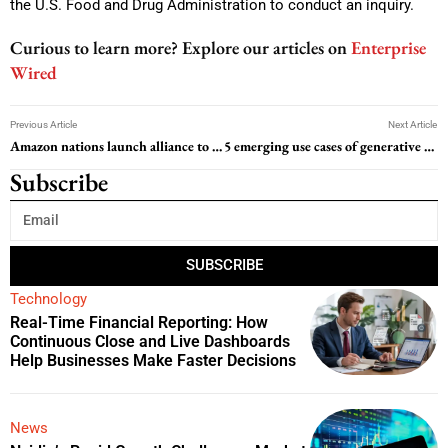
the U.S. Food and Drug Administration to conduct an inquiry.
Curious to learn more? Explore our articles on
Enterprise
Wired
Previous Article
Next Article
Amazon nations launch alliance to protect rainforest at key summit
5 emerging use cases of generative AI in commerce, according to Mastercard
Subscribe
SUBSCRIBE
Technology
Real-Time Financial Reporting: How
Continuous Close and Live Dashboards
Help Businesses Make Faster Decisions
News