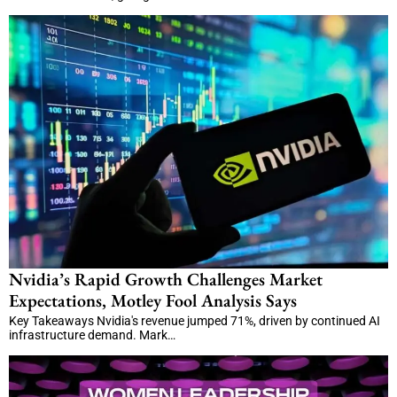
Nvidia’s Rapid Growth Challenges Market
Expectations, Motley Fool Analysis Says
Key Takeaways Nvidia's revenue jumped 71%, driven by continued AI
infrastructure demand. Mark…