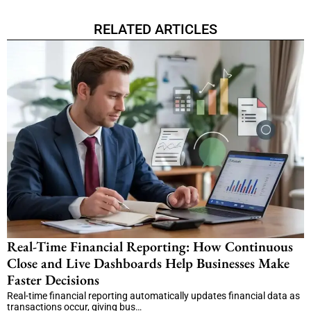
RELATED ARTICLES
Real-Time Financial Reporting: How Continuous
Close and Live Dashboards Help Businesses Make
Faster Decisions
Real-time financial reporting automatically updates financial data as
transactions occur, giving bus…