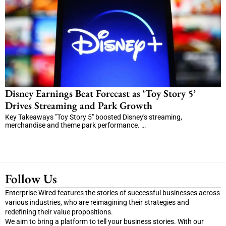
Disney Earnings Beat Forecast as ‘Toy Story 5’
Drives Streaming and Park Growth
Key Takeaways "Toy Story 5" boosted Disney's streaming,
merchandise and theme park performance. …
Follow Us
Enterprise Wired features the stories of successful businesses across
various industries, who are reimagining their strategies and
redefining their value propositions.
We aim to bring a platform to tell your business stories. With our