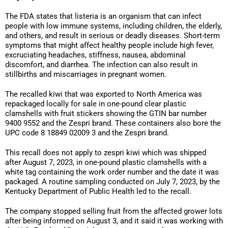
The FDA states that listeria is an organism that can infect
people with low immune systems, including children, the elderly,
and others, and result in serious or deadly diseases. Short-term
symptoms that might affect healthy people include high fever,
excruciating headaches, stiffness, nausea, abdominal
discomfort, and diarrhea. The infection can also result in
stillbirths and miscarriages in pregnant women.
The recalled kiwi that was exported to North America was
repackaged locally for sale in one-pound clear plastic
clamshells with fruit stickers showing the GTIN bar number
9400 9552 and the Zespri brand. These containers also bore the
UPC code 8 18849 02009 3 and the Zespri brand.
This recall does not apply to zespri kiwi which was shipped
after August 7, 2023, in one-pound plastic clamshells with a
white tag containing the work order number and the date it was
packaged. A routine sampling conducted on July 7, 2023, by the
Kentucky Department of Public Health led to the recall.
The company stopped selling fruit from the affected grower lots
after being informed on August 3, and it said it was working with