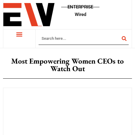
ENTERPRISE
Wired
Most Empowering Women CEOs to
Watch Out