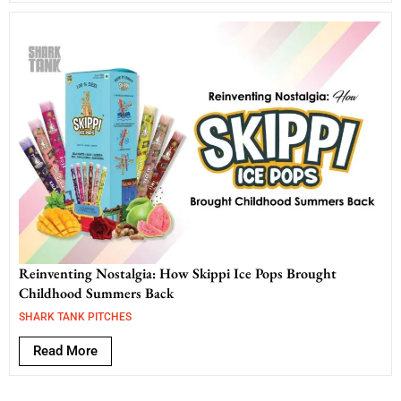
Reinventing Nostalgia: How Skippi Ice Pops Brought
Childhood Summers Back
SHARK TANK PITCHES
Read More