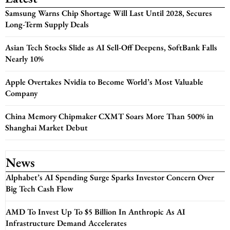
Samsung Warns Chip Shortage Will Last Until 2028, Secures
Long-Term Supply Deals
Asian Tech Stocks Slide as AI Sell-Off Deepens, SoftBank Falls
Nearly 10%
Apple Overtakes Nvidia to Become World’s Most Valuable
Company
China Memory Chipmaker CXMT Soars More Than 500% in
Shanghai Market Debut
News
Alphabet’s AI Spending Surge Sparks Investor Concern Over
Big Tech Cash Flow
AMD To Invest Up To $5 Billion In Anthropic As AI
Infrastructure Demand Accelerates