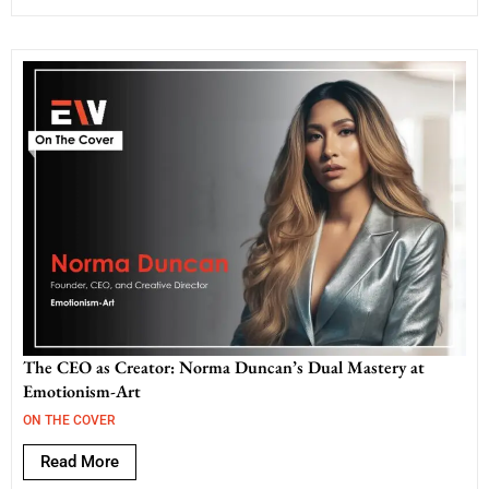
The CEO as Creator: Norma Duncan’s Dual Mastery at
Emotionism-Art
ON THE COVER
Read More