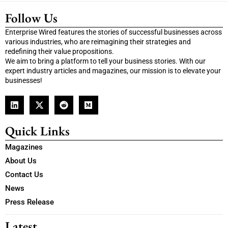
Follow Us
Enterprise Wired features the stories of successful businesses across
various industries, who are reimagining their strategies and
redefining their value propositions.
We aim to bring a platform to tell your business stories. With our
expert industry articles and magazines, our mission is to elevate your
businesses!
Quick Links
Magazines
About Us
Contact Us
News
Press Release
Latest