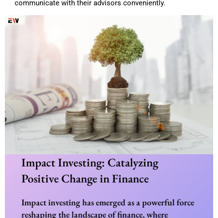
communicate with their advisors conveniently.
Impact Investing: Catalyzing
Positive Change in Finance
Impact investing has emerged as a powerful force
reshaping the landscape of finance, where