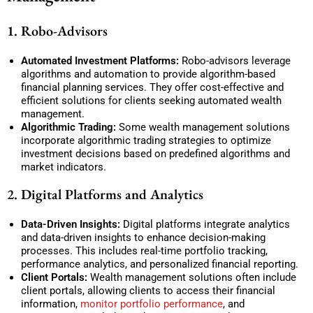
1. Robo-Advisors
Automated Investment Platforms:
Robo-advisors leverage
algorithms and automation to provide algorithm-based
financial planning services. They offer cost-effective and
efficient solutions for clients seeking automated wealth
management.
Algorithmic Trading:
Some wealth management solutions
incorporate algorithmic trading strategies to optimize
investment decisions based on predefined algorithms and
market indicators.
2. Digital Platforms and Analytics
Data-Driven Insights:
Digital platforms integrate analytics
and data-driven insights to enhance decision-making
processes. This includes real-time portfolio tracking,
performance analytics, and personalized financial reporting.
Client Portals:
Wealth management solutions often include
client portals, allowing clients to access their financial
information,
monitor portfolio performance
, and