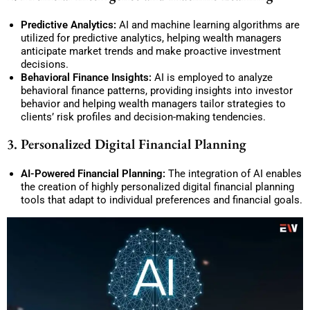
Predictive Analytics:
AI and machine learning algorithms are
utilized for predictive analytics, helping wealth managers
anticipate market trends and make proactive investment
decisions.
Behavioral Finance Insights:
AI is employed to analyze
behavioral finance patterns, providing insights into investor
behavior and helping wealth managers tailor strategies to
clients’ risk profiles and decision-making tendencies.
3. Personalized Digital Financial Planning
AI-Powered Financial Planning:
The integration of AI enables
the creation of highly personalized digital financial planning
tools that adapt to individual preferences and financial goals.