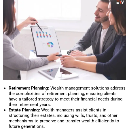
Retirement Planning:
Wealth management solutions address
the complexities of retirement planning, ensuring clients
have a tailored strategy to meet their financial needs during
their retirement years.
Estate Planning:
Wealth managers assist clients in
structuring their estates, including wills, trusts, and other
mechanisms to preserve and transfer wealth efficiently to
future generations.