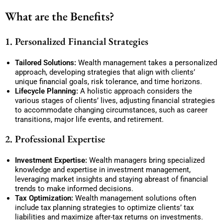
What are the Benefits?
1. Personalized Financial Strategies
Tailored Solutions:
Wealth management takes a personalized
approach, developing strategies that align with clients’
unique financial goals, risk tolerance, and time horizons.
Lifecycle Planning:
A holistic approach considers the
various stages of clients’ lives, adjusting financial strategies
to accommodate changing circumstances, such as career
transitions, major life events, and retirement.
2. Professional Expertise
Investment Expertise:
Wealth managers bring specialized
knowledge and expertise in investment management,
leveraging market insights and staying abreast of financial
trends to make informed decisions.
Tax Optimization:
Wealth management solutions often
include tax planning strategies to optimize clients’ tax
liabilities and maximize after-tax returns on investments.