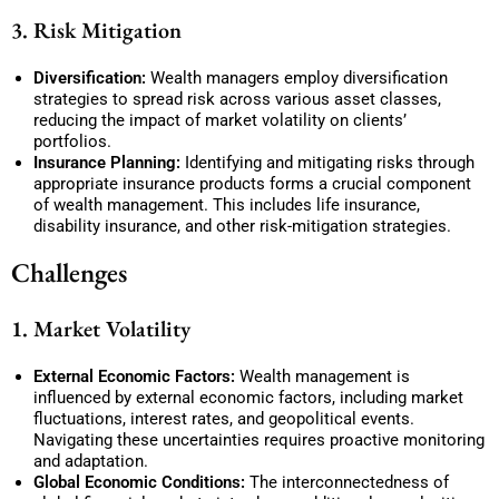
3. Risk Mitigation
Diversification:
Wealth managers employ diversification
strategies to spread risk across various asset classes,
reducing the impact of market volatility on clients’
portfolios.
Insurance Planning:
Identifying and mitigating risks through
appropriate insurance products forms a crucial component
of wealth management. This includes life insurance,
disability insurance, and other risk-mitigation strategies.
Challenges
1. Market Volatility
External Economic Factors:
Wealth management is
influenced by external economic factors, including market
fluctuations, interest rates, and geopolitical events.
Navigating these uncertainties requires proactive monitoring
and adaptation.
Global Economic Conditions:
The interconnectedness of