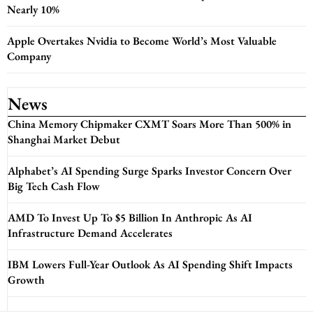
Nearly 10%
Apple Overtakes Nvidia to Become World’s Most Valuable
Company
News
China Memory Chipmaker CXMT Soars More Than 500% in
Shanghai Market Debut
Alphabet’s AI Spending Surge Sparks Investor Concern Over
Big Tech Cash Flow
AMD To Invest Up To $5 Billion In Anthropic As AI
Infrastructure Demand Accelerates
IBM Lowers Full-Year Outlook As AI Spending Shift Impacts
Growth