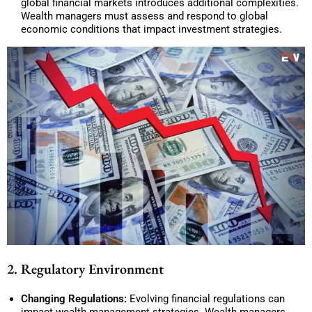
global financial markets introduces additional complexities.
Wealth managers must assess and respond to global
economic conditions that impact investment strategies.
2. Regulatory Environment
Changing Regulations:
Evolving financial regulations can