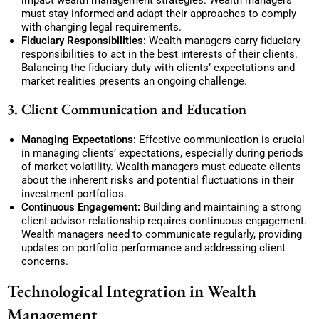
impact wealth management strategies. Wealth managers
must stay informed and adapt their approaches to comply
with changing legal requirements.
Fiduciary Responsibilities:
Wealth managers carry fiduciary
responsibilities to act in the best interests of their clients.
Balancing the fiduciary duty with clients’ expectations and
market realities presents an ongoing challenge.
3. Client Communication and Education
Managing Expectations:
Effective communication is crucial
in managing clients’ expectations, especially during periods
of market volatility. Wealth managers must educate clients
about the inherent risks and potential fluctuations in their
investment portfolios.
Continuous Engagement:
Building and maintaining a strong
client-advisor relationship requires continuous engagement.
Wealth managers need to communicate regularly, providing
updates on portfolio performance and addressing client
concerns.
Technological Integration in Wealth
Management