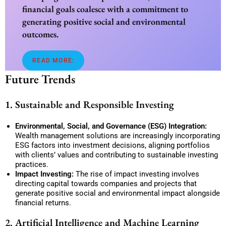
financial goals coalesce with a commitment to
generating positive social and environmental
outcomes.
READ MORE:
Future Trends
1. Sustainable and Responsible Investing
Environmental, Social, and Governance (ESG) Integration:
Wealth management solutions are increasingly incorporating
ESG factors into investment decisions, aligning portfolios
with clients’ values and contributing to sustainable investing
practices.
Impact Investing:
The rise of impact investing involves
directing capital towards companies and projects that
generate positive social and environmental impact alongside
financial returns.
2. Artificial Intelligence and Machine Learning