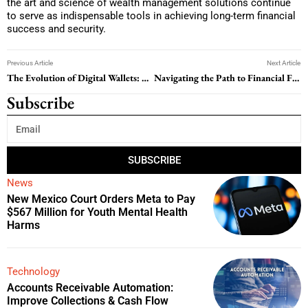
the art and science of wealth management solutions continue
to serve as indispensable tools in achieving long-term financial
success and security.
Previous Article
Next Article
The Evolution of Digital Wallets: A Comprehensive Guide to Secure and Convenient Transactions
Navigating the Path to Financial Freedom: A Guide to Student Loan Repayment
Subscribe
SUBSCRIBE
News
New Mexico Court Orders Meta to Pay
$567 Million for Youth Mental Health
Harms
Technology
Accounts Receivable Automation:
Improve Collections & Cash Flow