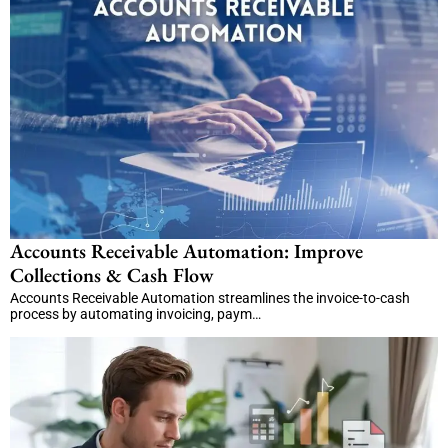
Accounts Receivable Automation: Improve
Collections & Cash Flow
Accounts Receivable Automation streamlines the invoice-to-cash
process by automating invoicing, paym…