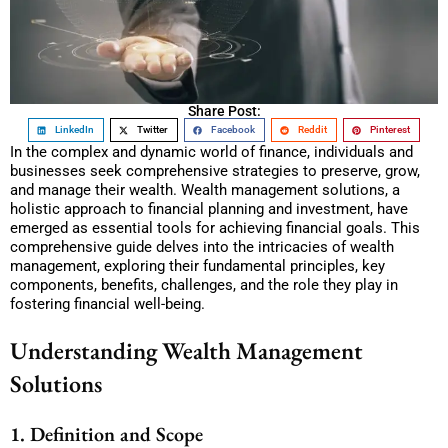
Share Post:
LinkedIn
Twitter
Facebook
Reddit
Pinterest
In the complex and dynamic world of finance, individuals and
businesses seek comprehensive strategies to preserve, grow,
and manage their wealth. Wealth management solutions, a
holistic approach to financial planning and investment, have
emerged as essential tools for achieving financial goals. This
comprehensive guide delves into the intricacies of wealth
management, exploring their fundamental principles, key
components, benefits, challenges, and the role they play in
fostering financial well-being.
Understanding Wealth Management
Solutions
1. Definition and Scope