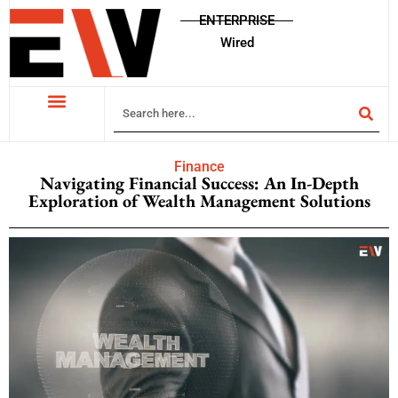
ENTERPRISE
Wired
Finance
Navigating Financial Success: An In-Depth
Exploration of Wealth Management Solutions