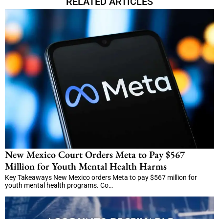
RELATED ARTICLES
New Mexico Court Orders Meta to Pay $567
Million for Youth Mental Health Harms
Key Takeaways New Mexico orders Meta to pay $567 million for
youth mental health programs. Co…