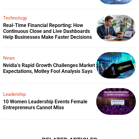
Technology
Real-Time Financial Reporting: How
Continuous Close and Live Dashboards
Help Businesses Make Faster Decisions
News
Nvidia’s Rapid Growth Challenges Market
Expectations, Motley Fool Analysis Says
Leadership
10 Women Leadership Events Female
Entrepreneurs Cannot Miss