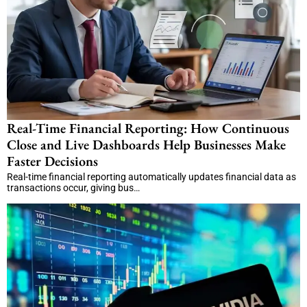
Real-Time Financial Reporting: How Continuous
Close and Live Dashboards Help Businesses Make
Faster Decisions
Real-time financial reporting automatically updates financial data as
transactions occur, giving bus…