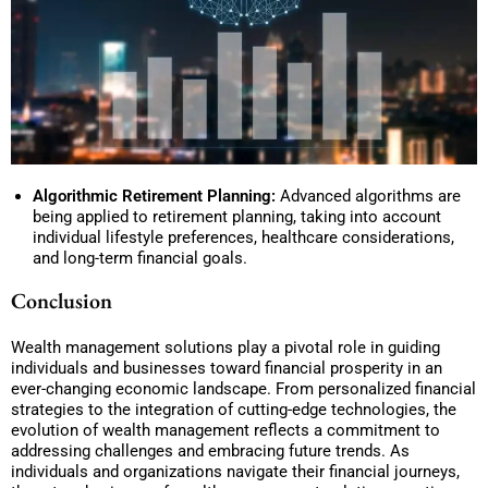
Algorithmic Retirement Planning:
Advanced algorithms are
being applied to retirement planning, taking into account
individual lifestyle preferences, healthcare considerations,
and long-term financial goals.
Conclusion
Wealth management solutions play a pivotal role in guiding
individuals and businesses toward financial prosperity in an
ever-changing economic landscape. From personalized financial
strategies to the integration of cutting-edge technologies, the
evolution of wealth management reflects a commitment to
addressing challenges and embracing future trends. As
individuals and organizations navigate their financial journeys,