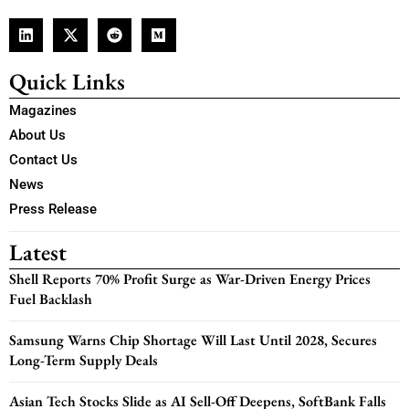
Quick Links
Magazines
About Us
Contact Us
News
Press Release
Latest
Shell Reports 70% Profit Surge as War-Driven Energy Prices
Fuel Backlash
Samsung Warns Chip Shortage Will Last Until 2028, Secures
Long-Term Supply Deals
Asian Tech Stocks Slide as AI Sell-Off Deepens, SoftBank Falls