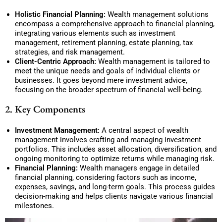
Holistic Financial Planning:
Wealth management solutions
encompass a comprehensive approach to financial planning,
integrating various elements such as investment
management, retirement planning, estate planning, tax
strategies, and risk management.
Client-Centric Approach:
Wealth management is tailored to
meet the unique needs and goals of individual clients or
businesses. It goes beyond mere investment advice,
focusing on the broader spectrum of financial well-being.
2. Key Components
Investment Management:
A central aspect of wealth
management involves crafting and managing investment
portfolios. This includes asset allocation, diversification, and
ongoing monitoring to optimize returns while managing risk.
Financial Planning:
Wealth managers engage in detailed
financial planning, considering factors such as income,
expenses, savings, and long-term goals. This process guides
decision-making and helps clients navigate various financial
milestones.