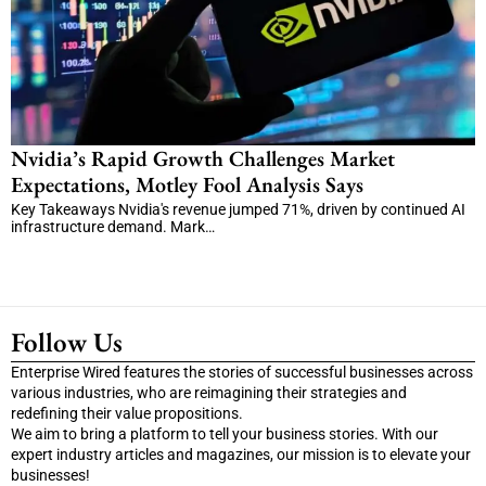
Nvidia’s Rapid Growth Challenges Market
Expectations, Motley Fool Analysis Says
Key Takeaways Nvidia's revenue jumped 71%, driven by continued AI
infrastructure demand. Mark…
Follow Us
Enterprise Wired features the stories of successful businesses across
various industries, who are reimagining their strategies and
redefining their value propositions.
We aim to bring a platform to tell your business stories. With our
expert industry articles and magazines, our mission is to elevate your
businesses!