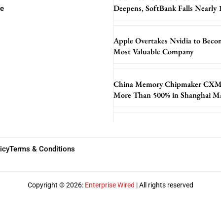
Deepens, SoftBank Falls Nearly
se
Apple Overtakes Nvidia to Beco
Most Valuable Company
China Memory Chipmaker CXM
More Than 500% in Shanghai M
icy
Terms & Conditions
Copyright © 2026:
Enterprise Wired
| All rights reserved