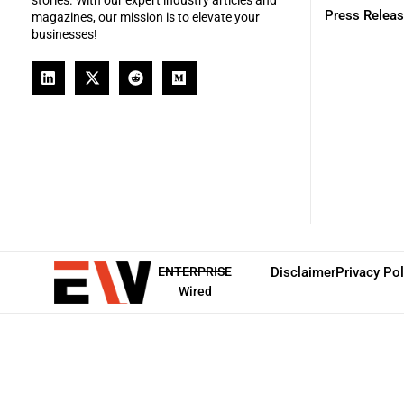
Press Relea
magazines, our mission is to elevate your
businesses!
ENTERPRISE
Disclaimer
Privacy Pol
Wired