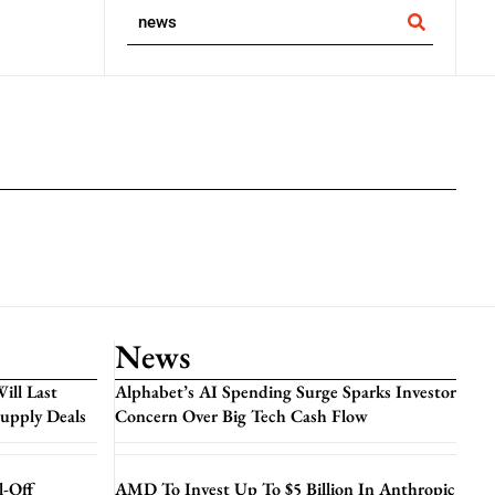
News
ill Last
Alphabet’s AI Spending Surge Sparks Investor
Supply Deals
Concern Over Big Tech Cash Flow
l-Off
AMD To Invest Up To $5 Billion In Anthropic