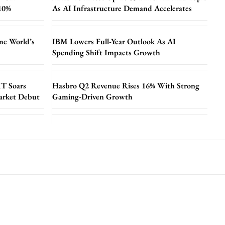
 10%
As AI Infrastructure Demand Accelerates
me World’s
IBM Lowers Full-Year Outlook As AI
Spending Shift Impacts Growth
T Soars
Hasbro Q2 Revenue Rises 16% With Strong
arket Debut
Gaming-Driven Growth