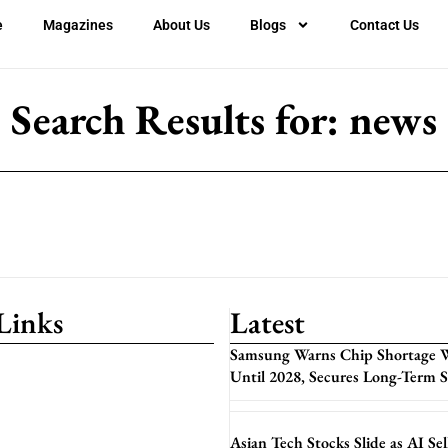
e
Magazines
About Us
Blogs
Contact Us
Search Results for: news
Links
Latest
Samsung Warns Chip Shortage W
Until 2028, Secures Long-Term 
Asian Tech Stocks Slide as AI Sel