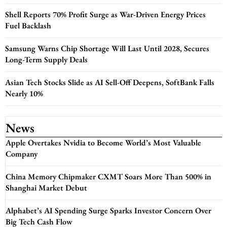
Shell Reports 70% Profit Surge as War-Driven Energy Prices
Fuel Backlash
Samsung Warns Chip Shortage Will Last Until 2028, Secures
Long-Term Supply Deals
Asian Tech Stocks Slide as AI Sell-Off Deepens, SoftBank Falls
Nearly 10%
News
Apple Overtakes Nvidia to Become World’s Most Valuable
Company
China Memory Chipmaker CXMT Soars More Than 500% in
Shanghai Market Debut
Alphabet’s AI Spending Surge Sparks Investor Concern Over
Big Tech Cash Flow