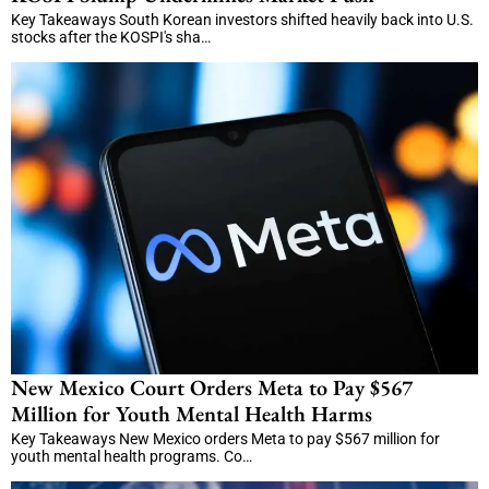
Key Takeaways South Korean investors shifted heavily back into U.S.
stocks after the KOSPI's sha…
New Mexico Court Orders Meta to Pay $567
Million for Youth Mental Health Harms
Key Takeaways New Mexico orders Meta to pay $567 million for
youth mental health programs. Co…