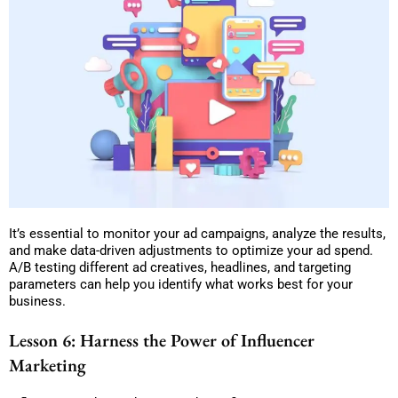
It’s essential to monitor your ad campaigns, analyze the results,
and make data-driven adjustments to optimize your ad spend.
A/B testing different ad creatives, headlines, and targeting
parameters can help you identify what works best for your
business.
Lesson 6: Harness the Power of Influencer
Marketing