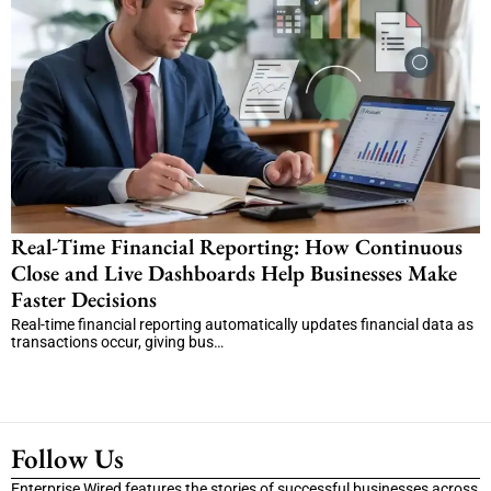
Real-Time Financial Reporting: How Continuous
Close and Live Dashboards Help Businesses Make
Faster Decisions
Real-time financial reporting automatically updates financial data as
transactions occur, giving bus…
Follow Us
Enterprise Wired features the stories of successful businesses across