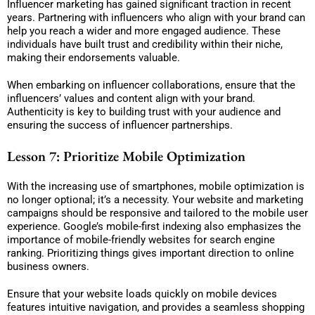
Influencer marketing has gained significant traction in recent
years. Partnering with influencers who align with your brand can
help you reach a wider and more engaged audience. These
individuals have built trust and credibility within their niche,
making their endorsements valuable.
When embarking on influencer collaborations, ensure that the
influencers’ values and content align with your brand.
Authenticity is key to building trust with your audience and
ensuring the success of influencer partnerships.
Lesson 7: Prioritize Mobile Optimization
With the increasing use of smartphones, mobile optimization is
no longer optional; it’s a necessity. Your website and marketing
campaigns should be responsive and tailored to the mobile user
experience. Google’s mobile-first indexing also emphasizes the
importance of mobile-friendly websites for search engine
ranking. Prioritizing things gives important direction to online
business owners.
Ensure that your website loads quickly on mobile devices
features intuitive navigation, and provides a seamless shopping