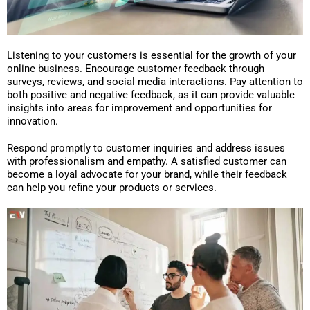
Listening to your customers is essential for the growth of your
online business. Encourage customer feedback through
surveys, reviews, and social media interactions. Pay attention to
both positive and negative feedback, as it can provide valuable
insights into areas for improvement and opportunities for
innovation.
Respond promptly to customer inquiries and address issues
with professionalism and empathy. A satisfied customer can
become a loyal advocate for your brand, while their feedback
can help you refine your products or services.