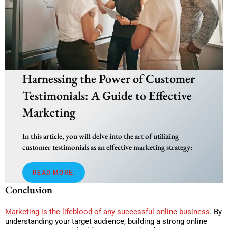
Harnessing the Power of Customer
Testimonials: A Guide to Effective
Marketing
In this article, you will delve into the art of utilizing
customer testimonials as an effective marketing strategy:
READ MORE:
Conclusion
Marketing is the lifeblood of any successful online business
. By
understanding your target audience, building a strong online