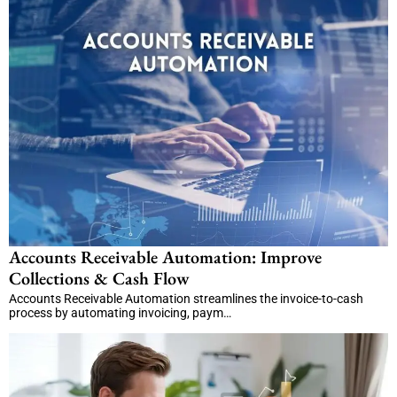
Accounts Receivable Automation: Improve
Collections & Cash Flow
Accounts Receivable Automation streamlines the invoice-to-cash
process by automating invoicing, paym…