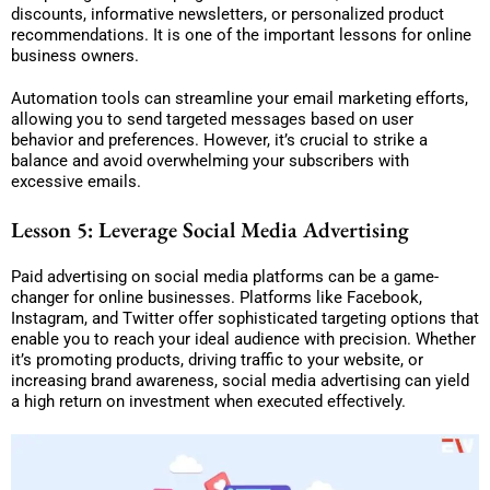
discounts, informative newsletters, or personalized product
recommendations. It is one of the important lessons for online
business owners.
Automation tools can streamline your email marketing efforts,
allowing you to send targeted messages based on user
behavior and preferences. However, it’s crucial to strike a
balance and avoid overwhelming your subscribers with
excessive emails.
Lesson 5: Leverage Social Media Advertising
Paid advertising on social media platforms can be a game-
changer for online businesses. Platforms like Facebook,
Instagram, and Twitter offer sophisticated targeting options that
enable you to reach your ideal audience with precision. Whether
it’s promoting products, driving traffic to your website, or
increasing brand awareness, social media advertising can yield
a high return on investment when executed effectively.