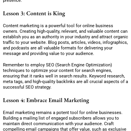
presence.
Lesson 3: Content is King
Content marketing is a powerful tool for online business
owners. Creating high-quality, relevant, and valuable content can
establish you as an authority in your industry and attract organic
traffic to your website. Blog posts, articles, videos, infographics,
and podcasts are all valuable formats for delivering your
message and providing value to your audience.
Remember to employ SEO (Search Engine Optimization)
techniques to optimize your content for search engines,
ensuring that it ranks well in search results. Keyword research,
meta tags, and high-quality backlinks are all crucial aspects of a
successful SEO strategy.
Lesson 4: Embrace Email Marketing
Email marketing remains a potent tool for online businesses.
Building a mailing list of engaged subscribers allows you to
maintain direct communication with your audience. Craft
compelling email campaigns that offer value, such as exclusive