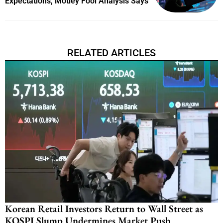
Expectations, Motley Fool Analysis Says
RELATED ARTICLES
Korean Retail Investors Return to Wall Street as
KOSPI Slump Undermines Market Push