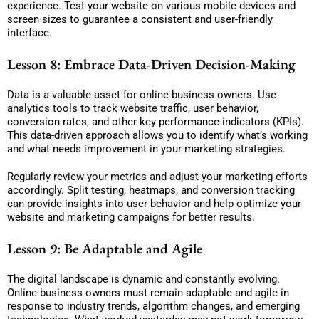
experience. Test your website on various mobile devices and
screen sizes to guarantee a consistent and user-friendly
interface.
Lesson 8: Embrace Data-Driven Decision-Making
Data is a valuable asset for online business owners. Use
analytics tools to track website traffic, user behavior,
conversion rates, and other key performance indicators (KPIs).
This data-driven approach allows you to identify what’s working
and what needs improvement in your marketing strategies.
Regularly review your metrics and adjust your marketing efforts
accordingly. Split testing, heatmaps, and conversion tracking
can provide insights into user behavior and help optimize your
website and marketing campaigns for better results.
Lesson 9: Be Adaptable and Agile
The digital landscape is dynamic and constantly evolving.
Online business owners must remain adaptable and agile in
response to industry trends, algorithm changes, and emerging