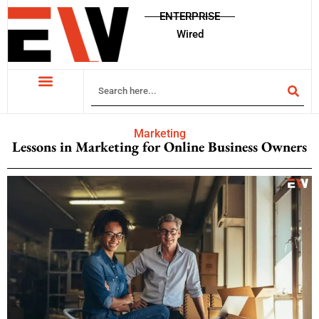
ENTERPRISE
Wired
Marketing
Lessons in Marketing for Online Business Owners