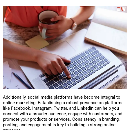
Additionally, social media platforms have become integral to
online marketing. Establishing a robust presence on platforms
like Facebook, Instagram, Twitter, and LinkedIn can help you
connect with a broader audience, engage with customers, and
promote your products or services. Consistency in branding,
posting, and engagement is key to building a strong online