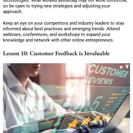
technologies. What worked yesterday may not work tomorrow,
so be open to trying new strategies and adjusting your
approach.
Keep an eye on your competitors and industry leaders to stay
informed about best practices and emerging trends. Attend
webinars, conferences, and workshops to expand your
knowledge and network with other online entrepreneurs.
Lesson 10: Customer Feedback is Invaluable