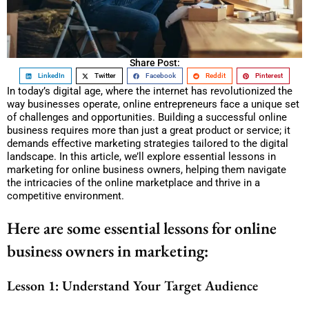
Share Post:
LinkedIn
Twitter
Facebook
Reddit
Pinterest
In today’s digital age, where the internet has revolutionized the
way businesses operate, online entrepreneurs face a unique set
of challenges and opportunities. Building a successful online
business requires more than just a great product or service; it
demands effective marketing strategies tailored to the digital
landscape. In this article, we’ll explore essential lessons in
marketing for online business owners, helping them navigate
the intricacies of the online marketplace and thrive in a
competitive environment.
Here are some essential lessons for online
business owners in marketing:
Lesson 1: Understand Your Target Audience