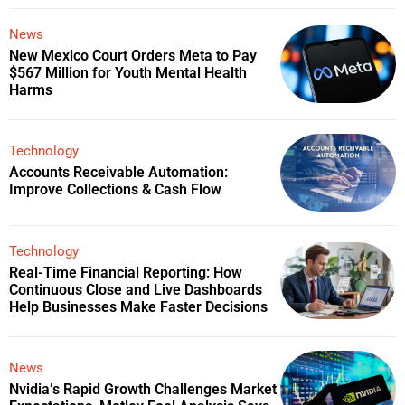
News
New Mexico Court Orders Meta to Pay
$567 Million for Youth Mental Health
Harms
Technology
Accounts Receivable Automation:
Improve Collections & Cash Flow
Technology
Real-Time Financial Reporting: How
Continuous Close and Live Dashboards
Help Businesses Make Faster Decisions
News
Nvidia’s Rapid Growth Challenges Market