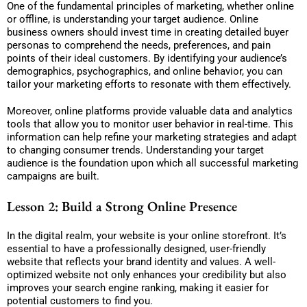
One of the fundamental principles of marketing, whether online
or offline, is understanding your target audience. Online
business owners should invest time in creating detailed buyer
personas to comprehend the needs, preferences, and pain
points of their ideal customers. By identifying your audience’s
demographics, psychographics, and online behavior, you can
tailor your marketing efforts to resonate with them effectively.
Moreover, online platforms provide valuable data and analytics
tools that allow you to monitor user behavior in real-time. This
information can help refine your marketing strategies and adapt
to changing consumer trends. Understanding your target
audience is the foundation upon which all successful marketing
campaigns are built.
Lesson 2: Build a Strong Online Presence
In the digital realm, your website is your online storefront. It’s
essential to have a professionally designed, user-friendly
website that reflects your brand identity and values. A well-
optimized website not only enhances your credibility but also
improves your search engine ranking, making it easier for
potential customers to find you.