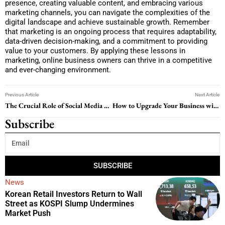
presence, creating valuable content, and embracing various
marketing channels, you can navigate the complexities of the
digital landscape and achieve sustainable growth. Remember
that marketing is an ongoing process that requires adaptability,
data-driven decision-making, and a commitment to providing
value to your customers. By applying these lessons in
marketing, online business owners can thrive in a competitive
and ever-changing environment.
Previous Article
Next Article
The Crucial Role of Social Media Marketing for Small Businesses
How to Upgrade Your Business with a Free Marketing Video Maker
Subscribe
SUBSCRIBE
News
Korean Retail Investors Return to Wall
Street as KOSPI Slump Undermines
Market Push