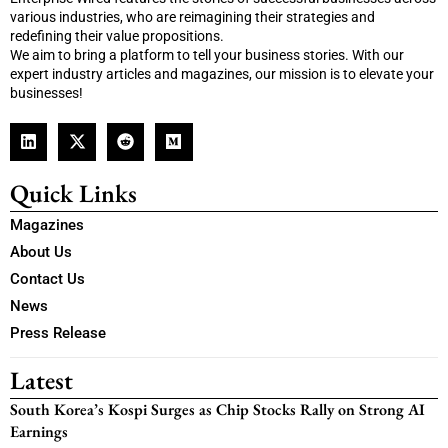
various industries, who are reimagining their strategies and
redefining their value propositions.
We aim to bring a platform to tell your business stories. With our
expert industry articles and magazines, our mission is to elevate your
businesses!
Quick Links
Magazines
About Us
Contact Us
News
Press Release
Latest
South Korea’s Kospi Surges as Chip Stocks Rally on Strong AI
Earnings